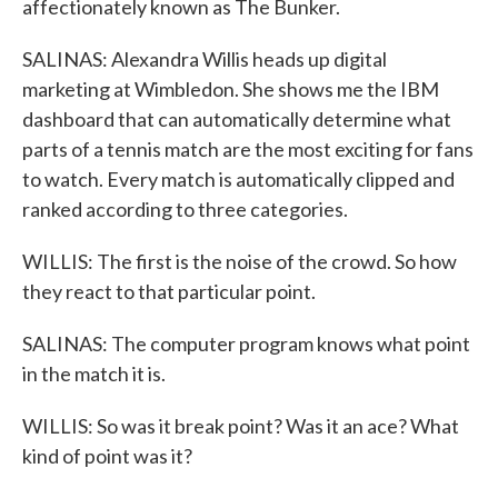
affectionately known as The Bunker.
SALINAS: Alexandra Willis heads up digital
marketing at Wimbledon. She shows me the IBM
dashboard that can automatically determine what
parts of a tennis match are the most exciting for fans
to watch. Every match is automatically clipped and
ranked according to three categories.
WILLIS: The first is the noise of the crowd. So how
they react to that particular point.
SALINAS: The computer program knows what point
in the match it is.
WILLIS: So was it break point? Was it an ace? What
kind of point was it?