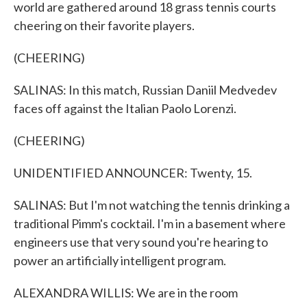
world are gathered around 18 grass tennis courts
cheering on their favorite players.
(CHEERING)
SALINAS: In this match, Russian Daniil Medvedev
faces off against the Italian Paolo Lorenzi.
(CHEERING)
UNIDENTIFIED ANNOUNCER: Twenty, 15.
SALINAS: But I'm not watching the tennis drinking a
traditional Pimm's cocktail. I'm in a basement where
engineers use that very sound you're hearing to
power an artificially intelligent program.
ALEXANDRA WILLIS: We are in the room