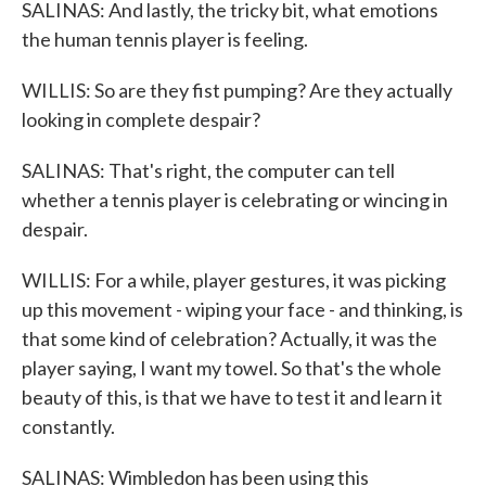
SALINAS: And lastly, the tricky bit, what emotions
the human tennis player is feeling.
WILLIS: So are they fist pumping? Are they actually
looking in complete despair?
SALINAS: That's right, the computer can tell
whether a tennis player is celebrating or wincing in
despair.
WILLIS: For a while, player gestures, it was picking
up this movement - wiping your face - and thinking, is
that some kind of celebration? Actually, it was the
player saying, I want my towel. So that's the whole
beauty of this, is that we have to test it and learn it
constantly.
SALINAS: Wimbledon has been using this