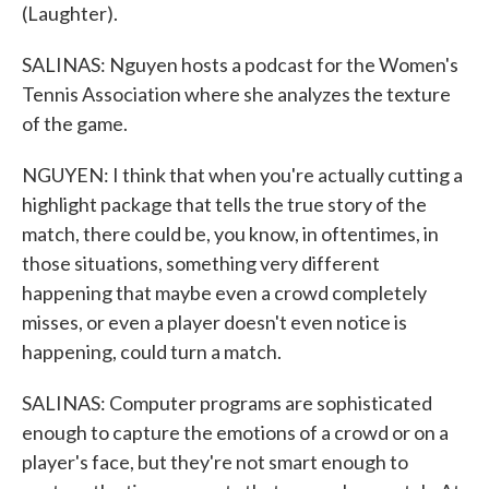
(Laughter).
SALINAS: Nguyen hosts a podcast for the Women's
Tennis Association where she analyzes the texture
of the game.
NGUYEN: I think that when you're actually cutting a
highlight package that tells the true story of the
match, there could be, you know, in oftentimes, in
those situations, something very different
happening that maybe even a crowd completely
misses, or even a player doesn't even notice is
happening, could turn a match.
SALINAS: Computer programs are sophisticated
enough to capture the emotions of a crowd or on a
player's face, but they're not smart enough to