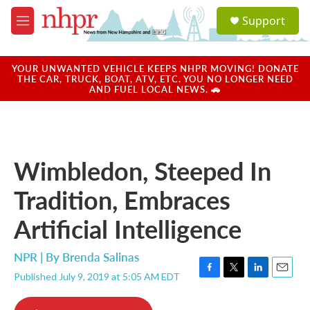
Skip to main content
S
Support
e
M
a
e
r
n
c
u
YOUR UNWANTED VEHICLE KEEPS NHPR MOVING! DONATE
h
THE CAR, TRUCK, BOAT, ATV, ETC. YOU NO LONGER NEED
AND FUEL LOCAL NEWS. 🚗
u
e
r
y
Wimbledon, Steeped In
Tradition, Embraces
Artificial Intelligence
NPR | By
Brenda Salinas
Published July 9, 2019 at 5:05 AM EDT
F
T
L
E
a
w
i
m
c
i
n
a