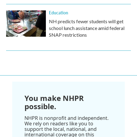
Education
NH predicts fewer students will get
school lunch assistance amid federal
SNAP restrictions
You make NHPR
possible.
NHPR is nonprofit and independent.
We rely on readers like you to
support the local, national, and
international coverage on this