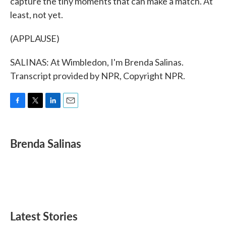
capture the tiny moments that can make a match. At
least, not yet.
(APPLAUSE)
SALINAS: At Wimbledon, I'm Brenda Salinas.
Transcript provided by NPR, Copyright NPR.
F
T
L
E
a
w
i
m
c
i
n
a
e
t
k
i
Brenda Salinas
b
t
e
l
o
e
d
o
r
I
k
n
Latest Stories