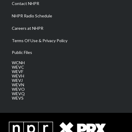
a
k
n
Contact NHPR
m
NHPR Radio Schedule
Careers at NHPR
Terms Of Use & Privacy Policy
Public Files
WCNH
WEVC
WEVF
WEVH
WEVJ
WEVN
WEVO
WEVQ
WEVS