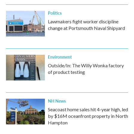
Politics
Lawmakers fight worker discipline
change at Portsmouth Naval Shipyard
Environment
Outside/In: The Willy Wonka factory
of product testing
NH News
Seacoast home sales hit 4-year high, led
by $16M oceanfront property in North
Hampton