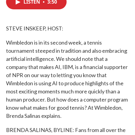
LISTEN
•
3:50
e
t
k
i
b
t
e
l
o
e
d
o
r
I
k
n
STEVE INSKEEP, HOST:
Wimbledon is in its second week, a tennis
tournament steeped in tradition and also embracing
artificial intelligence. We should note that a
company that makes AI, IBM, is a financial supporter
of NPR on our way to letting you know that
Wimbledon is using AI to produce highlights of the
most exciting moments much more quickly than a
human producer. But how does a computer program
know what makes for good tennis? At Wimbledon,
Brenda Salinas explains.
BRENDA SALINAS, BYLINE: Fans from all over the