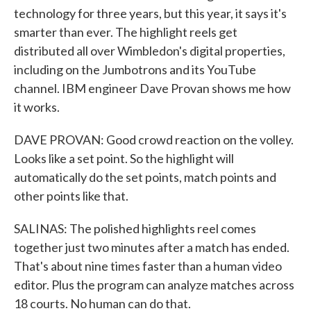
technology for three years, but this year, it says it's
smarter than ever. The highlight reels get
distributed all over Wimbledon's digital properties,
including on the Jumbotrons and its YouTube
channel. IBM engineer Dave Provan shows me how
it works.
DAVE PROVAN: Good crowd reaction on the volley.
Looks like a set point. So the highlight will
automatically do the set points, match points and
other points like that.
SALINAS: The polished highlights reel comes
together just two minutes after a match has ended.
That's about nine times faster than a human video
editor. Plus the program can analyze matches across
18 courts. No human can do that.