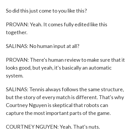
So did this just come to you like this?
PROVAN: Yeah. It comes fully edited like this
together.
SALINAS: No human input at all?
PROVAN: There's human review to make sure that it
looks good, but yeah, it's basically an automatic
system.
SALINAS: Tennis always follows the same structure,
but the story of every match is different. That's why
Courtney Nguyen is skeptical that robots can
capture the most important parts of the game.
COURTNEY NGUYEN: Yeah. That's nuts.