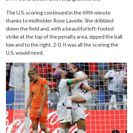
The U.S. scoring continued in the 69th minute
thanks to midfielder Rose Lavelle. She dribbled
down the field and, with a beautiful left-footed
strike at the top of the penalty area, zipped the ball
low and to the right. 2-0. It was all the scoring the
U.S. would need.