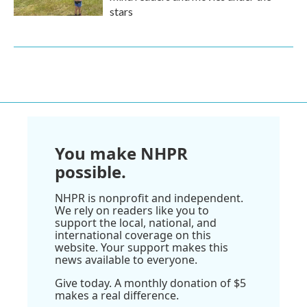
stars
You make NHPR
possible.
NHPR is nonprofit and independent.
We rely on readers like you to
support the local, national, and
international coverage on this
website. Your support makes this
news available to everyone.
Give today. A monthly donation of $5
makes a real difference.