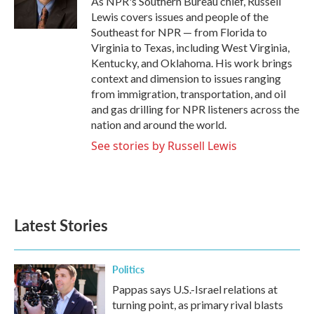
As NPR's Southern Bureau chief, Russell
k
n
Lewis covers issues and people of the
Southeast for NPR — from Florida to
Virginia to Texas, including West Virginia,
Kentucky, and Oklahoma. His work brings
context and dimension to issues ranging
from immigration, transportation, and oil
and gas drilling for NPR listeners across the
nation and around the world.
See stories by Russell Lewis
Latest Stories
Politics
Pappas says U.S.-Israel relations at
turning point, as primary rival blasts