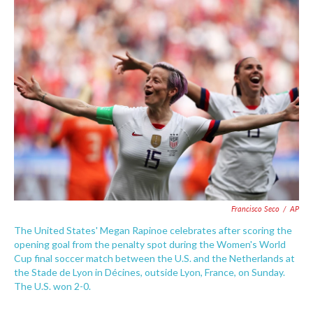
e
t
k
i
b
t
e
l
o
e
d
o
r
I
k
n
Francisco Seco
/
AP
The United States' Megan Rapinoe celebrates after scoring the
opening goal from the penalty spot during the Women's World
Cup final soccer match between the U.S. and the Netherlands at
the Stade de Lyon in Décines, outside Lyon, France, on Sunday.
The U.S. won 2-0.