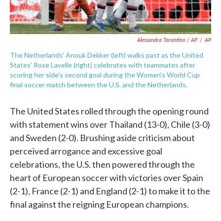
Alessandra Tarantino / AP
/
AP
The Netherlands' Anouk Dekker (left) walks past as the United
States' Rose Lavelle (right) celebrates with teammates after
scoring her side's second goal during the Women's World Cup
final soccer match between the U.S. and the Netherlands.
The United States rolled through the opening round
with statement wins over Thailand (13-0), Chile (3-0)
and Sweden (2-0). Brushing aside criticism about
perceived arrogance and excessive goal
celebrations, the U.S. then powered through the
heart of European soccer with victories over Spain
(2-1), France (2-1) and England (2-1) to make it to the
final against the reigning European champions.