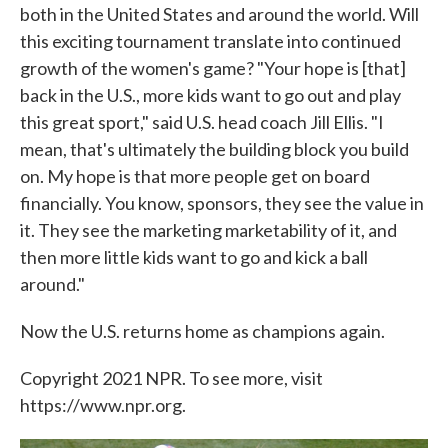
both in the United States and around the world. Will
this exciting tournament translate into continued
growth of the women's game? "Your hope is [that]
back in the U.S., more kids want to go out and play
this great sport," said U.S. head coach Jill Ellis. "I
mean, that's ultimately the building block you build
on. My hope is that more people get on board
financially. You know, sponsors, they see the value in
it. They see the marketing marketability of it, and
then more little kids want to go and kick a ball
around."
Now the U.S. returns home as champions again.
Copyright 2021 NPR. To see more, visit
https://www.npr.org.