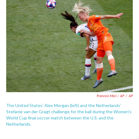
Francois Mori / AP
/
AP
The United States' Alex Morgan (left) and the Netherlands'
Stefanie van der Gragt challenge for the ball during the Women's
World Cup final soccer match between the U.S. and the
Netherlands.