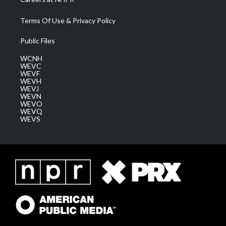
Terms Of Use & Privacy Policy
Public Files
WCNH
WEVC
WEVF
WEVH
WEVJ
WEVN
WEVO
WEVQ
WEVS