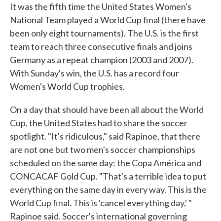
It was the fifth time the United States Women's
National Team played a World Cup final (there have
been only eight tournaments). The U.S. is the first
team to reach three consecutive finals and joins
Germany as a repeat champion (2003 and 2007).
With Sunday's win, the U.S. has a record four
Women's World Cup trophies.
On a day that should have been all about the World
Cup, the United States had to share the soccer
spotlight. "It's ridiculous," said Rapinoe, that there
are not one but two men's soccer championships
scheduled on the same day: the Copa América and
CONCACAF Gold Cup. "That's a terrible idea to put
everything on the same day in every way. This is the
World Cup final. This is 'cancel everything day,' "
Rapinoe said. Soccer's international governing