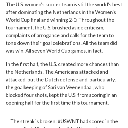
The U.S. women's soccer team is still the world's best
after dominating the Netherlands in the Women's
World Cup final and winning 2-0. Throughout the
tournament, the U.S. brushed aside criticism,
complaints of arrogance and calls for the team to
tone down their goal celebrations. All the team did
was win. All seven World Cup games, in fact.
In the first half, the U.S. created more chances than
the Netherlands. The Americans attacked and
attacked, but the Dutch defense and, particularly,
the goalkeeping of Sari van Veenendaal, who
blocked four shots, kept the U.S. from scoring in an
opening half for the first time this tournament.
The streak is broken:
#USWNT
had scored in the