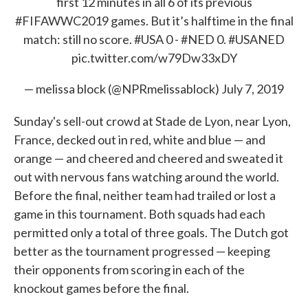
first 12 minutes in all 6 of its previous
#FIFAWWC2019
games. But it’s halftime in the final
match: still no score.
#USA
0 -
#NED
0.
#USANED
pic.twitter.com/w79Dw33xDY
— melissa block (@NPRmelissablock)
July 7, 2019
Sunday's sell-out crowd at Stade de Lyon, near Lyon,
France, decked out in red, white and blue — and
orange — and cheered and cheered and sweated it
out with nervous fans watching around the world.
Before the final, neither team had trailed or lost a
game in this tournament. Both squads had each
permitted only a total of three goals. The Dutch got
better as the tournament progressed — keeping
their opponents from scoring in each of the
knockout games before the final.