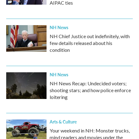
AIPAC ties
NH News
NH Chief Justice out indefinitely, with
few details released about his
condition
NH News
NH News Recap: Undecided voters;
shooting stars; and how police enforce
loitering
Arts & Culture
Your weekend in NH: Monster trucks,
mind readers and movies under the