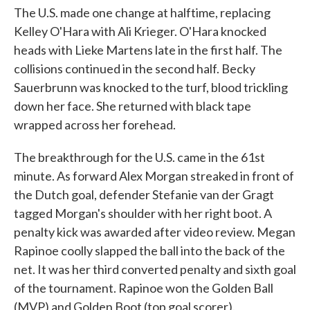
The U.S. made one change at halftime, replacing
Kelley O'Hara with Ali Krieger. O'Hara knocked
heads with Lieke Martens late in the first half. The
collisions continued in the second half. Becky
Sauerbrunn was knocked to the turf, blood trickling
down her face. She returned with black tape
wrapped across her forehead.
The breakthrough for the U.S. came in the 61st
minute. As forward Alex Morgan streaked in front of
the Dutch goal, defender Stefanie van der Gragt
tagged Morgan's shoulder with her right boot. A
penalty kick was awarded after video review. Megan
Rapinoe coolly slapped the ball into the back of the
net. It was her third converted penalty and sixth goal
of the tournament. Rapinoe won the Golden Ball
(MVP) and Golden Boot (top goal scorer).