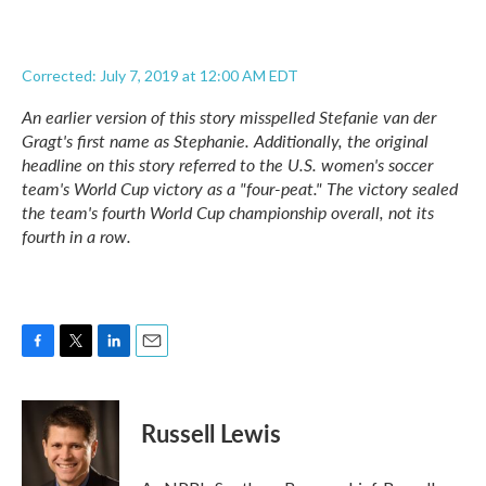
Corrected: July 7, 2019 at 12:00 AM EDT
An earlier version of this story misspelled Stefanie van der
Gragt's first name as Stephanie. Additionally, the original
headline on this story referred to the U.S. women's soccer
team's World Cup victory as a "four-peat." The victory sealed
the team's fourth World Cup championship overall, not its
fourth in a row.
F
T
L
E
a
w
i
m
c
i
n
a
e
t
k
i
Russell Lewis
b
t
e
l
o
e
d
o
r
I