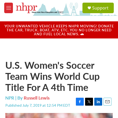
Skip to main content
S
Support
e
M
a
e
r
n
c
u
YOUR UNWANTED VEHICLE KEEPS NHPR MOVING! DONATE
h
THE CAR, TRUCK, BOAT, ATV, ETC. YOU NO LONGER NEED
AND FUEL LOCAL NEWS. 🚗
u
e
r
y
U.S. Women's Soccer
Team Wins World Cup
Title For A 4th Time
NPR | By
Russell Lewis
Published July 7, 2019 at 12:54 PM EDT
F
T
L
E
a
w
i
m
c
i
n
a