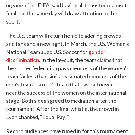
organization, FIFA, said having all three tournament
finals on the same day will draw attention to the
sport.
The U.S. team will return home to adoring crowds
and fans and a new fight. In March, the U.S. Women's
National Team sued U.S. Soccer for
gender
discrimination
. In the lawsuit, the team claims that
the soccer federation pays members of the women's
team far less than similarly situated members of the
men's team — a men's team that has had nowhere
near the success of the women on the international
stage. Both sides agreed to mediation after the
tournament. After the final whistle, the crowd in
Lyon chanted, "Equal Pay!"
Record audiences have tuned in for this tournament