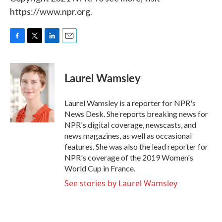
https://www.npr.org.
F
T
L
E
a
w
i
m
c
i
n
a
e
t
k
i
Laurel Wamsley
b
t
e
l
o
e
d
o
r
I
Laurel Wamsley is a reporter for NPR's
k
n
News Desk. She reports breaking news for
NPR's digital coverage, newscasts, and
news magazines, as well as occasional
features. She was also the lead reporter for
NPR's coverage of the 2019 Women's
World Cup in France.
See stories by Laurel Wamsley