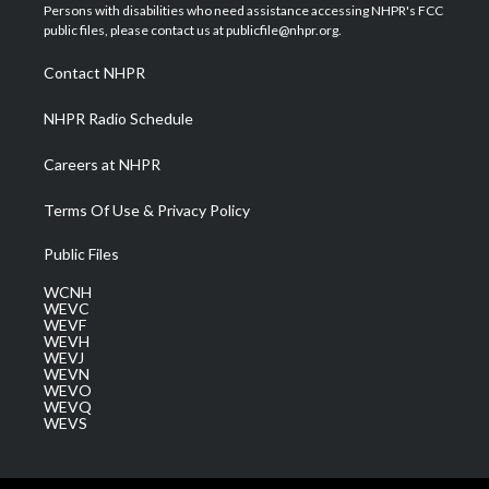
t
a
u
b
e
Persons with disabilities who need assistance accessing NHPR's FCC
e
g
b
o
d
public files, please contact us at publicfile@nhpr.org.
r
r
e
o
i
a
k
n
Contact NHPR
m
NHPR Radio Schedule
Careers at NHPR
Terms Of Use & Privacy Policy
Public Files
WCNH
WEVC
WEVF
WEVH
WEVJ
WEVN
WEVO
WEVQ
WEVS