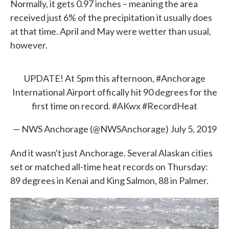
Normally, it gets 0.97 inches – meaning the area
received just 6% of the precipitation it usually does
at that time. April and May were wetter than usual,
however.
UPDATE! At 5pm this afternoon,
#Anchorage
International Airport offically hit 90 degrees for the
first time on record.
#AKwx
#RecordHeat
— NWS Anchorage (@NWSAnchorage)
July 5, 2019
And it wasn't just Anchorage. Several Alaskan cities
set or matched all-time heat records on Thursday:
89 degrees in Kenai and King Salmon, 88 in Palmer.