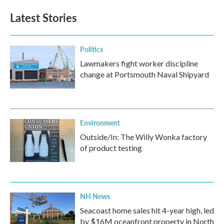
Latest Stories
Politics
Lawmakers fight worker discipline
change at Portsmouth Naval Shipyard
Environment
Outside/In: The Willy Wonka factory
of product testing
NH News
Seacoast home sales hit 4-year high, led
by $16M oceanfront property in North