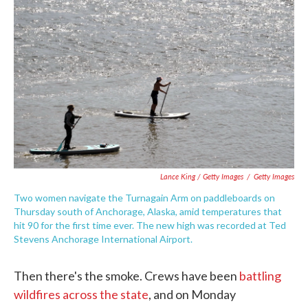
Lance King / Getty Images
/
Getty Images
Two women navigate the Turnagain Arm on paddleboards on
Thursday south of Anchorage, Alaska, amid temperatures that
hit 90 for the first time ever. The new high was recorded at Ted
Stevens Anchorage International Airport.
Then there's the smoke. Crews have been
battling
wildfires across the state
, and on Monday