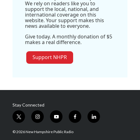
We rely on readers like you to
support the local, national, and
international coverage on this
website. Your support makes this
news available to everyone.
Give today. A monthly donation of $5
makes a real difference.
Support NHPR
Stay Connected
t
i
y
f
l
w
n
o
a
i
i
s
u
c
n
© 2026 New Hampshire Public Radio
t
t
t
e
k