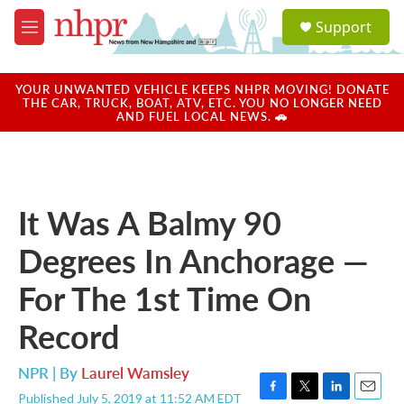
Skip to main content
S
Support
e
M
a
e
r
n
c
u
YOUR UNWANTED VEHICLE KEEPS NHPR MOVING! DONATE
h
THE CAR, TRUCK, BOAT, ATV, ETC. YOU NO LONGER NEED
AND FUEL LOCAL NEWS. 🚗
u
e
r
y
It Was A Balmy 90
Degrees In Anchorage —
For The 1st Time On
Record
NPR | By
Laurel Wamsley
Published July 5, 2019 at 11:52 AM EDT