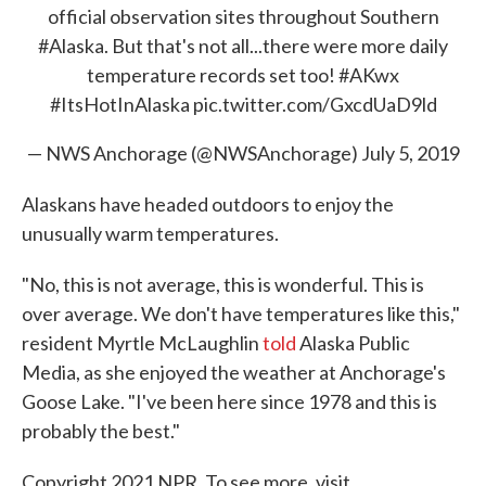
official observation sites throughout Southern
#Alaska
. But that's not all...there were more daily
temperature records set too!
#AKwx
#ItsHotInAlaska
pic.twitter.com/GxcdUaD9ld
— NWS Anchorage (@NWSAnchorage)
July 5, 2019
Alaskans have headed outdoors to enjoy the
unusually warm temperatures.
"No, this is not average, this is wonderful. This is
over average. We don't have temperatures like this,"
resident Myrtle McLaughlin
told
Alaska Public
Media, as she enjoyed the weather at Anchorage's
Goose Lake. "I've been here since 1978 and this is
probably the best."
Copyright 2021 NPR. To see more, visit