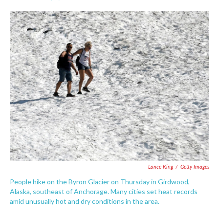
F
T
L
E
a
w
i
m
c
i
n
a
e
t
k
i
b
t
e
l
o
e
d
o
r
I
k
n
Lance King
/
Getty Images
People hike on the Byron Glacier on Thursday in Girdwood,
Alaska, southeast of Anchorage. Many cities set heat records
amid unusually hot and dry conditions in the area.