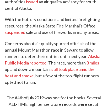
authorities
issued
an air quality advisory for south-
central Alaska.
With the hot, dry conditions and limited firefighting
resources, the Alaska State Fire Marshal's Office
suspended
sale and use of fireworks in many areas.
Concerns about air quality spurred officials of the
annual Mount Marathon race in Seward to allow
runners to defer their entries until next year,
Alaska
Public Media reported
. The race, more than
3 miles
up and down a mountain,
still took place amid the
heat and smoke
, but a few of the top-flight runners
opted not to run.
The
#4thofjuly2019
was one for the books. Several
ALL-TIME high temperature records were set at