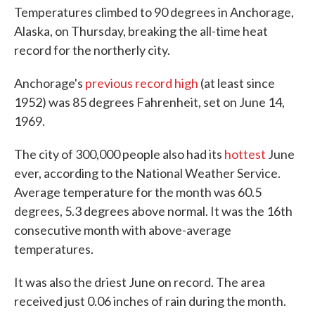
Temperatures climbed to 90 degrees in Anchorage,
Alaska, on Thursday, breaking the all-time heat
record for the northerly city.
Anchorage's
previous record high
(at least since
1952) was 85 degrees Fahrenheit, set on June 14,
1969.
The city of 300,000 people also had its
hottest
June
ever, according to the National Weather Service.
Average temperature for the month was 60.5
degrees, 5.3 degrees above normal. It was the 16th
consecutive month with above-average
temperatures.
It was also the driest June on record. The area
received just 0.06 inches of rain during the month.