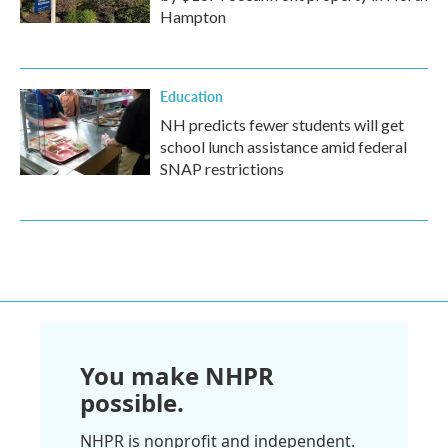
Hampton
Education
NH predicts fewer students will get
school lunch assistance amid federal
SNAP restrictions
You make NHPR
possible.
NHPR is nonprofit and independent.