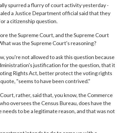
ally spurred a flurry of court activity yesterday -
aled a Justice Department official said that they
for a citizenship question.
fore the Supreme Court, and the Supreme Court
n. What was the Supreme Court's reasoning?
 you're not allowed to ask this question because
ministration's justification for the question, that it
oting Rights Act, better protect the voting rights
g, quote, "seems to have been contrived."
 Court, rather, said that, you know, the Commerce
ho oversees the Census Bureau, does have the
e needs to be a legitimate reason, and that was not