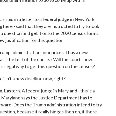
Department intends to do to come up with a
said in a letter to a federal judge in New York,
here - said that they are instructed to try to look
hip question and get it onto the 2020 census forms.
w justification for this question.
 Trump administration announces it has a new
 pass the test of the courts? Will the courts now
so a legal way to get this question on the census?
isn't a new deadline now, right?
Eastern. A federal judge in Maryland - this is a
in Maryland says the Justice Department has to
rward. Does the Trump administration intend to try
uestion, because it really hinges then on, if there