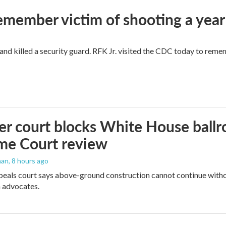
remember victim of shooting a year
and killed a security guard. RFK Jr. visited the CDC today to reme
r court blocks White House ballr
me Court review
man
, 8 hours ago
peals court says above-ground construction cannot continue witho
 advocates.