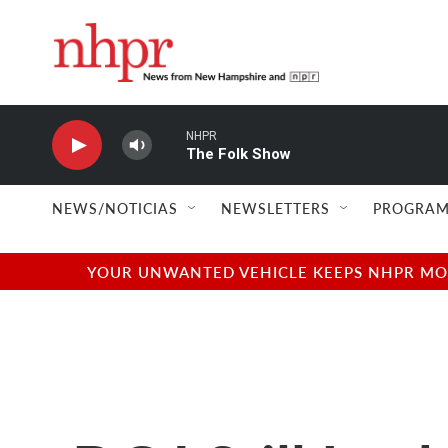
Skip to main content
NHPR
The Folk Show
NEWS/NOTICIAS
NEWSLETTERS
PROGRAM
YOUR UNWANTED VEHICLE KEEPS NHPR MOVI