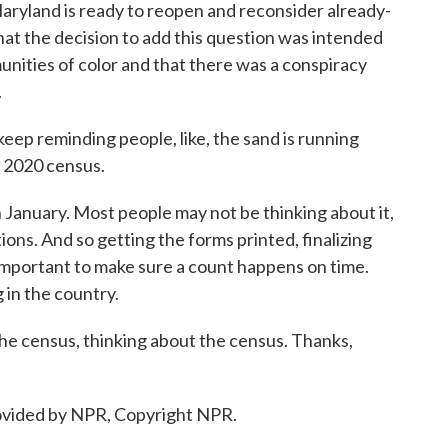
 Maryland is ready to reopen and reconsider already-
 that the decision to add this question was intended
nities of color and that there was a conspiracy
.
ep reminding people, like, the sand is running
a 2020 census.
in January. Most people may not be thinking about it,
ions. And so getting the forms printed, finalizing
 important to make sure a count happens on time.
g in the country.
e census, thinking about the census. Thanks,
vided by NPR, Copyright NPR.