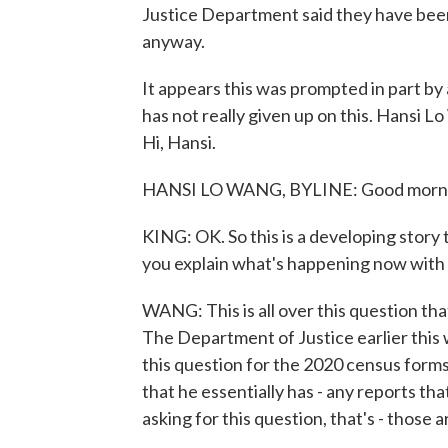
Justice Department said they have been 
anyway.
It appears this was prompted in part b
has not really given up on this. Hansi 
Hi, Hansi.
HANSI LO WANG, BYLINE: Good morn
KING: OK. So this is a developing story 
you explain what's happening now with
WANG: This is all over this question that
The Department of Justice earlier this 
this question for the 2020 census form
that he essentially has - any reports 
asking for this question, that's - those a