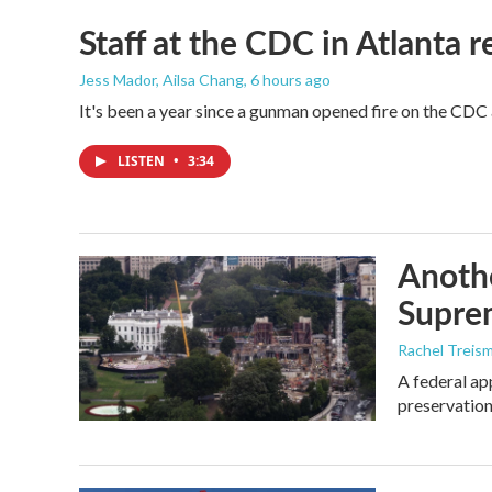
Staff at the CDC in Atlanta 
Jess Mador, Ailsa Chang
, 6 hours ago
It's been a year since a gunman opened fire on the CDC 
LISTEN
•
3:34
Anothe
Supre
Rachel Treis
A federal ap
preservation