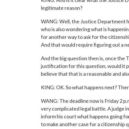
KING: And is it clear what the Justice 
legitimate reason?
WANG: Well, the Justice Department has 
who is also wondering what is happening 
for another way to ask for the citizens
And that would require figuring out a ne
And the big question then is, once the
justification for this question, would it
believe that that is a reasonable and al
KING: OK. So what happens next? There 
WANG: The deadline now is Friday 2 p.m. 
very complicated legal battle. A judge 
inform his court what happens going fo
to make another case for a citizenship q