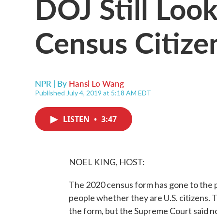
DOJ Still Loo
Census Citize
NPR | By
Hansi Lo Wang
Published July 4, 2019 at 5:18 AM EDT
LISTEN
•
3:47
NOEL KING, HOST:
The 2020 census form has gone to the p
people whether they are U.S. citizens.
the form, but the Supreme Court said no 