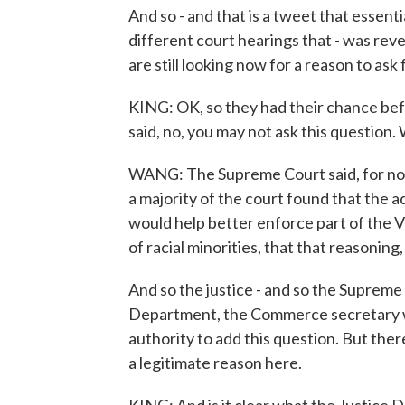
And so - and that is a tweet that essenti
different court hearings that - was reve
are still looking now for a reason to ask 
KING: OK, so they had their chance be
said, no, you may not ask this questio
WANG: The Supreme Court said, for now,
a majority of the court found that the ad
would help better enforce part of the V
of racial minorities, that that reasonin
And so the justice - and so the Supreme
Department, the Commerce secretary w
authority to add this question. But ther
a legitimate reason here.