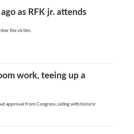
 ago as RFK jr. attends
mber the victim.
oom work, teeing up a
ut approval from Congress, siding with historic