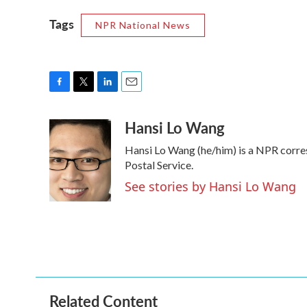
Tags
NPR National News
F
T
L
E
a
w
i
m
Hansi Lo Wang
c
i
n
a
e
t
k
i
Hansi Lo Wang (he/him) is a NPR corre
b
t
e
l
o
e
d
Postal Service.
o
r
I
See stories by Hansi Lo Wang
k
n
Related Content