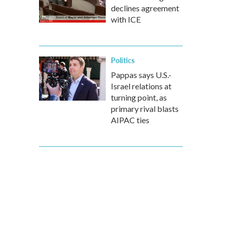
declines agreement
with ICE
Politics
Pappas says U.S.-
Israel relations at
turning point, as
primary rival blasts
AIPAC ties