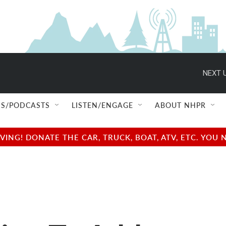
NEXT U
S/PODCASTS
LISTEN/ENGAGE
ABOUT NHPR
NG! DONATE THE CAR, TRUCK, BOAT, ATV, ETC. YOU 