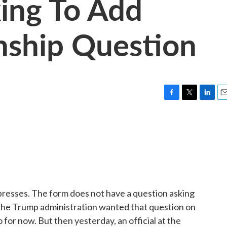
king To Add
nship Question
F
T
L
E
a
w
i
m
c
i
n
a
e
t
k
i
b
t
e
l
o
e
d
o
r
I
k
n
resses. The form does not have a question asking
 The Trump administration wanted that question on
for now. But then yesterday, an official at the