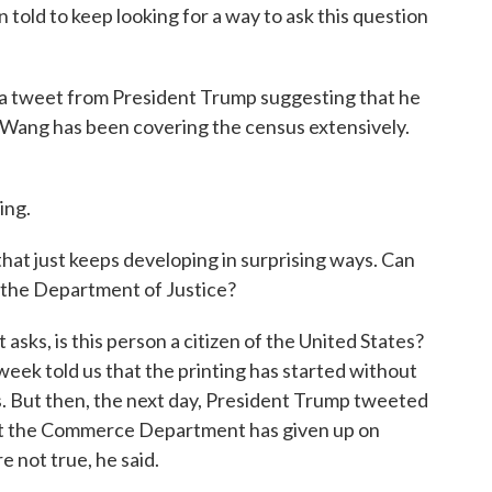
told to keep looking for a way to ask this question
y a tweet from President Trump suggesting that he
Lo Wang has been covering the census extensively.
ing.
that just keeps developing in surprising ways. Can
 the Department of Justice?
 asks, is this person a citizen of the United States?
week told us that the printing has started without
s. But then, the next day, President Trump tweeted
that the Commerce Department has given up on
re not true, he said.