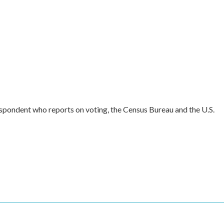
spondent who reports on voting, the Census Bureau and the U.S.