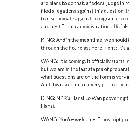
are plans to do that, a federal judge in
filed allegations against this question,
to discriminate against immigrant commu
amongst Trump administration officials
KING: And in the meantime, we should ke
through the hourglass here, right? It's 
WANG: It is coming. It officially starts 
but we are in the last stages of preparat
what questions are on the form is very
And this is a count of every person livin
KING: NPR's Hansi Lo Wang covering th
Hansi.
WANG: You're welcome. Transcript pro