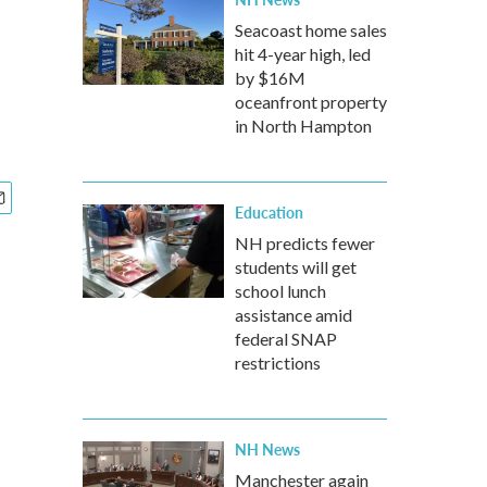
Seacoast home sales
hit 4-year high, led
by $16M
oceanfront property
in North Hampton
Education
NH predicts fewer
students will get
school lunch
assistance amid
federal SNAP
restrictions
NH News
Manchester again