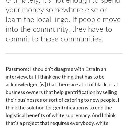
your money somewhere else or
learn the local lingo. If people move
into the community, they have to
commit to those communities.
Passmore: I shouldn't disagree with Ezra in an
interview, but I think one thing that has to be
acknowledged [is] that there are a lot of black local
business owners that help gentrification by selling
their businesses or sort of catering to new people. I
think the solution for gentrification is to end the
logistical benefits of white supremacy. And I think
that's a project that requires everybody, white