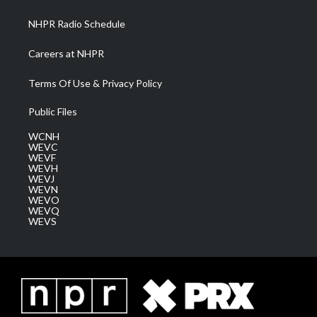
m
NHPR Radio Schedule
Careers at NHPR
Terms Of Use & Privacy Policy
Public Files
WCNH
WEVC
WEVF
WEVH
WEVJ
WEVN
WEVO
WEVQ
WEVS