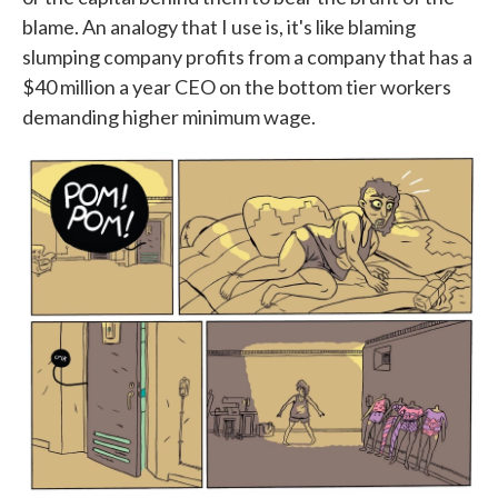
blame. An analogy that I use is, it's like blaming
slumping company profits from a company that has a
$40 million a year CEO on the bottom tier workers
demanding higher minimum wage.