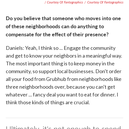
/ Courtesy Of Fantagraphics
/
Courtesy Of Fantagraphics
Do you believe that someone who moves into one
of these neighborhoods can do anything to
compensate for the effect of their presence?
Daniels: Yeah, I think so ... Engage the community
and get to know your neighbors in a meaningful way.
The most important thing is to keep money in the
community, so support local businesses. Don't order
all your food from Grubhub from neighborhoods like
three neighborhoods over, because you can't get
whatever ... fancy deal you want to eat for dinner. I
think those kinds of things are crucial.
Ultimately, it's not enough to spend