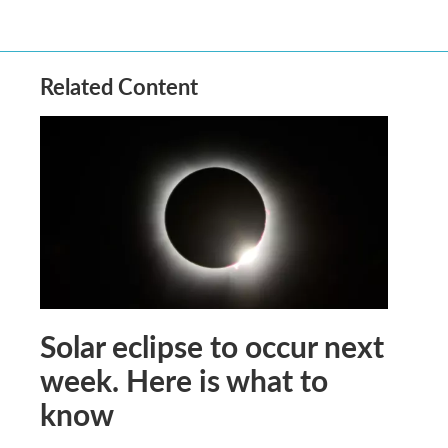
Related Content
Solar eclipse to occur next
week. Here is what to
know