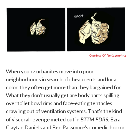
F
T
L
E
a
w
i
m
c
i
n
a
e
t
k
i
b
t
e
l
o
e
d
o
r
I
k
n
Courtesy Of Fantagraphics
When young urbanites move into poor
neighborhoods in search of cheap rents and local
color, they often get more than they bargained for.
What they don't usually get are body parts spilling
over toilet bowl rims and face-eating tentacles
crawling out of ventilation systems. That's the kind
BTTM FDRS
of visceral revenge meted out in
, Ezra
Claytan Daniels and Ben Passmore's comedic horror