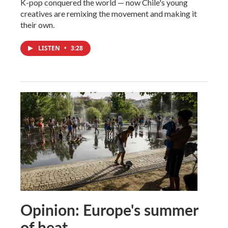
K-pop conquered the world — now Chile's young
creatives are remixing the movement and making it
their own.
LISTEN
•
3:28
Opinion: Europe's summer
of heat