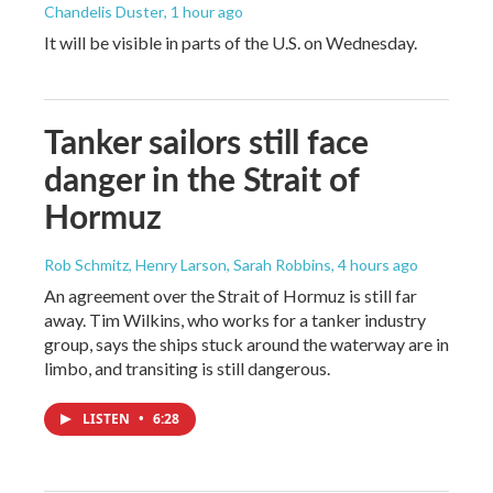
Chandelis Duster
, 1 hour ago
It will be visible in parts of the U.S. on Wednesday.
Tanker sailors still face
danger in the Strait of
Hormuz
Rob Schmitz, Henry Larson, Sarah Robbins
, 4 hours ago
An agreement over the Strait of Hormuz is still far
away. Tim Wilkins, who works for a tanker industry
group, says the ships stuck around the waterway are in
limbo, and transiting is still dangerous.
LISTEN
•
6:28