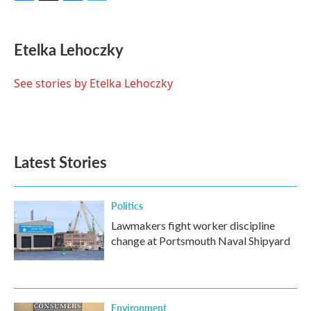
F
T
L
E
a
w
i
m
c
i
n
a
e
t
k
i
Etelka Lehoczky
b
t
e
l
o
e
d
o
r
I
See stories by Etelka Lehoczky
k
n
Latest Stories
Politics
Lawmakers fight worker discipline
change at Portsmouth Naval Shipyard
Environment