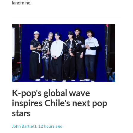
landmine.
K-pop's global wave
inspires Chile's next pop
stars
John Bartlett
, 12 hours ago