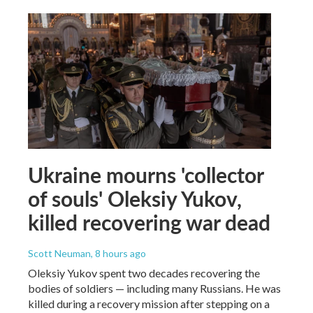
Ukraine mourns 'collector
of souls' Oleksiy Yukov,
killed recovering war dead
Scott Neuman
, 8 hours ago
Oleksiy Yukov spent two decades recovering the
bodies of soldiers — including many Russians. He was
killed during a recovery mission after stepping on a