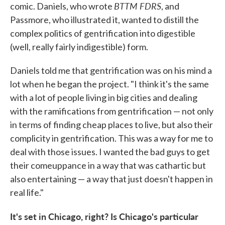
BTTM FDRS
comic. Daniels, who wrote
, and
Passmore, who illustrated it, wanted to distill the
complex politics of gentrification into digestible
(well, really fairly indigestible) form.
Daniels told me that gentrification was on his mind a
lot when he began the project. "I think it's the same
with a lot of people living in big cities and dealing
with the ramifications from gentrification — not only
in terms of finding cheap places to live, but also their
complicity in gentrification. This was a way for me to
deal with those issues. I wanted the bad guys to get
their comeuppance in a way that was cathartic but
also entertaining — a way that just doesn't happen in
real life."
It's set in Chicago, right? Is Chicago's particular