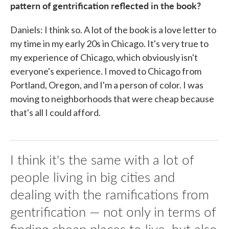
pattern of gentrification reflected in the book?
Daniels: I think so. A lot of the book is a love letter to
my time in my early 20s in Chicago. It's very true to
my experience of Chicago, which obviously isn't
everyone's experience. I moved to Chicago from
Portland, Oregon, and I'm a person of color. I was
moving to neighborhoods that were cheap because
that's all I could afford.
I think it's the same with a lot of
people living in big cities and
dealing with the ramifications from
gentrification — not only in terms of
finding cheap places to live, but also