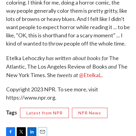
coloring. I think for me, doing a horror comic, the
way people generally color them is pretty gritty, like
lots of browns or heavy blues. And I felt like I didn't
want people to expect horror while reading it ... to be
like, "OK, this is shorthand for a scary moment" ... I
kind of wanted to throw people off the whole time.
has written about books for
Etelka Lehoczky
The
and
Atlantic, The Los Angeles Review of Books
The
tweets at
New York Times. She
@EtelkaL
.
Copyright 2023 NPR. To see more, visit
https://www.npr.org.
Tags
Latest from NPR
NPR News