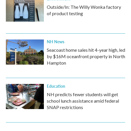
Outside/In: The Willy Wonka factory
of product testing
NH News
Seacoast home sales hit 4-year high, led
by $16M oceanfront property in North
Hampton
Education
NH predicts fewer students will get
school lunch assistance amid federal
SNAP restrictions