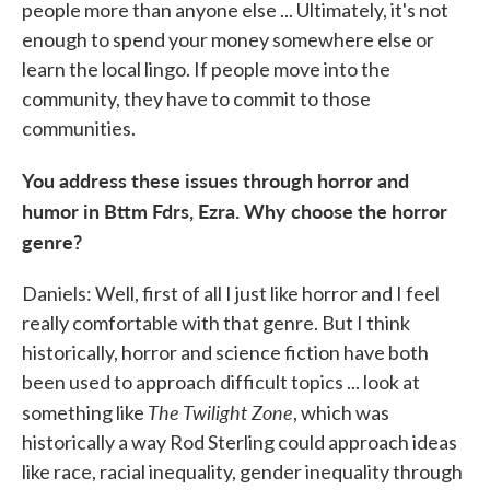
people more than anyone else ... Ultimately, it's not
enough to spend your money somewhere else or
learn the local lingo. If people move into the
community, they have to commit to those
communities.
You address these issues through horror and
humor in
Bttm Fdrs, Ezra. Why choose the horror
genre?
Daniels: Well, first of all I just like horror and I feel
really comfortable with that genre. But I think
historically, horror and science fiction have both
been used to approach difficult topics ... look at
The Twilight Zone
something like
, which was
historically a way Rod Sterling could approach ideas
like race, racial inequality, gender inequality through