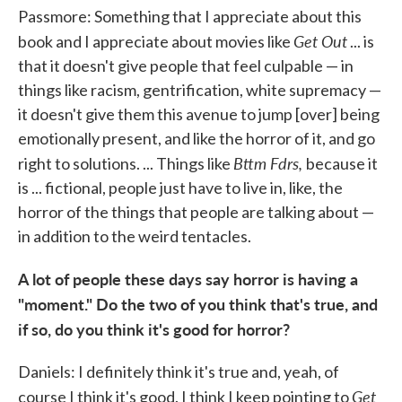
Passmore: Something that I appreciate about this
Get Out
book and I appreciate about movies like
... is
that it doesn't give people that feel culpable — in
things like racism, gentrification, white supremacy —
it doesn't give them this avenue to jump [over] being
emotionally present, and like the horror of it, and go
Bttm Fdrs,
right to solutions. ... Things like
because it
is ... fictional, people just have to live in, like, the
horror of the things that people are talking about —
in addition to the weird tentacles.
A lot of people these days say horror is having a
"moment." Do the two of you think that's true, and
if so, do you think it's good for horror?
Daniels: I definitely think it's true and, yeah, of
Get
course I think it's good. I think I keep pointing to