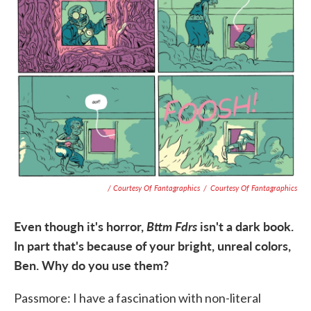
/ Courtesy Of Fantagraphics
/
Courtesy Of Fantagraphics
Even though it's horror,
Bttm Fdrs
isn't a dark book.
In part that's because of your bright, unreal colors,
Ben. Why do you use them?
Passmore: I have a fascination with non-literal