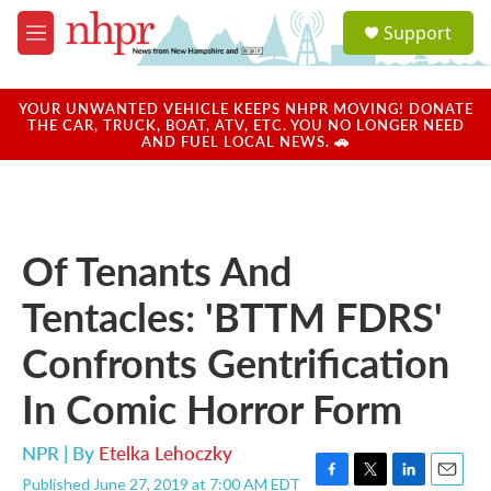
Skip to main content
S
Support
e
M
a
e
r
n
c
u
YOUR UNWANTED VEHICLE KEEPS NHPR MOVING! DONATE
h
THE CAR, TRUCK, BOAT, ATV, ETC. YOU NO LONGER NEED
AND FUEL LOCAL NEWS. 🚗
u
e
r
y
Of Tenants And
Tentacles: 'BTTM FDRS'
Confronts Gentrification
In Comic Horror Form
NPR | By
Etelka Lehoczky
Published June 27, 2019 at 7:00 AM EDT