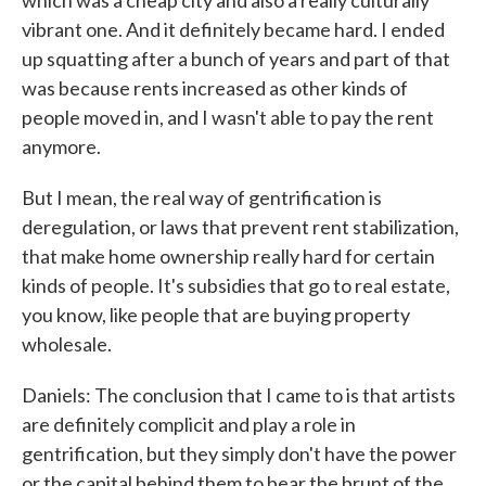
which was a cheap city and also a really culturally
vibrant one. And it definitely became hard. I ended
up squatting after a bunch of years and part of that
was because rents increased as other kinds of
people moved in, and I wasn't able to pay the rent
anymore.
But I mean, the real way of gentrification is
deregulation, or laws that prevent rent stabilization,
that make home ownership really hard for certain
kinds of people. It's subsidies that go to real estate,
you know, like people that are buying property
wholesale.
Daniels: The conclusion that I came to is that artists
are definitely complicit and play a role in
gentrification, but they simply don't have the power
or the capital behind them to bear the brunt of the