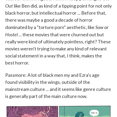
Out
like Ben did, as kind of a tipping point for not only
black horror, but intellectual horror ... Before that,
there was maybe a good a decade of horror
Saw
dominated by a "torture porn" aesthetic, like
or
Hostel
... these movies that were churned out but
really were kind of ultimately pointless, right? These
movies weren't trying to make any kind of relevant
social statement in a way that, I think, makes the
best horror.
Passmore: A lot of black men my and Ezra's age
found visibility in the wings, outside of the
mainstream culture ... and it seems like genre culture
is generally part of the main culture now.