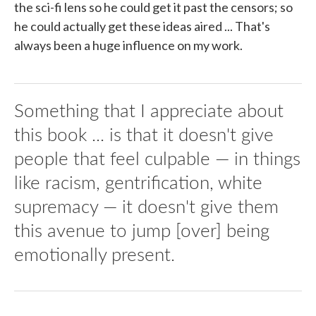
the sci-fi lens so he could get it past the censors; so
he could actually get these ideas aired ... That's
always been a huge influence on my work.
Something that I appreciate about
this book ... is that it doesn't give
people that feel culpable — in things
like racism, gentrification, white
supremacy — it doesn't give them
this avenue to jump [over] being
emotionally present.