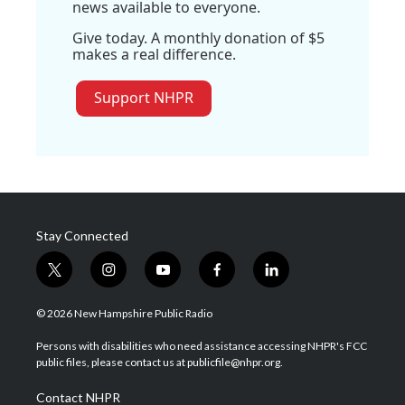
news available to everyone.
Give today. A monthly donation of $5
makes a real difference.
Support NHPR
Stay Connected
t
i
y
f
l
w
n
o
a
i
i
s
u
c
n
© 2026 New Hampshire Public Radio
t
t
t
e
k
t
a
u
b
e
Persons with disabilities who need assistance accessing NHPR's FCC
e
g
b
o
d
public files, please contact us at publicfile@nhpr.org.
r
r
e
o
i
a
k
n
Contact NHPR