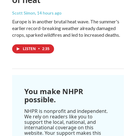
Scott Simon
, 14 hours ago
Europe is in another brutal heat wave. The summer's
earlier record-breaking weather already damaged
crops, sparked wildfires and led to increased deaths.
LISTEN
•
2:35
You make NHPR
possible.
NHPR is nonprofit and independent.
We rely on readers like you to
support the local, national, and
international coverage on this
website. Your support makes this