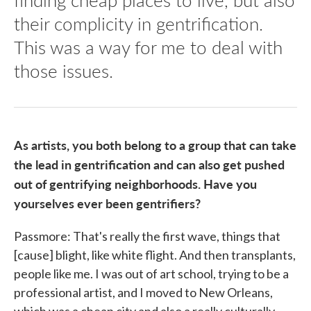
their complicity in gentrification.
This was a way for me to deal with
those issues.
As artists, you both belong to a group that can take
the lead in gentrification and can also get pushed
out of gentrifying neighborhoods. Have you
yourselves ever been gentrifiers?
Passmore: That's really the first wave, things that
[cause] blight, like white flight. And then transplants,
people like me. I was out of art school, trying to be a
professional artist, and I moved to New Orleans,