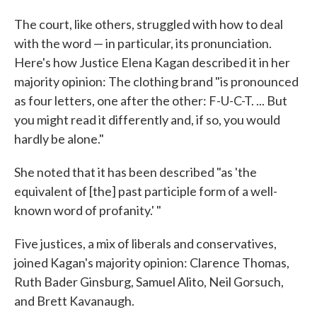
The court, like others, struggled with how to deal
with the word — in particular, its pronunciation.
Here's how Justice Elena Kagan described it in her
majority opinion: The clothing brand "is pronounced
as four letters, one after the other: F-U-C-T. ... But
you might read it differently and, if so, you would
hardly be alone."
She noted that it has been described "as 'the
equivalent of [the] past participle form of a well-
known word of profanity.' "
Five justices, a mix of liberals and conservatives,
joined Kagan's majority opinion: Clarence Thomas,
Ruth Bader Ginsburg, Samuel Alito, Neil Gorsuch,
and Brett Kavanaugh.