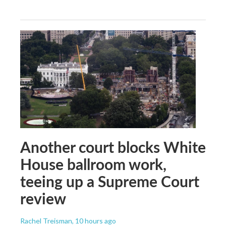
Another court blocks White
House ballroom work,
teeing up a Supreme Court
review
Rachel Treisman
, 10 hours ago