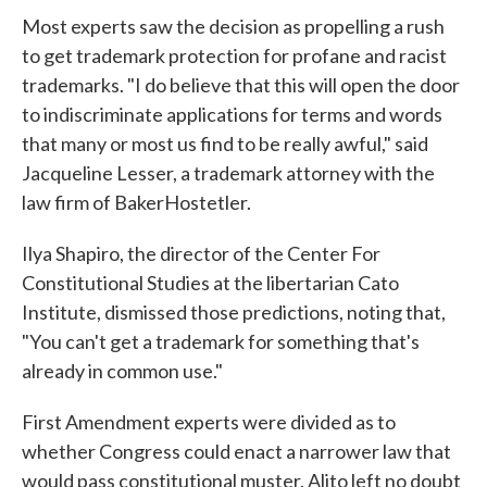
Most experts saw the decision as propelling a rush
to get trademark protection for profane and racist
trademarks. "I do believe that this will open the door
to indiscriminate applications for terms and words
that many or most us find to be really awful," said
Jacqueline Lesser, a trademark attorney with the
law firm of BakerHostetler.
Ilya Shapiro, the director of the Center For
Constitutional Studies at the libertarian Cato
Institute, dismissed those predictions, noting that,
"You can't get a trademark for something that's
already in common use."
First Amendment experts were divided as to
whether Congress could enact a narrower law that
would pass constitutional muster. Alito left no doubt