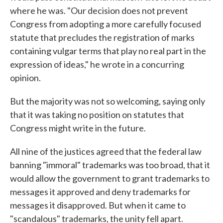
where he was. "Our decision does not prevent
Congress from adopting a more carefully focused
statute that precludes the registration of marks
containing vulgar terms that play no real part in the
expression of ideas," he wrote in a concurring
opinion.
But the majority was not so welcoming, saying only
that it was taking no position on statutes that
Congress might write in the future.
All nine of the justices agreed that the federal law
banning "immoral" trademarks was too broad, that it
would allow the government to grant trademarks to
messages it approved and deny trademarks for
messages it disapproved. But when it came to
"scandalous" trademarks, the unity fell apart.