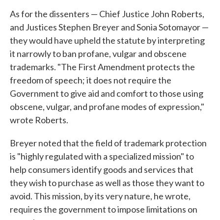
As for the dissenters — Chief Justice John Roberts,
and Justices Stephen Breyer and Sonia Sotomayor —
they would have upheld the statute by interpreting
it narrowly to ban profane, vulgar and obscene
trademarks. "The First Amendment protects the
freedom of speech; it does not require the
Government to give aid and comfort to those using
obscene, vulgar, and profane modes of expression,"
wrote Roberts.
Breyer noted that the field of trademark protection
is "highly regulated with a specialized mission" to
help consumers identify goods and services that
they wish to purchase as well as those they want to
avoid. This mission, by its very nature, he wrote,
requires the government to impose limitations on