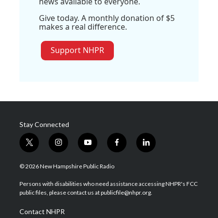
news available to everyone.
Give today. A monthly donation of $5
makes a real difference.
Support NHPR
Stay Connected
t
i
y
f
l
w
n
o
a
i
i
s
u
c
n
© 2026 New Hampshire Public Radio
t
t
t
e
k
t
a
u
b
e
Persons with disabilities who need assistance accessing NHPR's FCC
e
g
b
o
d
public files, please contact us at publicfile@nhpr.org.
r
r
e
o
i
a
k
n
Contact NHPR
m