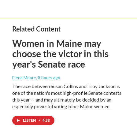
Related Content
Women in Maine may
choose the victor in this
year's Senate race
Elena Moore
, 8 hours ago
The race between Susan Collins and Troy Jackson is
one of the nation's most high-profile Senate contests
this year -- and may ultimately be decided by an
especially powerful voting bloc: Maine women.
LISTEN
•
4:38