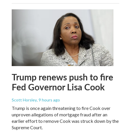
Trump renews push to fire
Fed Governor Lisa Cook
Scott Horsley
, 9 hours ago
Trump is once again threatening to fire Cook over
unproven allegations of mortgage fraud after an
earlier effort to remove Cook was struck down by the
Supreme Court.