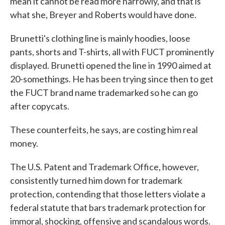
mean it cannot be read more narrowly, and that is
what she, Breyer and Roberts would have done.
Brunetti's clothing line is mainly hoodies, loose
pants, shorts and T-shirts, all with FUCT prominently
displayed. Brunetti opened the line in 1990 aimed at
20-somethings. He has been trying since then to get
the FUCT brand name trademarked so he can go
after copycats.
These counterfeits, he says, are costing him real
money.
The U.S. Patent and Trademark Office, however,
consistently turned him down for trademark
protection, contending that those letters violate a
federal statute that bars trademark protection for
immoral, shocking, offensive and scandalous words.