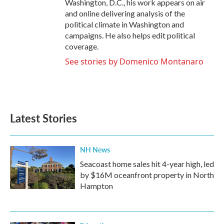
Washington, D.C., his work appears on air
and online delivering analysis of the
political climate in Washington and
campaigns. He also helps edit political
coverage.
See stories by Domenico Montanaro
Latest Stories
NH News
Seacoast home sales hit 4-year high, led
by $16M oceanfront property in North
Hampton