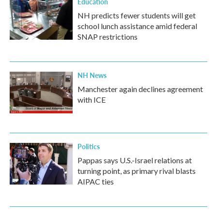
Education
NH predicts fewer students will get
school lunch assistance amid federal
SNAP restrictions
NH News
Manchester again declines agreement
with ICE
Politics
Pappas says U.S.-Israel relations at
turning point, as primary rival blasts
AIPAC ties