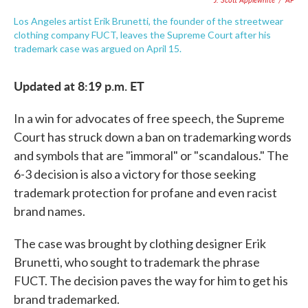
Los Angeles artist Erik Brunetti, the founder of the streetwear
clothing company FUCT, leaves the Supreme Court after his
trademark case was argued on April 15.
Updated at 8:19 p.m. ET
In a win for advocates of free speech, the Supreme
Court has struck down a ban on trademarking words
and symbols that are "immoral" or "scandalous." The
6-3 decision is also a victory for those seeking
trademark protection for profane and even racist
brand names.
The case was brought by clothing designer Erik
Brunetti, who sought to trademark the phrase
FUCT. The decision paves the way for him to get his
brand trademarked.