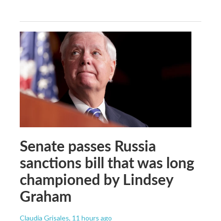
Senate passes Russia
sanctions bill that was long
championed by Lindsey
Graham
Claudia Grisales
, 11 hours ago