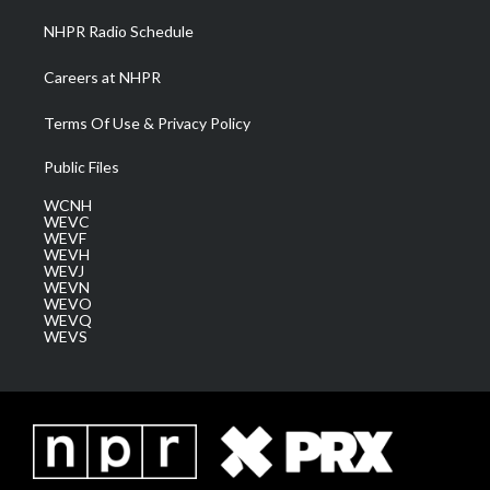
NHPR Radio Schedule
Careers at NHPR
Terms Of Use & Privacy Policy
Public Files
WCNH
WEVC
WEVF
WEVH
WEVJ
WEVN
WEVO
WEVQ
WEVS