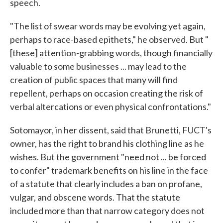
speech.
"The list of swear words may be evolving yet again,
perhaps to race-based epithets," he observed. But "
[these] attention-grabbing words, though financially
valuable to some businesses ... may lead to the
creation of public spaces that many will find
repellent, perhaps on occasion creating the risk of
verbal altercations or even physical confrontations."
Sotomayor, in her dissent, said that Brunetti, FUCT's
owner, has the right to brand his clothing line as he
wishes. But the government "need not ... be forced
to confer" trademark benefits on his line in the face
of a statute that clearly includes a ban on profane,
vulgar, and obscene words. That the statute
included more than that narrow category does not