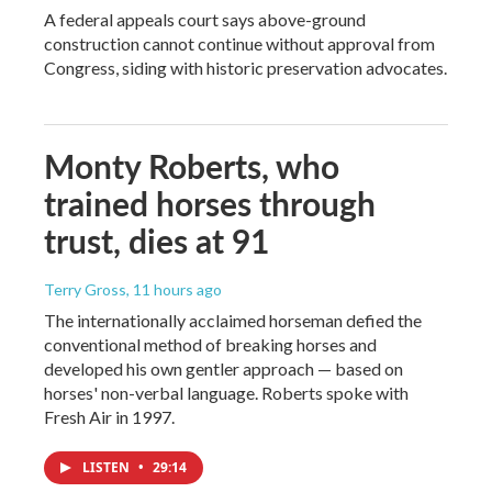
A federal appeals court says above-ground
construction cannot continue without approval from
Congress, siding with historic preservation advocates.
Monty Roberts, who
trained horses through
trust, dies at 91
Terry Gross
, 11 hours ago
The internationally acclaimed horseman defied the
conventional method of breaking horses and
developed his own gentler approach — based on
horses' non-verbal language. Roberts spoke with
Fresh Air in 1997.
LISTEN
•
29:14