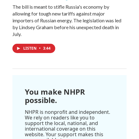
The bill is meant to stifle Russia's economy by
allowing for tough new tariffs against major
importers of Russian energy. The legislation was led
by Lindsey Graham before his unexpected death in
July.
LISTEN
•
3:44
You make NHPR
possible.
NHPR is nonprofit and independent.
We rely on readers like you to
support the local, national, and
international coverage on this
website. Your support makes this