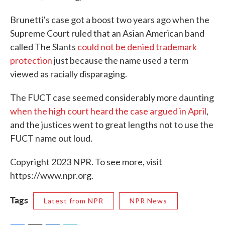
Brunetti's case got a boost two years ago when the
Supreme Court ruled that an Asian American band
called The Slants
could not be denied trademark
protection
just because the name used a term
viewed as racially disparaging.
The FUCT case seemed considerably more daunting
when the high court heard the case argued in April
,
and the justices went to great lengths not to use the
FUCT name out loud.
Copyright 2023 NPR. To see more, visit
https://www.npr.org.
Tags
Latest from NPR
NPR News