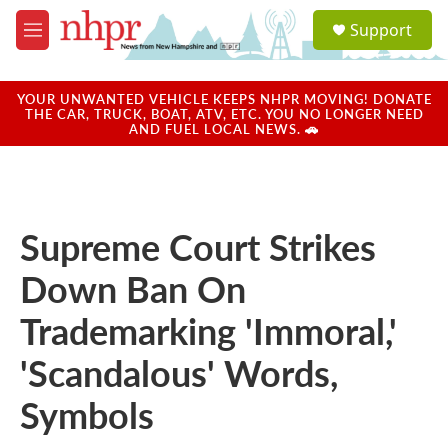
Skip to main content
S
Support
e
M
a
e
r
n
c
u
YOUR UNWANTED VEHICLE KEEPS NHPR MOVING! DONATE
h
THE CAR, TRUCK, BOAT, ATV, ETC. YOU NO LONGER NEED
AND FUEL LOCAL NEWS. 🚗
u
e
r
y
Supreme Court Strikes
Down Ban On
Trademarking 'Immoral,'
'Scandalous' Words,
Symbols