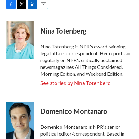
F
T
L
E
a
w
i
m
c
i
n
a
e
t
k
i
Nina Totenberg
b
t
e
l
o
e
d
o
r
I
Nina Totenberg is NPR's award-winning
k
n
legal affairs correspondent. Her reports air
regularly on NPR's critically acclaimed
newsmagazines All Things Considered,
Morning Edition, and Weekend Edition.
See stories by Nina Totenberg
Domenico Montanaro
Domenico Montanaro is NPR's senior
political editor/correspondent. Based in