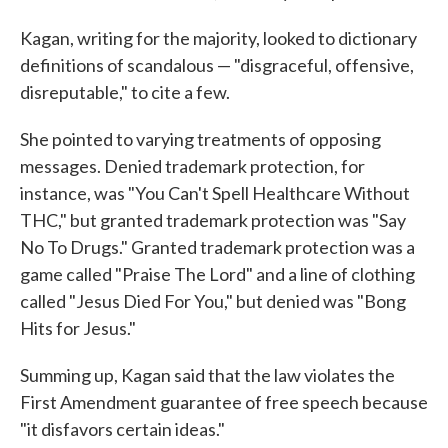
Kagan, writing for the majority, looked to dictionary
definitions of scandalous — "disgraceful, offensive,
disreputable," to cite a few.
She pointed to varying treatments of opposing
messages. Denied trademark protection, for
instance, was "You Can't Spell Healthcare Without
THC," but granted trademark protection was "Say
No To Drugs." Granted trademark protection was a
game called "Praise The Lord" and a line of clothing
called "Jesus Died For You," but denied was "Bong
Hits for Jesus."
Summing up, Kagan said that the law violates the
First Amendment guarantee of free speech because
"it disfavors certain ideas."