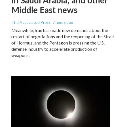
Middle East news
The Associated Press
, 7 hours ago
Meanwhile, Iran has made new demands about the
restart of negotiations and the reopening of the Strait
of Hormuz, and the Pentagon is pressing the U.S.
defense industry to accelerate production of
weapons.