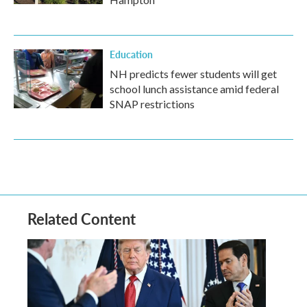
Education
NH predicts fewer students will get
school lunch assistance amid federal
SNAP restrictions
Related Content