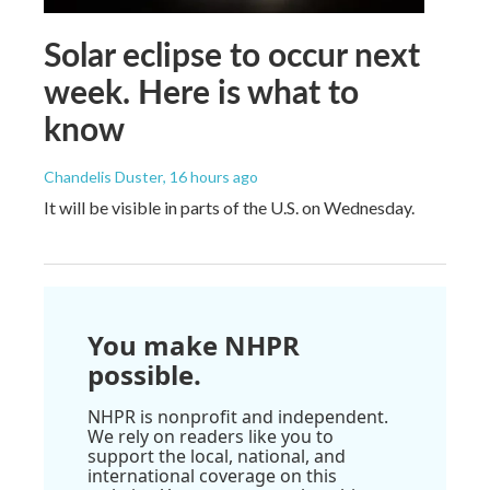
Solar eclipse to occur next
week. Here is what to
know
Chandelis Duster
, 16 hours ago
It will be visible in parts of the U.S. on Wednesday.
You make NHPR
possible.
NHPR is nonprofit and independent.
We rely on readers like you to
support the local, national, and
international coverage on this