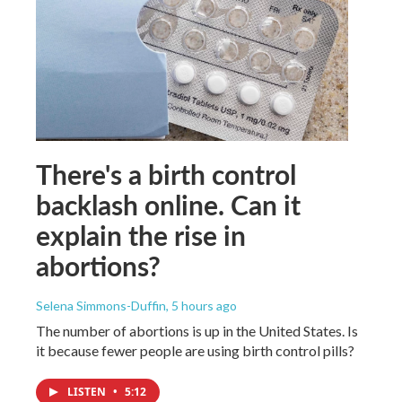
There's a birth control
backlash online. Can it
explain the rise in
abortions?
Selena Simmons-Duffin
, 5 hours ago
The number of abortions is up in the United States. Is
it because fewer people are using birth control pills?
LISTEN
•
5:12