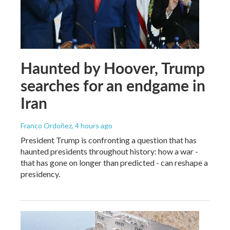
Haunted by Hoover, Trump
searches for an endgame in
Iran
Franco Ordoñez
, 4 hours ago
President Trump is confronting a question that has
haunted presidents throughout history: how a war -
that has gone on longer than predicted - can reshape a
presidency.