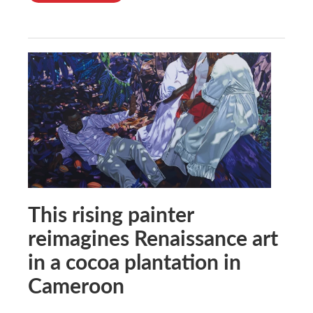
This rising painter
reimagines Renaissance art
in a cocoa plantation in
Cameroon