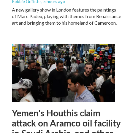
Robbie Griffiths
, 5 hours ago
A new gallery show in London features the paintings
of Marc Padeu, playing with themes from Renaissance
art and bringing them to his homeland of Cameroon.
Yemen's Houthis claim
attack on Aramco oil facility
in Saudi Arabia, and other