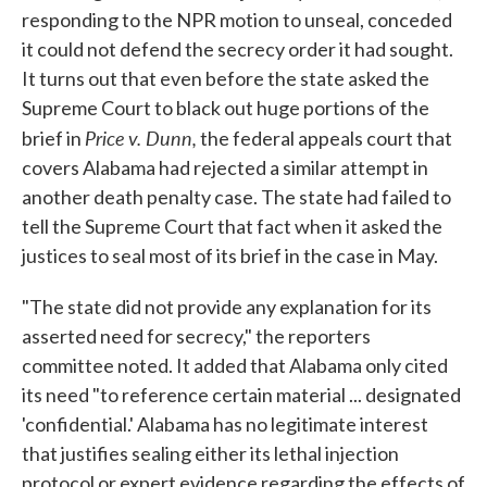
responding to the NPR motion to unseal, conceded
it could not defend the secrecy order it had sought.
It turns out that even before the state asked the
Supreme Court to black out huge portions of the
Price
v. Dunn,
brief in
the federal appeals court that
covers Alabama had rejected a similar attempt in
another death penalty case. The state had failed to
tell the Supreme Court that fact when it asked the
justices to seal most of its brief in the case in May.
"The state did not provide any explanation for its
asserted need for secrecy," the reporters
committee noted. It added that Alabama only cited
its need "to reference certain material ... designated
'confidential.' Alabama has no legitimate interest
that justifies sealing either its lethal injection
protocol or expert evidence regarding the effects of