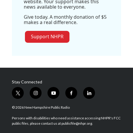
website. Your support makes this
news available to everyone.
Give today. A monthly donation of $5
makes a real difference.
Support NHPR
Stay Connected
t
i
y
f
l
w
n
o
a
i
i
s
u
c
n
© 2026 New Hampshire Public Radio
t
t
t
e
k
t
a
u
b
e
Persons with disabilities who need assistance accessing NHPR's FCC
e
g
b
o
d
public files, please contact us at publicfile@nhpr.org.
r
r
e
o
i
a
k
n