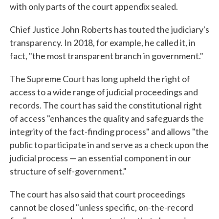
with only parts of the court appendix sealed.
Chief Justice John Roberts has touted the judiciary's
transparency. In 2018, for example, he called it, in
fact, "the most transparent branch in government."
The Supreme Court has long upheld the right of
access to a wide range of judicial proceedings and
records. The court has said the constitutional right
of access "enhances the quality and safeguards the
integrity of the fact-finding process" and allows "the
public to participate in and serve as a check upon the
judicial process — an essential component in our
structure of self-government."
The court has also said that court proceedings
cannot be closed "unless specific, on-the-record