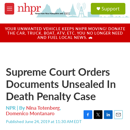
Skip to main content
S
Support
e
M
a
e
r
n
c
u
YOUR UNWANTED VEHICLE KEEPS NHPR MOVING! DONATE
h
THE CAR, TRUCK, BOAT, ATV, ETC. YOU NO LONGER NEED
AND FUEL LOCAL NEWS. 🚗
u
e
r
y
Supreme Court Orders
Documents Unsealed In
Death Penalty Case
NPR | By
Nina Totenberg
,
Domenico Montanaro
F
T
L
E
Published June 24, 2019 at 11:30 AM EDT
a
w
i
m