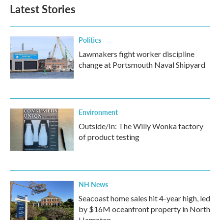
Latest Stories
Politics
Lawmakers fight worker discipline
change at Portsmouth Naval Shipyard
Environment
Outside/In: The Willy Wonka factory
of product testing
NH News
Seacoast home sales hit 4-year high, led
by $16M oceanfront property in North
Hampton