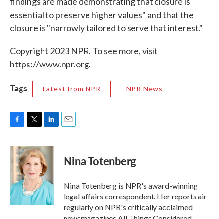
findings are made demonstrating that closure is
essential to preserve higher values" and that the
closure is "narrowly tailored to serve that interest."
Copyright 2023 NPR. To see more, visit
https://www.npr.org.
Tags
Latest from NPR
NPR News
F
T
L
E
a
w
i
m
c
i
n
a
e
t
k
i
Nina Totenberg
b
t
e
l
o
e
d
o
r
I
Nina Totenberg is NPR's award-winning
k
n
legal affairs correspondent. Her reports air
regularly on NPR's critically acclaimed
newsmagazines All Things Considered,