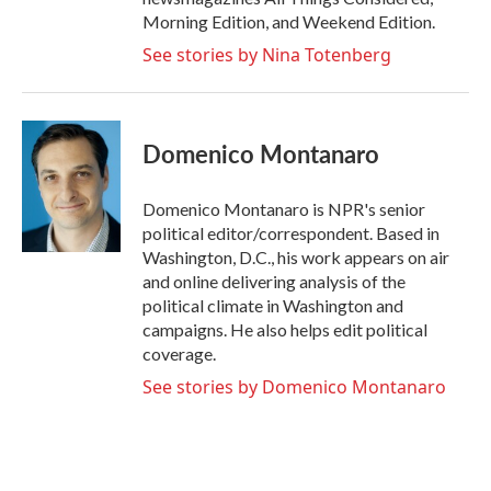
Morning Edition, and Weekend Edition.
See stories by Nina Totenberg
Domenico Montanaro
Domenico Montanaro is NPR's senior
political editor/correspondent. Based in
Washington, D.C., his work appears on air
and online delivering analysis of the
political climate in Washington and
campaigns. He also helps edit political
coverage.
See stories by Domenico Montanaro