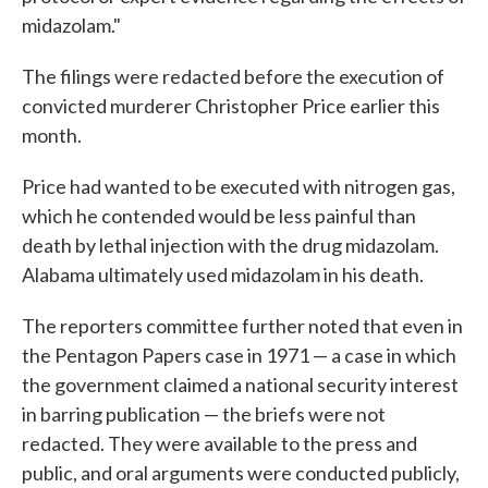
midazolam."
The filings were redacted before the execution of
convicted murderer Christopher Price earlier this
month.
Price had wanted to be executed with nitrogen gas,
which he contended would be less painful than
death by lethal injection with the drug midazolam.
Alabama ultimately used midazolam in his death.
The reporters committee further noted that even in
the Pentagon Papers case in 1971 — a case in which
the government claimed a national security interest
in barring publication — the briefs were not
redacted. They were available to the press and
public, and oral arguments were conducted publicly,