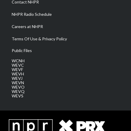
Contact NHPR
m
NHPR Radio Schedule
Careers at NHPR
Terms Of Use & Privacy Policy
Public Files
WCNH
WEVC
WEVF
WEVH
WEVJ
WEVN
WEVO
WEVQ
WEVS