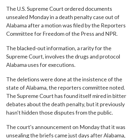
The U.S. Supreme Court ordered documents
unsealed Monday in a death penalty case out of
Alabama after a motion was filed by the Reporters
Committee for Freedom of the Press and NPR.
The blacked-out information, a rarity for the
Supreme Court, involves the drugs and protocol
Alabama uses for executions.
The deletions were done at the insistence of the
state of Alabama, the reporters committee noted.
The Supreme Court has found itself mired in bitter
debates about the death penalty, but it previously
hasn't hidden those disputes from the public.
The court's announcement on Monday that it was
unsealing the briefs came just days after Alabama,