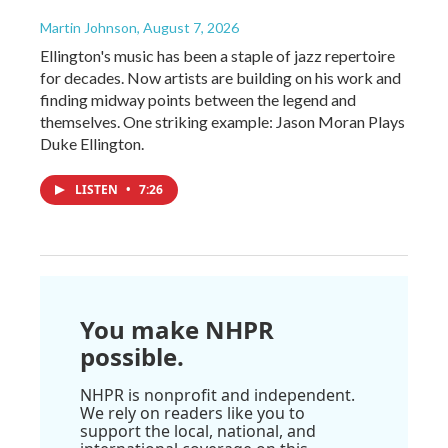
Martin Johnson
, August 7, 2026
Ellington's music has been a staple of jazz repertoire
for decades. Now artists are building on his work and
finding midway points between the legend and
themselves. One striking example: Jason Moran Plays
Duke Ellington.
LISTEN
•
7:26
You make NHPR
possible.
NHPR is nonprofit and independent.
We rely on readers like you to
support the local, national, and