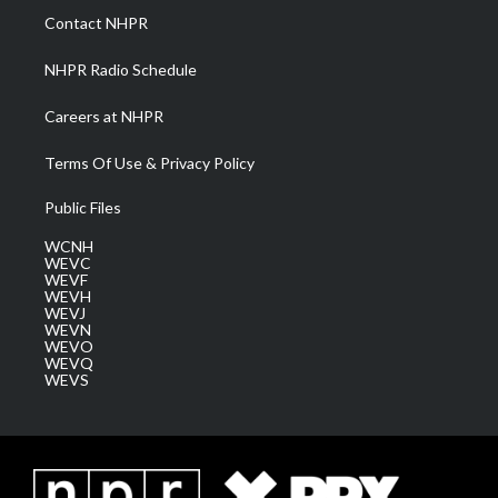
a
k
n
Contact NHPR
m
NHPR Radio Schedule
Careers at NHPR
Terms Of Use & Privacy Policy
Public Files
WCNH
WEVC
WEVF
WEVH
WEVJ
WEVN
WEVO
WEVQ
WEVS