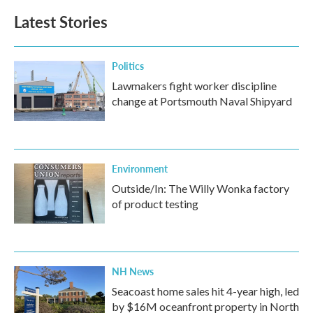
b
t
e
l
Latest Stories
o
e
d
o
r
I
k
n
Politics
Lawmakers fight worker discipline
change at Portsmouth Naval Shipyard
Environment
Outside/In: The Willy Wonka factory
of product testing
NH News
Seacoast home sales hit 4-year high, led
by $16M oceanfront property in North