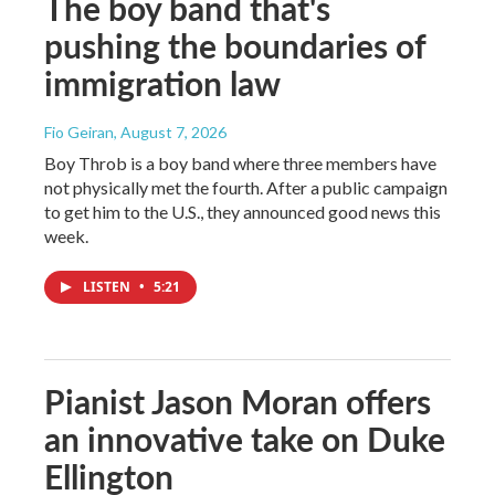
The boy band that's
pushing the boundaries of
immigration law
Fio Geiran
, August 7, 2026
Boy Throb is a boy band where three members have
not physically met the fourth. After a public campaign
to get him to the U.S., they announced good news this
week.
LISTEN
•
5:21
Pianist Jason Moran offers
an innovative take on Duke
Ellington