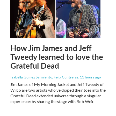
How Jim James and Jeff
Tweedy learned to love the
Grateful Dead
Isabella Gomez Sarmiento, Felix Contreras
, 11 hours ago
Jim James of My Morning Jacket and Jeff Tweedy of
Wilco are two artists who've dipped their toes into the
Grateful Dead extended universe through a singular
experience: by sharing the stage with Bob Weir.