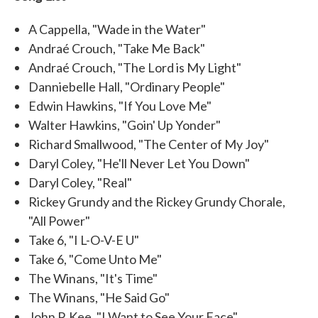
A Cappella, "Wade in the Water"
Andraé Crouch, "Take Me Back"
Andraé Crouch, "The Lord is My Light"
Danniebelle Hall, "Ordinary People"
Edwin Hawkins, "If You Love Me"
Walter Hawkins, "Goin' Up Yonder"
Richard Smallwood, "The Center of My Joy"
Daryl Coley, "He'll Never Let You Down"
Daryl Coley, "Real"
Rickey Grundy and the Rickey Grundy Chorale,
"All Power"
Take 6, "I L-O-V-E U"
Take 6, "Come Unto Me"
The Winans, "It's Time"
The Winans, "He Said Go"
John P. Kee, "I Want to See Your Face"