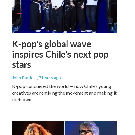
K-pop's global wave
inspires Chile's next pop
stars
John Bartlett
, 7 hours ago
K-pop conquered the world — now Chile's young
creatives are remixing the movement and making it
their own.