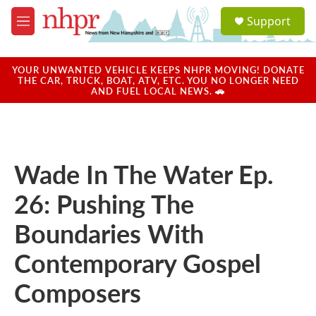
Skip to main content
S
Support
e
M
a
e
r
n
c
u
YOUR UNWANTED VEHICLE KEEPS NHPR MOVING! DONATE
h
THE CAR, TRUCK, BOAT, ATV, ETC. YOU NO LONGER NEED
AND FUEL LOCAL NEWS. 🚗
u
e
r
y
Wade In The Water Ep.
26: Pushing The
Boundaries With
Contemporary Gospel
Composers