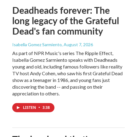
Deadheads forever: The
long legacy of the Grateful
Dead's fan community
Isabella Gomez Sarmiento
, August 7, 2026
As part of NPR Music's series The Ripple Effect,
Isabella Gomez Sarmiento speaks with Deadheads
young and old, including famous followers like reality
TV host Andy Cohen, who saw his first Grateful Dead
show as a teenager in 1986, and young fans just
discovering the band -- and passing on their
appreciation to others.
LISTEN
•
3:38