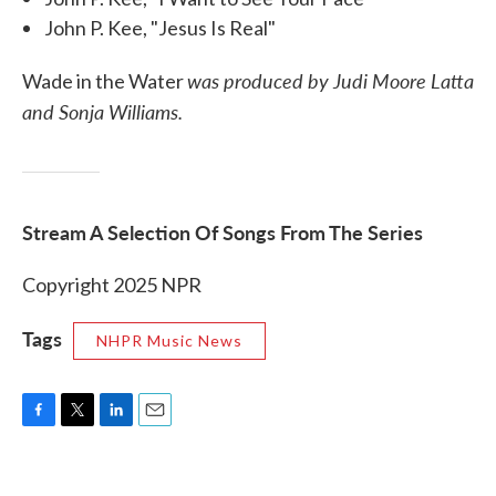
John P. Kee, "Jesus Is Real"
was produced by Judi Moore Latta
Wade in the Water
and Sonja Williams.
Stream A Selection Of Songs From The Series
Copyright 2025 NPR
Tags
NHPR Music News
F
T
L
E
a
w
i
m
c
i
n
a
e
t
k
i