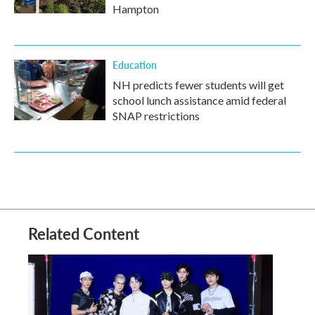
Hampton
Education
NH predicts fewer students will get
school lunch assistance amid federal
SNAP restrictions
Related Content