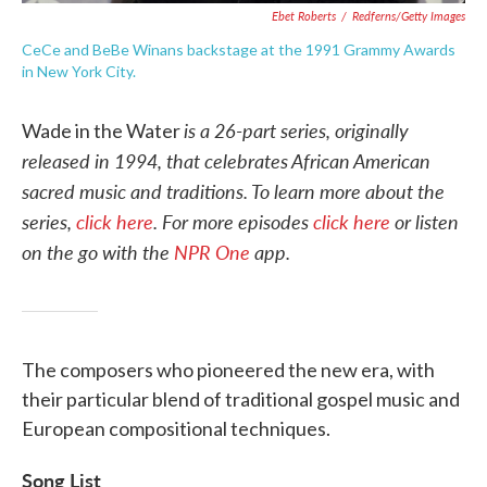
Ebet Roberts
/
Redferns/Getty Images
CeCe and BeBe Winans backstage at the 1991 Grammy Awards
in New York City.
is a 26-part series, originally
Wade in the Water
released in 1994, that celebrates African American
sacred music and traditions.
To learn more about the
series,
click here
. For more episodes
click here
or listen
on the go with the
NPR One
app.
The composers who pioneered the new era, with
their particular blend of traditional gospel music and
European compositional techniques.
Song List