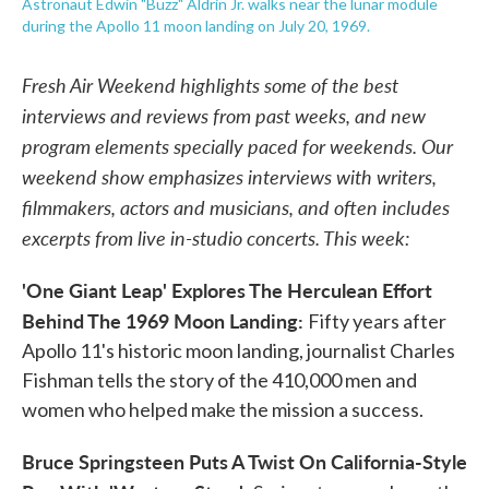
Astronaut Edwin "Buzz" Aldrin Jr. walks near the lunar module
during the Apollo 11 moon landing on July 20, 1969.
Fresh Air Weekend highlights some of the best
interviews and reviews from past weeks, and new
program elements specially paced for weekends. Our
weekend show emphasizes interviews with writers,
filmmakers, actors and musicians, and often includes
excerpts from live in-studio concerts. This week:
'One Giant Leap' Explores The Herculean Effort
Behind The 1969 Moon Landing:
Fifty years after
Apollo 11's historic moon landing, journalist Charles
Fishman tells the story of the 410,000 men and
women who helped make the mission a success.
Bruce Springsteen Puts A Twist On California-Style