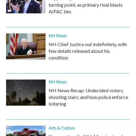
turning point, as primary rival blasts
AIPAC ties
NH News
NH Chief Justice out indefinitely, with
few details released about his
condition
NH News
NH News Recap: Undecided voters;
shooting stars; and how police enforce
loitering
Arts & Culture