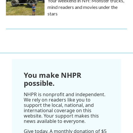
Your weekend in NH: Monster trucks,
mind readers and movies under the
stars
You make NHPR
possible.
NHPR is nonprofit and independent.
We rely on readers like you to
support the local, national, and
international coverage on this
website. Your support makes this
news available to everyone.
Give today. A monthly donation of $5