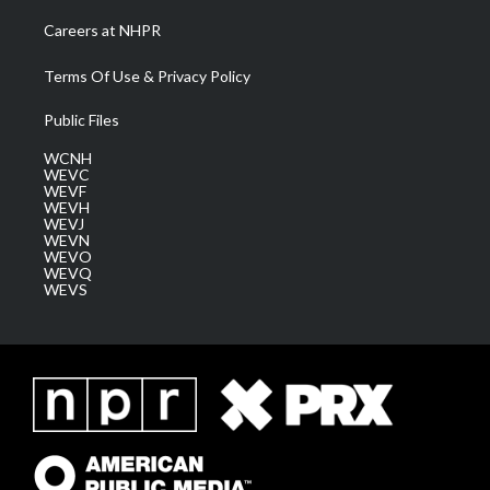
Careers at NHPR
Terms Of Use & Privacy Policy
Public Files
WCNH
WEVC
WEVF
WEVH
WEVJ
WEVN
WEVO
WEVQ
WEVS