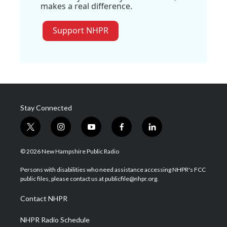
makes a real difference.
Support NHPR
Stay Connected
t
i
y
f
l
w
n
o
a
i
i
s
u
c
n
© 2026 New Hampshire Public Radio
t
t
t
e
k
t
a
u
b
e
Persons with disabilities who need assistance accessing NHPR's FCC
e
g
b
o
d
public files, please contact us at publicfile@nhpr.org.
r
r
e
o
i
a
k
n
Contact NHPR
m
NHPR Radio Schedule