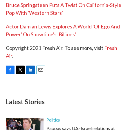
Bruce Springsteen Puts A Twist On California-Style
Pop With 'Western Stars'
Actor Damian Lewis Explores A World 'Of Ego And
Power' On Showtime's 'Billions'
Copyright 2021 Fresh Air. To see more, visit
Fresh
Air
.
F
T
L
E
a
w
i
m
c
i
n
a
e
t
k
i
b
t
e
l
Latest Stories
o
e
d
o
r
I
k
n
Politics
Pappas says U.S.-Israel relations at