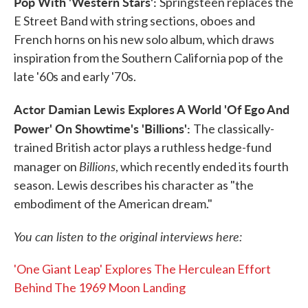
Pop With 'Western Stars':
Springsteen replaces the
E Street Band with string sections, oboes and
French horns on his new solo album, which draws
inspiration from the Southern California pop of the
late '60s and early '70s.
Actor Damian Lewis Explores A World 'Of Ego And
Power' On Showtime's 'Billions':
The classically-
trained British actor plays a ruthless hedge-fund
Billions
manager on
, which recently ended its fourth
season. Lewis describes his character as "the
embodiment of the American dream."
You can listen to the original interviews here:
'One Giant Leap' Explores The Herculean Effort
Behind The 1969 Moon Landing