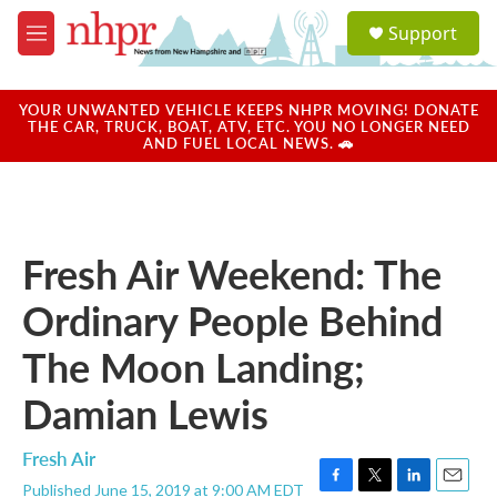
Skip to main content
S
Support
e
M
a
e
r
n
c
u
YOUR UNWANTED VEHICLE KEEPS NHPR MOVING! DONATE
h
THE CAR, TRUCK, BOAT, ATV, ETC. YOU NO LONGER NEED
AND FUEL LOCAL NEWS. 🚗
u
e
r
y
Fresh Air Weekend: The
Ordinary People Behind
The Moon Landing;
Damian Lewis
Fresh Air
Published June 15, 2019 at 9:00 AM EDT