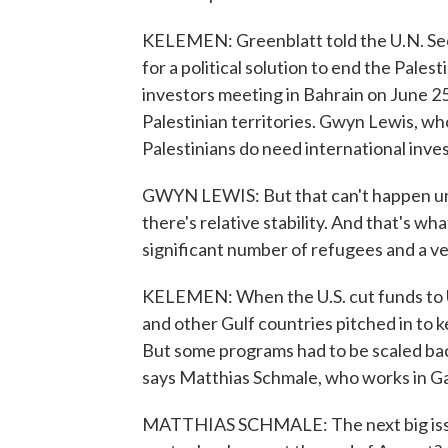
KELEMEN: Greenblatt told the U.N. Secu
for a political solution to end the Pale
investors meeting in Bahrain on June 2
Palestinian territories. Gwyn Lewis, w
Palestinians do need international inve
GWYN LEWIS: But that can't happen unl
there's relative stability. And that's w
significant number of refugees and a v
KELEMEN: When the U.S. cut funds to 
and other Gulf countries pitched in to k
But some programs had to be scaled ba
says Matthias Schmale, who works in G
MATTHIAS SCHMALE: The next big issu