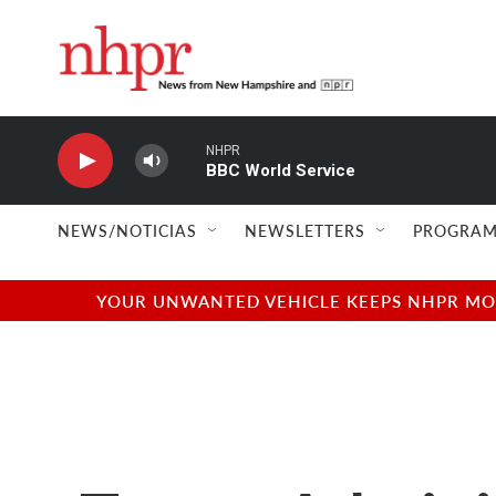
Skip to main content
NHPR
BBC World Service
NEWS/NOTICIAS
NEWSLETTERS
PROGRAM
YOUR UNWANTED VEHICLE KEEPS NHPR MOVI