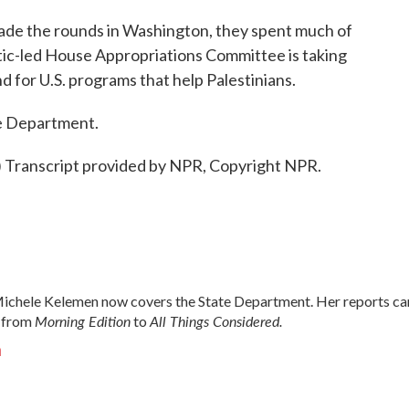
de the rounds in Washington, they spent much of
atic-led House Appropriations Committee is taking
 for U.S. programs that help Palestinians.
e Department.
ranscript provided by NPR, Copyright NPR.
chele Kelemen now covers the State Department. Her reports ca
Morning Edition
All Things Considered.
 from
to
n