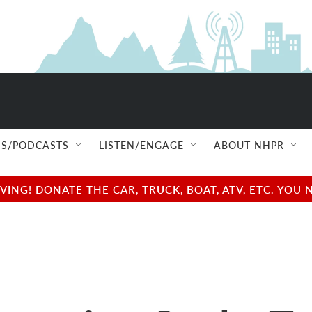
S/PODCASTS
LISTEN/ENGAGE
ABOUT NHPR
NG! DONATE THE CAR, TRUCK, BOAT, ATV, ETC. YOU 