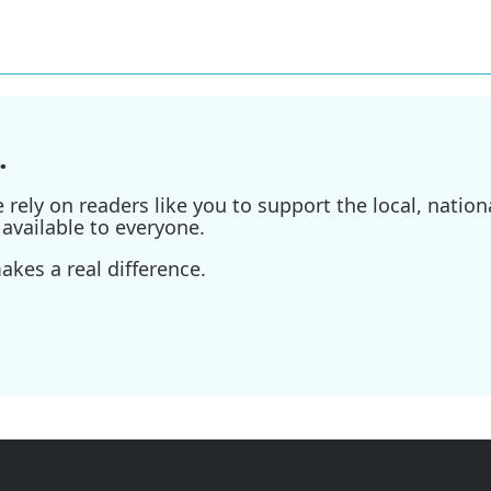
.
ely on readers like you to support the local, nationa
available to everyone.
kes a real difference.