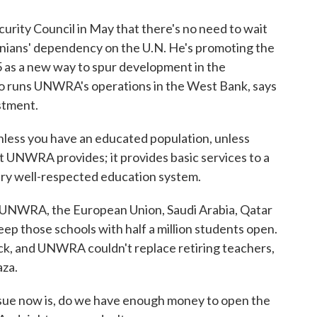
rity Council in May that there's no need to wait
stinians' dependency on the U.N. He's promoting the
5 as a new way to spur development in the
ho runs UNWRA's operations in the West Bank, says
stment.
ess you have an educated population, unless
hat UNWRA provides; it provides basic services to a
ery well-respected education system.
UNWRA, the European Union, Saudi Arabia, Qatar
eep those schools with half a million students open.
ck, and UNWRA couldn't replace retiring teachers,
aza.
e now is, do we have enough money to open the