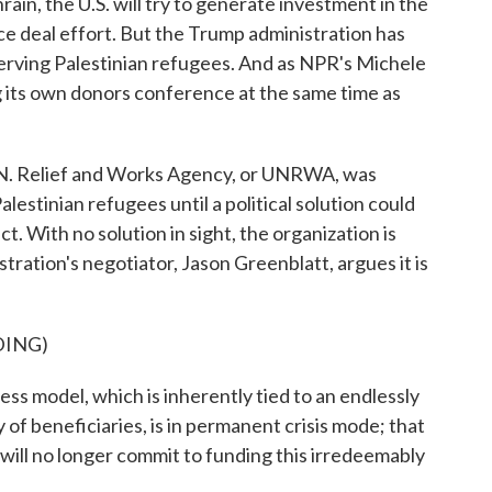
rain, the U.S. will try to generate investment in the
eace deal effort. But the Trump administration has
serving Palestinian refugees. And as NPR's Michele
g its own donors conference at the same time as
 Relief and Works Agency, or UNRWA, was
lestinian refugees until a political solution could
ct. With no solution in sight, the organization is
ration's negotiator, Jason Greenblatt, argues it is
DING)
odel, which is inherently tied to an endlessly
f beneficiaries, is in permanent crisis mode; that
 will no longer commit to funding this irredeemably