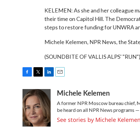
KELEMEN: As she and her colleague ma
their time on Capitol Hill. The Democr
steps to restore funding for UNWRA and
Michele Kelemen, NPR News, the Stat
(SOUNDBITE OF VALLIS ALPS' "RUN") T
F
T
L
E
a
w
i
m
Michele Kelemen
c
i
n
a
e
t
k
i
A former NPR Moscow bureau chief, Mi
b
t
e
l
o
e
d
be heard on all NPR News programs —
o
r
I
See stories by Michele Keleme
k
n