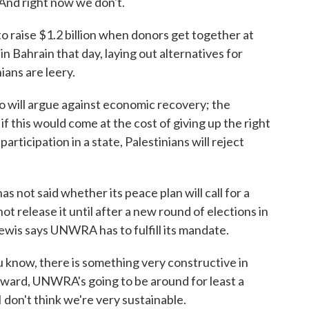
 And right now we don't.
aise $1.2 billion when donors get together at
e in Bahrain that day, laying out alternatives for
ans are leery.
 will argue against economic recovery; the
 if this would come at the cost of giving up the right
 participation in a state, Palestinians will reject
not said whether its peace plan will call for a
not release it until after a new round of elections in
Lewis says UNWRA has to fulfill its mandate.
 know, there is something very constructive in
ward, UNWRA's going to be around for least a
I don't think we're very sustainable.