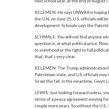
next school year, at the end of August?
KELEMEN: He says UNWRA is hoping to r
the U.N. on June 25. U.S. officials will b
development. Schmale says the Palestini
SCHMALE: You will not find anyone who
question is, at what political price. Now,
to statehood or the right to full political
that; that's very clear.
KELEMEN: The Trump administration has 
Palestinian state, and U.S. officials may 
Israel this fall. In the meantime, Gwyn 
LEWIS: Just looking forward unless, you
terms of a peace agreement moving for
couple more years. So without the U.S., 