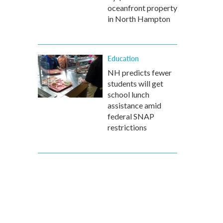
oceanfront property
in North Hampton
Education
NH predicts fewer
students will get
school lunch
assistance amid
federal SNAP
restrictions