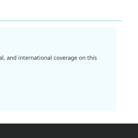
l, and international coverage on this