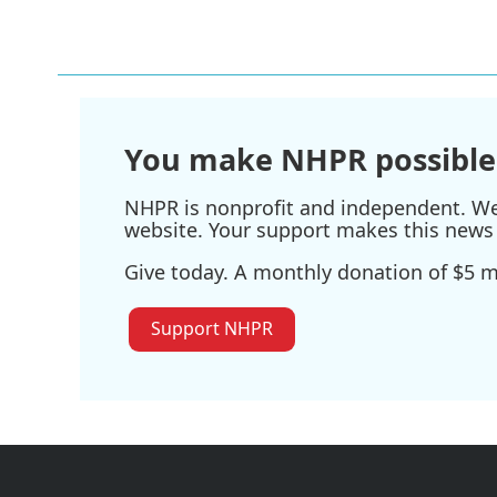
You make NHPR possible
NHPR is nonprofit and independent. We r
website. Your support makes this news 
Give today. A monthly donation of $5 ma
Support NHPR