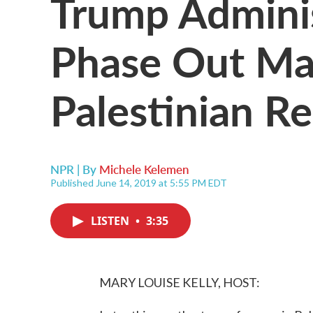
Trump Adminis
Phase Out Ma
Palestinian R
NPR | By
Michele Kelemen
Published June 14, 2019 at 5:55 PM EDT
LISTEN
•
3:35
MARY LOUISE KELLY, HOST: