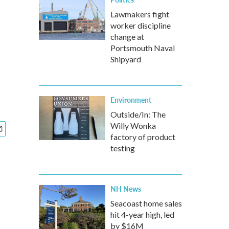
o
Lawmakers fight
worker discipline
change at
Portsmouth Naval
Shipyard
Environment
Outside/In: The
Willy Wonka
factory of product
testing
NH News
Seacoast home sales
hit 4-year high, led
by $16M