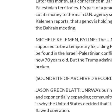
Later this month, at a conference in Bah
Palestinian territories. It's part of a p
cut its money to the main U.N. agency 
Kelemen reports, that agency is holdin
the Bahrain meeting.
MICHELE KELEMEN, BYLINE: The U.N.
supposed to be a temporary fix, aiding Pa
be found in the Israeli-Palestinian confli
now 70 years old. But the Trump administ
broken.
(SOUNDBITE OF ARCHIVED RECOR
JASON GREENBLATT: UNRWA's business m
and exponentially expanding community o
is why the United States decided that it
flawed operation.