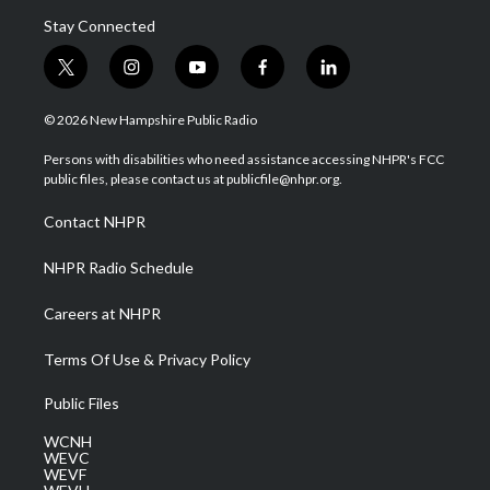
Stay Connected
t
i
y
f
l
w
n
o
a
i
i
s
u
c
n
© 2026 New Hampshire Public Radio
t
t
t
e
k
t
a
u
b
e
Persons with disabilities who need assistance accessing NHPR's FCC
e
g
b
o
d
public files, please contact us at publicfile@nhpr.org.
r
r
e
o
i
a
k
n
Contact NHPR
m
NHPR Radio Schedule
Careers at NHPR
Terms Of Use & Privacy Policy
Public Files
WCNH
WEVC
WEVF