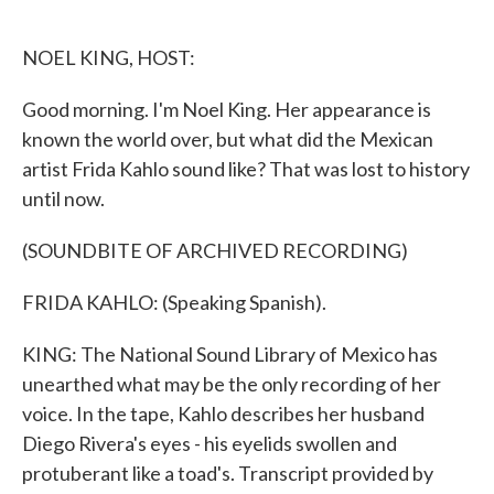
o
e
d
o
r
I
k
n
NOEL KING, HOST:
Good morning. I'm Noel King. Her appearance is
known the world over, but what did the Mexican
artist Frida Kahlo sound like? That was lost to history
until now.
(SOUNDBITE OF ARCHIVED RECORDING)
FRIDA KAHLO: (Speaking Spanish).
KING: The National Sound Library of Mexico has
unearthed what may be the only recording of her
voice. In the tape, Kahlo describes her husband
Diego Rivera's eyes - his eyelids swollen and
protuberant like a toad's. Transcript provided by