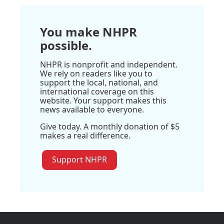
You make NHPR
possible.
NHPR is nonprofit and independent.
We rely on readers like you to
support the local, national, and
international coverage on this
website. Your support makes this
news available to everyone.
Give today. A monthly donation of $5
makes a real difference.
Support NHPR