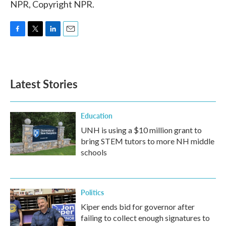
NPR, Copyright NPR.
F
T
L
E
a
w
i
m
c
i
n
a
e
t
k
i
b
t
e
l
Latest Stories
o
e
d
o
r
I
k
n
Education
UNH is using a $10 million grant to
bring STEM tutors to more NH middle
schools
Politics
Kiper ends bid for governor after
failing to collect enough signatures to