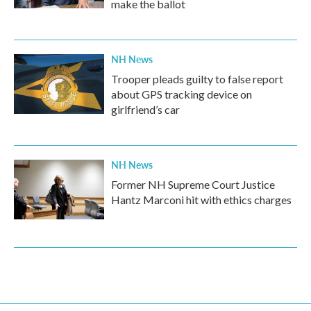
make the ballot
NH News
Trooper pleads guilty to false report
about GPS tracking device on
girlfriend’s car
NH News
Former NH Supreme Court Justice
Hantz Marconi hit with ethics charges