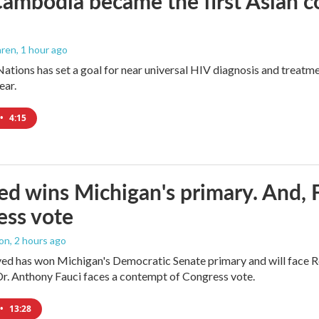
mbodia became the first Asian cou
aren
, 1 hour ago
ations has set a goal for near universal HIV diagnosis and treatmen
ear.
•
4:15
ed wins Michigan's primary. And, 
ess vote
ton
, 2 hours ago
yed has won Michigan's Democratic Senate primary and will face 
Dr. Anthony Fauci faces a contempt of Congress vote.
•
13:28