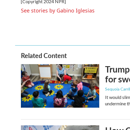
[Copyright 2024 NPR]
b
t
e
l
o
e
d
See stories by Gabino Iglesias
o
r
I
k
n
Related Content
Trump 
for s
Sequoia Carril
It would sli
undermine th