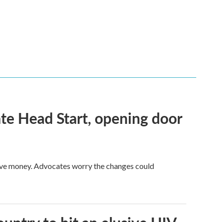
te Head Start, opening door
save money. Advocates worry the changes could