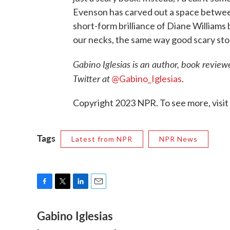
Evenson has carved out a space betwe
short-form brilliance of Diane Williams b
our necks, the same way good scary stori
Gabino Iglesias is an author, book reviewe
Twitter at
@Gabino_Iglesias
.
Copyright 2023 NPR. To see more, visit
Tags
Latest from NPR
NPR News
F
T
L
E
a
w
i
m
Gabino Iglesias
c
i
n
a
e
t
k
i