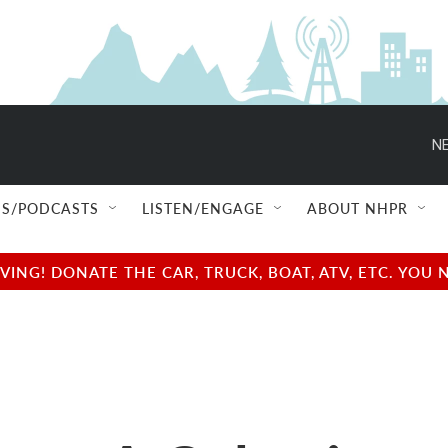
NE
S/PODCASTS
LISTEN/ENGAGE
ABOUT NHPR
NG! DONATE THE CAR, TRUCK, BOAT, ATV, ETC. YOU 