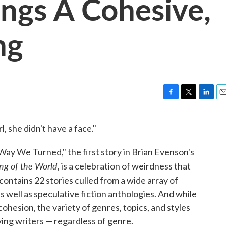
ings A Cohesive,
ng
F
T
L
E
a
w
i
m
c
i
n
a
 she didn't have a face."
e
t
k
i
b
t
e
l
ay We Turned," the first story in Brian Evenson's
o
e
d
o
r
I
ng of the World
, is a celebration of weirdness that
k
n
contains 22 stories culled from a wide array of
as well as speculative fiction anthologies. And while
cohesion, the variety of genres, topics, and styles
ving writers — regardless of genre.