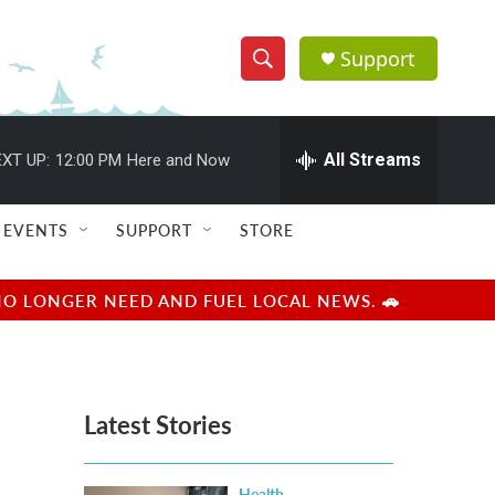
Support
S
S
e
h
a
r
All Streams
XT UP:
12:00 PM
Here and Now
o
c
h
w
Q
EVENTS
SUPPORT
STORE
u
S
e
r
e
NO LONGER NEED AND FUEL LOCAL NEWS. 🚗
y
a
r
Latest Stories
c
h
Health