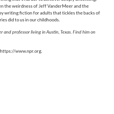
en the weirdness of Jeff VanderMeer and the
y writing fiction for adults that tickles the backs of
es did to us in our childhoods.
r and professor living in Austin, Texas. Find him on
 https://www.npr.org.