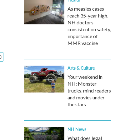
As measles cases
reach 35-year high,
NH doctors
consistent on safety,
importance of
MMR vaccine
Arts & Culture
Your weekend in
NH: Monster
trucks, mind readers
and movies under
the stars
NH News
What does legal