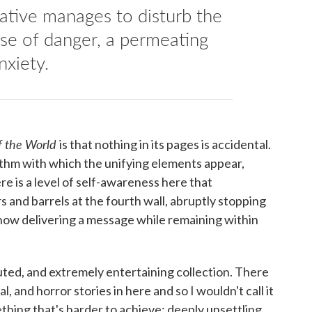
rative manages to disturb the
ense of danger, a permeating
nxiety.
of the World
is that nothing in its pages is accidental.
ythm with which the unifying elements appear,
ere is a level of self-awareness here that
s and barrels at the fourth wall, abruptly stopping
how delivering a message while remaining within
ecuted, and extremely entertaining collection. There
al, and horror stories in here and so I wouldn't call it
omething that's harder to achieve: deeply unsettling.