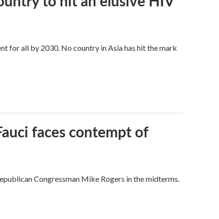
ntry to hit an elusive HIV
t for all by 2030. No country in Asia has hit the mark
Fauci faces contempt of
Republican Congressman Mike Rogers in the midterms.