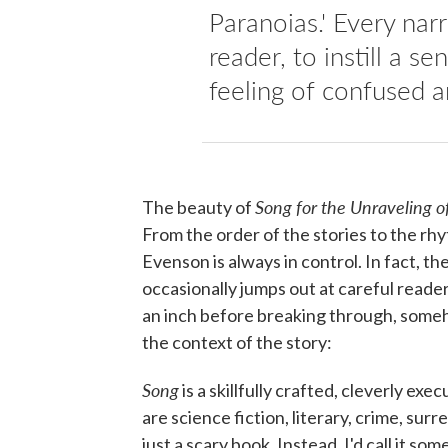
Paranoias.' Every nar
reader, to instill a s
feeling of confused a
Song for the Unraveling 
The beauty of
From the order of the stories to the rh
Evenson is always in control. In fact, th
occasionally jumps out at careful reader
an inch before breaking through, some
the context of the story:
Song
is a skillfully crafted, cleverly ex
are science fiction, literary, crime, surre
just a scary book. Instead, I'd call it s