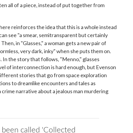
tten all of a piece, instead of put together from
here reinforces the idea that this is a whole instead
 can see "a smear, semitransparent but certainly
 Then, in "Glasses," a woman gets a new pair of
ormless, very dark, inky" when she puts them on.
 In the story that follows, "Menno," glasses
level of interconnection is hard enough, but Evenson
y different stories that go from space exploration
ons to dreamlike encounters and tales as
a crime narrative about a jealous man murdering
 been called 'Collected