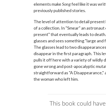
Song
elements make
feel like it was wri
previously published stories.
The level of attention to detail present 
of a collection. In "Smear" an astronaut
present" that eventually leads to death.
glasses and sees something "large and f
The glasses lead to two disappearances.
disappear in the first paragraph. This 
pulls it off here with a variety of wildl
gone wrong and post-apocalyptic mutati
straightforward as "A Disappearance," 
the woman who left him.
This book could have