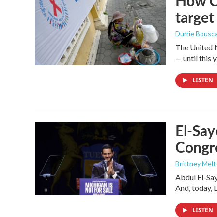
How Ca
target
Durrie Bousc
The United N
— until this y
LISTEN
El-Say
Congr
Brittney Mel
Abdul El-Sa
And, today, 
LISTEN