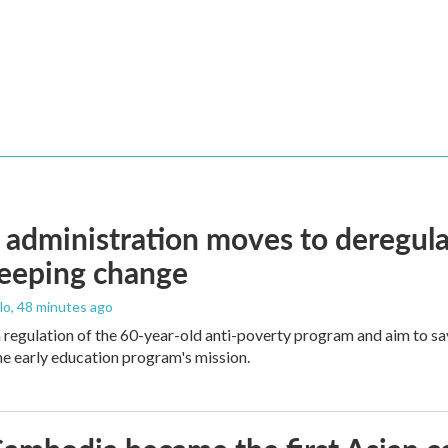
administration moves to deregula
weeping change
lo
, 48 minutes ago
m regulation of the 60-year-old anti-poverty program and aim to 
e early education program's mission.