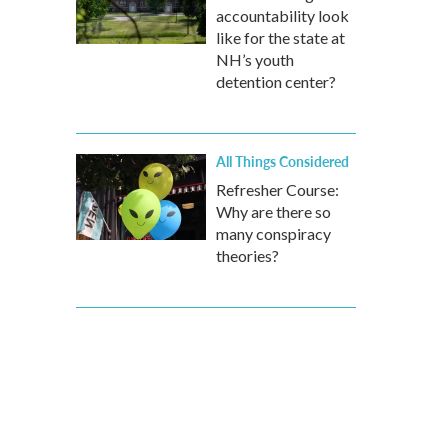
accountability look
like for the state at
NH’s youth
detention center?
All Things Considered
Refresher Course:
Why are there so
many conspiracy
theories?