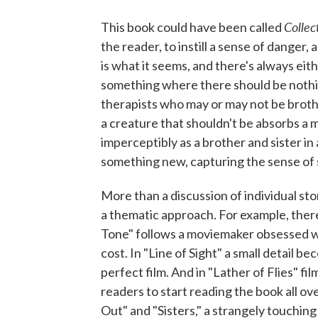
Collec
This book could have been called
the reader, to instill a sense of danger
is what it seems, and there's always eit
something where there should be nothing
therapists who may or may not be brothe
a creature that shouldn't be absorbs a
imperceptibly as a brother and sister in
something new, capturing the sense of s
More than a discussion of individual sto
a thematic approach. For example, ther
Tone" follows a moviemaker obsessed w
cost. In "Line of Sight" a small detail
perfect film. And in "Lather of Flies" fi
readers to start reading the book all over
Out" and "Sisters," a strangely touching