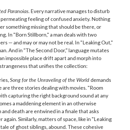
ted Paranoias
. Every narrative manages to disturb
, a permeating feeling of confused anxiety. Nothing
her something missing that should be there, or
. In "Born Stillborn," a man deals with two
rs — and may or may not be real. In "Leaking Out,"
 man. And in "The Second Door," language mutates
 an impossible place drift apart and morph into
trangeness that unifies the collection:
Song for the Unraveling of the World
ries,
demands
e are three stories dealing with movies. "Room
ith capturing the right background sound at any
 becomes a maddening element in an otherwise
lm and death are entwined in a finale that asks
 again. Similarly, matters of space, like in "Leaking
 tale of ghost siblings, abound. These cohesive