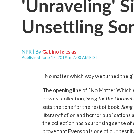
'Unraveling' S
Unsettling So
NPR | By
Gabino Iglesias
Published June 12, 2019 at 7:00 AM EDT
"No matter which way we turned the girl,
The opening line of "No Matter Which W
Song for the Unraveli
newest collection,
Song
sets the tone for the rest of book.
literary fiction and horror publications 
the collection has a surprising sense of 
prove that Evenson is one of our best li