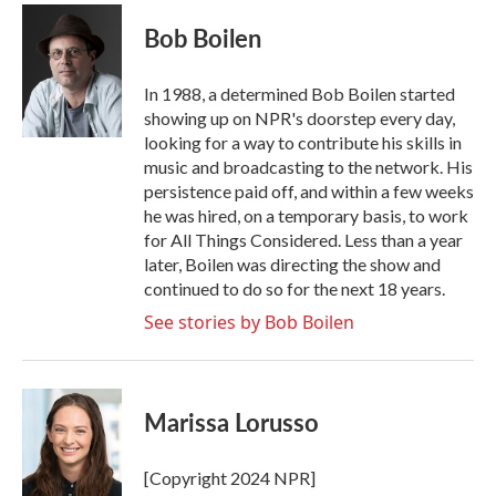
c
i
n
a
e
t
k
i
Bob Boilen
b
t
e
l
o
e
d
o
r
I
In 1988, a determined Bob Boilen started
k
n
showing up on NPR's doorstep every day,
looking for a way to contribute his skills in
music and broadcasting to the network. His
persistence paid off, and within a few weeks
he was hired, on a temporary basis, to work
for All Things Considered. Less than a year
later, Boilen was directing the show and
continued to do so for the next 18 years.
See stories by Bob Boilen
Marissa Lorusso
[Copyright 2024 NPR]