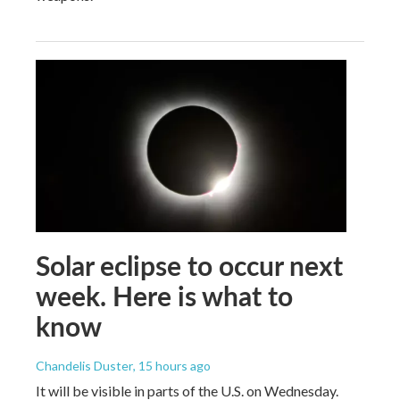
Solar eclipse to occur next
week. Here is what to
know
Chandelis Duster
, 15 hours ago
It will be visible in parts of the U.S. on Wednesday.