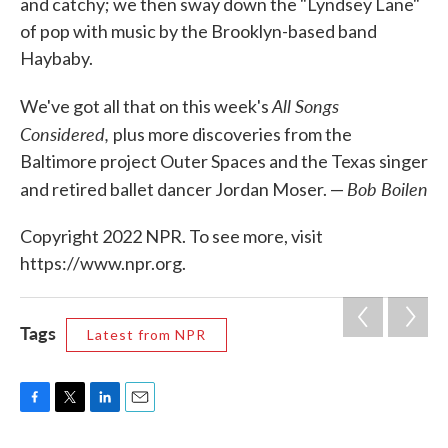
and catchy; we then sway down the "Lyndsey Lane"
of pop with music by the Brooklyn-based band
Haybaby.
All Songs
We've got all that on this week's
Considered,
plus more discoveries from the
Baltimore project Outer Spaces and the Texas singer
Bob Boilen
and retired ballet dancer Jordan Moser. —
Copyright 2022 NPR. To see more, visit
https://www.npr.org.
Tags
Latest from NPR
F
T
L
E
a
w
i
m