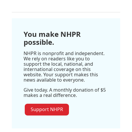
You make NHPR
possible.
NHPR is nonprofit and independent.
We rely on readers like you to
support the local, national, and
international coverage on this
website. Your support makes this
news available to everyone.
Give today. A monthly donation of $5
makes a real difference.
Support NHPR