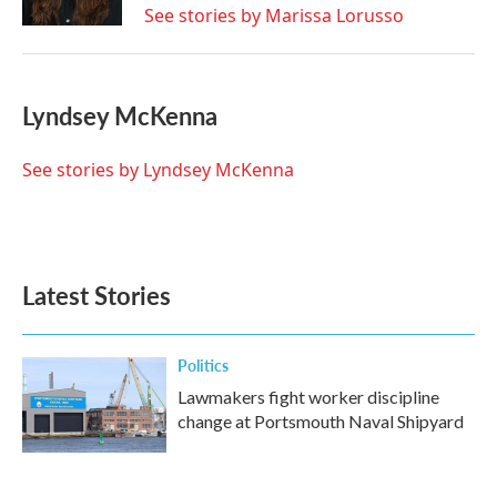
See stories by Marissa Lorusso
Lyndsey McKenna
See stories by Lyndsey McKenna
Latest Stories
Politics
Lawmakers fight worker discipline
change at Portsmouth Naval Shipyard