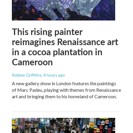
This rising painter
reimagines Renaissance art
in a cocoa plantation in
Cameroon
Robbie Griffiths
, 4 hours ago
A new gallery show in London features the paintings
of Marc Padeu, playing with themes from Renaissance
art and bringing them to his homeland of Cameroon.