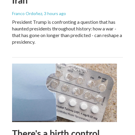
Franco Ordoñez
, 3 hours ago
President Trump is confronting a question that has
haunted presidents throughout history: how a war -
that has gone on longer than predicted - can reshape a
presidency.
There's a birth control