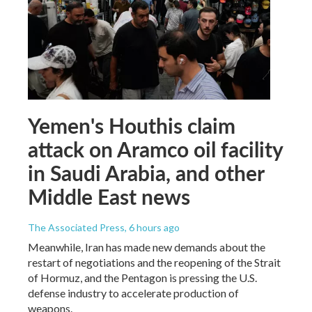
Yemen's Houthis claim
attack on Aramco oil facility
in Saudi Arabia, and other
Middle East news
The Associated Press
, 6 hours ago
Meanwhile, Iran has made new demands about the
restart of negotiations and the reopening of the Strait
of Hormuz, and the Pentagon is pressing the U.S.
defense industry to accelerate production of
weapons.