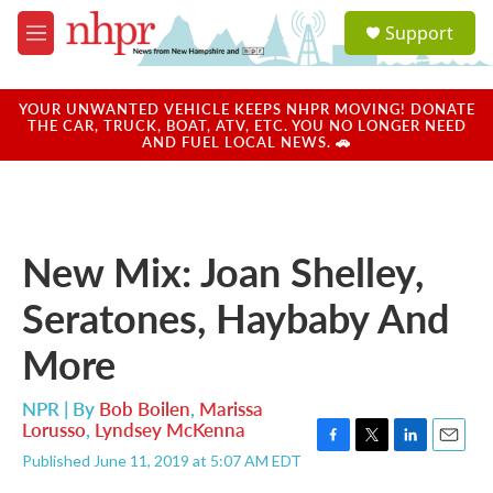
Skip to main content
S
Support
e
M
a
e
r
n
c
u
YOUR UNWANTED VEHICLE KEEPS NHPR MOVING! DONATE
h
THE CAR, TRUCK, BOAT, ATV, ETC. YOU NO LONGER NEED
AND FUEL LOCAL NEWS. 🚗
u
e
r
y
New Mix: Joan Shelley,
Seratones, Haybaby And
More
NPR | By
Bob Boilen
,
Marissa
Lorusso
,
Lyndsey McKenna
F
T
L
E
Published June 11, 2019 at 5:07 AM EDT
a
w
i
m