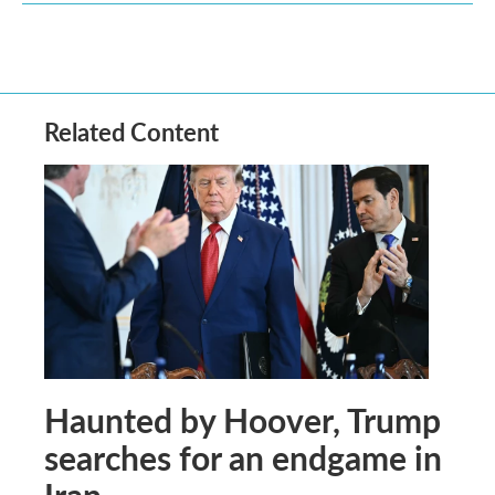
Related Content
Haunted by Hoover, Trump
searches for an endgame in
Iran