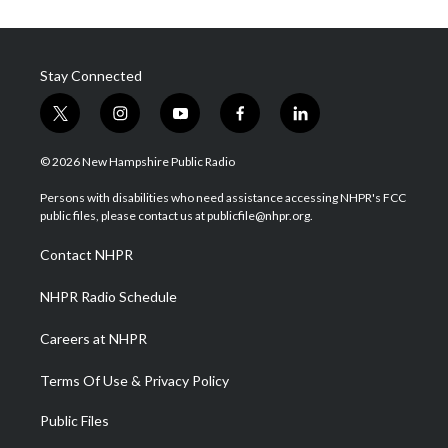
Stay Connected
t
i
y
f
l
w
n
o
a
i
i
s
u
c
n
© 2026 New Hampshire Public Radio
t
t
t
e
k
t
a
u
b
e
Persons with disabilities who need assistance accessing NHPR's FCC
e
g
b
o
d
public files, please contact us at publicfile@nhpr.org.
r
r
e
o
i
a
k
n
Contact NHPR
m
NHPR Radio Schedule
Careers at NHPR
Terms Of Use & Privacy Policy
Public Files