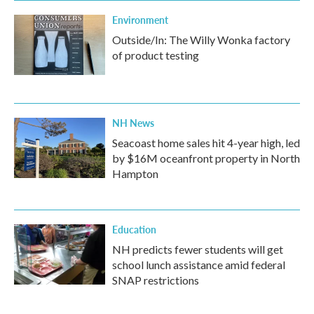
Environment
Outside/In: The Willy Wonka factory
of product testing
NH News
Seacoast home sales hit 4-year high, led
by $16M oceanfront property in North
Hampton
Education
NH predicts fewer students will get
school lunch assistance amid federal
SNAP restrictions