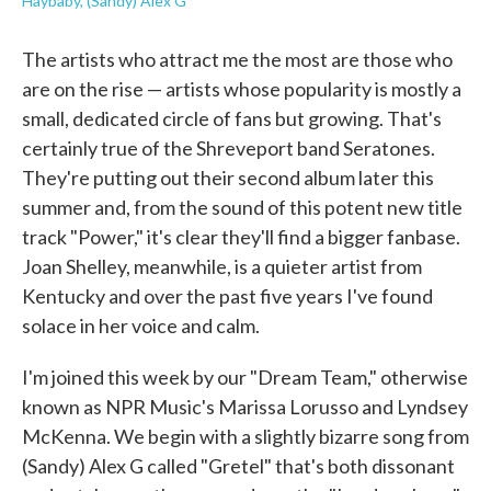
Haybaby, (Sandy) Alex G
The artists who attract me the most are those who
are on the rise — artists whose popularity is mostly a
small, dedicated circle of fans but growing. That's
certainly true of the Shreveport band Seratones.
They're putting out their second album later this
summer and, from the sound of this potent new title
track "Power," it's clear they'll find a bigger fanbase.
Joan Shelley, meanwhile, is a quieter artist from
Kentucky and over the past five years I've found
solace in her voice and calm.
I'm joined this week by our "Dream Team," otherwise
known as NPR Music's Marissa Lorusso and Lyndsey
McKenna. We begin with a slightly bizarre song from
(Sandy) Alex G called "Gretel" that's both dissonant