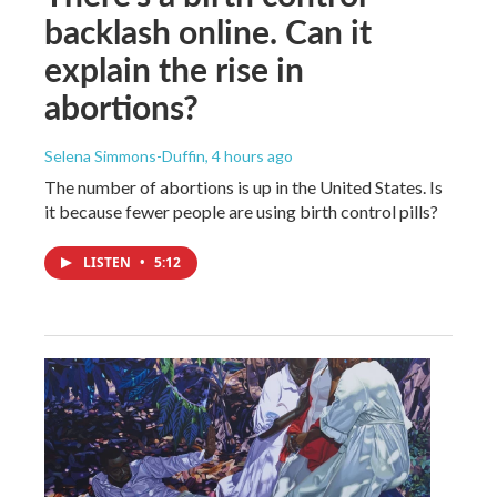
backlash online. Can it
explain the rise in
abortions?
Selena Simmons-Duffin
, 4 hours ago
The number of abortions is up in the United States. Is
it because fewer people are using birth control pills?
LISTEN
•
5:12