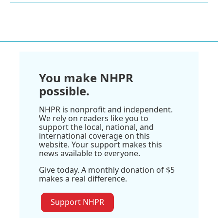
You make NHPR
possible.
NHPR is nonprofit and independent.
We rely on readers like you to
support the local, national, and
international coverage on this
website. Your support makes this
news available to everyone.
Give today. A monthly donation of $5
makes a real difference.
Support NHPR