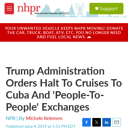
Skip to main content
S
Support
e
M
a
e
r
n
c
u
YOUR UNWANTED VEHICLE KEEPS NHPR MOVING! DONATE
h
THE CAR, TRUCK, BOAT, ATV, ETC. YOU NO LONGER NEED
AND FUEL LOCAL NEWS. 🚗
u
e
r
y
Trump Administration
Orders Halt To Cruises To
Cuba And 'People-To-
People' Exchanges
NPR | By
Michele Kelemen
Published June 4, 2019 at 5:55 PM EDT