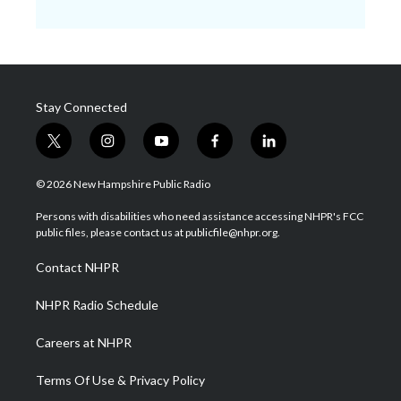
Stay Connected
t
i
y
f
l
w
n
o
a
i
i
s
u
c
n
© 2026 New Hampshire Public Radio
t
t
t
e
k
t
a
u
b
e
Persons with disabilities who need assistance accessing NHPR's FCC
e
g
b
o
d
public files, please contact us at publicfile@nhpr.org.
r
r
e
o
i
a
k
n
Contact NHPR
m
NHPR Radio Schedule
Careers at NHPR
Terms Of Use & Privacy Policy