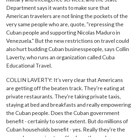
Department says it wants to make sure that
American travelers are not lining the pockets of the
very same people who are, quote, "repressing the
Cuban people and supporting Nicolas Maduro in
Venezuela." But the new restrictions on travel could
also hurt budding Cuban businesspeople, says Collin
Laverty, who runs an organization called Cuba
Educational Travel.
COLLIN LAVERTY: It's very clear that Americans
are getting off the beaten track. They're eating at
private restaurants. They're taking private taxis,
staying at bed and breakfasts and really empowering
the Cuban people. Does the Cuban government
benefit - certainly to some extent. But do millions of
Cuban households benefit - yes. Really they're the