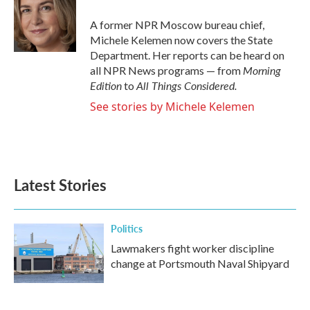
o
e
d
o
r
I
A former NPR Moscow bureau chief,
k
n
Michele Kelemen now covers the State
Department. Her reports can be heard on
Morning
all NPR News programs — from
Edition
All Things Considered.
to
See stories by Michele Kelemen
Latest Stories
Politics
Lawmakers fight worker discipline
change at Portsmouth Naval Shipyard