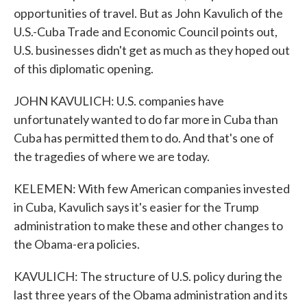
opportunities of travel. But as John Kavulich of the
U.S.-Cuba Trade and Economic Council points out,
U.S. businesses didn't get as much as they hoped out
of this diplomatic opening.
JOHN KAVULICH: U.S. companies have
unfortunately wanted to do far more in Cuba than
Cuba has permitted them to do. And that's one of
the tragedies of where we are today.
KELEMEN: With few American companies invested
in Cuba, Kavulich says it's easier for the Trump
administration to make these and other changes to
the Obama-era policies.
KAVULICH: The structure of U.S. policy during the
last three years of the Obama administration and its