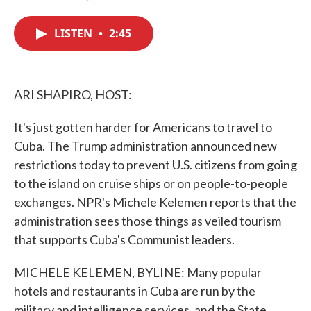
F
T
L
E
a
w
i
m
c
i
n
a
LISTEN
•
2:45
e
t
k
i
b
t
e
l
o
e
d
o
r
I
k
n
ARI SHAPIRO, HOST:
It's just gotten harder for Americans to travel to
Cuba. The Trump administration announced new
restrictions today to prevent U.S. citizens from going
to the island on cruise ships or on people-to-people
exchanges. NPR's Michele Kelemen reports that the
administration sees those things as veiled tourism
that supports Cuba's Communist leaders.
MICHELE KELEMEN, BYLINE: Many popular
hotels and restaurants in Cuba are run by the
military and intelligence services, and the State