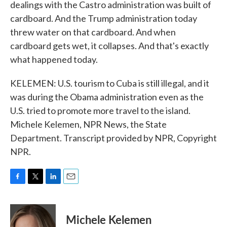
dealings with the Castro administration was built of
cardboard. And the Trump administration today
threw water on that cardboard. And when
cardboard gets wet, it collapses. And that's exactly
what happened today.
KELEMEN: U.S. tourism to Cuba is still illegal, and it
was during the Obama administration even as the
U.S. tried to promote more travel to the island.
Michele Kelemen, NPR News, the State
Department. Transcript provided by NPR, Copyright
NPR.
F
T
L
E
a
w
i
m
c
i
n
a
e
t
k
i
Michele Kelemen
b
t
e
l