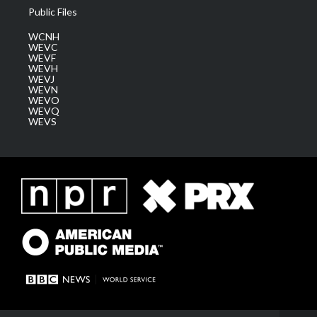
Public Files
WCNH
WEVC
WEVF
WEVH
WEVJ
WEVN
WEVO
WEVQ
WEVS