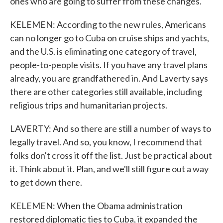
ones who are going to suffer from these changes.
KELEMEN: According to the new rules, Americans
can no longer go to Cuba on cruise ships and yachts,
and the U.S. is eliminating one category of travel,
people-to-people visits. If you have any travel plans
already, you are grandfathered in. And Laverty says
there are other categories still available, including
religious trips and humanitarian projects.
LAVERTY: And so there are still a number of ways to
legally travel. And so, you know, I recommend that
folks don't cross it off the list. Just be practical about
it. Think about it. Plan, and we'll still figure out a way
to get down there.
KELEMEN: When the Obama administration
restored diplomatic ties to Cuba, it expanded the