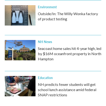
Environment
Outside/In: The Willy Wonka factory
of product testing
NH News
Seacoast home sales hit 4-year high, led
by $16M oceanfront property in North
Hampton
Education
NH predicts fewer students will get
school lunch assistance amid federal
SNAP restrictions