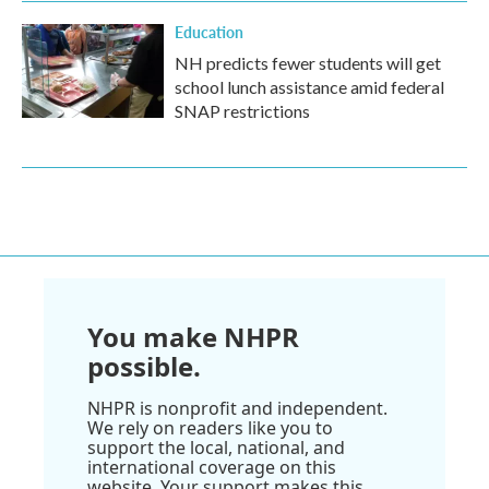
Education
NH predicts fewer students will get
school lunch assistance amid federal
SNAP restrictions
You make NHPR
possible.
NHPR is nonprofit and independent.
We rely on readers like you to
support the local, national, and
international coverage on this
website. Your support makes this