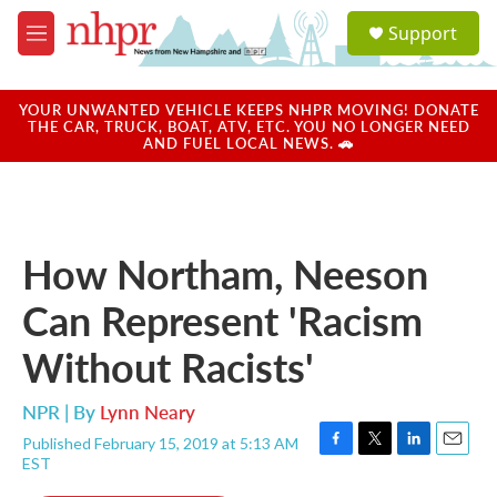
Skip to main content
S
Support
e
M
a
e
r
n
c
u
YOUR UNWANTED VEHICLE KEEPS NHPR MOVING! DONATE
h
THE CAR, TRUCK, BOAT, ATV, ETC. YOU NO LONGER NEED
AND FUEL LOCAL NEWS. 🚗
u
e
r
y
How Northam, Neeson
Can Represent 'Racism
Without Racists'
NPR | By
Lynn Neary
Published February 15, 2019 at 5:13 AM
F
T
L
E
EST
a
w
i
m