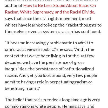
author of
How to Be Less Stupid About Race: On
Racism, White Supremacy, and the Racial Divide
,
says that since the civil rights movement, most
whites have learned to keep their racist thoughts to
themselves, even as systemic racism has continued.
"It became increasingly problematic to admit to
one's racist views in public," she says. "And in the
context that we've been living in for the last few
decades, we have the persistence of gross
inequalities, the persistence of institutionalized
racism. And yet, you look around, very few people
admit to having a role in perpetuating racism or
benefiting from it."
The belief that racism ended a long time ago is very
common among white people, Fleming says, and