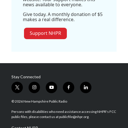
news available to everyone.
Give today. A monthly donation of $5
makes a real difference.
Support NHPR
Stay Connected
t
i
y
f
l
w
n
o
a
i
i
s
u
c
n
© 2026 New Hampshire Public Radio
t
t
t
e
k
t
a
u
b
e
Persons with disabilities who need assistance accessing NHPR's FCC
e
g
b
o
d
public files, please contact us at publicfile@nhpr.org.
r
r
e
o
i
a
k
n
Contact NHPR