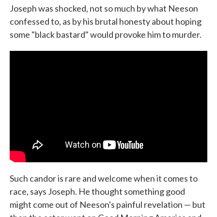
Joseph was shocked, not so much by what Neeson
confessed to, as by his brutal honesty about hoping
some "black bastard" would provoke him to murder.
Such candor is rare and welcome when it comes to
race, says Joseph. He thought something good
might come out of Neeson's painful revelation — but