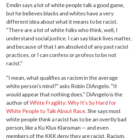
Emdin says a lot of white people talk a good game,
but he believes blacks and whites have a very
different idea about what it means to be racist.
"There are a lot of white folks who think, well, I
understand social justice. I can say black lives matter,
and because of that I am absolved of any past racist
practices, or I can confess or profess to be not
racist."
"I mean, what qualifies as racism in the average
white person's mind?" asks Robin DiAngelo. "It
would appear that nothing does." DiAngelo is the
author of
White Fragility: Why It's So Hard for
White People to Talk About Race
. She says most
white people think a racist has to be an overtly bad
person, like a Ku Klux Klansman — and even
members of the KKK deny they are racist. Racism,