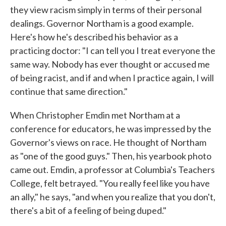
they view racism simply in terms of their personal
dealings. Governor Northam is a good example.
Here's how he's described his behavior as a
practicing doctor: "I can tell you I treat everyone the
same way. Nobody has ever thought or accused me
of being racist, and if and when I practice again, I will
continue that same direction."
When Christopher Emdin met Northam at a
conference for educators, he was impressed by the
Governor's views on race. He thought of Northam
as "one of the good guys." Then, his yearbook photo
came out. Emdin, a professor at Columbia's Teachers
College, felt betrayed. "You really feel like you have
an ally," he says, "and when you realize that you don't,
there's a bit of a feeling of being duped."