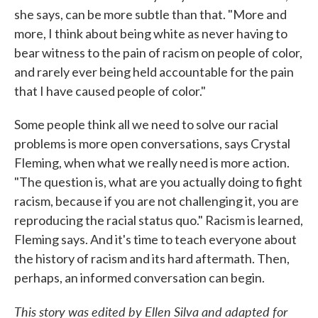
she says, can be more subtle than that. "More and
more, I think about being white as never having to
bear witness to the pain of racism on people of color,
and rarely ever being held accountable for the pain
that I have caused people of color."
Some people think all we need to solve our racial
problems is more open conversations, says Crystal
Fleming, when what we really need is more action.
"The question is, what are you actually doing to fight
racism, because if you are not challenging it, you are
reproducing the racial status quo." Racism is learned,
Fleming says. And it's time to teach everyone about
the history of racism and its hard aftermath. Then,
perhaps, an informed conversation can begin.
This story was edited by Ellen Silva and adapted for