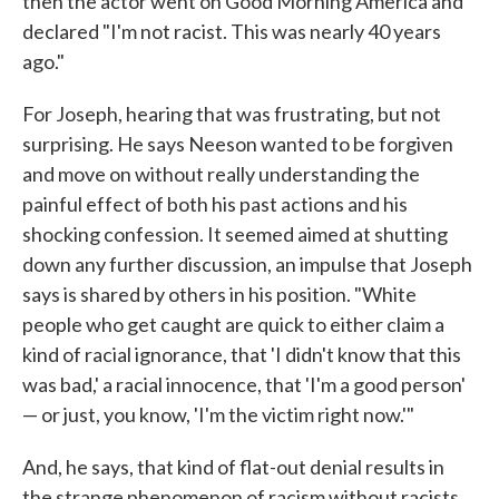
then the actor went on Good Morning America and
declared "I'm not racist. This was nearly 40 years
ago."
For Joseph, hearing that was frustrating, but not
surprising. He says Neeson wanted to be forgiven
and move on without really understanding the
painful effect of both his past actions and his
shocking confession. It seemed aimed at shutting
down any further discussion, an impulse that Joseph
says is shared by others in his position. "White
people who get caught are quick to either claim a
kind of racial ignorance, that 'I didn't know that this
was bad,' a racial innocence, that 'I'm a good person'
— or just, you know, 'I'm the victim right now.'"
And, he says, that kind of flat-out denial results in
the strange phenomenon of racism without racists.