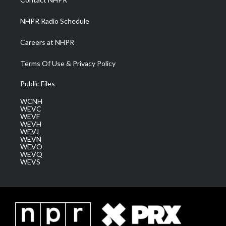
m
NHPR Radio Schedule
Careers at NHPR
Terms Of Use & Privacy Policy
Public Files
WCNH
WEVC
WEVF
WEVH
WEVJ
WEVN
WEVO
WEVQ
WEVS