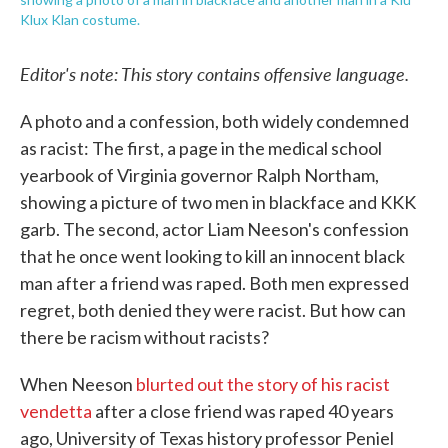
Klux Klan costume.
Editor's note: This story contains offensive language.
A photo and a confession, both widely condemned
as racist: The first, a page in the medical school
yearbook of Virginia governor Ralph Northam,
showing a picture of two men in blackface and KKK
garb. The second, actor Liam Neeson's confession
that he once went looking to kill an innocent black
man after a friend was raped. Both men expressed
regret, both denied they were racist. But how can
there be racism without racists?
When Neeson
blurted out the story of his racist
vendetta
after a close friend was raped 40 years
ago, University of Texas history professor Peniel