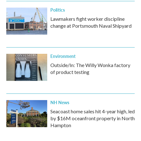
Politics
Lawmakers fight worker discipline
change at Portsmouth Naval Shipyard
Environment
Outside/In: The Willy Wonka factory
of product testing
NH News
Seacoast home sales hit 4-year high, led
by $16M oceanfront property in North
Hampton