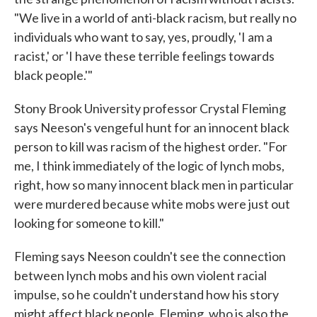
"We live in a world of anti-black racism, but really no
individuals who want to say, yes, proudly, 'I am a
racist,' or 'I have these terrible feelings towards
black people.'"
Stony Brook University professor Crystal Fleming
says Neeson's vengeful hunt for an innocent black
person to kill was racism of the highest order. "For
me, I think immediately of the logic of lynch mobs,
right, how so many innocent black men in particular
were murdered because white mobs were just out
looking for someone to kill."
Fleming says Neeson couldn't see the connection
between lynch mobs and his own violent racial
impulse, so he couldn't understand how his story
might affect black people. Fleming, who is also the