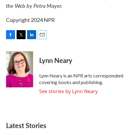
the Web by Petra Mayer.
Copyright 2024 NPR
F
T
L
E
a
w
i
m
c
i
n
a
e
t
k
i
Lynn Neary
b
t
e
l
o
e
d
o
r
I
Lynn Neary is an NPR arts correspondent
k
n
covering books and publishing.
See stories by Lynn Neary
Latest Stories