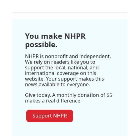
You make NHPR
possible.
NHPR is nonprofit and independent.
We rely on readers like you to
support the local, national, and
international coverage on this
website. Your support makes this
news available to everyone.
Give today. A monthly donation of $5
makes a real difference.
Support NHPR