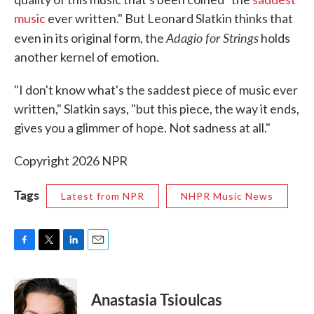
music
ever written." But Leonard Slatkin thinks that
Adagio for Strings
even in its original form, the
holds
another kernel of emotion.
"I don't know what's the saddest piece of music ever
written," Slatkin says, "but this piece, the way it ends,
gives you a glimmer of hope. Not sadness at all."
Copyright 2026 NPR
Tags
Latest from NPR
NHPR Music News
F
T
L
E
a
w
i
m
c
i
n
a
e
t
k
i
Anastasia Tsioulcas
b
t
e
l