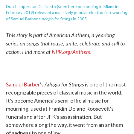
Dutch superstar DJ Tiesto (seen here performing in Miami in
February 2019) released a massively popular electronic reworking
Adagio for Strings
of Samuel Barber's
in 2005.
This story is part of American Anthem, a yearlong
series on songs that rouse, unite, celebrate and call to
action. Find more at
NPR.org/Anthem
.
Adagio for Strings
Samuel Barber
's
is one of the most
recognizable pieces of classical music in the world.
It's become America's semi-official music for
mourning, used at Franklin Delano Roosevelt's
funeral and after JFK's assassination. But
somewhere along the way, it went from an anthem
of sadness to one of joy.