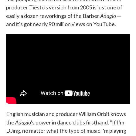
producer Tiësto's version from 2005 is just one of
Adagio
easily a dozen reworkings of the Barber
—
and it's got nearly 90 million views on YouTube.
English musician and producer William Orbit knows
Adagio
the
's power in dance clubs firsthand. "If I'm
DJing, no matter what the type of music I'm playing