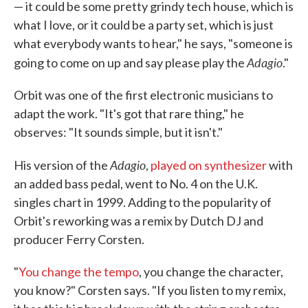
— it could be some pretty grindy tech house, which is
what I love, or it could be a party set, which is just
what everybody wants to hear," he says, "someone is
Adagio
going to come on up and say please play the
."
Orbit was one of the first electronic musicians to
adapt the work. "It's got that rare thing," he
observes: "It sounds simple, but it isn't."
Adagio
His version of the
,
played on synthesizer
with
an added bass pedal, went to No. 4 on the U.K.
singles chart in 1999. Adding to the popularity of
Orbit's reworking was a remix by Dutch DJ and
producer Ferry Corsten.
"
You change the tempo
, you change the character,
you know?" Corsten says. "If you listen to my remix,