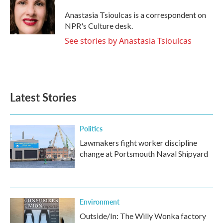
o
e
d
o
r
I
Anastasia Tsioulcas is a correspondent on
k
n
NPR's Culture desk.
See stories by Anastasia Tsioulcas
Latest Stories
Politics
Lawmakers fight worker discipline
change at Portsmouth Naval Shipyard
Environment
Outside/In: The Willy Wonka factory