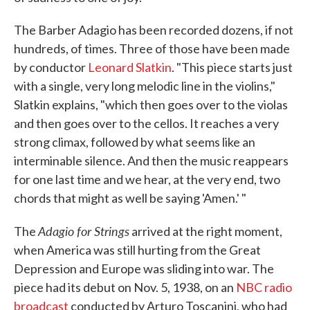
The Barber Adagio has been recorded dozens, if not
hundreds, of times. Three of those have been made
by conductor
Leonard Slatkin
. "This piece starts just
with a single, very long melodic line in the violins,"
Slatkin explains, "which then goes over to the violas
and then goes over to the cellos. It reaches a very
strong climax, followed by what seems like an
interminable silence. And then the music reappears
for one last time and we hear, at the very end, two
chords that might as well be saying 'Amen.' "
Adagio for Strings
The
arrived at the right moment,
when America was still hurting from the Great
Depression and Europe was sliding into war. The
piece had its debut on Nov. 5, 1938, on an
NBC radio
broadcast
conducted by Arturo Toscanini, who had