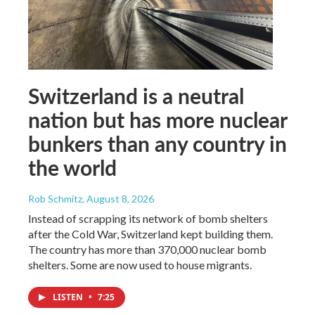
Switzerland is a neutral
nation but has more nuclear
bunkers than any country in
the world
Rob Schmitz
, August 8, 2026
Instead of scrapping its network of bomb shelters
after the Cold War, Switzerland kept building them.
The country has more than 370,000 nuclear bomb
shelters. Some are now used to house migrants.
LISTEN
•
7:25