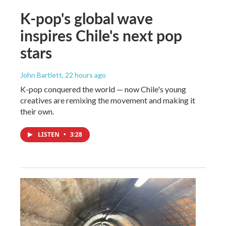
K-pop's global wave
inspires Chile's next pop
stars
John Bartlett
, 22 hours ago
K-pop conquered the world — now Chile's young
creatives are remixing the movement and making it
their own.
LISTEN
•
3:28