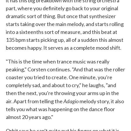
it has this big breakdown with the string orchestra
part, where you definitely go back to your original
dramatic sort of thing. But once that synthesizer
starts taking over the main melody, and starts rolling
into a sixteenths sort of measure, and this beat at
135 bpm starts picking up, all of a sudden this almost
becomes happy. It serves as a complete mood shift.
"This is the time when trance music was really
peaking," Corsten continues. "And that was the roller
coaster you tried to create. One minute, you're
completely sad, and about to cry," he laughs, "and
then the next, you're throwing your arms up in the
Adagio
air. Apart from telling the
melody story, it also
tells you what was happening on the dance floor
almost 20 years ago."
Orbit says he can't quite put his finger on what it is