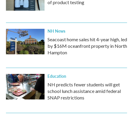
of product testing
NH News
Seacoast home sales hit 4-year high, led
by $16M oceanfront property in North
Hampton
Education
NH predicts fewer students will get
school lunch assistance amid federal
SNAP restrictions