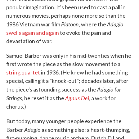
popular imagination. It's been used to cast a pall in
numerous movies, perhaps none more so than the
Platoon
Adagio
1986 Vietnam war film
, where the
swells again and again
to evoke the pain and
devastation of war.
Samuel Barber was only in his mid-twenties when he
first wrote the piece as the slow movement to a
string quartet
in 1936. (He knew he had something
special, calling it a "knock-out"; decades later, after
Adagio for
the piece's astounding success as the
Strings
Agnus Dei
, he reset it as the
, a work for
chorus.)
But today, many younger people experience the
Adagio
Barber
as something else: a heart-thumping,
fist-pumping, dance music anthem. Dutch DJ and