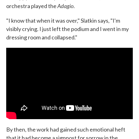
Adagio
orchestra played the
.
"I know that when it was over," Slatkin says, "I'm
visibly crying. I just left the podium and I went in my
dressing room and collapsed."
By then, the work had gained such emotional heft
that it had become a signpost for sorrow in the