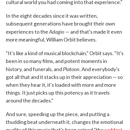
cultural world you had coming into that experience."
In the eight decades since it was written,
subsequent generations have brought their own
Adagio
experiences to the
— and that's made it even
more meaningful, William Orbit believes.
"It's like a kind of musical blockchain," Orbit says. "It's
been in so many films, and potent moments in
Platoon
history, and funerals, and
. And everybody's
got all that and it stacks up in their appreciation — so
when they hear it, it's loaded with more and more
things. It just picks up this potency as it travels
around the decades."
And sure, speeding up the piece, and putting a
thudding beat underneath it, changes the emotional
quality of this music that's been coined "the
saddest