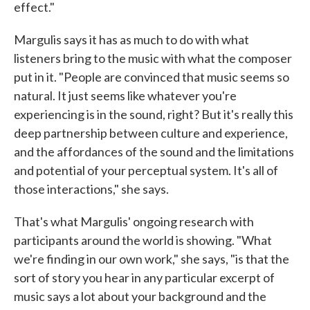
effect."
Margulis says it has as much to do with what
listeners bring to the music with what the composer
put in it. "People are convinced that music seems so
natural. It just seems like whatever you're
experiencing is in the sound, right? But it's really this
deep partnership between culture and experience,
and the affordances of the sound and the limitations
and potential of your perceptual system. It's all of
those interactions," she says.
That's what Margulis' ongoing research with
participants around the world is showing. "What
we're finding in our own work," she says, "is that the
sort of story you hear in any particular excerpt of
music says a lot about your background and the