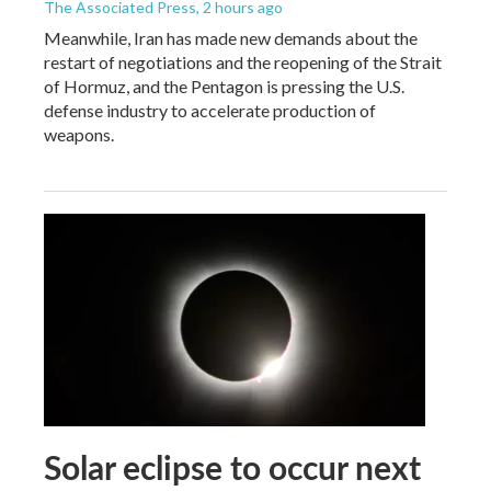
The Associated Press
, 2 hours ago
Meanwhile, Iran has made new demands about the
restart of negotiations and the reopening of the Strait
of Hormuz, and the Pentagon is pressing the U.S.
defense industry to accelerate production of
weapons.
Solar eclipse to occur next