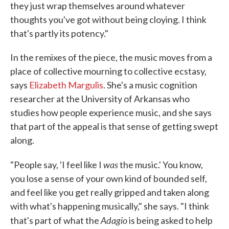
they just wrap themselves around whatever
thoughts you've got without being cloying. I think
that's partly its potency."
In the remixes of the piece, the music moves from a
place of collective mourning to collective ecstasy,
says
Elizabeth Margulis
. She's a music cognition
researcher at the University of Arkansas who
studies how people experience music, and she says
that part of the appeal is that sense of getting swept
along.
was
"People say, 'I feel like I
the music.' You know,
you lose a sense of your own kind of bounded self,
and feel like you get really gripped and taken along
with what's happening musically," she says. "I think
Adagio
that's part of what the
is being asked to help