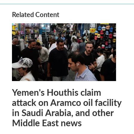
Related Content
Yemen's Houthis claim
attack on Aramco oil facility
in Saudi Arabia, and other
Middle East news