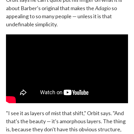
Adagio
about Barber's original that makes the
so
appealing to so many people — unless it is that
undefinable simplicity.
"I see it as layers of mist that shift," Orbit says. "And
that's the beauty — it's amorphous layers. The thing
is, because they don't have this obvious structure,