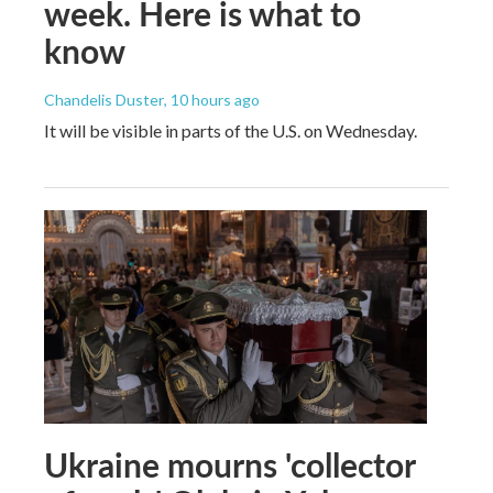
week. Here is what to
know
Chandelis Duster
, 10 hours ago
It will be visible in parts of the U.S. on Wednesday.
Ukraine mourns 'collector