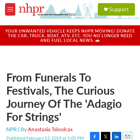
Skip to main content
S
Support
e
M
a
e
r
n
c
u
YOUR UNWANTED VEHICLE KEEPS NHPR MOVING! DONATE
h
THE CAR, TRUCK, BOAT, ATV, ETC. YOU NO LONGER NEED
AND FUEL LOCAL NEWS. 🚗
u
e
r
y
From Funerals To
Festivals, The Curious
Journey Of The 'Adagio
For Strings'
NPR | By
Anastasia Tsioulcas
Published February 13, 2019 at 5:05 PM