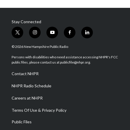
Stay Connected
t
i
y
f
l
w
n
o
a
i
i
s
u
c
n
© 2026 New Hampshire Public Radio
t
t
t
e
k
t
a
u
b
e
Persons with disabilities who need assistance accessing NHPR's FCC
e
g
b
o
d
public files, please contact us at publicfile@nhpr.org.
r
r
e
o
i
a
k
n
Contact NHPR
m
NHPR Radio Schedule
Careers at NHPR
Terms Of Use & Privacy Policy
Public Files