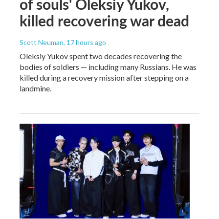
of souls' Oleksiy Yukov,
killed recovering war dead
Scott Neuman
, 17 hours ago
Oleksiy Yukov spent two decades recovering the
bodies of soldiers — including many Russians. He was
killed during a recovery mission after stepping on a
landmine.