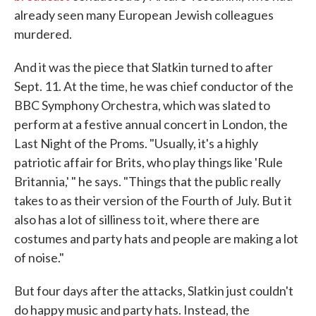
already seen many European Jewish colleagues
murdered.
And it was the piece that Slatkin turned to after
Sept. 11. At the time, he was chief conductor of the
BBC Symphony Orchestra, which was slated to
perform at a festive annual concert in London, the
Last Night of the Proms. "Usually, it's a highly
patriotic affair for Brits, who play things like 'Rule
Britannia,' " he says. "Things that the public really
takes to as their version of the Fourth of July. But it
also has a lot of silliness to it, where there are
costumes and party hats and people are making a lot
of noise."
But four days after the attacks, Slatkin just couldn't
do happy music and party hats. Instead, the