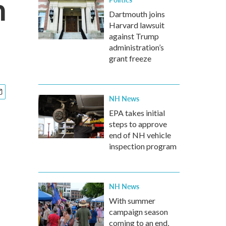
n
Dartmouth joins
Harvard lawsuit
against Trump
administration’s
grant freeze
NH News
EPA takes initial
steps to approve
end of NH vehicle
inspection program
NH News
With summer
campaign season
coming to an end,