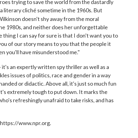
oes trying to save the world from the dastardly
a literary cliché sometime in the 1960s. But
 Wilkinson doesn't shy away from the moral
he 1980s, and neither does her unforgettable
 thing I can say for sure is that I don't want you to
 you of our story means to you that the people it
hen you'll have misunderstood me."
t's an expertly written spy thriller as well as a
ckles issues of politics, race and gender in a way
anded or didactic. Above all, it's just so much fun
 it's extremely tough to put down. It marks the
ho's refreshingly unafraid to take risks, and has
 https://www.npr.org.