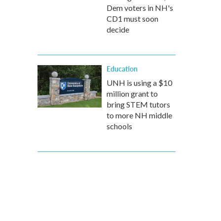
Dem voters in NH's
CD1 must soon
decide
Education
UNH is using a $10
million grant to
bring STEM tutors
to more NH middle
schools