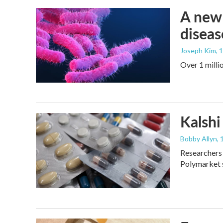
A new 
diseas
Joseph Kim
, 
Over 1 millio
Kalshi 
Bobby Allyn
, 
Researchers 
Polymarket s