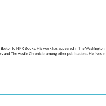
ontributor to NPR Books. His work has appeared in The Washington
y and The Austin Chronicle, among other publications. He lives in