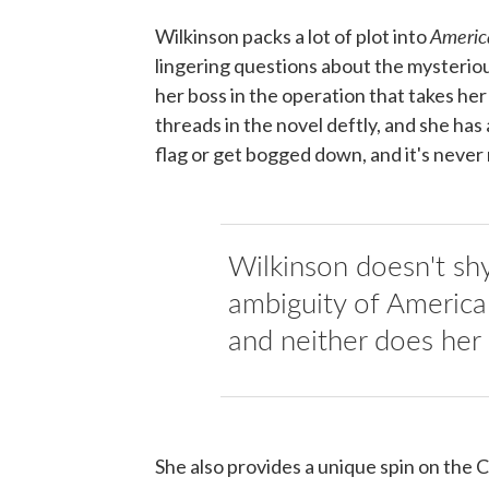
Americ
Wilkinson packs a lot of plot into
lingering questions about the mysterio
her boss in the operation that takes he
threads in the novel deftly, and she has
flag or get bogged down, and it's never
Wilkinson doesn't sh
ambiguity of America
and neither does her 
She also provides a unique spin on the C