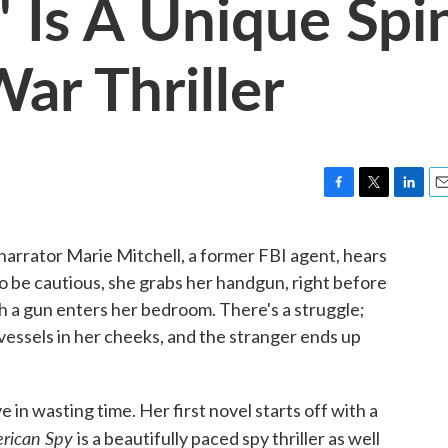
' Is A Unique Spi
ar Thriller
F
T
L
E
a
w
i
m
c
i
n
a
 narrator Marie Mitchell, a former FBI agent, hears
e
t
k
i
 to be cautious, she grabs her handgun, right before
b
t
e
l
o
e
d
h a gun enters her bedroom. There's a struggle;
o
r
I
vessels in her cheeks, and the stranger ends up
k
n
 in wasting time. Her first novel starts off with a
rican Spy
is a beautifully paced spy thriller as well