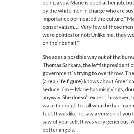
being a spy. Marie is good at her job, b
by the white men in charge who are susp
importance permeated the culture," Mar
conservatism. ... Very few of those me
were political or not: Unlike me, they w
on their behalf."
She sees a possible way out of the bure
Thomas Sankara, the leftist president 
government is trying to overthrow. Th
(a real-life figure) knows about America
seduce him — Marie has misgivings, doub
anyway. She doesn't expect, however, to
wasn't enough to call what he had magn
feel. It was like he saw a version of yo
saw of yourself. It was very generous. A
better angels."