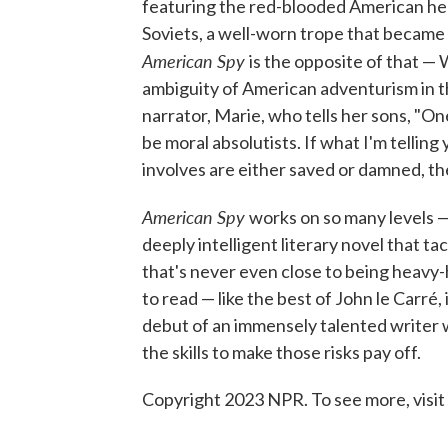
featuring the red-blooded American her
Soviets, a well-worn trope that became 
American Spy
is the opposite of that —
ambiguity of American adventurism in t
narrator, Marie, who tells her sons, "One
be moral absolutists. If what I'm telling
involves are either saved or damned, t
American Spy
works on so many levels — i
deeply intelligent literary novel that ta
that's never even close to being heavy-h
to read — like the best of John le Carré,
debut of an immensely talented writer w
the skills to make those risks pay off.
Copyright 2023 NPR. To see more, visit