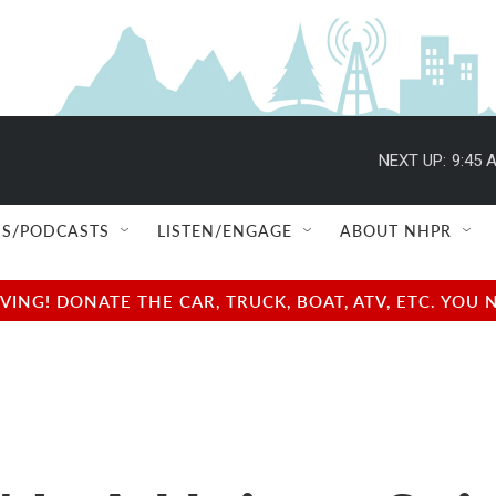
NEXT UP:
9:45 
S/PODCASTS
LISTEN/ENGAGE
ABOUT NHPR
NG! DONATE THE CAR, TRUCK, BOAT, ATV, ETC. YOU 