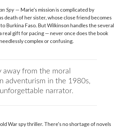
an Spy
— Marie's mission is complicated by
us death of her sister, whose close friend becomes
r to Burkina Faso. But Wilkinson handles the several
 a real gift for pacing — never once does the book
 needlessly complex or confusing.
y away from the moral
n adventurism in the 1980s,
unforgettable narrator.
old War spy thriller. There's no shortage of novels