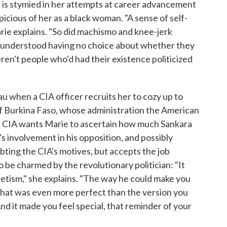
ut is stymied in her attempts at career advancement
icious of her as a black woman. "A sense of self-
ie explains. "So did machismo and knee-jerk
n understood having no choice about whether they
eren't people who'd had their existence politicized
au when a CIA officer recruits her to cozy up to
of Burkina Faso, whose administration the American
e CIA wants Marie to ascertain how much Sankara
's involvement in his opposition, and possibly
ting the CIA's motives, but accepts the job
 be charmed by the revolutionary politician: "It
etism," she explains. "The way he could make you
u that was even more perfect than the version you
nd it made you feel special, that reminder of your