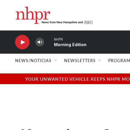
Skip to main content
NHPR
Morning Edition
NEWS/NOTICIAS
NEWSLETTERS
PROGRAM
YOUR UNWANTED VEHICLE KEEPS NHPR MOVI