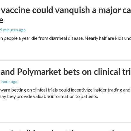
vaccine could vanquish a major ca
e
19 minutes ago
n people a year die from diarrheal disease. Nearly half are kids und
and Polymarket bets on clinical tria
1 hour ago
warn betting on clinical trials could incentivize insider trading an
ay they provide valuable information to patients.