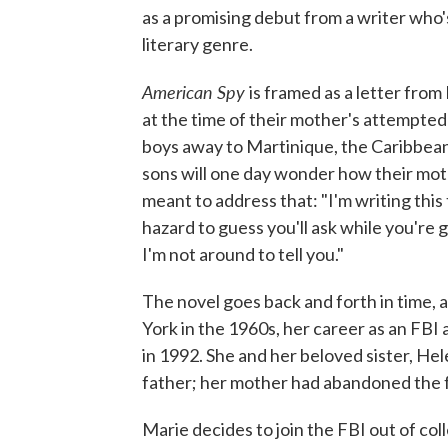
as a promising debut from a writer who's
literary genre.
American Spy
is framed as a letter fro
at the time of their mother's attempted
boys away to Martinique, the Caribbean
sons will one day wonder how their mothe
meant to address that: "I'm writing this
hazard to guess you'll ask while you're g
I'm not around to tell you."
The novel goes back and forth in time,
York in the 1960s, her career as an FBI 
in 1992. She and her beloved sister, Hel
father; her mother had abandoned the 
Marie decides to join the FBI out of coll