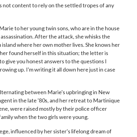
 not content to rely on the settled tropes of any
m Marie to her young twin sons, who are in the house
 assassination. After the attack, she whisks the
 island where her own mother lives. She knows her
r found herself in this situation; the letter is
 to give you honest answers to the questions I
rowing up. I'm writing it all down here just in case
 alternating between Marie's upbringing in New
agent in the late '80s, and her retreat to Martinique
ene, were raised mostly by their police officer
family when the two girls were young.
ege, influenced by her sister's lifelong dream of