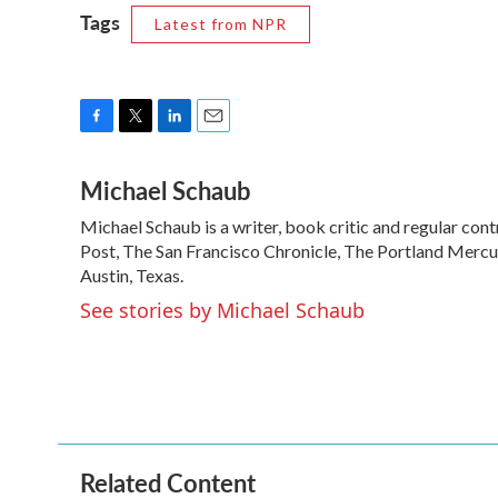
Tags
Latest from NPR
F
T
L
E
a
w
i
m
Michael Schaub
c
i
n
a
e
t
k
i
Michael Schaub is a writer, book critic and regular c
b
t
e
l
o
Post, The San Francisco Chronicle, The Portland Mercur
e
d
o
r
I
Austin, Texas.
k
n
See stories by Michael Schaub
Related Content