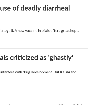
use of deadly diarrheal
er age 5. A new vaccine in trials offers great hope.
ls criticized as 'ghastly'
d interfere with drug development. But Kalshi and