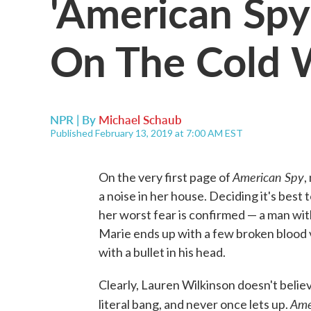
'American Spy
On The Cold W
NPR | By
Michael Schaub
Published February 13, 2019 at 7:00 AM EST
American Spy
On the very first page of
,
a noise in her house. Deciding it's best
her worst fear is confirmed — a man wit
Marie ends up with a few broken blood 
with a bullet in his head.
Clearly, Lauren Wilkinson doesn't believe
Ame
literal bang, and never once lets up.