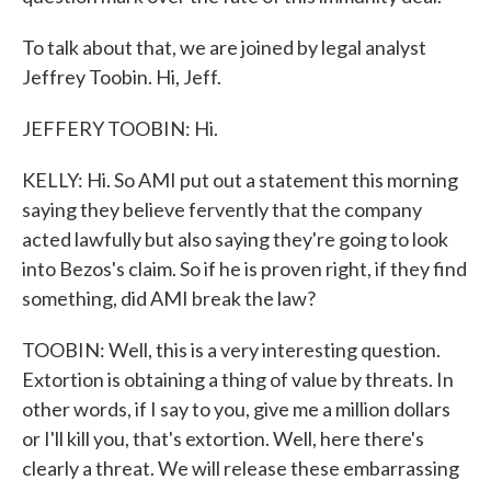
To talk about that, we are joined by legal analyst
Jeffrey Toobin. Hi, Jeff.
JEFFERY TOOBIN: Hi.
KELLY: Hi. So AMI put out a statement this morning
saying they believe fervently that the company
acted lawfully but also saying they're going to look
into Bezos's claim. So if he is proven right, if they find
something, did AMI break the law?
TOOBIN: Well, this is a very interesting question.
Extortion is obtaining a thing of value by threats. In
other words, if I say to you, give me a million dollars
or I'll kill you, that's extortion. Well, here there's
clearly a threat. We will release these embarrassing