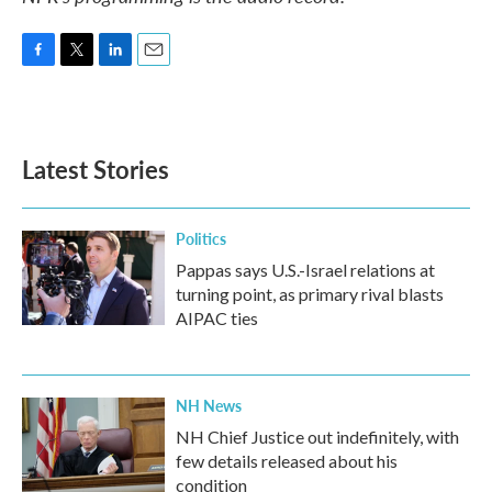
F
T
L
E
a
w
i
m
c
i
n
a
e
t
k
i
b
t
e
l
Latest Stories
o
e
d
o
r
I
k
n
Politics
Pappas says U.S.-Israel relations at
turning point, as primary rival blasts
AIPAC ties
NH News
NH Chief Justice out indefinitely, with
few details released about his
condition