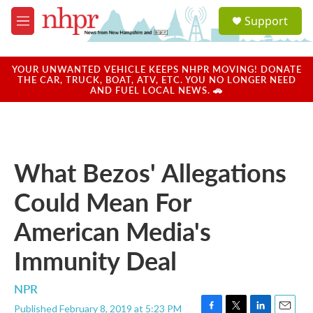
Skip to main content
S
Support
e
M
a
e
r
n
c
u
YOUR UNWANTED VEHICLE KEEPS NHPR MOVING! DONATE
h
THE CAR, TRUCK, BOAT, ATV, ETC. YOU NO LONGER NEED
AND FUEL LOCAL NEWS. 🚗
u
e
r
y
What Bezos' Allegations
Could Mean For
American Media's
Immunity Deal
NPR
Published February 8, 2019 at 5:23 PM