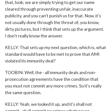
that, look; we are simply trying to get our name
cleared through preventing unfair, inaccurate
publicity, and you can't punish us for that. Now, it's
not usually done through the threat of, you know,
dirty pictures, but I think that sets up the argument.
I don't really know the answer.
KELLY: That sets up my next question, which is, what
standard would have to be met to prove that AMI
violated its immunity deal?
TOOBIN: Well, the - all immunity deals and non-
prosecution agreements have the condition that
you must not commit any more crimes. So it's really
the same question.
KELLY: Yeah, we looked it up, and it's shall not
commit - shall commit no crimes whatsoever.