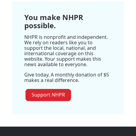
You make NHPR
possible.
NHPR is nonprofit and independent.
We rely on readers like you to
support the local, national, and
international coverage on this
website. Your support makes this
news available to everyone.
Give today. A monthly donation of $5
makes a real difference.
Support NHPR