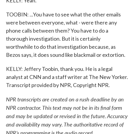
KELLY: Yeah.
TOOBIN: ...You have to see what the other emails
were between everyone, what - were there any
phone calls between them? You have to do a
thorough investigation. But it is certainly
worthwhile to do that investigation because, as
Bezos says, it does sound like blackmail or extortion.
KELLY: Jeffery Toobin, thank you. He is a legal
analyst at CNN and a staff writer at The New Yorker.
Transcript provided by NPR, Copyright NPR.
NPR transcripts are created on a rush deadline by an
NPR contractor. This text may not be in its final form
and may be updated or revised in the future. Accuracy
and availability may vary. The authoritative record of
NPR’s programming is the audio record.