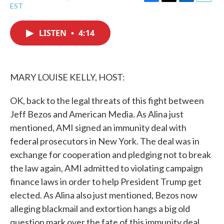
F
T
L
E
EST
a
w
i
m
c
i
n
a
e
t
k
i
LISTEN
•
4:14
b
t
e
l
o
e
d
o
r
I
k
n
MARY LOUISE KELLY, HOST:
OK, back to the legal threats of this fight between
Jeff Bezos and American Media. As Alina just
mentioned, AMI signed an immunity deal with
federal prosecutors in New York. The deal was in
exchange for cooperation and pledging not to break
the law again, AMI admitted to violating campaign
finance laws in order to help President Trump get
elected. As Alina also just mentioned, Bezos now
alleging blackmail and extortion hangs a big old
question mark over the fate of this immunity deal.