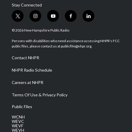
Stay Connected
t
i
y
f
l
w
n
o
a
i
i
s
u
c
n
© 2026 New Hampshire Public Radio
t
t
t
e
k
t
a
u
b
e
Persons with disabilities who need assistance accessing NHPR's FCC
e
g
b
o
d
public files, please contact us at publicfile@nhpr.org.
r
r
e
o
i
a
k
n
Contact NHPR
m
NHPR Radio Schedule
Careers at NHPR
Terms Of Use & Privacy Policy
Public Files
WCNH
WEVC
WEVF
WEVH