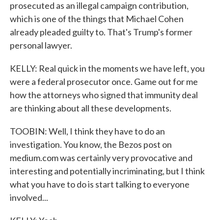
prosecuted as an illegal campaign contribution,
which is one of the things that Michael Cohen
already pleaded guilty to. That's Trump's former
personal lawyer.
KELLY: Real quick in the moments we have left, you
were a federal prosecutor once. Game out for me
how the attorneys who signed that immunity deal
are thinking about all these developments.
TOOBIN: Well, I think they have to do an
investigation. You know, the Bezos post on
medium.com was certainly very provocative and
interesting and potentially incriminating, but I think
what you have to do is start talking to everyone
involved...