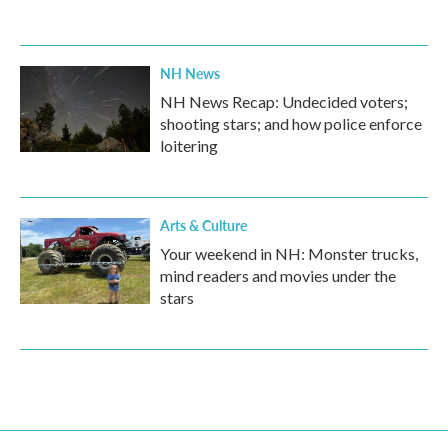
NH News
NH News Recap: Undecided voters;
shooting stars; and how police enforce
loitering
Arts & Culture
Your weekend in NH: Monster trucks,
mind readers and movies under the
stars