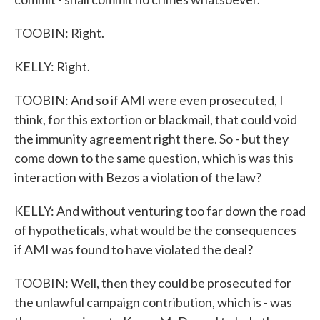
TOOBIN: Right.
KELLY: Right.
TOOBIN: And so if AMI were even prosecuted, I
think, for this extortion or blackmail, that could void
the immunity agreement right there. So - but they
come down to the same question, which is was this
interaction with Bezos a violation of the law?
KELLY: And without venturing too far down the road
of hypotheticals, what would be the consequences
if AMI was found to have violated the deal?
TOOBIN: Well, then they could be prosecuted for
the unlawful campaign contribution, which is - was