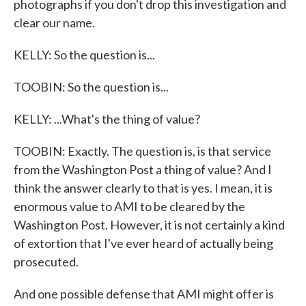
photographs if you don't drop this investigation and
clear our name.
KELLY: So the question is...
TOOBIN: So the question is...
KELLY: ...What's the thing of value?
TOOBIN: Exactly. The question is, is that service
from the Washington Post a thing of value? And I
think the answer clearly to that is yes. I mean, it is
enormous value to AMI to be cleared by the
Washington Post. However, it is not certainly a kind
of extortion that I've ever heard of actually being
prosecuted.
And one possible defense that AMI might offer is