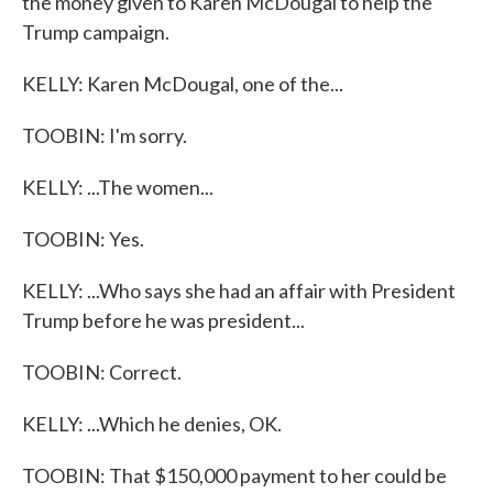
the money given to Karen McDougal to help the
Trump campaign.
KELLY: Karen McDougal, one of the...
TOOBIN: I'm sorry.
KELLY: ...The women...
TOOBIN: Yes.
KELLY: ...Who says she had an affair with President
Trump before he was president...
TOOBIN: Correct.
KELLY: ...Which he denies, OK.
TOOBIN: That $150,000 payment to her could be