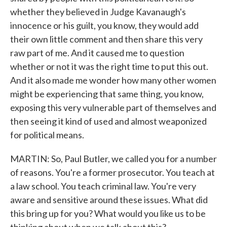
whether they believed in Judge Kavanaugh's
innocence or his guilt, you know, they would add
their own little comment and then share this very
raw part of me. And it caused me to question
whether or not it was the right time to put this out.
And it also made me wonder how many other women
might be experiencing that same thing, you know,
exposing this very vulnerable part of themselves and
then seeing it kind of used and almost weaponized
for political means.
MARTIN: So, Paul Butler, we called you for a number
of reasons. You're a former prosecutor. You teach at
a law school. You teach criminal law. You're very
aware and sensitive around these issues. What did
this bring up for you? What would you like us to be