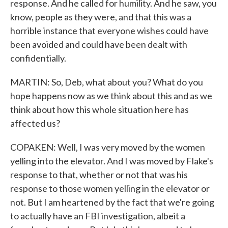
response. And he called for humility. And he saw, you
know, people as they were, and that this was a
horrible instance that everyone wishes could have
been avoided and could have been dealt with
confidentially.
MARTIN: So, Deb, what about you? What do you
hope happens now as we think about this and as we
think about how this whole situation here has
affected us?
COPAKEN: Well, I was very moved by the women
yelling into the elevator. And I was moved by Flake's
response to that, whether or not that was his
response to those women yelling in the elevator or
not. But I am heartened by the fact that we're going
to actually have an FBI investigation, albeit a