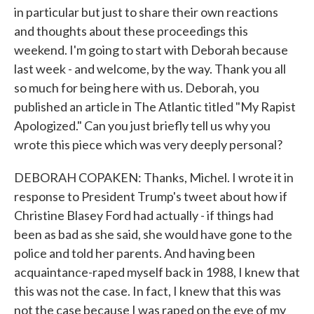
in particular but just to share their own reactions
and thoughts about these proceedings this
weekend. I'm going to start with Deborah because
last week - and welcome, by the way. Thank you all
so much for being here with us. Deborah, you
published an article in The Atlantic titled "My Rapist
Apologized." Can you just briefly tell us why you
wrote this piece which was very deeply personal?
DEBORAH COPAKEN: Thanks, Michel. I wrote it in
response to President Trump's tweet about how if
Christine Blasey Ford had actually - if things had
been as bad as she said, she would have gone to the
police and told her parents. And having been
acquaintance-raped myself back in 1988, I knew that
this was not the case. In fact, I knew that this was
not the case because I was raped on the eve of my