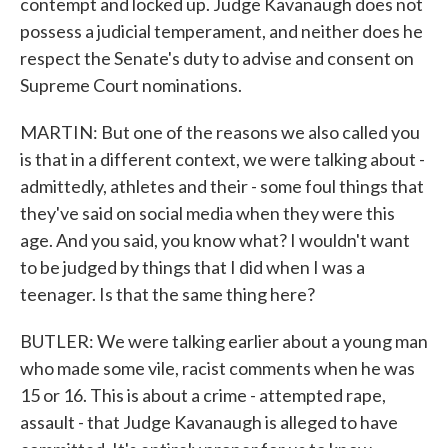
contempt and locked up. Judge Kavanaugh does not
possess a judicial temperament, and neither does he
respect the Senate's duty to advise and consent on
Supreme Court nominations.
MARTIN: But one of the reasons we also called you
is that in a different context, we were talking about -
admittedly, athletes and their - some foul things that
they've said on social media when they were this
age. And you said, you know what? I wouldn't want
to be judged by things that I did when I was a
teenager. Is that the same thing here?
BUTLER: We were talking earlier about a young man
who made some vile, racist comments when he was
15 or 16. This is about a crime - attempted rape,
assault - that Judge Kavanaugh is alleged to have