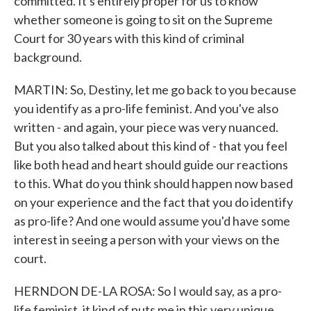
committed. It's entirely proper for us to know
whether someone is going to sit on the Supreme
Court for 30 years with this kind of criminal
background.
MARTIN: So, Destiny, let me go back to you because
you identify as a pro-life feminist. And you've also
written - and again, your piece was very nuanced.
But you also talked about this kind of - that you feel
like both head and heart should guide our reactions
to this. What do you think should happen now based
on your experience and the fact that you do identify
as pro-life? And one would assume you'd have some
interest in seeing a person with your views on the
court.
HERNDON DE-LA ROSA: So I would say, as a pro-
life feminist, it kind of puts me in this very unique