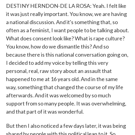
DESTINY HERNDON-DE LA ROSA: Yeah. I felt like
it was just really important. You know, we are having
a national discussion. And it's something that, so
often as a feminist, I want people to be talking about.
What does consent look like? What is rape culture?
You know, how do we dismantle this? And so
because there is this national conversation going on,
I decided to add my voice by telling this very
personal, real, raw story about an assault that
happened to me at 16 years old. And in the same
way, something that changed the course of my life
afterwards. And it was welcomed by so much
support from so many people. It was overwhelming,
and that part of it was wonderful.
But then I also noticed a few days later, it was being
shared by people with this political lean to it. So