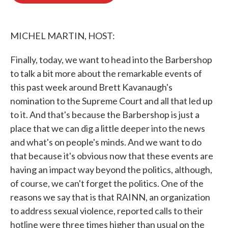
o
e
d
o
r
I
k
n
MICHEL MARTIN, HOST:
Finally, today, we want to head into the Barbershop
to talk a bit more about the remarkable events of
this past week around Brett Kavanaugh's
nomination to the Supreme Court and all that led up
to it. And that's because the Barbershop is just a
place that we can dig a little deeper into the news
and what's on people's minds. And we want to do
that because it's obvious now that these events are
having an impact way beyond the politics, although,
of course, we can't forget the politics. One of the
reasons we say that is that RAINN, an organization
to address sexual violence, reported calls to their
hotline were three times higher than usual on the