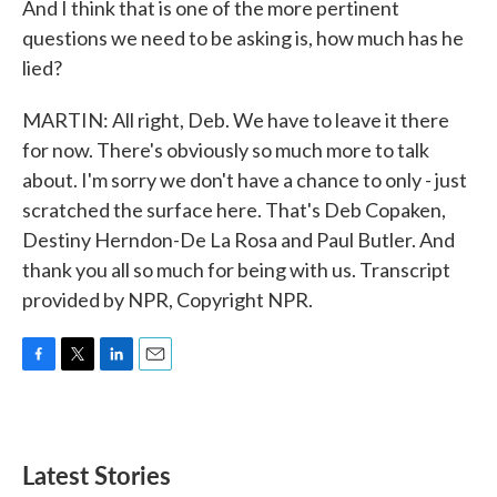
And I think that is one of the more pertinent
questions we need to be asking is, how much has he
lied?
MARTIN: All right, Deb. We have to leave it there
for now. There's obviously so much more to talk
about. I'm sorry we don't have a chance to only - just
scratched the surface here. That's Deb Copaken,
Destiny Herndon-De La Rosa and Paul Butler. And
thank you all so much for being with us. Transcript
provided by NPR, Copyright NPR.
F
T
L
E
a
w
i
m
c
i
n
a
e
t
k
i
b
t
e
l
Latest Stories
o
e
d