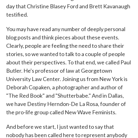
day that Christine Blasey Ford and Brett Kavanaugh
testified.
You may have read any number of deeply personal
blog posts and think pieces about these events.
Clearly, people are feeling the need to share their
stories, so we wanted to talk to a couple of people
about their perspectives. To that end, we called Paul
Butler. He's professor of law at Georgetown
University Law Center. Joining us from New York is
Deborah Copaken, a photographer and author of
"The Red Book" and "Shutterbabe." And in Dallas,
we have Destiny Herndon-De La Rosa, founder of
the pro-life group called New Wave Feminists.
And before we start, I just wanted to say that
nobody has been called here to represent anybody