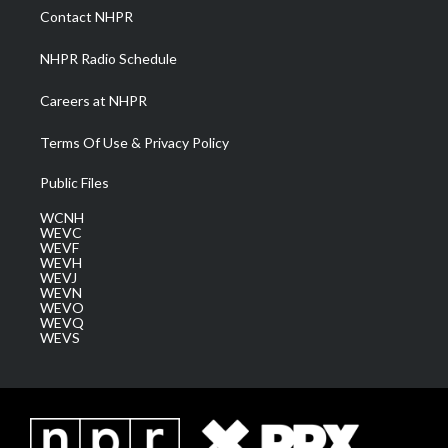
a
k
n
Contact NHPR
m
NHPR Radio Schedule
Careers at NHPR
Terms Of Use & Privacy Policy
Public Files
WCNH
WEVC
WEVF
WEVH
WEVJ
WEVN
WEVO
WEVQ
WEVS