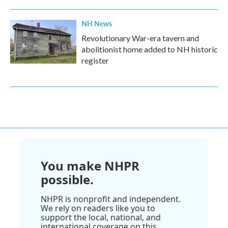
NH News
Revolutionary War-era tavern and
abolitionist home added to NH historic
register
You make NHPR
possible.
NHPR is nonprofit and independent.
We rely on readers like you to
support the local, national, and
international coverage on this