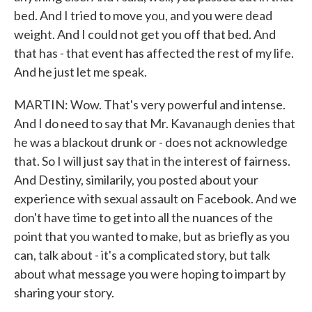
bed. And I tried to move you, and you were dead
weight. And I could not get you off that bed. And
that has - that event has affected the rest of my life.
And he just let me speak.
MARTIN: Wow. That's very powerful and intense.
And I do need to say that Mr. Kavanaugh denies that
he was a blackout drunk or - does not acknowledge
that. So I will just say that in the interest of fairness.
And Destiny, similarily, you posted about your
experience with sexual assault on Facebook. And we
don't have time to get into all the nuances of the
point that you wanted to make, but as briefly as you
can, talk about - it's a complicated story, but talk
about what message you were hoping to impart by
sharing your story.