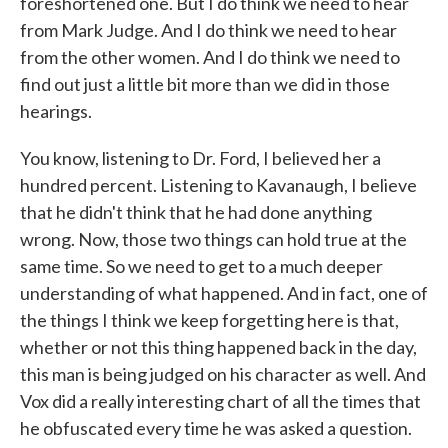
foreshortened one. But I do think we need to hear
from Mark Judge. And I do think we need to hear
from the other women. And I do think we need to
find out just a little bit more than we did in those
hearings.
You know, listening to Dr. Ford, I believed her a
hundred percent. Listening to Kavanaugh, I believe
that he didn't think that he had done anything
wrong. Now, those two things can hold true at the
same time. So we need to get to a much deeper
understanding of what happened. And in fact, one of
the things I think we keep forgetting here is that,
whether or not this thing happened back in the day,
this man is being judged on his character as well. And
Vox did a really interesting chart of all the times that
he obfuscated every time he was asked a question.