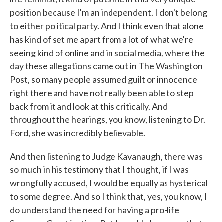
position because I'm an independent. I don't belong
to either political party. And I think even that alone
has kind of set me apart from a lot of what we're
seeing kind of online and in social media, where the
day these allegations came out in The Washington
Post, so many people assumed guilt or innocence
right there and have not really been able to step
back from it and look at this critically. And
throughout the hearings, you know, listening to Dr.
Ford, she was incredibly believable.
And then listening to Judge Kavanaugh, there was
so much in his testimony that I thought, if I was
wrongfully accused, I would be equally as hysterical
to some degree. And so I think that, yes, you know, I
do understand the need for having a pro-life