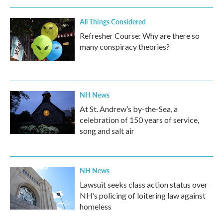
o
r
I
k
n
All Things Considered
Refresher Course: Why are there so
many conspiracy theories?
NH News
At St. Andrew’s by-the-Sea, a
celebration of 150 years of service,
song and salt air
NH News
Lawsuit seeks class action status over
NH’s policing of loitering law against
homeless