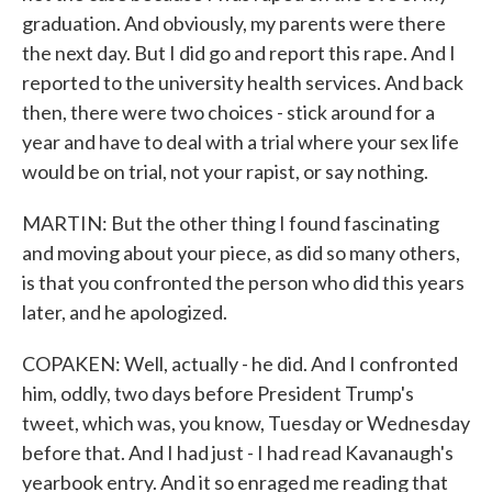
graduation. And obviously, my parents were there
the next day. But I did go and report this rape. And I
reported to the university health services. And back
then, there were two choices - stick around for a
year and have to deal with a trial where your sex life
would be on trial, not your rapist, or say nothing.
MARTIN: But the other thing I found fascinating
and moving about your piece, as did so many others,
is that you confronted the person who did this years
later, and he apologized.
COPAKEN: Well, actually - he did. And I confronted
him, oddly, two days before President Trump's
tweet, which was, you know, Tuesday or Wednesday
before that. And I had just - I had read Kavanaugh's
yearbook entry. And it so enraged me reading that