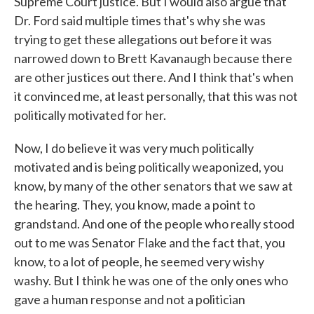
Supreme Court justice. But I would also argue that
Dr. Ford said multiple times that's why she was
trying to get these allegations out before it was
narrowed down to Brett Kavanaugh because there
are other justices out there. And I think that's when
it convinced me, at least personally, that this was not
politically motivated for her.
Now, I do believe it was very much politically
motivated and is being politically weaponized, you
know, by many of the other senators that we saw at
the hearing. They, you know, made a point to
grandstand. And one of the people who really stood
out to me was Senator Flake and the fact that, you
know, to a lot of people, he seemed very wishy
washy. But I think he was one of the only ones who
gave a human response and not a politician