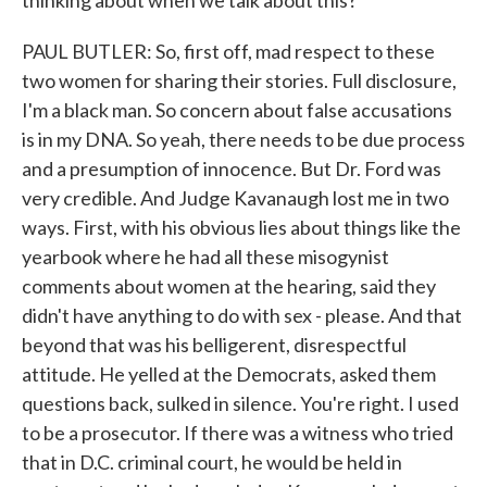
thinking about when we talk about this?
PAUL BUTLER: So, first off, mad respect to these
two women for sharing their stories. Full disclosure,
I'm a black man. So concern about false accusations
is in my DNA. So yeah, there needs to be due process
and a presumption of innocence. But Dr. Ford was
very credible. And Judge Kavanaugh lost me in two
ways. First, with his obvious lies about things like the
yearbook where he had all these misogynist
comments about women at the hearing, said they
didn't have anything to do with sex - please. And that
beyond that was his belligerent, disrespectful
attitude. He yelled at the Democrats, asked them
questions back, sulked in silence. You're right. I used
to be a prosecutor. If there was a witness who tried
that in D.C. criminal court, he would be held in