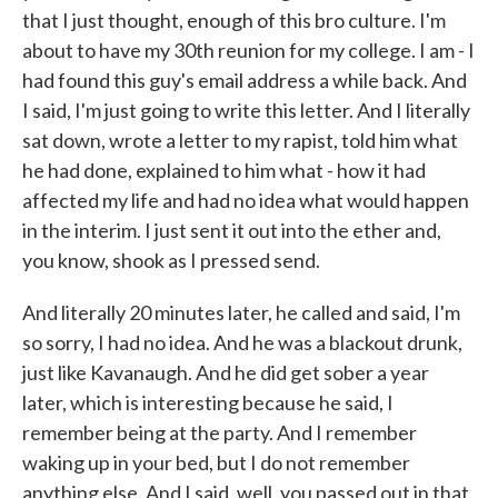
that I just thought, enough of this bro culture. I'm
about to have my 30th reunion for my college. I am - I
had found this guy's email address a while back. And
I said, I'm just going to write this letter. And I literally
sat down, wrote a letter to my rapist, told him what
he had done, explained to him what - how it had
affected my life and had no idea what would happen
in the interim. I just sent it out into the ether and,
you know, shook as I pressed send.
And literally 20 minutes later, he called and said, I'm
so sorry, I had no idea. And he was a blackout drunk,
just like Kavanaugh. And he did get sober a year
later, which is interesting because he said, I
remember being at the party. And I remember
waking up in your bed, but I do not remember
anything else. And I said, well, you passed out in that