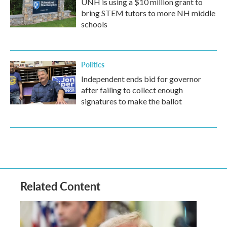
UNH is using a $10 million grant to
bring STEM tutors to more NH middle
schools
Politics
Independent ends bid for governor
after failing to collect enough
signatures to make the ballot
Related Content