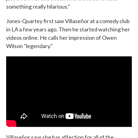
something really hilarious."
Jones-Quartey first saw Villaseñor at a comedy club
in LA a few years ago. Then he started watching her
videos online. He calls her impression of Owen
Wilson "legendary."
Villaseñor says she has affection for all of the