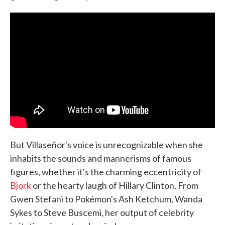
But Villaseñor's voice is unrecognizable when she
inhabits the sounds and mannerisms of famous
figures, whether it's the charming eccentricity of
Bjork
or the hearty laugh of Hillary Clinton. From
Gwen Stefani to Pokémon's Ash Ketchum, Wanda
Sykes to Steve Buscemi, her output of celebrity