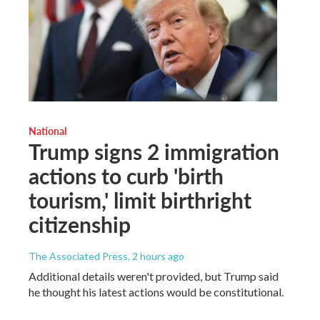
National
Trump signs 2 immigration
actions to curb 'birth
tourism,' limit birthright
citizenship
The Associated Press
, 2 hours ago
Additional details weren't provided, but Trump said
he thought his latest actions would be constitutional.