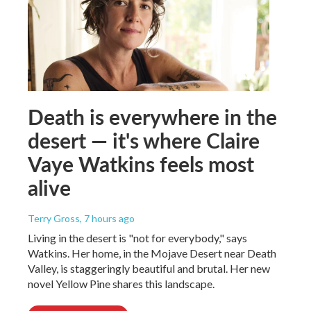
Death is everywhere in the
desert — it's where Claire
Vaye Watkins feels most
alive
Terry Gross
, 7 hours ago
Living in the desert is "not for everybody," says
Watkins. Her home, in the Mojave Desert near Death
Valley, is staggeringly beautiful and brutal. Her new
novel Yellow Pine shares this landscape.