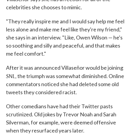
celebrities she chooses to mimic.
"They really inspire me and I would say help me feel
less alone and make me feel like they're my friend,"
she says in an interview. "Like, Owen Wilson — he's
so soothing and silly and peaceful, and that makes
me feel comfort."
After it was announced Villaseñor would be joining
SNL
, the triumph was somewhat diminished. Online
commentators noticed she had deleted some old
tweets they considered racist.
Other comedians have had their Twitter pasts
scrutinized. Old jokes by Trevor Noah and Sarah
Silverman, for example, were deemed offensive
when they resurfaced years later.