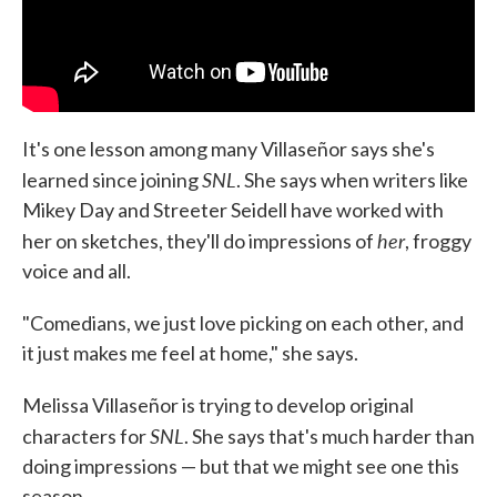
It's one lesson among many Villaseñor says she's
SNL
learned since joining
. She says when writers like
Mikey Day and Streeter Seidell have worked with
her
her on sketches, they'll do impressions of
, froggy
voice and all.
"Comedians, we just love picking on each other, and
it just makes me feel at home," she says.
Melissa Villaseñor is trying to develop original
SNL
characters for
. She says that's much harder than
doing impressions — but that we might see one this
season.