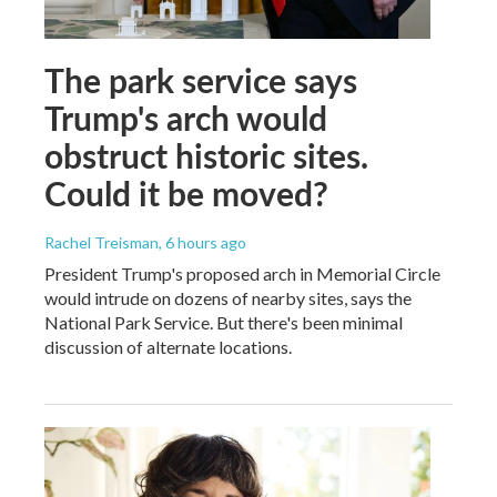
The park service says
Trump's arch would
obstruct historic sites.
Could it be moved?
Rachel Treisman
, 6 hours ago
President Trump's proposed arch in Memorial Circle
would intrude on dozens of nearby sites, says the
National Park Service. But there's been minimal
discussion of alternate locations.