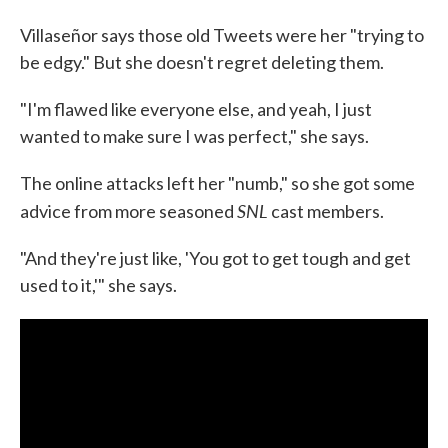
Villaseñor says those old Tweets were her "trying to
be edgy." But she doesn't regret deleting them.
"I'm flawed like everyone else, and yeah, I just
wanted to make sure I was perfect," she says.
The online attacks left her "numb," so she got some
SNL
advice from more seasoned
cast members.
"And they're just like, 'You got to get tough and get
used to it,'" she says.