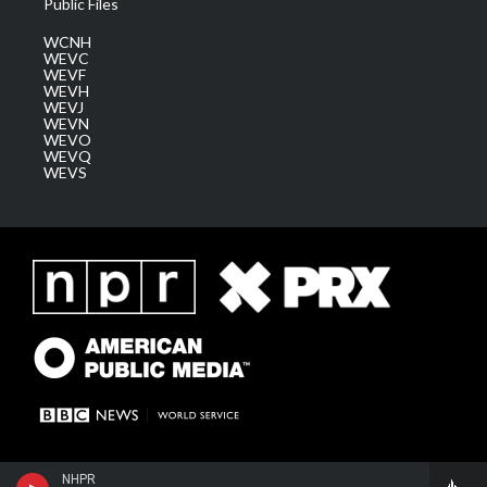
Public Files
WCNH
WEVC
WEVF
WEVH
WEVJ
WEVN
WEVO
WEVQ
WEVS
NHPR