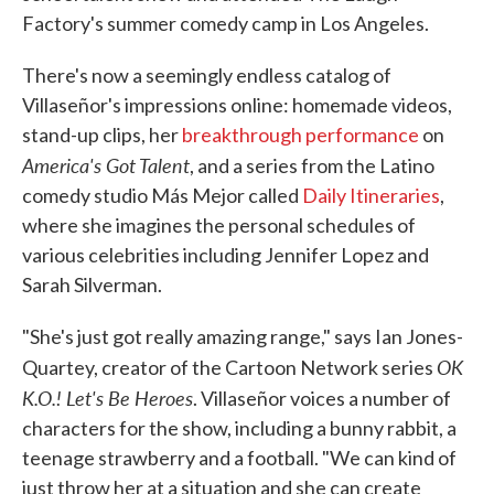
Factory's summer comedy camp in Los Angeles.
There's now a seemingly endless catalog of
Villaseñor's impressions online: homemade videos,
stand-up clips, her
breakthrough performance
on
America's Got Talent
, and a series from the Latino
comedy studio Más Mejor called
Daily Itineraries
,
where she imagines the personal schedules of
various celebrities including Jennifer Lopez and
Sarah Silverman.
"She's just got really amazing range," says Ian Jones-
OK
Quartey, creator of the Cartoon Network series
K.O.! Let's Be Heroes
. Villaseñor voices a number of
characters for the show, including a bunny rabbit, a
teenage strawberry and a football. "We can kind of
just throw her at a situation and she can create