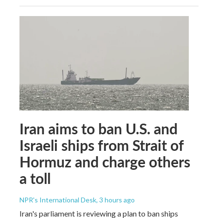
Iran aims to ban U.S. and
Israeli ships from Strait of
Hormuz and charge others
a toll
NPR's International Desk
, 3 hours ago
Iran's parliament is reviewing a plan to ban ships