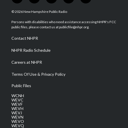
w
n
o
a
i
i
s
u
c
n
© 2026 New Hampshire Public Radio
t
t
t
e
k
t
a
u
b
e
Persons with disabilities who need assistance accessing NHPR's FCC
e
g
b
o
d
public files, please contact us at publicfile@nhpr.org.
r
r
e
o
i
a
k
n
Contact NHPR
m
NHPR Radio Schedule
Careers at NHPR
Terms Of Use & Privacy Policy
Public Files
WCNH
WEVC
WEVF
WEVH
WEVJ
WEVN
WEVO
WEVQ