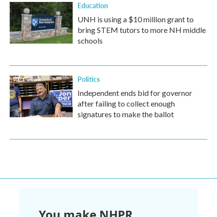
Education
UNH is using a $10 million grant to
bring STEM tutors to more NH middle
schools
Politics
Independent ends bid for governor
after failing to collect enough
signatures to make the ballot
You make NHPR