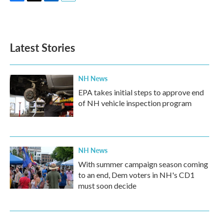
F
T
L
E
a
w
i
m
c
i
n
a
e
t
k
i
b
t
e
l
Latest Stories
o
e
d
o
r
I
k
n
NH News
EPA takes initial steps to approve end
of NH vehicle inspection program
NH News
With summer campaign season coming
to an end, Dem voters in NH's CD1
must soon decide