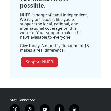
possible.
NHPR is nonprofit and independent.
We rely on readers like you to
support the local, national, and
international coverage on this
website. Your support makes this
news available to everyone.
Give today. A monthly donation of $5
makes a real difference.
Support NHPR
Stay Connected
t
i
y
f
l