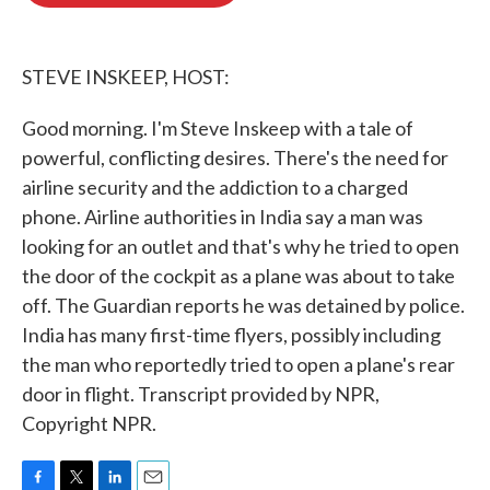
o
e
d
o
r
I
k
n
STEVE INSKEEP, HOST:
Good morning. I'm Steve Inskeep with a tale of
powerful, conflicting desires. There's the need for
airline security and the addiction to a charged
phone. Airline authorities in India say a man was
looking for an outlet and that's why he tried to open
the door of the cockpit as a plane was about to take
off. The Guardian reports he was detained by police.
India has many first-time flyers, possibly including
the man who reportedly tried to open a plane's rear
door in flight. Transcript provided by NPR,
Copyright NPR.