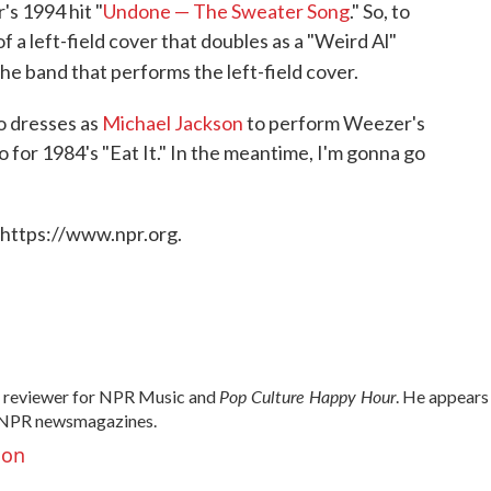
s 1994 hit "
Undone — The Sweater Song
." So, to
f a left-field cover that doubles as a "Weird Al"
the band that performs the left-field cover.
o dresses as
Michael Jackson
to perform Weezer's
o for 1984's "Eat It." In the meantime, I'm gonna go
 https://www.npr.org.
Pop Culture Happy Hour
d reviewer for NPR Music and
. He appears
NPR newsmagazines.
son