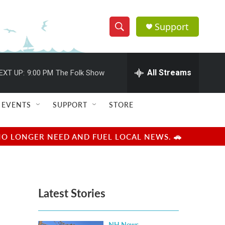
Support
S
S
e
h
a
r
All Streams
EXT UP:
9:00 PM
The Folk Show
o
c
h
w
Q
EVENTS
SUPPORT
STORE
u
S
e
r
e
NO LONGER NEED AND FUEL LOCAL NEWS. 🚗
y
a
r
Latest Stories
c
h
NH News