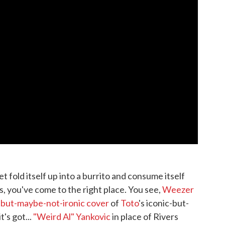
t fold itself up into a burrito and consume itself
s, you've come to the right place. You see,
Weezer
-but-maybe-not-ironic cover
of
Toto
's iconic-but-
t's got...
"Weird Al" Yankovic
in place of Rivers