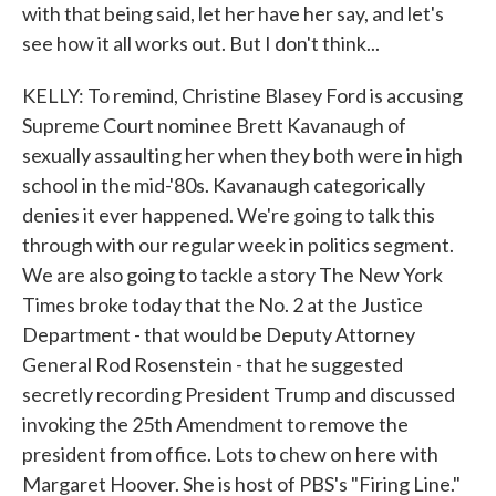
with that being said, let her have her say, and let's
see how it all works out. But I don't think...
KELLY: To remind, Christine Blasey Ford is accusing
Supreme Court nominee Brett Kavanaugh of
sexually assaulting her when they both were in high
school in the mid-'80s. Kavanaugh categorically
denies it ever happened. We're going to talk this
through with our regular week in politics segment.
We are also going to tackle a story The New York
Times broke today that the No. 2 at the Justice
Department - that would be Deputy Attorney
General Rod Rosenstein - that he suggested
secretly recording President Trump and discussed
invoking the 25th Amendment to remove the
president from office. Lots to chew on here with
Margaret Hoover. She is host of PBS's "Firing Line."