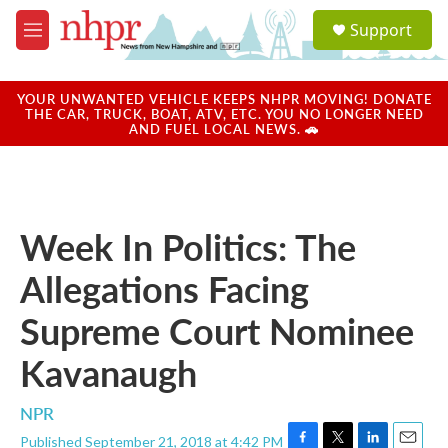
Skip to main content
S
Support
e
M
a
e
r
n
c
u
YOUR UNWANTED VEHICLE KEEPS NHPR MOVING! DONATE
h
THE CAR, TRUCK, BOAT, ATV, ETC. YOU NO LONGER NEED
AND FUEL LOCAL NEWS. 🚗
u
e
r
y
Week In Politics: The
Allegations Facing
Supreme Court Nominee
Kavanaugh
NPR
Published September 21, 2018 at 4:42 PM