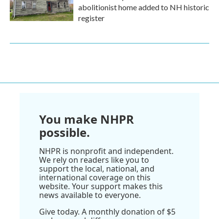
abolitionist home added to NH historic
register
You make NHPR
possible.
NHPR is nonprofit and independent.
We rely on readers like you to
support the local, national, and
international coverage on this
website. Your support makes this
news available to everyone.
Give today. A monthly donation of $5