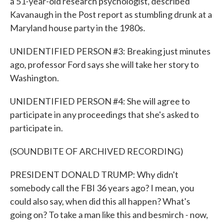
a 51-year-old research psychologist, described
Kavanaugh in the Post report as stumbling drunk at a
Maryland house party in the 1980s.
UNIDENTIFIED PERSON #3: Breaking just minutes
ago, professor Ford says she will take her story to
Washington.
UNIDENTIFIED PERSON #4: She will agree to
participate in any proceedings that she's asked to
participate in.
(SOUNDBITE OF ARCHIVED RECORDING)
PRESIDENT DONALD TRUMP: Why didn't
somebody call the FBI 36 years ago? I mean, you
could also say, when did this all happen? What's
going on? To take a man like this and besmirch - now,