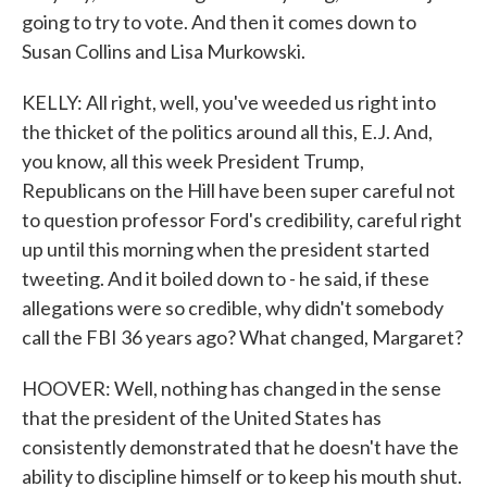
going to try to vote. And then it comes down to
Susan Collins and Lisa Murkowski.
KELLY: All right, well, you've weeded us right into
the thicket of the politics around all this, E.J. And,
you know, all this week President Trump,
Republicans on the Hill have been super careful not
to question professor Ford's credibility, careful right
up until this morning when the president started
tweeting. And it boiled down to - he said, if these
allegations were so credible, why didn't somebody
call the FBI 36 years ago? What changed, Margaret?
HOOVER: Well, nothing has changed in the sense
that the president of the United States has
consistently demonstrated that he doesn't have the
ability to discipline himself or to keep his mouth shut.