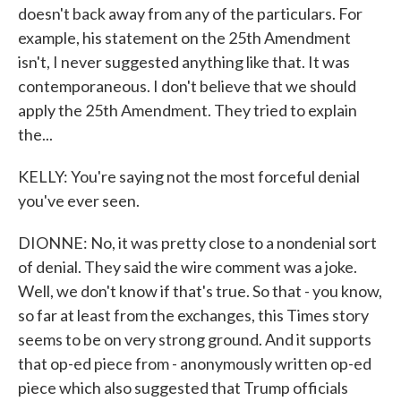
doesn't back away from any of the particulars. For
example, his statement on the 25th Amendment
isn't, I never suggested anything like that. It was
contemporaneous. I don't believe that we should
apply the 25th Amendment. They tried to explain
the...
KELLY: You're saying not the most forceful denial
you've ever seen.
DIONNE: No, it was pretty close to a nondenial sort
of denial. They said the wire comment was a joke.
Well, we don't know if that's true. So that - you know,
so far at least from the exchanges, this Times story
seems to be on very strong ground. And it supports
that op-ed piece from - anonymously written op-ed
piece which also suggested that Trump officials