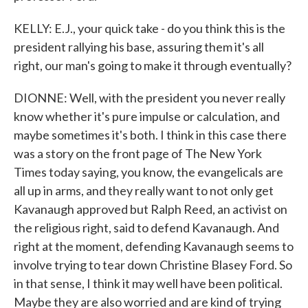
KELLY: E.J., your quick take - do you think this is the
president rallying his base, assuring them it's all
right, our man's going to make it through eventually?
DIONNE: Well, with the president you never really
know whether it's pure impulse or calculation, and
maybe sometimes it's both. I think in this case there
was a story on the front page of The New York
Times today saying, you know, the evangelicals are
all up in arms, and they really want to not only get
Kavanaugh approved but Ralph Reed, an activist on
the religious right, said to defend Kavanaugh. And
right at the moment, defending Kavanaugh seems to
involve trying to tear down Christine Blasey Ford. So
in that sense, I think it may well have been political.
Maybe they are also worried and are kind of trying