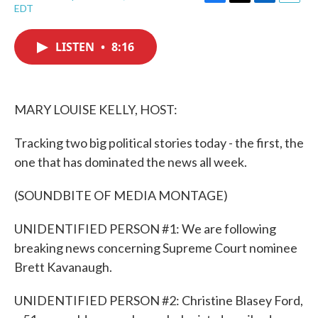
F
T
L
E
EDT
a
w
i
m
c
i
n
a
e
t
k
i
LISTEN
•
8:16
b
t
e
l
o
e
d
o
r
I
k
n
MARY LOUISE KELLY, HOST:
Tracking two big political stories today - the first, the
one that has dominated the news all week.
(SOUNDBITE OF MEDIA MONTAGE)
UNIDENTIFIED PERSON #1: We are following
breaking news concerning Supreme Court nominee
Brett Kavanaugh.
UNIDENTIFIED PERSON #2: Christine Blasey Ford,