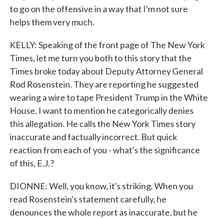
to go on the offensive in a way that I'm not sure
helps them very much.
KELLY: Speaking of the front page of The New York
Times, let me turn you both to this story that the
Times broke today about Deputy Attorney General
Rod Rosenstein. They are reporting he suggested
wearing a wire to tape President Trump in the White
House. I want to mention he categorically denies
this allegation. He calls the New York Times story
inaccurate and factually incorrect. But quick
reaction from each of you - what's the significance
of this, E.J.?
DIONNE: Well, you know, it's striking. When you
read Rosenstein's statement carefully, he
denounces the whole report as inaccurate, but he