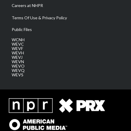
Careers at NHPR
Terms Of Use & Privacy Policy
Public Files
WCNH
WEVC
WEVF
WEVH
WEVJ
WEVN
WEVO
WEVQ
WEVS