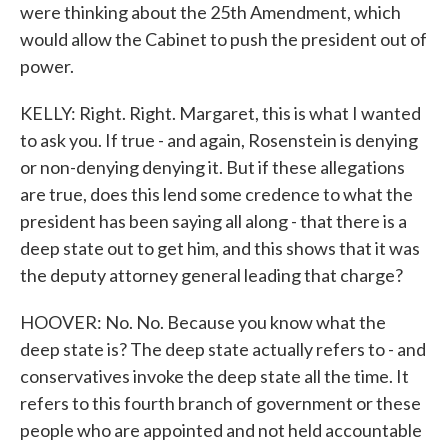
were thinking about the 25th Amendment, which
would allow the Cabinet to push the president out of
power.
KELLY: Right. Right. Margaret, this is what I wanted
to ask you. If true - and again, Rosenstein is denying
or non-denying denying it. But if these allegations
are true, does this lend some credence to what the
president has been saying all along - that there is a
deep state out to get him, and this shows that it was
the deputy attorney general leading that charge?
HOOVER: No. No. Because you know what the
deep state is? The deep state actually refers to - and
conservatives invoke the deep state all the time. It
refers to this fourth branch of government or these
people who are appointed and not held accountable