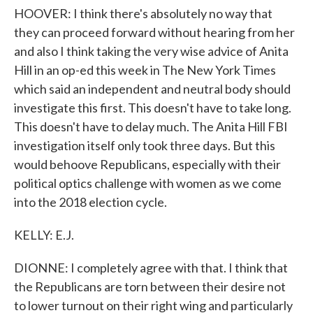
HOOVER: I think there's absolutely no way that
they can proceed forward without hearing from her
and also I think taking the very wise advice of Anita
Hill in an op-ed this week in The New York Times
which said an independent and neutral body should
investigate this first. This doesn't have to take long.
This doesn't have to delay much. The Anita Hill FBI
investigation itself only took three days. But this
would behoove Republicans, especially with their
political optics challenge with women as we come
into the 2018 election cycle.
KELLY: E.J.
DIONNE: I completely agree with that. I think that
the Republicans are torn between their desire not
to lower turnout on their right wing and particularly