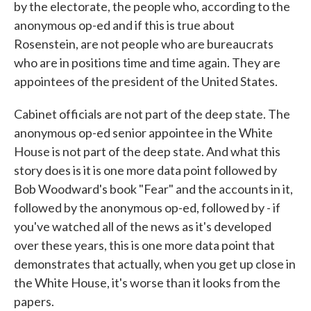
by the electorate, the people who, according to the
anonymous op-ed and if this is true about
Rosenstein, are not people who are bureaucrats
who are in positions time and time again. They are
appointees of the president of the United States.
Cabinet officials are not part of the deep state. The
anonymous op-ed senior appointee in the White
House is not part of the deep state. And what this
story does is it is one more data point followed by
Bob Woodward's book "Fear" and the accounts in it,
followed by the anonymous op-ed, followed by - if
you've watched all of the news as it's developed
over these years, this is one more data point that
demonstrates that actually, when you get up close in
the White House, it's worse than it looks from the
papers.