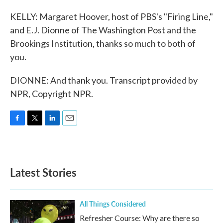
KELLY: Margaret Hoover, host of PBS's "Firing Line,"
and E.J. Dionne of The Washington Post and the
Brookings Institution, thanks so much to both of
you.
DIONNE: And thank you. Transcript provided by
NPR, Copyright NPR.
F
T
L
E
a
w
i
m
c
i
n
a
e
t
k
i
b
t
e
l
Latest Stories
o
e
d
o
r
I
k
n
All Things Considered
Refresher Course: Why are there so