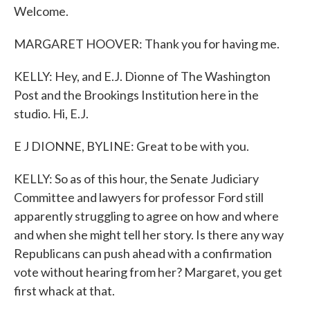
Welcome.
MARGARET HOOVER: Thank you for having me.
KELLY: Hey, and E.J. Dionne of The Washington
Post and the Brookings Institution here in the
studio. Hi, E.J.
E J DIONNE, BYLINE: Great to be with you.
KELLY: So as of this hour, the Senate Judiciary
Committee and lawyers for professor Ford still
apparently struggling to agree on how and where
and when she might tell her story. Is there any way
Republicans can push ahead with a confirmation
vote without hearing from her? Margaret, you get
first whack at that.