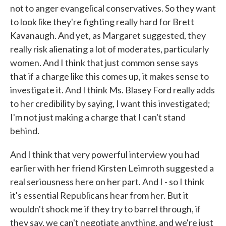
not to anger evangelical conservatives. So they want
to look like they're fighting really hard for Brett
Kavanaugh. And yet, as Margaret suggested, they
really risk alienating a lot of moderates, particularly
women. And I think that just common sense says
that if a charge like this comes up, it makes sense to
investigate it. And I think Ms. Blasey Ford really adds
to her credibility by saying, I want this investigated;
I'm not just making a charge that I can't stand
behind.
And I think that very powerful interview you had
earlier with her friend Kirsten Leimroth suggested a
real seriousness here on her part. And I - so I think
it's essential Republicans hear from her. But it
wouldn't shock me if they try to barrel through, if
they say, we can't negotiate anything, and we're just