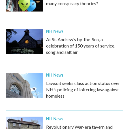
many conspiracy theories?
NH News
At St. Andrew’s by-the-Sea, a
celebration of 150 years of service,
song and salt air
NH News
Lawsuit seeks class action status over
NH’s policing of loitering law against
homeless
NH News
Revolutionary War-era tavern and