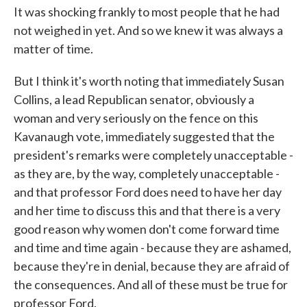
It was shocking frankly to most people that he had
not weighed in yet. And so we knew it was always a
matter of time.
But I think it's worth noting that immediately Susan
Collins, a lead Republican senator, obviously a
woman and very seriously on the fence on this
Kavanaugh vote, immediately suggested that the
president's remarks were completely unacceptable -
as they are, by the way, completely unacceptable -
and that professor Ford does need to have her day
and her time to discuss this and that there is a very
good reason why women don't come forward time
and time and time again - because they are ashamed,
because they're in denial, because they are afraid of
the consequences. And all of these must be true for
professor Ford.