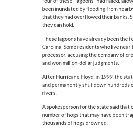
four of these "lagoons" had failed, all
been inundated by flooding from nearby
that they had overflowed their banks. S
they can hold.
These lagoons have already been the foc
Carolina. Some residents who live near t
processor, accusing the company of cre
and won million-dollar judgments.
After Hurricane Floyd, in 1999, the st
and permanently shut down hundreds of 
rivers.
A spokesperson for the state said that o
number of hogs that may have been tra
thousands of hogs drowned.