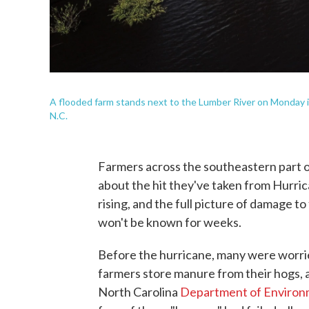
A flooded farm stands next to the Lumber River on Monday in
N.C.
Farmers across the southeastern part of
about the hit they've taken from Hurrican
rising, and the full picture of damage 
won't be known for weeks.
Before the hurricane, many were worri
farmers store manure from their hogs, 
North Carolina
Department of Environm