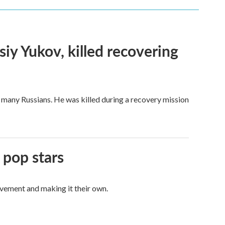
siy Yukov, killed recovering
 many Russians. He was killed during a recovery mission
 pop stars
vement and making it their own.