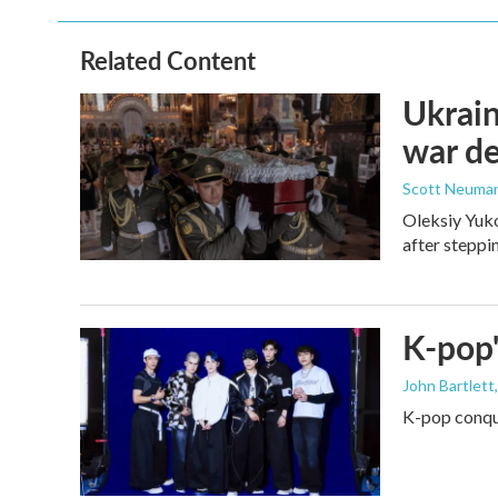
Related Content
Ukrain
war d
Scott Neuma
Oleksiy Yuko
after steppi
K-pop'
John Bartlett
K-pop conque