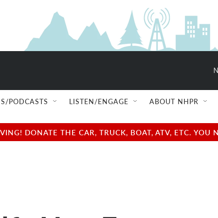
S/PODCASTS
LISTEN/ENGAGE
ABOUT NHPR
NG! DONATE THE CAR, TRUCK, BOAT, ATV, ETC. YOU 