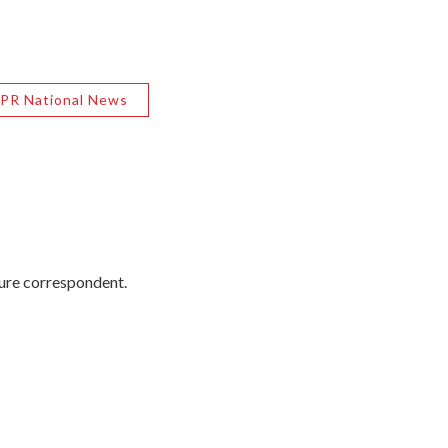
PR National News
ture correspondent.