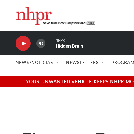
Skip to main content
NEWS/NOTICIAS
NEWSLETTERS
PROGRAM
YOUR UNWANTED VEHICLE KEEPS NHPR MOVI