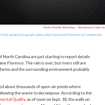
Charles Mostoller/Bloomberg
/
Bloomberg Via Getty Im
 this aerial photograph taken after Hurricane Florence hit Lumberton,
 North Carolina are just starting to report details
e Florence. The rain is over, but rivers still are
to farms and the surrounding environment probably
ed about thousands of open-air ponds where
allowing the waste to decompose. According to the
ental Quality
, as of noon on Sept. 18, the walls on