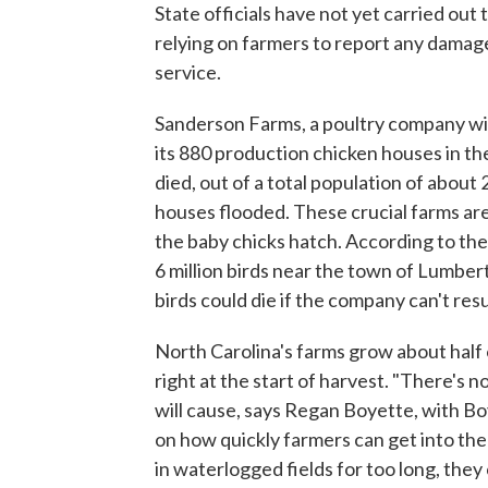
State officials have not yet carried out
relying on farmers to report any damag
service.
Sanderson Farms, a poultry company wit
its 880 production chicken houses in the 
died, out of a total population of about 
houses flooded. These crucial farms ar
the baby chicks hatch. According to th
6 million birds near the town of Lumber
birds could die if the company can't re
North Carolina's farms grow about half 
right at the start of harvest. "There's 
will cause, says Regan Boyette, with B
on how quickly farmers can get into the 
in waterlogged fields for too long, they 