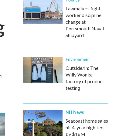
Lawmakers fight
worker discipline
g
change at
Portsmouth Naval
Shipyard
Environment
Outside/In: The
Willy Wonka
factory of product
testing
NH News
Seacoast home sales
hit 4-year high, led
by $16M