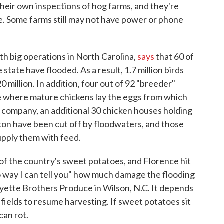
 their own inspections of hog farms, and they're
e. Some farms still may not have power or phone
h big operations in North Carolina,
says
that 60 of
state have flooded. As a result, 1.7 million birds
20 million. In addition, four out of 92 "breeder"
e where mature chickens lay the eggs from which
e company, an additional 30 chicken houses holding
ton have been cut off by floodwaters, and those
supply them with feed.
of the country's sweet potatoes, and Florence hit
no way I can tell you" how much damage the flooding
oyette Brothers Produce in Wilson, N.C. It depends
fields to resume harvesting. If sweet potatoes sit
can rot.