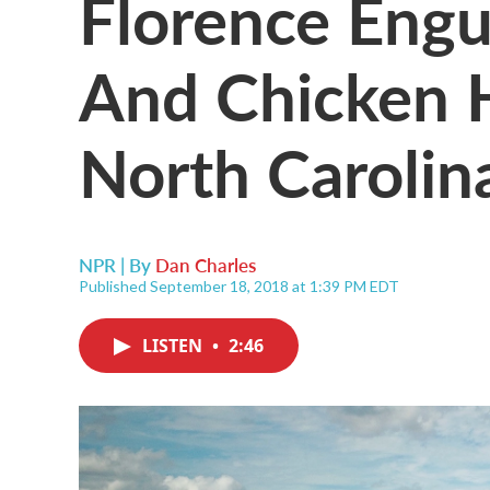
Florence Engu
And Chicken 
North Carolin
NPR | By
Dan Charles
Published September 18, 2018 at 1:39 PM EDT
LISTEN
•
2:46