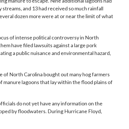
owing manure to escape. Nine additional lagoons had
 streams, and 13 had received so much rainfall
everal dozen more were at or near the limit of what
us of intense political controversy in North
hem have filed lawsuits against a large pork
ating a public nuisance and environmental hazard,
ate of North Carolina bought out many hog farmers
manure lagoons that lay within the flood plains of
fficials do not yet have any information on the
pped by floodwaters. During Hurricane Floyd,