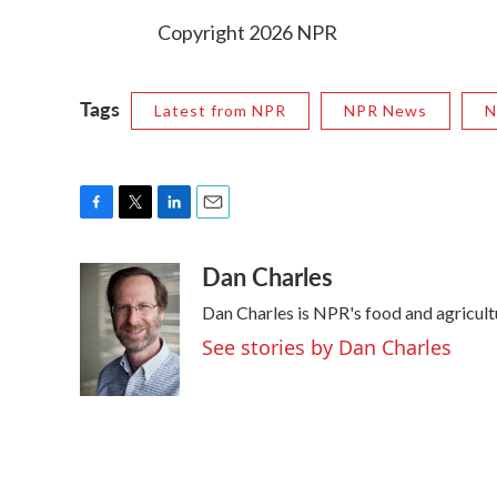
Copyright 2026 NPR
Tags
Latest from NPR
NPR News
N
F
T
L
E
a
w
i
m
Dan Charles
c
i
n
a
e
t
k
i
Dan Charles is NPR's food and agricul
b
t
e
l
o
e
d
See stories by Dan Charles
o
r
I
k
n