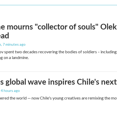
e mourns "collector of souls" Olek
ead
n
, 7 minutes ago
v spent two decades recovering the bodies of soldiers – including
ng on a landmine.
s global wave inspires Chile's next
, 4 hours ago
red the world — now Chile's young creatives are remixing the mo