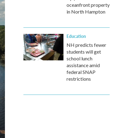
oceanfront property
in North Hampton
Education
NH predicts fewer
students will get
school lunch
assistance amid
federal SNAP
restrictions