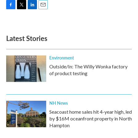
F
T
L
E
a
w
i
m
c
i
n
a
e
t
k
i
b
t
e
l
Latest Stories
o
e
d
o
r
I
k
n
Environment
Outside/In: The Willy Wonka factory
of product testing
NH News
Seacoast home sales hit 4-year high, led
by $16M oceanfront property in North
Hampton