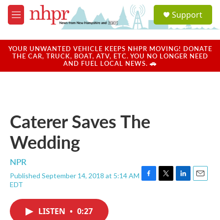
Skip to main content
S
Support
e
M
a
e
r
n
c
u
YOUR UNWANTED VEHICLE KEEPS NHPR MOVING! DONATE
h
THE CAR, TRUCK, BOAT, ATV, ETC. YOU NO LONGER NEED
AND FUEL LOCAL NEWS. 🚗
u
e
r
y
Caterer Saves The
Wedding
NPR
Published September 14, 2018 at 5:14 AM
F
T
L
E
EDT
a
w
i
m
c
i
n
a
e
t
k
i
LISTEN
•
0:27
b
t
e
l