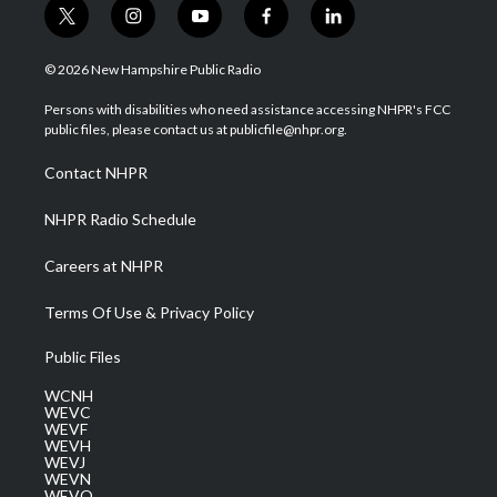
t
i
y
f
l
w
n
o
a
i
i
s
u
c
n
© 2026 New Hampshire Public Radio
t
t
t
e
k
t
a
u
b
e
Persons with disabilities who need assistance accessing NHPR's FCC
e
g
b
o
d
public files, please contact us at publicfile@nhpr.org.
r
r
e
o
i
a
k
n
Contact NHPR
m
NHPR Radio Schedule
Careers at NHPR
Terms Of Use & Privacy Policy
Public Files
WCNH
WEVC
WEVF
WEVH
WEVJ
WEVN
WEVO