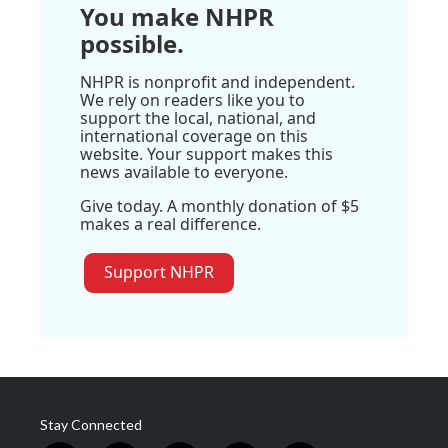
You make NHPR
possible.
NHPR is nonprofit and independent.
We rely on readers like you to
support the local, national, and
international coverage on this
website. Your support makes this
news available to everyone.
Give today. A monthly donation of $5
makes a real difference.
Support NHPR
Stay Connected