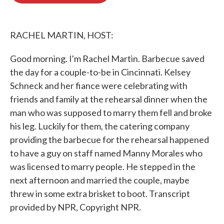
o
e
d
o
r
I
k
n
RACHEL MARTIN, HOST:
Good morning. I'm Rachel Martin. Barbecue saved
the day for a couple-to-be in Cincinnati. Kelsey
Schneck and her fiance were celebrating with
friends and family at the rehearsal dinner when the
man who was supposed to marry them fell and broke
his leg. Luckily for them, the catering company
providing the barbecue for the rehearsal happened
to have a guy on staff named Manny Morales who
was licensed to marry people. He stepped in the
next afternoon and married the couple, maybe
threw in some extra brisket to boot. Transcript
provided by NPR, Copyright NPR.