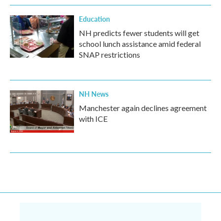
Education
NH predicts fewer students will get
school lunch assistance amid federal
SNAP restrictions
NH News
Manchester again declines agreement
with ICE