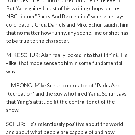
to his best friend and is based off a real-life event.
But Yang gained most of his writing chops on the
NBC sitcom "Parks And Recreation" where he says
co-creators Greg Daniels and Mike Schur taught him
that no matter how funny, any scene, line or shot has
to be true to the character.
MIKE SCHUR: Alan really locked into that I think. He
- like, that made sense to him in some fundamental
way.
LIMBONG: Mike Schur, co-creator of "Parks And
Recreation" and the guy who hired Yang. Schur says
that Yang's attitude fit the central tenet of the
show.
SCHUR: He's relentlessly positive about the world
and about what people are capable of and how