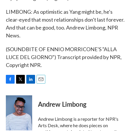
LIMBONG: As optimistic as Yang might be, he's
clear-eyed that most relationships don't last forever.
And that can be good, too. Andrew Limbong, NPR
News.
(SOUNDBITE OF ENNIO MORRICONE'S "ALLA
LUCE DEL GIORNO") Transcript provided by NPR,
Copyright NPR.
F
T
L
E
a
w
i
m
c
i
n
a
e
t
k
i
Andrew Limbong
b
t
e
l
o
e
d
o
r
I
Andrew Limbong is a reporter for NPR's
k
n
Arts Desk, where he does pieces on