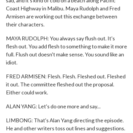
sad, and it's kind of cold on a beach along Pacific
Coast Highway in Malibu. Maya Rudolph and Fred
Armisen are working out this exchange between
their characters.
MAYA RUDOLPH: You always say flush out. It's
flesh out. You add flesh to something to make it more
full. Flush out doesn't make sense. You sound like an
idiot.
FRED ARMISEN: Flesh. Flesh. Fleshed out. Fleshed
it out. The committee fleshed out the proposal.
Either could work.
ALAN YANG: Let's do one more and say...
LIMBONG: That's Alan Yang directing the episode.
He and other writers toss out lines and suggestions.