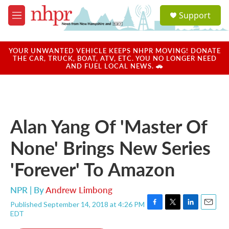
Skip to main content
S
Support
e
M
a
e
r
n
c
u
YOUR UNWANTED VEHICLE KEEPS NHPR MOVING! DONATE
h
THE CAR, TRUCK, BOAT, ATV, ETC. YOU NO LONGER NEED
AND FUEL LOCAL NEWS. 🚗
u
e
r
y
Alan Yang Of 'Master Of
None' Brings New Series
'Forever' To Amazon
NPR | By
Andrew Limbong
Published September 14, 2018 at 4:26 PM
F
T
L
E
EDT
a
w
i
m