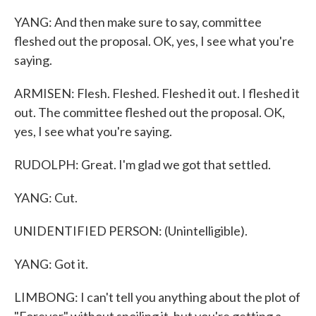
YANG: And then make sure to say, committee
fleshed out the proposal. OK, yes, I see what you're
saying.
ARMISEN: Flesh. Fleshed. Fleshed it out. I fleshed it
out. The committee fleshed out the proposal. OK,
yes, I see what you're saying.
RUDOLPH: Great. I'm glad we got that settled.
YANG: Cut.
UNIDENTIFIED PERSON: (Unintelligible).
YANG: Got it.
LIMBONG: I can't tell you anything about the plot of