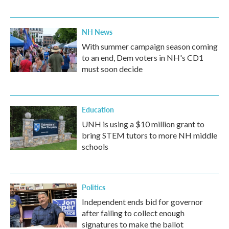
NH News
With summer campaign season coming
to an end, Dem voters in NH's CD1
must soon decide
Education
UNH is using a $10 million grant to
bring STEM tutors to more NH middle
schools
Politics
Independent ends bid for governor
after failing to collect enough
signatures to make the ballot