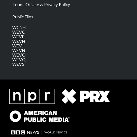
Terms Of Use & Privacy Policy
Public Files
WCNH
WEVC
WEVF
WEVH
WEVJ
WEVN
WEVO
WEVQ
WEVS