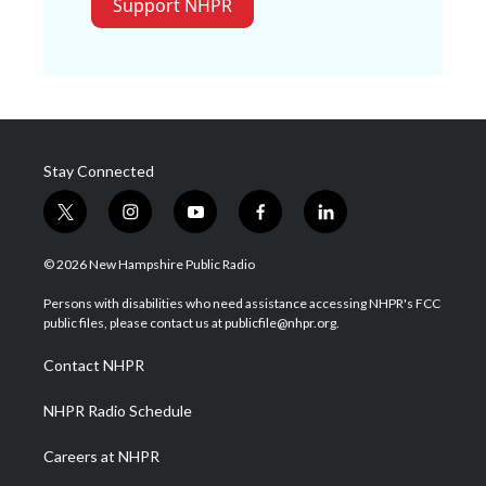
Support NHPR
Stay Connected
t
i
y
f
l
w
n
o
a
i
i
s
u
c
n
© 2026 New Hampshire Public Radio
t
t
t
e
k
t
a
u
b
e
Persons with disabilities who need assistance accessing NHPR's FCC
e
g
b
o
d
public files, please contact us at publicfile@nhpr.org.
r
r
e
o
i
a
k
n
Contact NHPR
m
NHPR Radio Schedule
Careers at NHPR