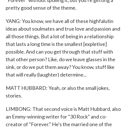
"Forever" without spoiling it, but you're getting a
pretty good sense of the theme.
YANG: You know, we have all of these highfalutin
ideas about soulmates and true love and passion and
all those things. But a lot of being in a relationship
that lasts a long time is the smallest [expletive]
possible. And can you get through that stuff with
that other person? Like, do we leave glasses in the
sink, or do we put them away? You know, stuff like
that will really (laughter) determine...
MATT HUBBARD: Yeah, or also the small jokes,
stories.
LIMBONG: That second voice is Matt Hubbard, also
an Emmy-winning writer for "30 Rock" and co-
creator of "Forever." He's the married one of the