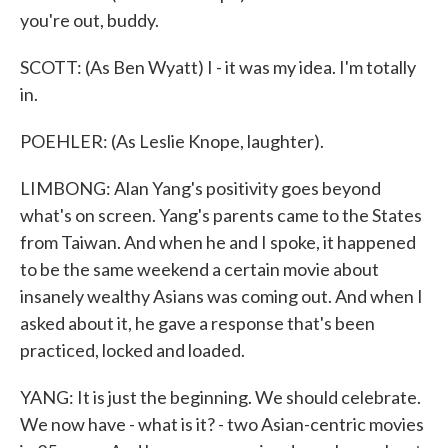
you're out, buddy.
SCOTT: (As Ben Wyatt) I - it was my idea. I'm totally
in.
POEHLER: (As Leslie Knope, laughter).
LIMBONG: Alan Yang's positivity goes beyond
what's on screen. Yang's parents came to the States
from Taiwan. And when he and I spoke, it happened
to be the same weekend a certain movie about
insanely wealthy Asians was coming out. And when I
asked about it, he gave a response that's been
practiced, locked and loaded.
YANG: It is just the beginning. We should celebrate.
We now have - what is it? - two Asian-centric movies