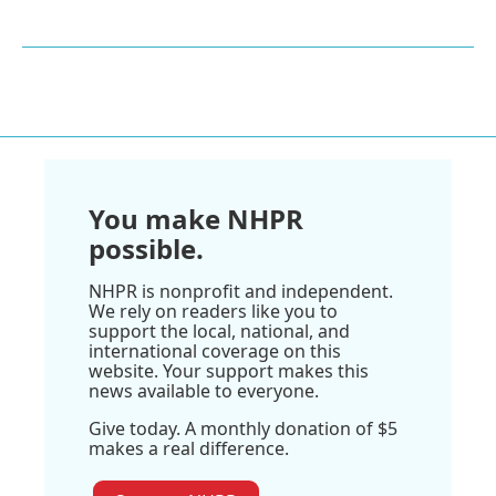
You make NHPR
possible.
NHPR is nonprofit and independent.
We rely on readers like you to
support the local, national, and
international coverage on this
website. Your support makes this
news available to everyone.
Give today. A monthly donation of $5
makes a real difference.