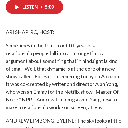
c
i
n
a
e
t
k
i
LISTEN
•
5:00
b
t
e
l
o
e
d
o
r
I
k
n
ARI SHAPIRO, HOST:
Sometimes in the fourth or fifth year of a
relationship people fall into a rut or get into an
argument about something that in hindsight is kind
of small. Well, that dynamic is at the core of a new
show called "Forever" premiering today on Amazon.
It was co-created by writer and director Alan Yang,
who won an Emmy for the Netflix show "Master Of
None." NPR's Andrew Limbong asked Yang how to
make a relationship work - on screen, at least.
ANDREW LIMBONG, BYLINE: The sky looks a little