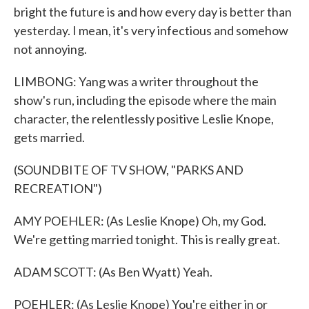
bright the future is and how every day is better than
yesterday. I mean, it's very infectious and somehow
not annoying.
LIMBONG: Yang was a writer throughout the
show's run, including the episode where the main
character, the relentlessly positive Leslie Knope,
gets married.
(SOUNDBITE OF TV SHOW, "PARKS AND
RECREATION")
AMY POEHLER: (As Leslie Knope) Oh, my God.
We're getting married tonight. This is really great.
ADAM SCOTT: (As Ben Wyatt) Yeah.
POEHLER: (As Leslie Knope) You're either in or