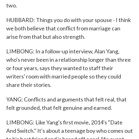
two.
HUBBARD: Things you do with your spouse - I think
we both believe that conflict from marriage can
arise from that but also strength.
LIMBONG: In a follow-up interview, Alan Yang,
who's never been in a relationship longer than three
or four years, says they wanted to staff their
writers' room with married people so they could
share their stories.
YANG: Conflicts and arguments that felt real, that
felt grounded, that felt genuine and earned.
LIMBONG: Like Yang's first movie, 2014's "Date
And Switch." It's about a teenage boy who comes out