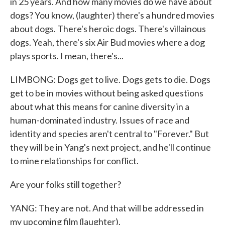
in 25 years. And how many movies do we have about
dogs? You know, (laughter) there's a hundred movies
about dogs. There's heroic dogs. There's villainous
dogs. Yeah, there's six Air Bud movies where a dog
plays sports. I mean, there's...
LIMBONG: Dogs get to live. Dogs gets to die. Dogs
get to be in movies without being asked questions
about what this means for canine diversity in a
human-dominated industry. Issues of race and
identity and species aren't central to "Forever." But
they will be in Yang's next project, and he'll continue
to mine relationships for conflict.
Are your folks still together?
YANG: They are not. And that will be addressed in
my upcoming film (laughter).