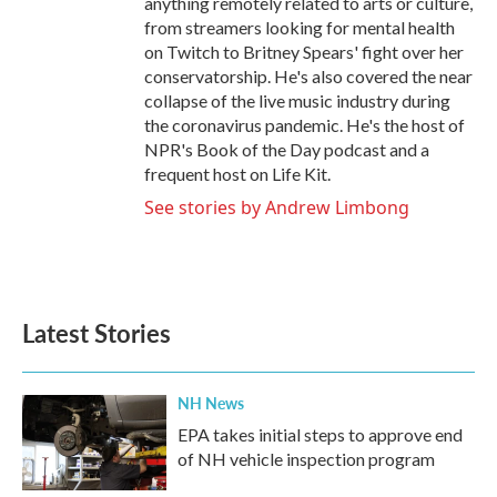
anything remotely related to arts or culture,
from streamers looking for mental health
on Twitch to Britney Spears' fight over her
conservatorship. He's also covered the near
collapse of the live music industry during
the coronavirus pandemic. He's the host of
NPR's Book of the Day podcast and a
frequent host on Life Kit.
See stories by Andrew Limbong
Latest Stories
NH News
EPA takes initial steps to approve end
of NH vehicle inspection program