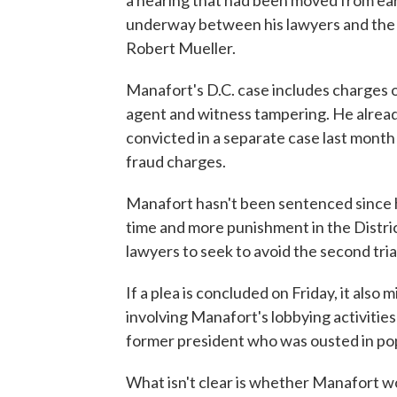
a hearing that had been moved from ear
underway between his lawyers and the 
Robert Mueller.
Manafort's D.C. case includes charges of
agent and witness tampering. He alread
convicted in a separate case last month 
fraud charges.
Manafort hasn't been sentenced since hi
time and more punishment in the Distri
lawyers to seek to avoid the second tria
If a plea is concluded on Friday, it also 
involving Manafort's lobbying activities
former president who was ousted in pop
What isn't clear is whether Manafort wo