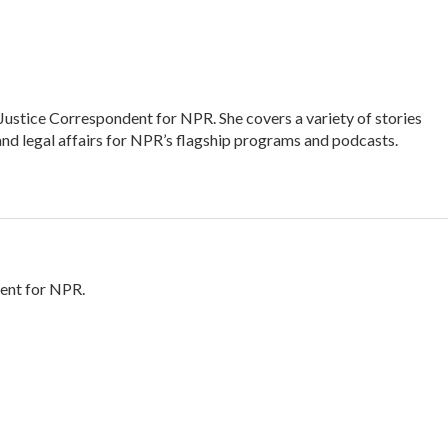
Justice Correspondent for NPR. She covers a variety of stories
and legal affairs for NPR’s flagship programs and podcasts.
ent for NPR.