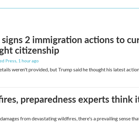
signs 2 immigration actions to curb
ight citizenship
ed Press
, 1 hour ago
etails weren't provided, but Trump said he thought his latest actio
ires, preparedness experts think 
mages from devastating wildfires, there's a prevailing sense that