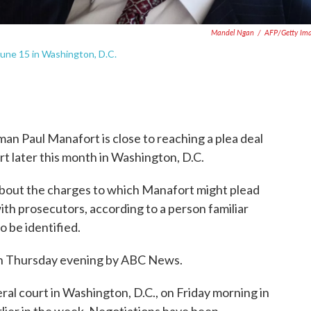
Mandel Ngan
/
AFP/Getty Im
 June 15 in Washington, D.C.
n Paul Manafort is close to reaching a plea deal
art later this month in Washington, D.C.
about the charges to which Manafort might plead
th prosecutors, according to a person familiar
o be identified.
 on Thursday evening by ABC News.
ral court in Washington, D.C., on Friday morning in