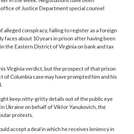
lier in the week. Negotiations have been
office of Justice Department special counsel
 alleged conspiracy, failing to register as a foreign
y faces about 10 years in prison after having been
in the Eastern District of Virginia on bank and tax
s Virginia verdict, but the prospect of that prison
ct of Columbia case may have prompted him and his
l.
might keep nitty-gritty details out of the public eye
 in Ukraine on behalf of Viktor Yanukovich, the
ular protests.
uld accept a deal in which he receives leniency in