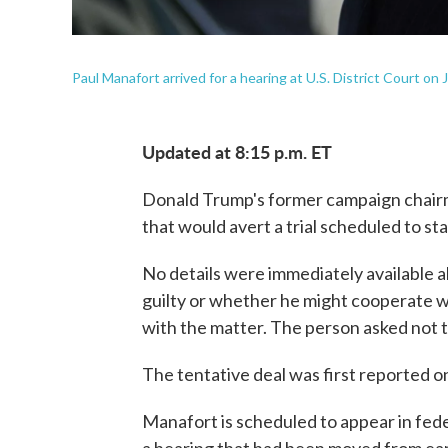
Paul Manafort arrived for a hearing at U.S. District Court on
Updated at 8:15 p.m. ET
Donald Trump's former campaign chairma
that would avert a trial scheduled to st
No details were immediately available 
guilty or whether he might cooperate wi
with the matter. The person asked not t
The tentative deal was first reported
Manafort is scheduled to appear in fede