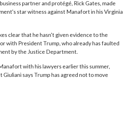
business partner and protégé, Rick Gates, made
ent's star witness against Manafort in his Virginia
kes clear that he hasn't given evidence to the
vor with President Trump, who already has faulted
tment by the Justice Department.
anafort with his lawyers earlier this summer,
ut Giuliani says Trump has agreed not to move