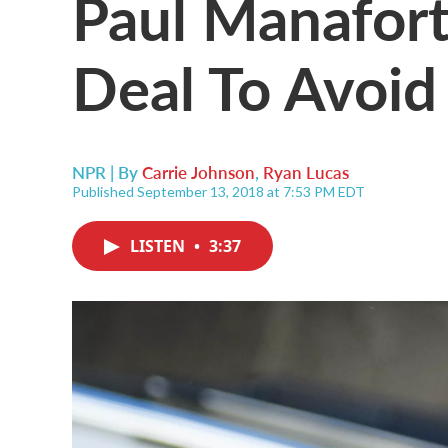
Paul Manafort
Deal To Avoid 
NPR | By
Carrie Johnson
,
Ryan Lucas
Published September 13, 2018 at 7:53 PM EDT
LISTEN
•
3:37