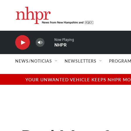
Skip to main content
Now Playing
NHPR
NEWS/NOTICIAS
NEWSLETTERS
PROGRAM
YOUR UNWANTED VEHICLE KEEPS NHPR MOVI