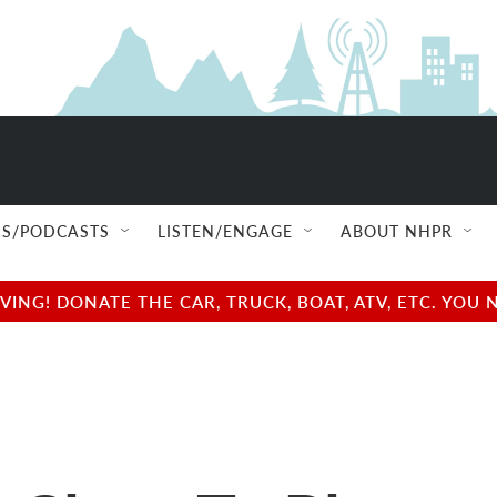
S/PODCASTS
LISTEN/ENGAGE
ABOUT NHPR
NG! DONATE THE CAR, TRUCK, BOAT, ATV, ETC. YOU 