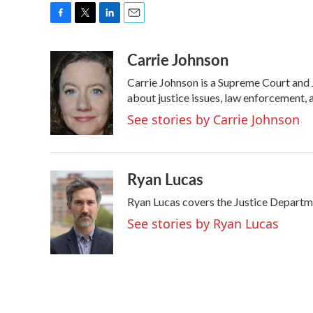
F
T
L
E
a
w
i
m
Carrie Johnson
c
i
n
a
e
t
k
i
Carrie Johnson is a Supreme Court and 
b
t
e
l
o
e
d
about justice issues, law enforcement, 
o
r
I
See stories by Carrie Johnson
k
n
Ryan Lucas
Ryan Lucas covers the Justice Departm
See stories by Ryan Lucas