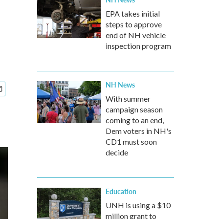
EPA takes initial
steps to approve
end of NH vehicle
inspection program
NH News
With summer
campaign season
coming to an end,
Dem voters in NH's
CD1 must soon
decide
Education
UNH is using a $10
million grant to