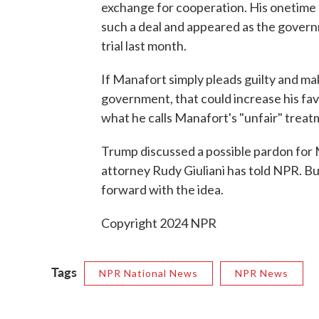
exchange for cooperation. His onetime 
such a deal and appeared as the governm
trial last month.
If Manafort simply pleads guilty and ma
government, that could increase his fa
what he calls Manafort's "unfair" trea
Trump discussed a possible pardon for M
attorney Rudy Giuliani has told NPR. B
forward with the idea.
Copyright 2024 NPR
Tags
NPR National News
NPR News