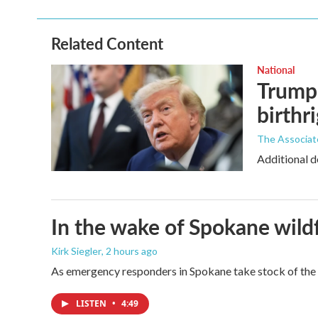
Related Content
National
Trump 
birthr
The Associat
Additional d
In the wake of Spokane wildf
Kirk Siegler
, 2 hours ago
As emergency responders in Spokane take stock of the da
LISTEN
•
4:49