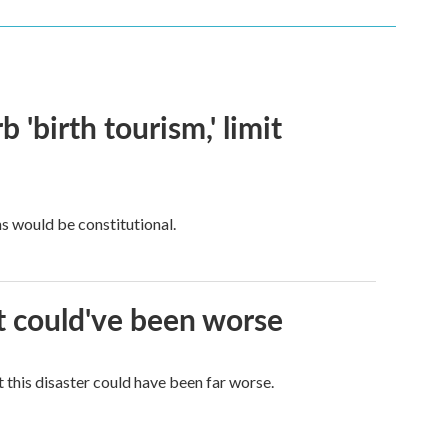
 'birth tourism,' limit
ns would be constitutional.
it could've been worse
 this disaster could have been far worse.