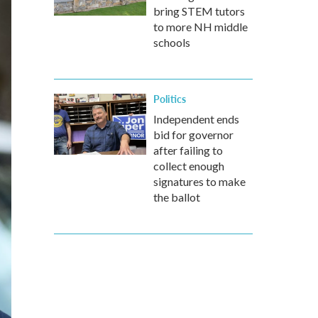
bring STEM tutors
to more NH middle
schools
Politics
Independent ends
bid for governor
after failing to
collect enough
signatures to make
the ballot