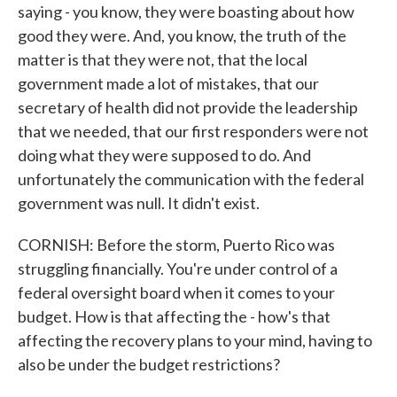
saying - you know, they were boasting about how
good they were. And, you know, the truth of the
matter is that they were not, that the local
government made a lot of mistakes, that our
secretary of health did not provide the leadership
that we needed, that our first responders were not
doing what they were supposed to do. And
unfortunately the communication with the federal
government was null. It didn't exist.
CORNISH: Before the storm, Puerto Rico was
struggling financially. You're under control of a
federal oversight board when it comes to your
budget. How is that affecting the - how's that
affecting the recovery plans to your mind, having to
also be under the budget restrictions?