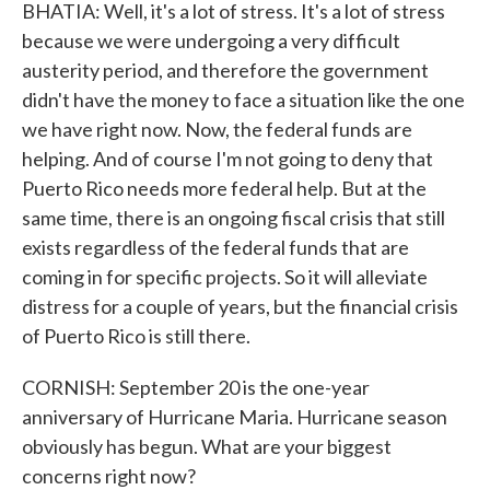
BHATIA: Well, it's a lot of stress. It's a lot of stress
because we were undergoing a very difficult
austerity period, and therefore the government
didn't have the money to face a situation like the one
we have right now. Now, the federal funds are
helping. And of course I'm not going to deny that
Puerto Rico needs more federal help. But at the
same time, there is an ongoing fiscal crisis that still
exists regardless of the federal funds that are
coming in for specific projects. So it will alleviate
distress for a couple of years, but the financial crisis
of Puerto Rico is still there.
CORNISH: September 20 is the one-year
anniversary of Hurricane Maria. Hurricane season
obviously has begun. What are your biggest
concerns right now?