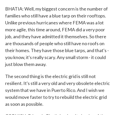
BHATIA: Well, my biggest concern is the number of
families who still have a blue tarp on their rooftops.
Unlike previous hurricanes where FEMA was a lot
more agile, this time around, FEMA did a very poor
job, and they have admitted it themselves. So there
are thousands of people who still have no roofs on
their homes. They have those blue tarps, and that's -
you know, it's really scary. Any small storm - it could
just blow them away.
The second thing is the electric grid is still not
resilient. It's still a very old and very obsolete electric
system that we have in Puerto Rico. And I wish we
would move faster to try to rebuild the electric grid
as soon as possible.