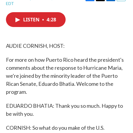
F
T
L
E
EDT
a
w
i
m
c
i
n
a
e
t
k
i
LISTEN
•
4:28
b
t
e
l
o
e
d
o
r
I
k
n
AUDIE CORNISH, HOST:
For more on how Puerto Rico heard the president's
comments about the response to Hurricane Maria,
we're joined by the minority leader of the Puerto
Rican Senate, Eduardo Bhatia. Welcome to the
program.
EDUARDO BHATIA: Thank you so much. Happy to
be with you.
CORNISH: So what do you make of the U.S.