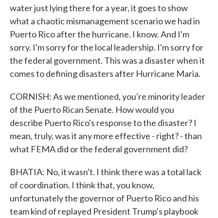
water just lying there for a year, it goes to show
what a chaotic mismanagement scenario we had in
Puerto Rico after the hurricane. I know. And I'm
sorry. I'm sorry for the local leadership. I'm sorry for
the federal government. This was a disaster when it
comes to defining disasters after Hurricane Maria.
CORNISH: As we mentioned, you're minority leader
of the Puerto Rican Senate. How would you
describe Puerto Rico's response to the disaster? I
mean, truly, was it any more effective - right? - than
what FEMA did or the federal government did?
BHATIA: No, it wasn't. I think there was a total lack
of coordination. I think that, you know,
unfortunately the governor of Puerto Rico and his
team kind of replayed President Trump's playbook