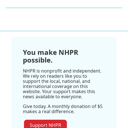
You make NHPR
possible.
NHPR is nonprofit and independent.
We rely on readers like you to
support the local, national, and
international coverage on this
website. Your support makes this
news available to everyone.
Give today. A monthly donation of $5
makes a real difference.
Support NHPR