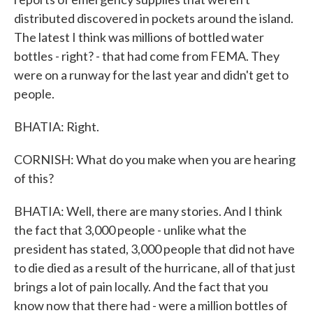
distributed discovered in pockets around the island.
The latest I think was millions of bottled water
bottles - right? - that had come from FEMA. They
were on a runway for the last year and didn't get to
people.
BHATIA: Right.
CORNISH: What do you make when you are hearing
of this?
BHATIA: Well, there are many stories. And I think
the fact that 3,000 people - unlike what the
president has stated, 3,000 people that did not have
to die died as a result of the hurricane, all of that just
brings a lot of pain locally. And the fact that you
know now that there had - were a million bottles of