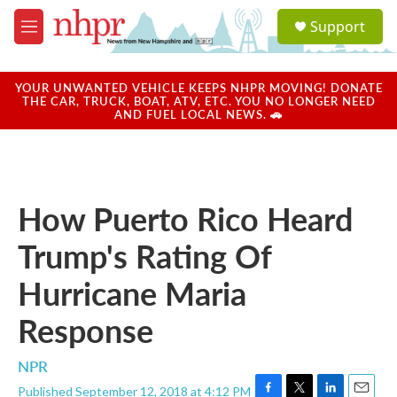
Skip to main content
S
Support
e
M
a
e
r
n
c
u
YOUR UNWANTED VEHICLE KEEPS NHPR MOVING! DONATE
h
THE CAR, TRUCK, BOAT, ATV, ETC. YOU NO LONGER NEED
AND FUEL LOCAL NEWS. 🚗
u
e
r
y
How Puerto Rico Heard
Trump's Rating Of
Hurricane Maria
Response
NPR
Published September 12, 2018 at 4:12 PM