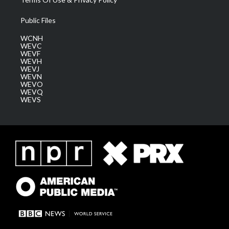
Public Files
WCNH
WEVC
WEVF
WEVH
WEVJ
WEVN
WEVO
WEVQ
WEVS