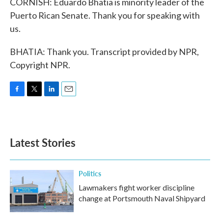
CORNISH: Eduardo Bhatia is minority leader of the
Puerto Rican Senate. Thank you for speaking with
us.
BHATIA: Thank you. Transcript provided by NPR,
Copyright NPR.
F
T
L
E
a
w
i
m
c
i
n
a
e
t
k
i
b
t
e
l
Latest Stories
o
e
d
o
r
I
k
n
Politics
Lawmakers fight worker discipline
change at Portsmouth Naval Shipyard