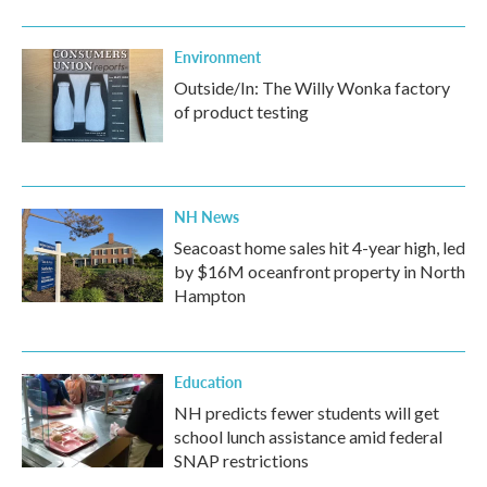
Environment
Outside/In: The Willy Wonka factory
of product testing
NH News
Seacoast home sales hit 4-year high, led
by $16M oceanfront property in North
Hampton
Education
NH predicts fewer students will get
school lunch assistance amid federal
SNAP restrictions