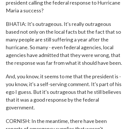
president calling the federal response to Hurricane
Maria a success?
BHATIA: It's outrageous. It's really outrageous
based not only on the local facts but the fact that so
many people are still suffering a year after the
hurricane. So many - even federal agencies, local
agencies have admitted that they were wrong, that
the response was far from what it should have been.
And, you know, it seems to me that the president is -
you know, it's a self-serving comment. It's part of his
ego I guess. But it's outrageous that he still believes
that it was a good response by the federal
government.
CORNISH: In the meantime, there have been
reports of emergency supplies that weren't