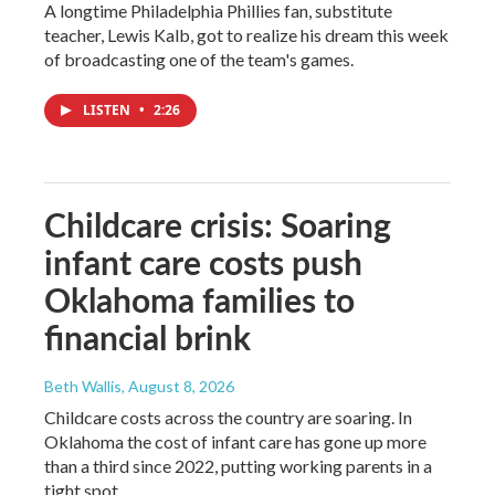
A longtime Philadelphia Phillies fan, substitute
teacher, Lewis Kalb, got to realize his dream this week
of broadcasting one of the team's games.
LISTEN
•
2:26
Childcare crisis: Soaring
infant care costs push
Oklahoma families to
financial brink
Beth Wallis
, August 8, 2026
Childcare costs across the country are soaring. In
Oklahoma the cost of infant care has gone up more
than a third since 2022, putting working parents in a
tight spot.