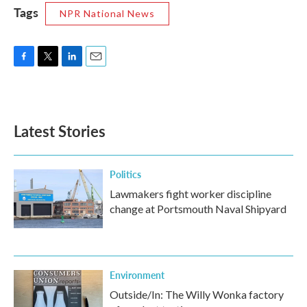
Tags
NPR National News
F
T
L
E
a
w
i
m
c
i
n
a
e
t
k
i
b
t
e
l
Latest Stories
o
e
d
o
r
I
k
n
Politics
Lawmakers fight worker discipline
change at Portsmouth Naval Shipyard
Environment
Outside/In: The Willy Wonka factory