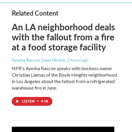
Related Content
An LA neighborhood deals
with the fallout from a fire
at a food storage facility
Ayesha Rascoe, Dave Mistich
, 2 hours ago
NPR's Ayesha Rascoe speaks with business owner
Christian Llamas of the Boyle Heights neighborhood
in Los Angeles about the fallout from a refrigerated
warehouse fire in June.
LISTEN
•
4:18