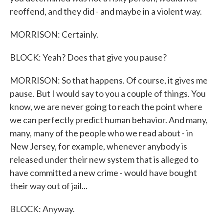
reoffend, and they did - and maybe in a violent way.
MORRISON: Certainly.
BLOCK: Yeah? Does that give you pause?
MORRISON: So that happens. Of course, it gives me
pause. But I would say to you a couple of things. You
know, we are never going to reach the point where
we can perfectly predict human behavior. And many,
many, many of the people who we read about - in
New Jersey, for example, whenever anybody is
released under their new system that is alleged to
have committed a new crime - would have bought
their way out of jail...
BLOCK: Anyway.