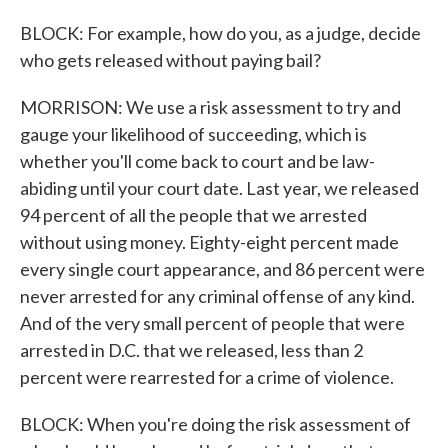
BLOCK: For example, how do you, as a judge, decide
who gets released without paying bail?
MORRISON: We use a risk assessment to try and
gauge your likelihood of succeeding, which is
whether you'll come back to court and be law-
abiding until your court date. Last year, we released
94 percent of all the people that we arrested
without using money. Eighty-eight percent made
every single court appearance, and 86 percent were
never arrested for any criminal offense of any kind.
And of the very small percent of people that were
arrested in D.C. that we released, less than 2
percent were rearrested for a crime of violence.
BLOCK: When you're doing the risk assessment of