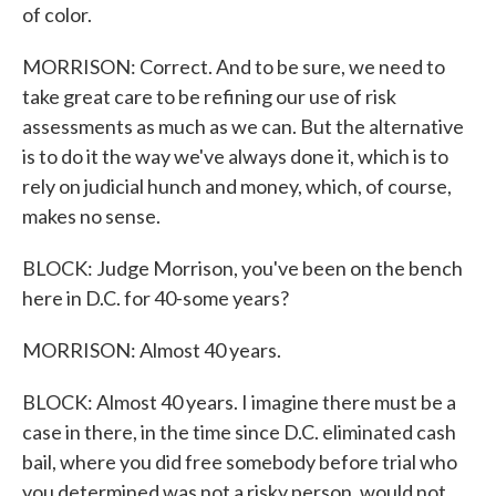
of color.
MORRISON: Correct. And to be sure, we need to
take great care to be refining our use of risk
assessments as much as we can. But the alternative
is to do it the way we've always done it, which is to
rely on judicial hunch and money, which, of course,
makes no sense.
BLOCK: Judge Morrison, you've been on the bench
here in D.C. for 40-some years?
MORRISON: Almost 40 years.
BLOCK: Almost 40 years. I imagine there must be a
case in there, in the time since D.C. eliminated cash
bail, where you did free somebody before trial who
you determined was not a risky person, would not