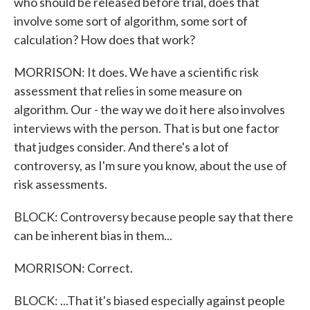
who should be released before trial, does that
involve some sort of algorithm, some sort of
calculation? How does that work?
MORRISON: It does. We have a scientific risk
assessment that relies in some measure on
algorithm. Our - the way we do it here also involves
interviews with the person. That is but one factor
that judges consider. And there's a lot of
controversy, as I'm sure you know, about the use of
risk assessments.
BLOCK: Controversy because people say that there
can be inherent bias in them...
MORRISON: Correct.
BLOCK: ...That it's biased especially against people