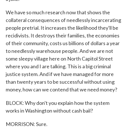
We have so much research now that shows the
collateral consequences of needlessly incarcerating
people pretrial. It increases the likelihood they'll be
recidivists. It destroys their families, the economies
of their community, costs us billions of dollars a year
to needlessly warehouse people. And we are not
some sleepy village here on North Capitol Street
where you and I are talking. This is a big criminal
justice system. And if we have managed for more
than twenty years to be successful without using
money, how can we contend that we need money?
BLOCK: Why don't you explain how the system
works in Washington without cash bail?
MORRISON: Sure.