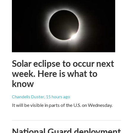
Solar eclipse to occur next
week. Here is what to
know
Chandelis Duster
, 15 hours ago
It will be visible in parts of the U.S. on Wednesday.
National Guard deployment