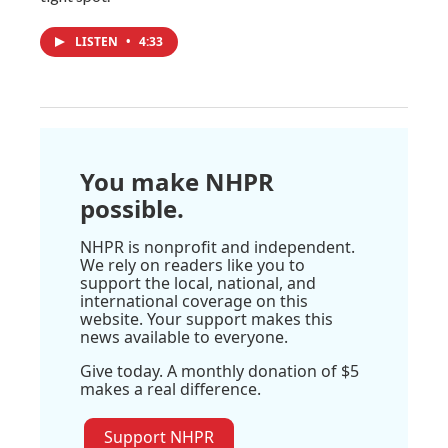
LISTEN
•
4:33
You make NHPR
possible.
NHPR is nonprofit and independent.
We rely on readers like you to
support the local, national, and
international coverage on this
website. Your support makes this
news available to everyone.
Give today. A monthly donation of $5
makes a real difference.
Support NHPR