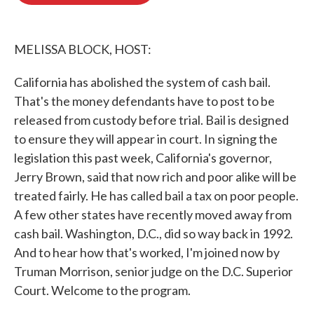
o
e
d
o
r
I
k
n
MELISSA BLOCK, HOST:
California has abolished the system of cash bail.
That's the money defendants have to post to be
released from custody before trial. Bail is designed
to ensure they will appear in court. In signing the
legislation this past week, California's governor,
Jerry Brown, said that now rich and poor alike will be
treated fairly. He has called bail a tax on poor people.
A few other states have recently moved away from
cash bail. Washington, D.C., did so way back in 1992.
And to hear how that's worked, I'm joined now by
Truman Morrison, senior judge on the D.C. Superior
Court. Welcome to the program.