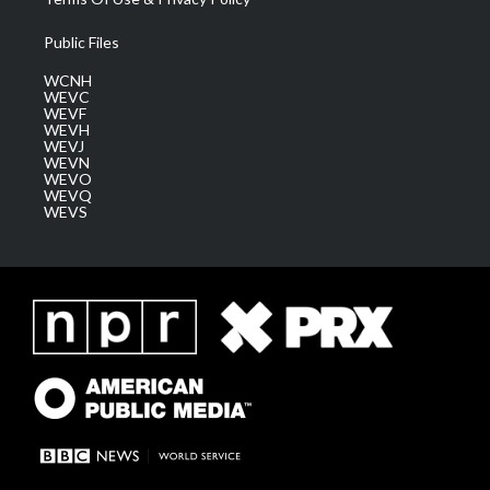
Public Files
WCNH
WEVC
WEVF
WEVH
WEVJ
WEVN
WEVO
WEVQ
WEVS