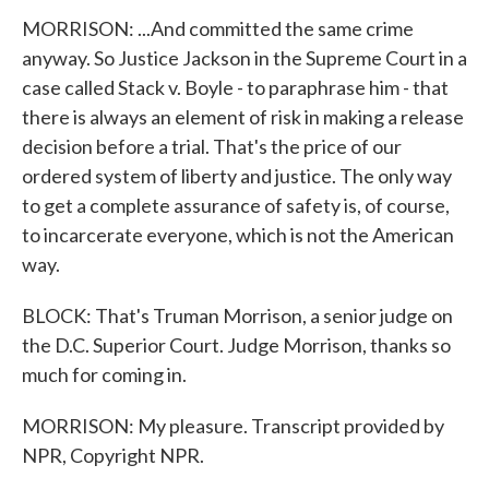
MORRISON: ...And committed the same crime
anyway. So Justice Jackson in the Supreme Court in a
case called Stack v. Boyle - to paraphrase him - that
there is always an element of risk in making a release
decision before a trial. That's the price of our
ordered system of liberty and justice. The only way
to get a complete assurance of safety is, of course,
to incarcerate everyone, which is not the American
way.
BLOCK: That's Truman Morrison, a senior judge on
the D.C. Superior Court. Judge Morrison, thanks so
much for coming in.
MORRISON: My pleasure. Transcript provided by
NPR, Copyright NPR.