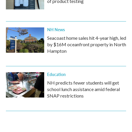
of product testing
NH News
Seacoast home sales hit 4-year high, led
by $16M oceanfront property in North
Hampton
Education
NH predicts fewer students will get
school lunch assistance amid federal
SNAP restrictions