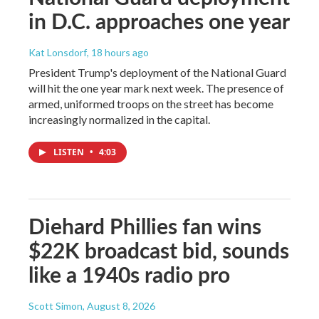
in D.C. approaches one year
Kat Lonsdorf
, 18 hours ago
President Trump's deployment of the National Guard
will hit the one year mark next week. The presence of
armed, uniformed troops on the street has become
increasingly normalized in the capital.
LISTEN
•
4:03
Diehard Phillies fan wins
$22K broadcast bid, sounds
like a 1940s radio pro
Scott Simon
, August 8, 2026