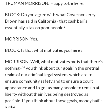
TRUMAN MORRISON: Happy to be here.
BLOCK: Do you agree with what Governor Jerry
Brown has said in California - that cash bail is
essentially a tax on poor people?
MORRISON: Yes.
BLOCK: Is that what motivates you here?
MORRISON: Well, what motivates me is that there's
nothing - if you think about our goals in the pretrial
realm of our criminal-legal system, which are to
ensure community safety and to ensure a court
appearance and to get as many people to remain at
liberty without their lives being destroyed as
possible. If you think about those goals, money bail is
a joke.