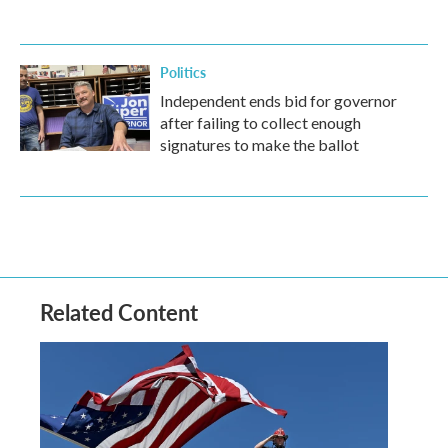
Politics
Independent ends bid for governor
after failing to collect enough
signatures to make the ballot
Related Content