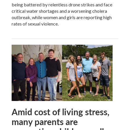
being battered by relentless drone strikes and face
critical water shortages and a worsening cholera
outbreak, while women and girls are reporting high
rates of sexual violence.
Amid cost of living stress,
many parents are