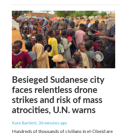
Besieged Sudanese city
faces relentless drone
strikes and risk of mass
atrocities, U.N. warns
Kate Bartlett
, 36 minutes ago
Hundreds of thousands of civilians in el-Obeid are