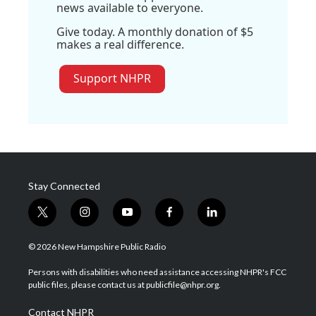
news available to everyone.
Give today. A monthly donation of $5
makes a real difference.
Support NHPR
Stay Connected
t
i
y
f
l
w
n
o
a
i
i
s
u
c
n
© 2026 New Hampshire Public Radio
t
t
t
e
k
t
a
u
b
e
Persons with disabilities who need assistance accessing NHPR's FCC
e
g
b
o
d
public files, please contact us at publicfile@nhpr.org.
r
r
e
o
i
a
k
n
Contact NHPR