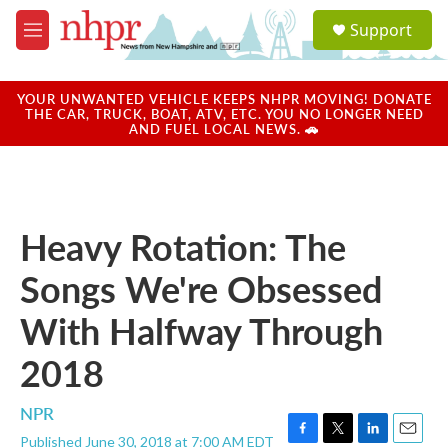
Skip to main content
S
Support
e
M
a
e
r
n
c
u
YOUR UNWANTED VEHICLE KEEPS NHPR MOVING! DONATE
h
THE CAR, TRUCK, BOAT, ATV, ETC. YOU NO LONGER NEED
AND FUEL LOCAL NEWS. 🚗
u
e
r
y
Heavy Rotation: The
Songs We're Obsessed
With Halfway Through
2018
NPR
Published June 30, 2018 at 7:00 AM EDT