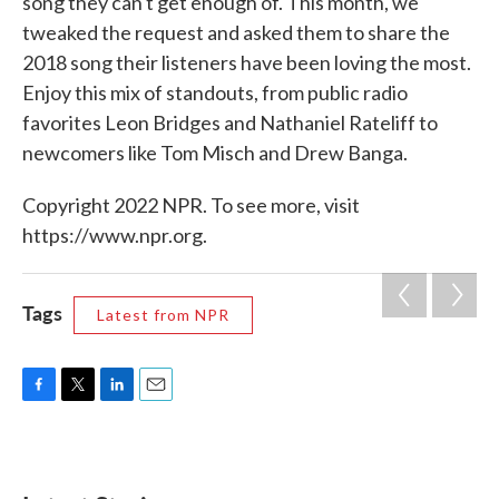
song they can't get enough of. This month, we
tweaked the request and asked them to share the
2018 song their listeners have been loving the most.
Enjoy this mix of standouts, from public radio
favorites Leon Bridges and Nathaniel Rateliff to
newcomers like Tom Misch and Drew Banga.
Copyright 2022 NPR. To see more, visit
https://www.npr.org.
Tags
Latest from NPR
F
T
L
E
a
w
i
m
c
i
n
a
e
t
k
i
b
t
e
l