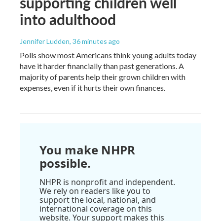
supporting children well
into adulthood
Jennifer Ludden
, 36 minutes ago
Polls show most Americans think young adults today
have it harder financially than past generations. A
majority of parents help their grown children with
expenses, even if it hurts their own finances.
You make NHPR
possible.
NHPR is nonprofit and independent.
We rely on readers like you to
support the local, national, and
international coverage on this
website. Your support makes this