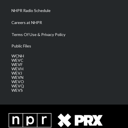
m
NHPR Radio Schedule
Careers at NHPR
Terms Of Use & Privacy Policy
Public Files
WCNH
WEVC
WEVF
WEVH
WEVJ
WEVN
WEVO
WEVQ
WEVS