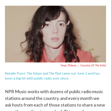
F
T
L
E
a
w
i
m
c
i
n
a
e
t
k
i
b
t
e
l
o
e
d
o
r
I
k
n
Tonje Thilesen
/
Courtesy Of The Artist
The Future and The Past
Natalie Prass'
came out June 1 and has
been a big hit with public radio ever since.
NPR Music works with dozens of public radio music
stations around the country, and every month we
ask hosts from each of those stations to share a new