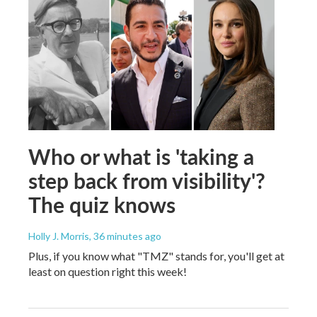
Who or what is 'taking a
step back from visibility'?
The quiz knows
Holly J. Morris
, 36 minutes ago
Plus, if you know what "TMZ" stands for, you'll get at
least on question right this week!