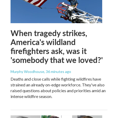
When tragedy strikes,
America's wildland
firefighters ask, was it
'somebody that we loved?'
Murphy Woodhouse
, 36 minutes ago
Deaths and close calls while fighting wildfires have
strained an already on-edge workforce. They've also
raised questions about policies and priorities amid an
intense wildfire season.