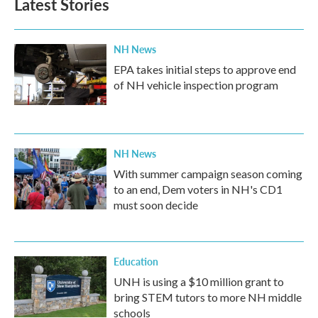
Latest Stories
o
e
d
o
r
I
k
n
NH News
EPA takes initial steps to approve end
of NH vehicle inspection program
NH News
With summer campaign season coming
to an end, Dem voters in NH's CD1
must soon decide
Education
UNH is using a $10 million grant to
bring STEM tutors to more NH middle
schools