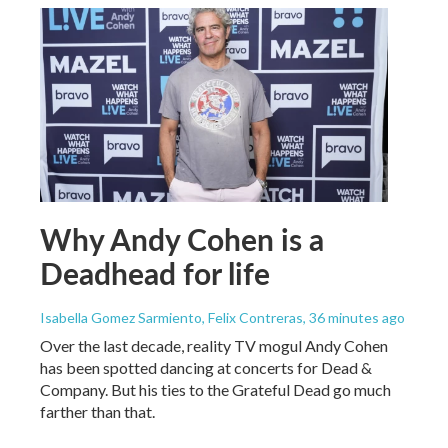
Why Andy Cohen is a
Deadhead for life
Isabella Gomez Sarmiento, Felix Contreras
, 36 minutes ago
Over the last decade, reality TV mogul Andy Cohen
has been spotted dancing at concerts for Dead &
Company. But his ties to the Grateful Dead go much
farther than that.