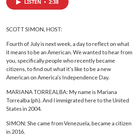
LISTEN
•
2:38
e
t
k
i
b
t
e
l
o
e
d
o
r
I
k
n
SCOTT SIMON, HOST:
Fourth of July is next week, a day to reflect on what
it means to be an American. We wanted to hear from
you, specifically people who recently became
citizens, to find out what it's like to be a new
American on America's Independence Day.
MARIANA TORREALBA: My name is Mariana
Torrealba (ph). And I immigrated here to the United
States in 2004.
SIMON: She came from Venezuela, became a citizen
in 2016.