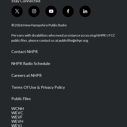
Stay Connected
t
i
y
f
l
w
n
o
a
i
i
s
u
c
n
© 2026 New Hampshire Public Radio
t
t
t
e
k
t
a
u
b
e
Persons with disabilities who need assistance accessing NHPR's FCC
e
g
b
o
d
public files, please contact us at publicfile@nhpr.org.
r
r
e
o
i
a
k
n
Contact NHPR
m
NHPR Radio Schedule
Careers at NHPR
Terms Of Use & Privacy Policy
Public Files
WCNH
WEVC
WEVF
WEVH
WEVJ