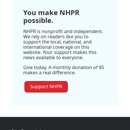
You make NHPR
possible.
NHPR is nonprofit and independent.
We rely on readers like you to
support the local, national, and
international coverage on this
website. Your support makes this
news available to everyone.
Give today. A monthly donation of $5
makes a real difference.
Support NHPR