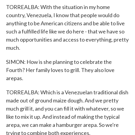
TORREALBA: With the situation in my home
country, Venezuela, I know that people would do
anything to be American citizens and be able to live
such a fulfilled life like we do here - that we have so
much opportunities and access to everything, pretty
much.
SIMON: How is she planning to celebrate the
Fourth? Her family loves to grill. They also love
arepas.
TORREALBA: Which is a Venezuelan traditional dish
made out of ground maize dough. And we pretty
much grill it, and you can fill it with whatever, so we
like to mix it up. And instead of making the typical
arepa, we can make a hamburger arepa. So we're
trying to combine both experiences.