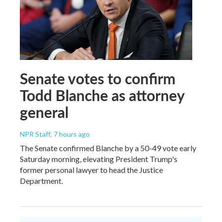
Senate votes to confirm
Todd Blanche as attorney
general
NPR Staff
, 7 hours ago
The Senate confirmed Blanche by a 50-49 vote early
Saturday morning, elevating President Trump's
former personal lawyer to head the Justice
Department.