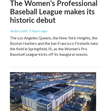
The Women's Professional
Baseball League makes its
historic debut
Jaclyn Licht
, 5 hours ago
The Los Angeles Queens, the New York Heights, the
Boston Hunters and the San Francisco Firebells take
the field in Springfield, Ill., as the Women's Pro
Baseball League kicks off its inaugural season.