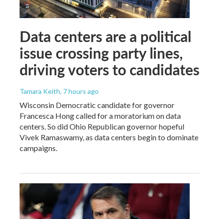
Data centers are a political
issue crossing party lines,
driving voters to candidates
Tamara Keith
, 7 hours ago
Wisconsin Democratic candidate for governor
Francesca Hong called for a moratorium on data
centers. So did Ohio Republican governor hopeful
Vivek Ramaswamy, as data centers begin to dominate
campaigns.