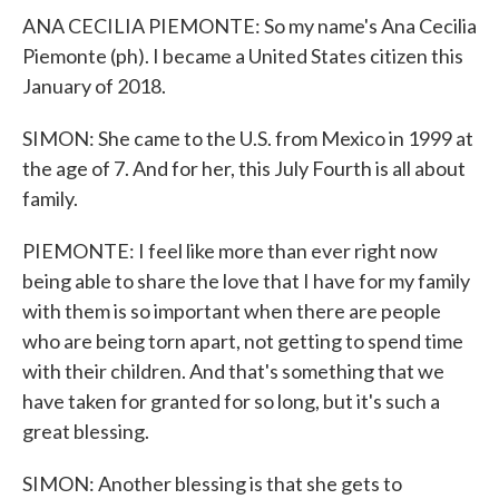
ANA CECILIA PIEMONTE: So my name's Ana Cecilia
Piemonte (ph). I became a United States citizen this
January of 2018.
SIMON: She came to the U.S. from Mexico in 1999 at
the age of 7. And for her, this July Fourth is all about
family.
PIEMONTE: I feel like more than ever right now
being able to share the love that I have for my family
with them is so important when there are people
who are being torn apart, not getting to spend time
with their children. And that's something that we
have taken for granted for so long, but it's such a
great blessing.
SIMON: Another blessing is that she gets to