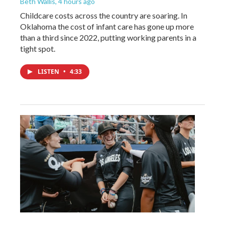
Beth Wallis
, 4 hours ago
Childcare costs across the country are soaring. In
Oklahoma the cost of infant care has gone up more
than a third since 2022, putting working parents in a
tight spot.
LISTEN
•
4:33