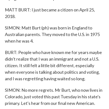
MATT BURT: I just became a citizen on April 25,
2018.
SIMON: Matt Burt (ph) was born in England to
Australian parents. They moved to the U.S. in 1975
when he was 4.
BURT: People who have known me for years maybe
didn't realize that I was an immigrant and not a U.S.
citizen. It still felt a little bit different, especially
when everyone is talking about politics and voting,
and I was regretting having waited so long.
SIMON: No more regrets. Mr Burt, who now lives in
Colorado, just voted this past Tuesday in his state's
primary. Let's hear from our final new American.