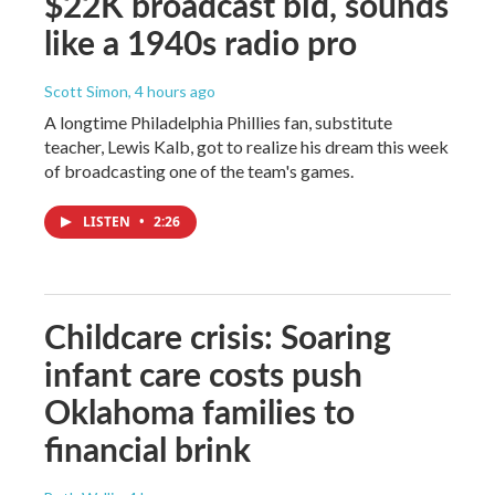
$22K broadcast bid, sounds
like a 1940s radio pro
Scott Simon
, 4 hours ago
A longtime Philadelphia Phillies fan, substitute
teacher, Lewis Kalb, got to realize his dream this week
of broadcasting one of the team's games.
LISTEN
•
2:26
Childcare crisis: Soaring
infant care costs push
Oklahoma families to
financial brink