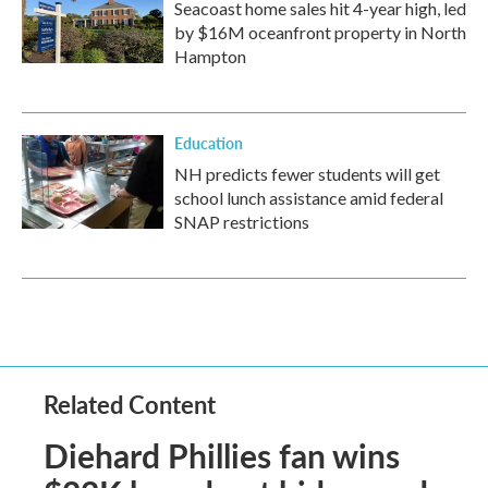
Seacoast home sales hit 4-year high, led
by $16M oceanfront property in North
Hampton
Education
NH predicts fewer students will get
school lunch assistance amid federal
SNAP restrictions
Related Content
Diehard Phillies fan wins