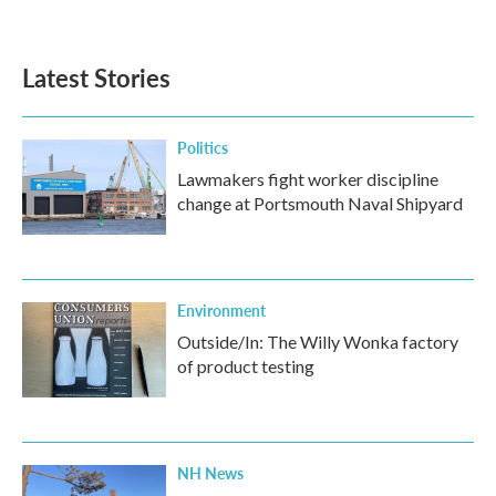
a
w
i
m
c
i
n
a
e
t
k
i
b
t
e
l
Latest Stories
o
e
d
o
r
I
k
n
Politics
Lawmakers fight worker discipline
change at Portsmouth Naval Shipyard
Environment
Outside/In: The Willy Wonka factory
of product testing
NH News