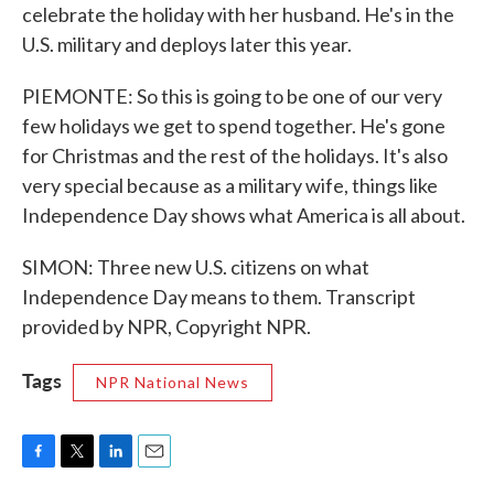
celebrate the holiday with her husband. He's in the
U.S. military and deploys later this year.
PIEMONTE: So this is going to be one of our very
few holidays we get to spend together. He's gone
for Christmas and the rest of the holidays. It's also
very special because as a military wife, things like
Independence Day shows what America is all about.
SIMON: Three new U.S. citizens on what
Independence Day means to them. Transcript
provided by NPR, Copyright NPR.
Tags
NPR National News
F
T
L
E