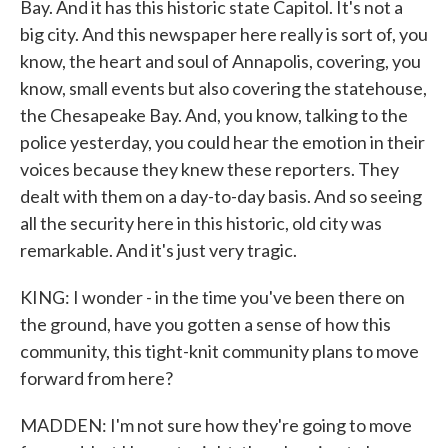
Bay. And it has this historic state Capitol. It's not a
big city. And this newspaper here really is sort of, you
know, the heart and soul of Annapolis, covering, you
know, small events but also covering the statehouse,
the Chesapeake Bay. And, you know, talking to the
police yesterday, you could hear the emotion in their
voices because they knew these reporters. They
dealt with them on a day-to-day basis. And so seeing
all the security here in this historic, old city was
remarkable. And it's just very tragic.
KING: I wonder - in the time you've been there on
the ground, have you gotten a sense of how this
community, this tight-knit community plans to move
forward from here?
MADDEN: I'm not sure how they're going to move