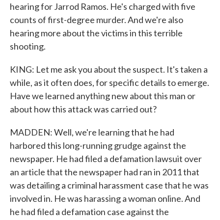
hearing for Jarrod Ramos. He's charged with five
counts of first-degree murder. And we're also
hearing more about the victims in this terrible
shooting.
KING: Let me ask you about the suspect. It's taken a
while, as it often does, for specific details to emerge.
Have we learned anything new about this man or
about how this attack was carried out?
MADDEN: Well, we're learning that he had
harbored this long-running grudge against the
newspaper. He had filed a defamation lawsuit over
an article that the newspaper had ran in 2011 that
was detailing a criminal harassment case that he was
involved in. He was harassing a woman online. And
he had filed a defamation case against the