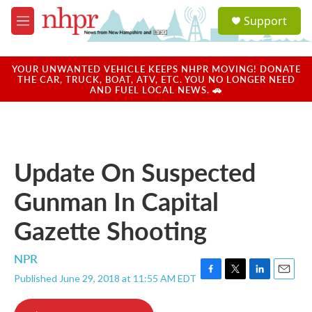
Skip to main content
S
Support
e
M
a
e
r
n
c
u
YOUR UNWANTED VEHICLE KEEPS NHPR MOVING! DONATE
h
THE CAR, TRUCK, BOAT, ATV, ETC. YOU NO LONGER NEED
AND FUEL LOCAL NEWS. 🚗
u
e
r
y
Update On Suspected
Gunman In Capital
Gazette Shooting
NPR
Published June 29, 2018 at 11:55 AM EDT
F
T
L
E
a
w
i
m
c
i
n
a