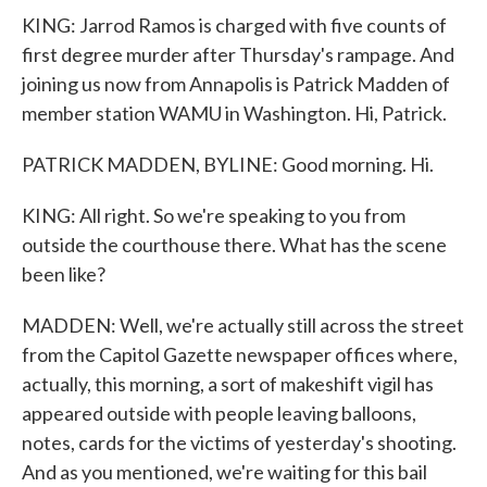
KING: Jarrod Ramos is charged with five counts of
first degree murder after Thursday's rampage. And
joining us now from Annapolis is Patrick Madden of
member station WAMU in Washington. Hi, Patrick.
PATRICK MADDEN, BYLINE: Good morning. Hi.
KING: All right. So we're speaking to you from
outside the courthouse there. What has the scene
been like?
MADDEN: Well, we're actually still across the street
from the Capitol Gazette newspaper offices where,
actually, this morning, a sort of makeshift vigil has
appeared outside with people leaving balloons,
notes, cards for the victims of yesterday's shooting.
And as you mentioned, we're waiting for this bail