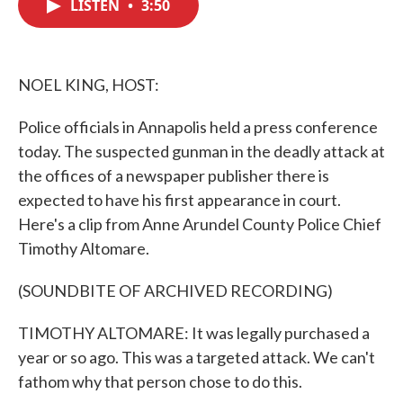
LISTEN
•
3:50
e
t
k
i
b
t
e
l
o
e
d
o
r
I
k
n
NOEL KING, HOST:
Police officials in Annapolis held a press conference
today. The suspected gunman in the deadly attack at
the offices of a newspaper publisher there is
expected to have his first appearance in court.
Here's a clip from Anne Arundel County Police Chief
Timothy Altomare.
(SOUNDBITE OF ARCHIVED RECORDING)
TIMOTHY ALTOMARE: It was legally purchased a
year or so ago. This was a targeted attack. We can't
fathom why that person chose to do this.