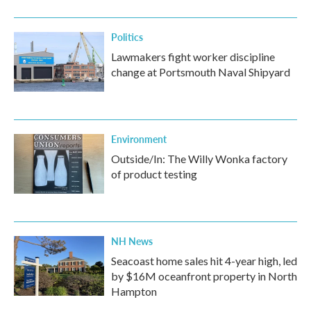
o
r
I
k
n
Politics
Lawmakers fight worker discipline
change at Portsmouth Naval Shipyard
Environment
Outside/In: The Willy Wonka factory
of product testing
NH News
Seacoast home sales hit 4-year high, led
by $16M oceanfront property in North
Hampton