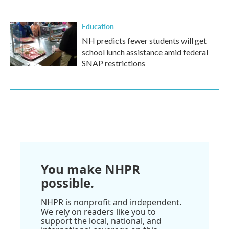
Education
NH predicts fewer students will get
school lunch assistance amid federal
SNAP restrictions
You make NHPR
possible.
NHPR is nonprofit and independent.
We rely on readers like you to
support the local, national, and