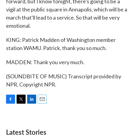
forward, but I know tonight, there's going to be a
vigil at the public square in Annapolis, which will be a
march that'll lead to a service. So that will be very
emotional.
KING: Patrick Madden of Washington member
station WAMU. Patrick, thank you so much.
MADDEN: Thank you very much.
(SOUNDBITE OF MUSIC) Transcript provided by
NPR, Copyright NPR.
F
T
L
E
a
w
i
m
c
i
n
a
e
t
k
i
b
t
e
l
Latest Stories
o
e
d