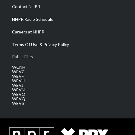
a
k
n
Contact NHPR
m
NHPR Radio Schedule
Careers at NHPR
Terms Of Use & Privacy Policy
Public Files
WCNH
WEVC
WEVF
WEVH
WEVJ
WEVN
WEVO
WEVQ
WEVS