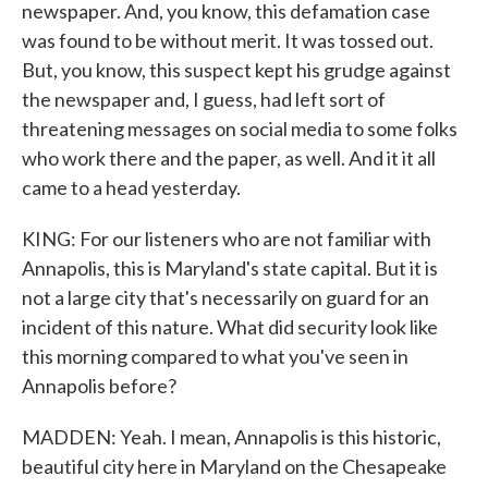
newspaper. And, you know, this defamation case
was found to be without merit. It was tossed out.
But, you know, this suspect kept his grudge against
the newspaper and, I guess, had left sort of
threatening messages on social media to some folks
who work there and the paper, as well. And it it all
came to a head yesterday.
KING: For our listeners who are not familiar with
Annapolis, this is Maryland's state capital. But it is
not a large city that's necessarily on guard for an
incident of this nature. What did security look like
this morning compared to what you've seen in
Annapolis before?
MADDEN: Yeah. I mean, Annapolis is this historic,
beautiful city here in Maryland on the Chesapeake