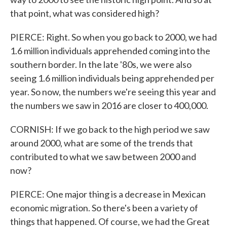
that point, what was considered high?
PIERCE: Right. So when you go back to 2000, we had
1.6 million individuals apprehended coming into the
southern border. In the late '80s, we were also
seeing 1.6 million individuals being apprehended per
year. So now, the numbers we're seeing this year and
the numbers we saw in 2016 are closer to 400,000.
CORNISH: If we go back to the high period we saw
around 2000, what are some of the trends that
contributed to what we saw between 2000 and
now?
PIERCE: One major thing is a decrease in Mexican
economic migration. So there's been a variety of
things that happened. Of course, we had the Great