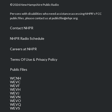
i
s
u
c
n
© 2026 New Hampshire Public Radio
t
t
t
e
k
t
a
u
b
e
Persons with disabilities who need assistance accessing NHPR's FCC
e
g
b
o
d
public files, please contact us at publicfile@nhpr.org.
r
r
e
o
i
a
k
n
Contact NHPR
m
NHPR Radio Schedule
Careers at NHPR
Terms Of Use & Privacy Policy
Public Files
WCNH
WEVC
WEVF
WEVH
WEVJ
WEVN
WEVO
WEVQ
WEVS