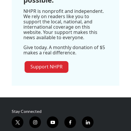
NHPR is nonprofit and independent.
We rely on readers like you to
support the local, national, and
international coverage on this
website. Your support makes this
news available to everyone.
Give today. A monthly donation of $5
makes a real difference.
Support NHPR
Stay Connected
t
i
y
f
l
w
n
o
a
i