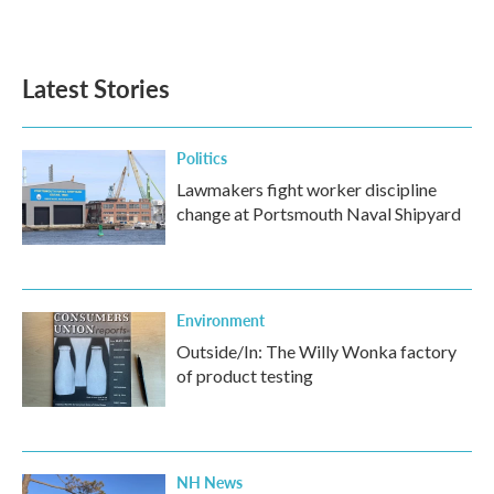
a
w
i
m
c
i
n
a
e
t
k
i
b
t
e
l
Latest Stories
o
e
d
o
r
I
k
n
Politics
Lawmakers fight worker discipline
change at Portsmouth Naval Shipyard
Environment
Outside/In: The Willy Wonka factory
of product testing
NH News