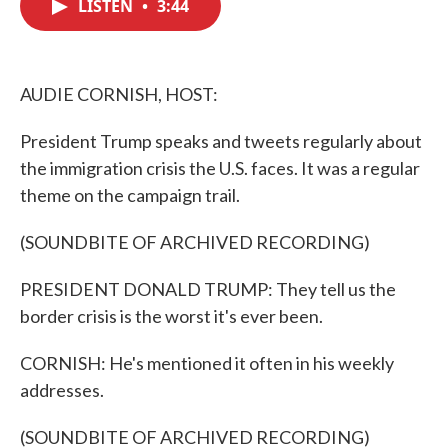
LISTEN
•
3:44
e
t
k
i
b
t
e
l
o
e
d
o
r
I
k
n
AUDIE CORNISH, HOST:
President Trump speaks and tweets regularly about
the immigration crisis the U.S. faces. It was a regular
theme on the campaign trail.
(SOUNDBITE OF ARCHIVED RECORDING)
PRESIDENT DONALD TRUMP: They tell us the
border crisis is the worst it's ever been.
CORNISH: He's mentioned it often in his weekly
addresses.
(SOUNDBITE OF ARCHIVED RECORDING)