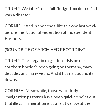
TRUMP: We inherited a full-fledged border crisis. It
was a disaster.
CORNISH: And in speeches, like this one last week
before the National Federation of Independent
Business.
(SOUNDBITE OF ARCHIVED RECORDING)
TRUMP: The illegal immigration crisis on our
southern border's been going on for many, many
decades and many years. And it has its ups and its
downs.
CORNISH: Meanwhile, those who study
immigration patterns have been quick to point out
that illegal immigration is at a relative low at the