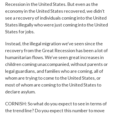
Recession in the United States. But even as the
economy in the United States recovered, we didn't
see a recovery of individuals coming into the United
States illegally who were just coming into the United
States for jobs.
Instead, the illegal migration we've seen since the
recovery from the Great Recession has been a lot of
humanitarian flows. We've seen great increases in
children coming unaccompanied, without parents or
legal guardians, and families who are coming, all of
whom are trying to come to the United States, or
most of whom are coming to the United States to
declare asylum.
CORNISH: So what do you expect to see in terms of
the trend line? Do you expect this number to move