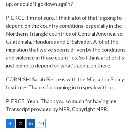
up, or could it go down again?
PIERCE: I'm not sure. I think a lot of that is going to
depend on the country conditions, especially in the
Northern Triangle countries of Central America, so
Guatemala, Honduras and El Salvador. A lot of the
migration that we've seen is driven by the conditions
and violence in those countries. So I think a lot of it's
just going to depend on what's going on there.
CORNISH: Sarah Pierce is with the Migration Policy
Institute. Thanks for coming in to speak with us.
PIERCE: Yeah. Thank you so much for having me.
Transcript provided by NPR, Copyright NPR.
F
T
L
E