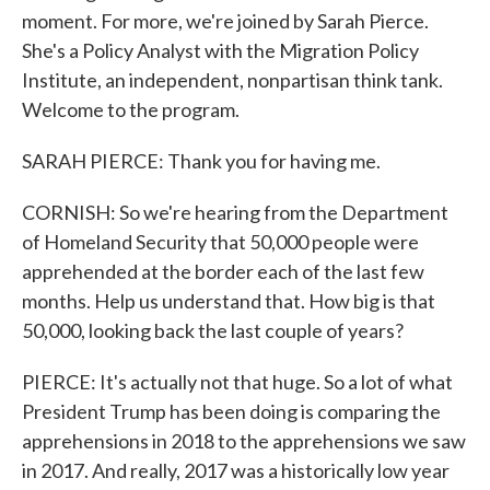
moment. For more, we're joined by Sarah Pierce.
She's a Policy Analyst with the Migration Policy
Institute, an independent, nonpartisan think tank.
Welcome to the program.
SARAH PIERCE: Thank you for having me.
CORNISH: So we're hearing from the Department
of Homeland Security that 50,000 people were
apprehended at the border each of the last few
months. Help us understand that. How big is that
50,000, looking back the last couple of years?
PIERCE: It's actually not that huge. So a lot of what
President Trump has been doing is comparing the
apprehensions in 2018 to the apprehensions we saw
in 2017. And really, 2017 was a historically low year