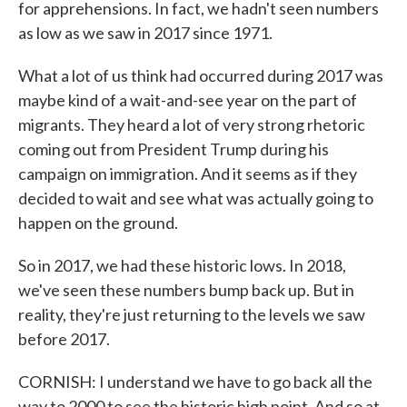
for apprehensions. In fact, we hadn't seen numbers
as low as we saw in 2017 since 1971.
What a lot of us think had occurred during 2017 was
maybe kind of a wait-and-see year on the part of
migrants. They heard a lot of very strong rhetoric
coming out from President Trump during his
campaign on immigration. And it seems as if they
decided to wait and see what was actually going to
happen on the ground.
So in 2017, we had these historic lows. In 2018,
we've seen these numbers bump back up. But in
reality, they're just returning to the levels we saw
before 2017.
CORNISH: I understand we have to go back all the
way to 2000 to see the historic high point. And so at