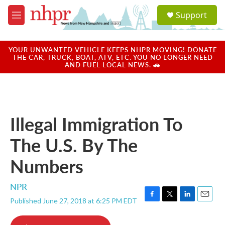
Skip to main content
S
Support
e
M
a
e
r
n
c
u
YOUR UNWANTED VEHICLE KEEPS NHPR MOVING! DONATE
h
THE CAR, TRUCK, BOAT, ATV, ETC. YOU NO LONGER NEED
AND FUEL LOCAL NEWS. 🚗
u
e
r
y
Illegal Immigration To
The U.S. By The
Numbers
NPR
Published June 27, 2018 at 6:25 PM EDT
F
T
L
E
a
w
i
m
c
i
n
a