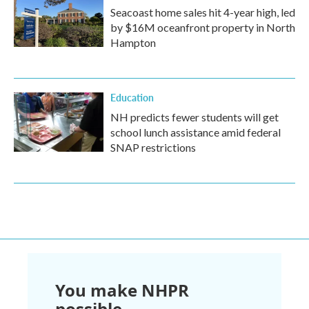
Seacoast home sales hit 4-year high, led
by $16M oceanfront property in North
Hampton
Education
NH predicts fewer students will get
school lunch assistance amid federal
SNAP restrictions
You make NHPR
possible.