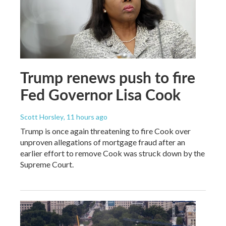
Trump renews push to fire
Fed Governor Lisa Cook
Scott Horsley
, 11 hours ago
Trump is once again threatening to fire Cook over
unproven allegations of mortgage fraud after an
earlier effort to remove Cook was struck down by the
Supreme Court.