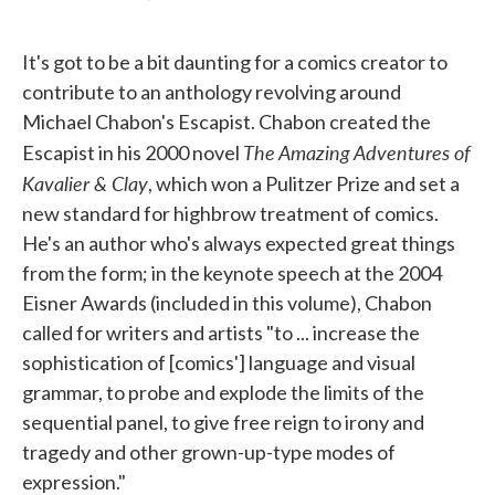
F
T
L
E
a
w
i
m
c
i
n
a
It's got to be a bit daunting for a comics creator to
e
t
k
i
b
t
e
l
contribute to an anthology revolving around
o
e
d
Michael Chabon's Escapist. Chabon created the
o
r
I
k
n
The Amazing Adventures of
Escapist in his 2000 novel
Kavalier & Clay
, which won a Pulitzer Prize and set a
new standard for highbrow treatment of comics.
He's an author who's always expected great things
from the form; in the keynote speech at the 2004
Eisner Awards (included in this volume), Chabon
called for writers and artists "to ... increase the
sophistication of [comics'] language and visual
grammar, to probe and explode the limits of the
sequential panel, to give free reign to irony and
tragedy and other grown-up-type modes of
expression."