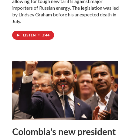
allowing for tough new tariffs against major
importers of Russian energy. The legislation was led
by Lindsey Graham before his unexpected death in
July.
LISTEN
•
3:44
Colombia's new president