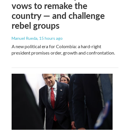
vows to remake the
country — and challenge
rebel groups
Manuel Rueda
, 15 hours ago
A new political era for Colombia: a hard-right
president promises order, growth and confrontation.