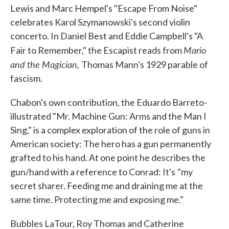
Lewis and Marc Hempel's "Escape From Noise"
celebrates Karol Szymanowski's second violin
concerto. In Daniel Best and Eddie Campbell's "A
Mario
Fair to Remember," the Escapist reads from
and the Magician,
Thomas Mann's 1929 parable of
fascism.
Chabon's own contribution, the Eduardo Barreto-
illustrated "Mr. Machine Gun: Arms and the Man I
Sing," is a complex exploration of the role of guns in
American society: The hero has a gun permanently
grafted to his hand. At one point he describes the
gun/hand with a reference to Conrad: It's
"my
secret sharer. Feeding me and draining me at the
same time. Protecting me and exposing me."
Bubbles LaTour, Roy Thomas and Catherine