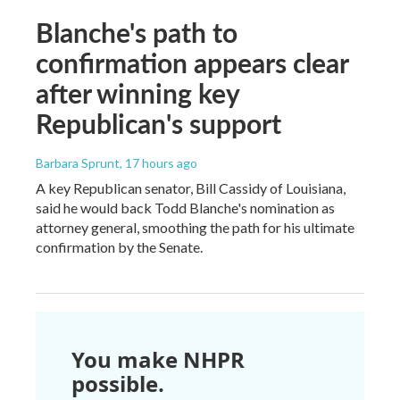
Blanche's path to
confirmation appears clear
after winning key
Republican's support
Barbara Sprunt
, 17 hours ago
A key Republican senator, Bill Cassidy of Louisiana,
said he would back Todd Blanche's nomination as
attorney general, smoothing the path for his ultimate
confirmation by the Senate.
You make NHPR
possible.