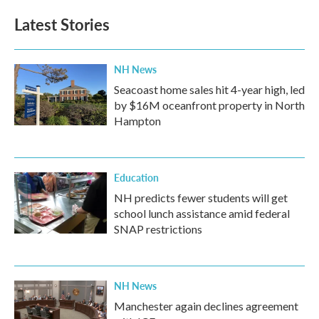
Latest Stories
NH News
Seacoast home sales hit 4-year high, led
by $16M oceanfront property in North
Hampton
Education
NH predicts fewer students will get
school lunch assistance amid federal
SNAP restrictions
NH News
Manchester again declines agreement