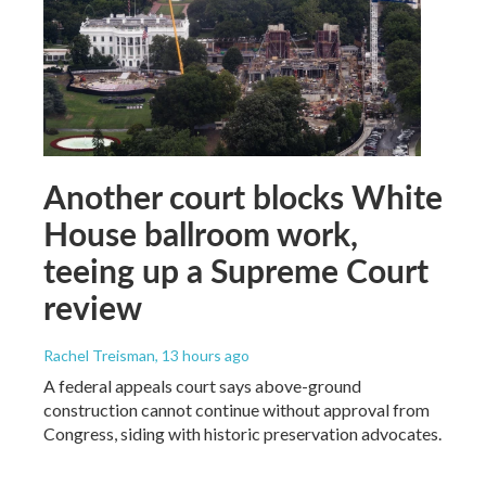
Another court blocks White
House ballroom work,
teeing up a Supreme Court
review
Rachel Treisman
, 13 hours ago
A federal appeals court says above-ground
construction cannot continue without approval from
Congress, siding with historic preservation advocates.