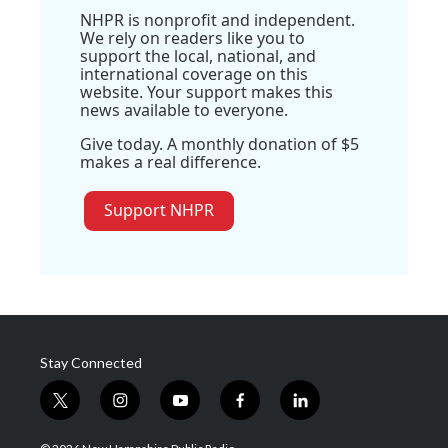
NHPR is nonprofit and independent.
We rely on readers like you to
support the local, national, and
international coverage on this
website. Your support makes this
news available to everyone.
Give today. A monthly donation of $5
makes a real difference.
Support NHPR
Stay Connected
t
i
y
f
l
w
n
o
a
i
i
s
u
c
n