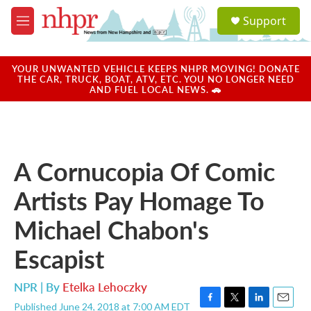
Skip to main content
S
Support
e
M
a
e
r
n
c
u
YOUR UNWANTED VEHICLE KEEPS NHPR MOVING! DONATE
h
THE CAR, TRUCK, BOAT, ATV, ETC. YOU NO LONGER NEED
AND FUEL LOCAL NEWS. 🚗
u
e
r
y
A Cornucopia Of Comic
Artists Pay Homage To
Michael Chabon's
Escapist
NPR | By
Etelka Lehoczky
Published June 24, 2018 at 7:00 AM EDT