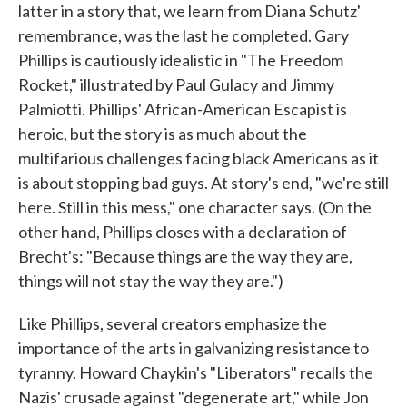
latter in a story that, we learn from Diana Schutz'
remembrance, was the last he completed. Gary
Phillips is cautiously idealistic in "The Freedom
Rocket," illustrated by Paul Gulacy and Jimmy
Palmiotti. Phillips' African-American Escapist is
heroic, but the story is as much about the
multifarious challenges facing black Americans as it
is about stopping bad guys. At story's end, "we're still
here. Still in this mess," one character says. (On the
other hand, Phillips closes with a declaration of
Brecht's: "Because things are the way they are,
things will not stay the way they are.")
Like Phillips, several creators emphasize the
importance of the arts in galvanizing resistance to
tyranny. Howard Chaykin's "Liberators" recalls the
Nazis' crusade against "degenerate art," while Jon