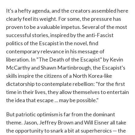
It's a hefty agenda, and the creators assembled here
clearly feel its weight. For some, the pressure has
proven to be a valuable impetus. Several of the most
successful stories, inspired by the anti-Fascist
politics of the Escapist in the novel, find
contemporary relevance in his message of
liberation. In "The Death of the Escapist" by Kevin
McCarthy and Shawn Martinbrough, the Escapist's
skills inspire the citizens of a North Korea-like
dictatorship to contemplate rebellion: "for the first
time in their lives, they allow themselves to entertain
the idea that escape ... may be possible."
But patriotic optimism is far from the dominant
theme. Jason, Jeffrey Brown and Will Eisner all take
the opportunity to snark a bit at superheroics — the