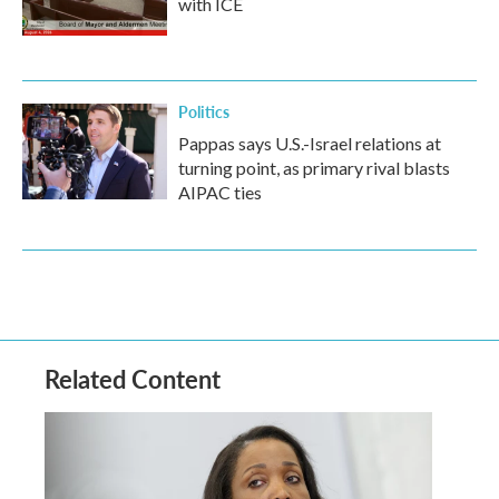
with ICE
Politics
Pappas says U.S.-Israel relations at
turning point, as primary rival blasts
AIPAC ties
Related Content