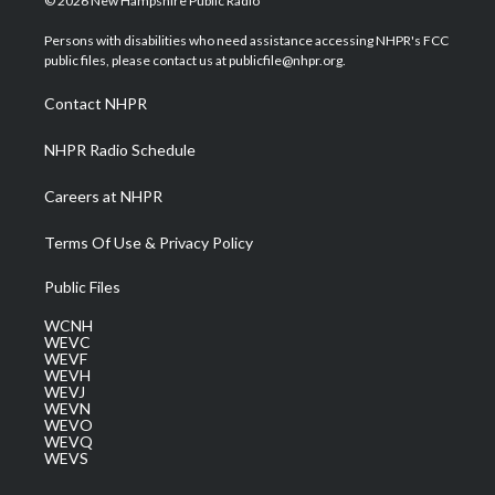
© 2026 New Hampshire Public Radio
t
t
t
e
k
t
a
u
b
e
Persons with disabilities who need assistance accessing NHPR's FCC
e
g
b
o
d
public files, please contact us at publicfile@nhpr.org.
r
r
e
o
i
a
k
n
Contact NHPR
m
NHPR Radio Schedule
Careers at NHPR
Terms Of Use & Privacy Policy
Public Files
WCNH
WEVC
WEVF
WEVH
WEVJ
WEVN
WEVO
WEVQ
WEVS