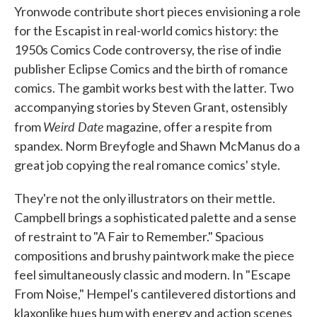
Yronwode contribute short pieces envisioning a role
for the Escapist in real-world comics history: the
1950s Comics Code controversy, the rise of indie
publisher Eclipse Comics and the birth of romance
comics. The gambit works best with the latter. Two
accompanying stories by Steven Grant, ostensibly
Weird Date
from
magazine, offer a respite from
spandex. Norm Breyfogle and Shawn McManus do a
great job copying the real romance comics' style.
They're not the only illustrators on their mettle.
Campbell brings a sophisticated palette and a sense
of restraint to "A Fair to Remember." Spacious
compositions and brushy paintwork make the piece
feel simultaneously classic and modern. In "Escape
From Noise," Hempel's cantilevered distortions and
klaxonlike hues hum with energy and action scenes