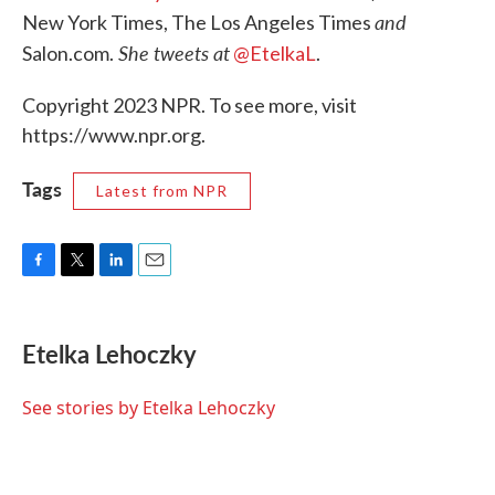
and
New York Times, The Los Angeles Times
She tweets at
Salon.com.
@EtelkaL
.
Copyright 2023 NPR. To see more, visit
https://www.npr.org.
Tags
Latest from NPR
F
T
L
E
a
w
i
m
c
i
n
a
e
t
k
i
Etelka Lehoczky
b
t
e
l
o
e
d
o
r
I
See stories by Etelka Lehoczky
k
n