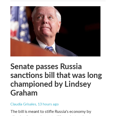
Senate passes Russia
sanctions bill that was long
championed by Lindsey
Graham
Claudia Grisales
, 13 hours ago
The bill is meant to stifle Russia's economy by