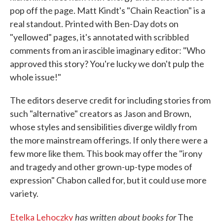
pop off the page. Matt Kindt's "Chain Reaction" is a
real standout. Printed with Ben-Day dots on
"yellowed" pages, it's annotated with scribbled
comments from an irascible imaginary editor: "Who
approved this story? You're lucky we don't pulp the
whole issue!"
The editors deserve credit for including stories from
such "alternative" creators as Jason and Brown,
whose styles and sensibilities diverge wildly from
the more mainstream offerings. If only there were a
few more like them. This book may offer the "irony
and tragedy and other grown-up-type modes of
expression" Chabon called for, but it could use more
variety.
has written about books for
Etelka Lehoczky
The