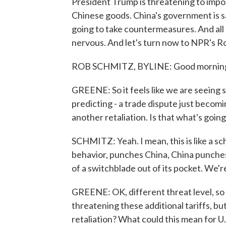
President Trump is threatening to impose
Chinese goods. China's government is sa
going to take countermeasures. And all 
nervous. And let's turn now to NPR's R
ROB SCHMITZ, BYLINE: Good mornin
GREENE: So it feels like we are seeing 
predicting - a trade dispute just becomin
another retaliation. Is that what's goin
SCHMITZ: Yeah. I mean, this is like a sc
behavior, punches China, China punches
of a switchblade out of its pocket. We're
GREENE: OK, different threat level, so
threatening these additional tariffs, but
retaliation? What could this mean for U