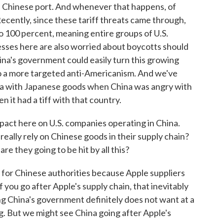
a Chinese port. And whenever that happens, of
Recently, since these tariff threats came through,
to 100 percent, meaning entire groups of U.S.
esses here are also worried about boycotts should
ina's government could easily turn this growing
to a more targeted anti-Americanism. And we've
ina with Japanese goods when China was angry with
it had a tiff with that country.
pact here on U.S. companies operating in China.
eally rely on Chinese goods in their supply chain?
 are they going to be hit by all this?
 for Chinese authorities because Apple suppliers
f you go after Apple's supply chain, that inevitably
g China's government definitely does not want at a
g. But we might see China going after Apple's