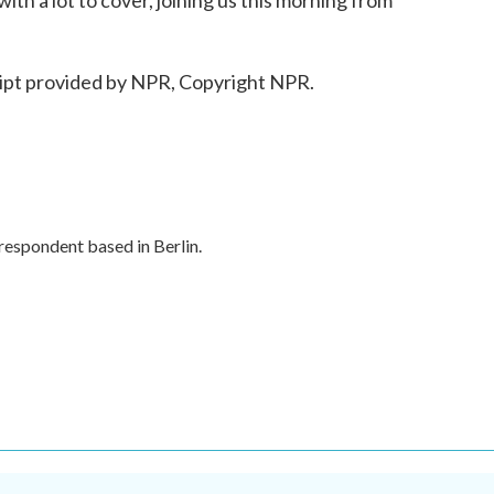
th a lot to cover, joining us this morning from
ipt provided by NPR, Copyright NPR.
respondent based in Berlin.