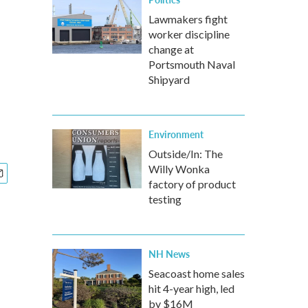
Lawmakers fight
worker discipline
change at
Portsmouth Naval
Shipyard
Environment
Outside/In: The
Willy Wonka
factory of product
testing
NH News
Seacoast home sales
hit 4-year high, led
by $16M