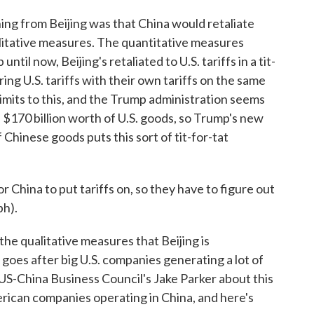
ng from Beijing was that China would retaliate
alitative measures. The quantitative measures
until now, Beijing's retaliated to U.S. tariffs in a tit-
ng U.S. tariffs with their own tariffs on the same
limits to this, and the Trump administration seems
s $170 billion worth of U.S. goods, so Trump's new
f Chinese goods puts this sort of tit-for-tat
hina to put tariffs on, so they have to figure out
ph).
the qualitative measures that Beijing is
goes after big U.S. companies generating a lot of
 US-China Business Council's Jake Parker about this
rican companies operating in China, and here's