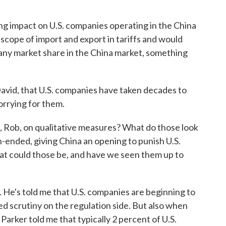
g impact on U.S. companies operating in the China
scope of import and export in tariffs and would
pany market share in the China market, something
vid, that U.S. companies have taken decades to
 worrying for them.
it, Rob, on qualitative measures? What do those look
pen-ended, giving China an opening to punish U.S.
at could those be, and have we seen them up to
e's told me that U.S. companies are beginning to
ed scrutiny on the regulation side. But also when
Parker told me that typically 2 percent of U.S.