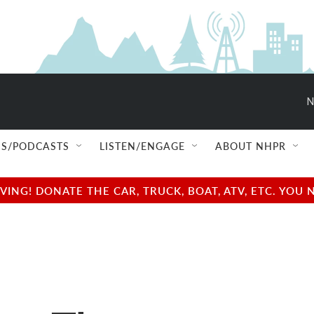
N
S/PODCASTS
LISTEN/ENGAGE
ABOUT NHPR
NG! DONATE THE CAR, TRUCK, BOAT, ATV, ETC. YOU 