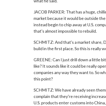
what he said.
JACOB PARKER: That has a huge, chillin
market because it would be outside the 
instead begin to chip away at U.S. com
that's almost impossible to rebuild.
SCHMITZ: And that's a market share, Da
build in the first place. So this is really
GREENE: Can I just drill down a little b
like? It sounds like it could be really o
companies any way they want to. So wh
this point?
SCHMITZ: We have already seen them. H
complain that they're receiving increas
U.S. products enter customs into China, 