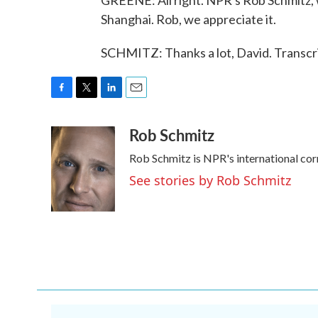
GREENE: All right. NPR's Rob Schmitz, wi
Shanghai. Rob, we appreciate it.
SCHMITZ: Thanks a lot, David. Transcr
F
T
L
E
a
w
i
m
Rob Schmitz
c
i
n
a
e
t
k
i
Rob Schmitz is NPR's international cor
b
t
e
l
o
e
d
See stories by Rob Schmitz
o
r
I
k
n