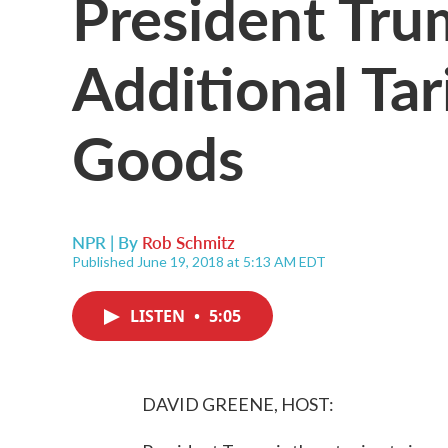
President Tru
Additional Tar
Goods
NPR | By
Rob Schmitz
Published June 19, 2018 at 5:13 AM EDT
LISTEN
•
5:05
DAVID GREENE, HOST: