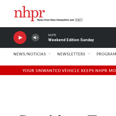
Skip to main content
NHPR
Weekend Edition Sunday
NEWS/NOTICIAS
NEWSLETTERS
PROGRAM
YOUR UNWANTED VEHICLE KEEPS NHPR MOVI