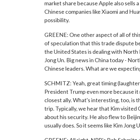
market share because Apple also sells a 
Chinese companies like Xiaomi and Huawe
possibility.
GREENE: One other aspect of all of this,
of speculation that this trade dispute b
the United States is dealing with North
Jong Un. Big news in China today - North
Chinese leaders. What are we expectin
SCHMITZ: Yeah, great timing (laughter) -
President Trump even more because it r
closest ally. What's interesting, too, is 
trip. Typically, we hear that Kim visite
about his security. He also flew to Beij
usually does. So it seems like Kim Jong U