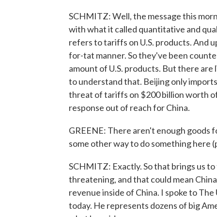
SCHMITZ: Well, the message this morni
with what it called quantitative and qu
refers to tariffs on U.S. products. And up 
for-tat manner. So they've been counteri
amount of U.S. products. But there are 
to understand that. Beijing only import
threat of tariffs on $200 billion worth o
response out of reach for China.
GREENE: There aren't enough goods for C
some other way to do something here (
SCHMITZ: Exactly. So that brings us to 
threatening, and that could mean China 
revenue inside of China. I spoke to The
today. He represents dozens of big Ame