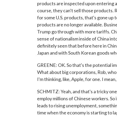
products are inspected upon entering 
course, they can't sell those products. 
for some U.S. products, that's gone up 
products are no longer available. Busin
Trump go through with more tariffs. Ch
sense of nationalism inside of China in
definitely seen that before here in Ch
Japan and with South Korean goods when 
GREENE: OK. So that's the potential im
What about big corporations, Rob, who r
I'm thinking, like, Apple, for one. I mean,
SCHMITZ: Yeah, and that's a tricky one
employ millions of Chinese workers. So i
leads to rising unemployment, somethin
time when the economy is starting to la