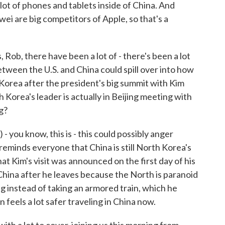
lot of phones and tablets inside of China. And
i are big competitors of Apple, so that's a
 Rob, there have been a lot of - there's been a lot
etween the U.S. and China could spill over into how
 Korea after the president's big summit with Kim
 Korea's leader is actually in Beijing meeting with
g?
 you know, this is - this could possibly anger
eminds everyone that China is still North Korea's
that Kim's visit was announced on the first day of his
d China after he leaves because the North is paranoid
ing instead of taking an armored train, which he
n feels a lot safer traveling in China now.