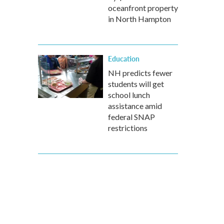
oceanfront property
in North Hampton
Education
NH predicts fewer
students will get
school lunch
assistance amid
federal SNAP
restrictions