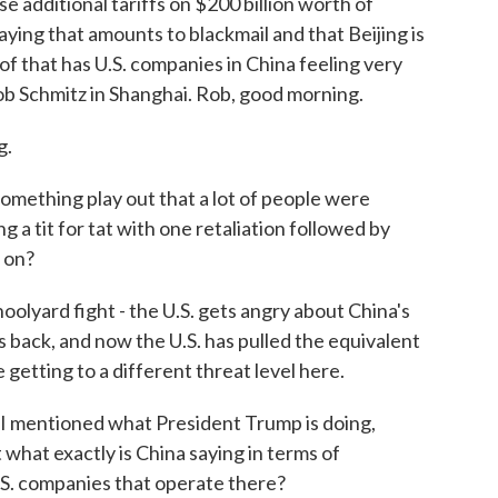
 additional tariffs on $200 billion worth of
ying that amounts to blackmail and that Beijing is
of that has U.S. companies in China feeling very
ob Schmitz in Shanghai. Rob, good morning.
g.
something play out that a lot of people were
g a tit for tat with one retaliation followed by
g on?
hoolyard fight - the U.S. gets angry about China's
 back, and now the U.S. has pulled the equivalent
 getting to a different threat level here.
 I mentioned what President Trump is doing,
 what exactly is China saying in terms of
.S. companies that operate there?