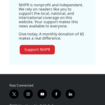
NHPR is nonprofit and independent.
We rely on readers like you to
support the local, national, and
international coverage on this
website. Your support makes this
news available to everyone.
Give today. A monthly donation of $5
makes a real difference.
Support NHPR
Stay Connected
t
i
y
f
l
w
n
o
a
i
i
s
u
c
n