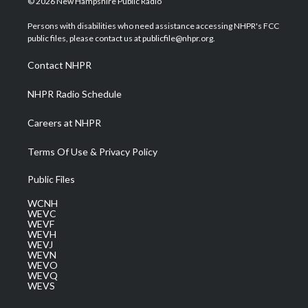
© 2026 New Hampshire Public Radio
t
t
t
e
k
t
a
u
b
e
Persons with disabilities who need assistance accessing NHPR's FCC
e
g
b
o
d
public files, please contact us at publicfile@nhpr.org.
r
r
e
o
i
a
k
n
Contact NHPR
m
NHPR Radio Schedule
Careers at NHPR
Terms Of Use & Privacy Policy
Public Files
WCNH
WEVC
WEVF
WEVH
WEVJ
WEVN
WEVO
WEVQ
WEVS