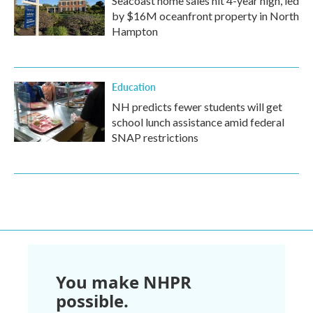
Seacoast home sales hit 4-year high, led
by $16M oceanfront property in North
Hampton
Education
NH predicts fewer students will get
school lunch assistance amid federal
SNAP restrictions
You make NHPR
possible.