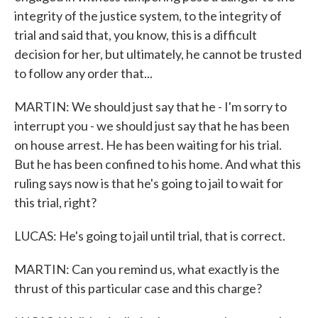
integrity of the justice system, to the integrity of
trial and said that, you know, this is a difficult
decision for her, but ultimately, he cannot be trusted
to follow any order that...
MARTIN: We should just say that he - I'm sorry to
interrupt you - we should just say that he has been
on house arrest. He has been waiting for his trial.
But he has been confined to his home. And what this
ruling says now is that he's going to jail to wait for
this trial, right?
LUCAS: He's going to jail until trial, that is correct.
MARTIN: Can you remind us, what exactly is the
thrust of this particular case and this charge?