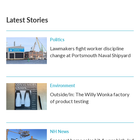
c
i
n
a
e
t
k
i
b
t
e
l
Latest Stories
o
e
d
o
r
I
k
n
Politics
Lawmakers fight worker discipline
change at Portsmouth Naval Shipyard
Environment
Outside/In: The Willy Wonka factory
of product testing
NH News