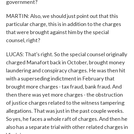
government?
MARTIN: Also, we should just point out that this
particular charge, this is in addition to the charges
that were brought against him by the special
counsel, right?
LUCAS: That's right. So the special counsel originally
charged Manafort back in October, brought money
laundering and conspiracy charges. He was then hit
with a superseding indictment in February that
brought more charges - tax fraud, bank fraud. And
then there was yet more charges - the obstruction
of justice charges related to the witness tampering
allegations. That was just in the past couple weeks.
So yes, he faces a whole raft of charges. And then he
also has a separate trial with other related charges in