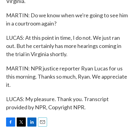
Virginia.
MARTIN: Do we know when we're going to see him
in a courtroom again?
LUCAS: At this point in time, I do not. We just ran
out. But he certainly has more hearings coming in
the trial in Virginia shortly.
MARTIN: NPR justice reporter Ryan Lucas for us
this morning. Thanks so much, Ryan. We appreciate
it.
LUCAS: My pleasure. Thank you. Transcript
provided by NPR, Copyright NPR.
F
T
L
E
a
w
i
m