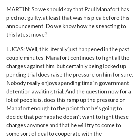
MARTIN: So we should say that Paul Manafort has
pled not guilty, at least that was his plea before this
announcement. Do we know how he's reacting to
this latest move?
LUCAS: Well, this literally just happened in the past
couple minutes. Manafort continues to fight all the
charges against him, but certainly being locked up
pending trial does raise the pressure on him for sure.
Nobody really enjoys spending time in government
detention awaiting trial. And the question now for a
lot of people is, does this ramp up the pressure on
Manafort enough to the point that he's going to
decide that perhaps he doesn't want to fight these
charges anymore and that he will try to come to
some sort of deal to cooperate with the