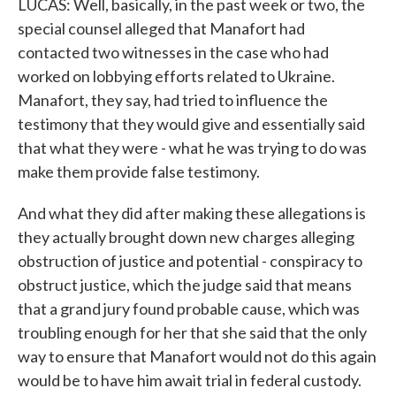
LUCAS: Well, basically, in the past week or two, the
special counsel alleged that Manafort had
contacted two witnesses in the case who had
worked on lobbying efforts related to Ukraine.
Manafort, they say, had tried to influence the
testimony that they would give and essentially said
that what they were - what he was trying to do was
make them provide false testimony.
And what they did after making these allegations is
they actually brought down new charges alleging
obstruction of justice and potential - conspiracy to
obstruct justice, which the judge said that means
that a grand jury found probable cause, which was
troubling enough for her that she said that the only
way to ensure that Manafort would not do this again
would be to have him await trial in federal custody.