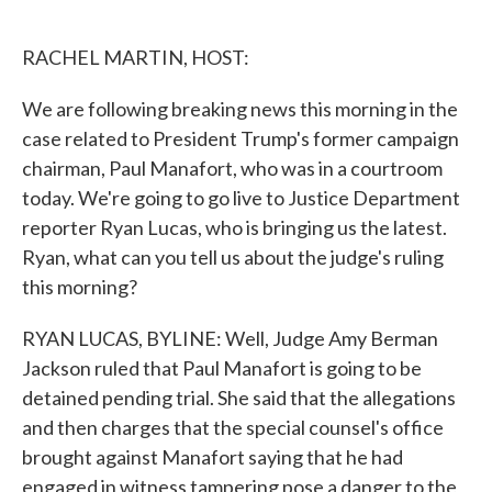
o
e
d
o
r
I
k
n
RACHEL MARTIN, HOST:
We are following breaking news this morning in the
case related to President Trump's former campaign
chairman, Paul Manafort, who was in a courtroom
today. We're going to go live to Justice Department
reporter Ryan Lucas, who is bringing us the latest.
Ryan, what can you tell us about the judge's ruling
this morning?
RYAN LUCAS, BYLINE: Well, Judge Amy Berman
Jackson ruled that Paul Manafort is going to be
detained pending trial. She said that the allegations
and then charges that the special counsel's office
brought against Manafort saying that he had
engaged in witness tampering pose a danger to the