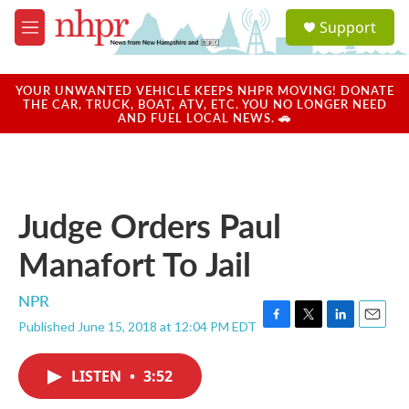
Skip to main content
S
Support
e
M
a
e
r
n
c
u
YOUR UNWANTED VEHICLE KEEPS NHPR MOVING! DONATE
h
THE CAR, TRUCK, BOAT, ATV, ETC. YOU NO LONGER NEED
AND FUEL LOCAL NEWS. 🚗
u
e
r
y
Judge Orders Paul
Manafort To Jail
NPR
Published June 15, 2018 at 12:04 PM EDT
F
T
L
E
a
w
i
m
c
i
n
a
LISTEN
•
3:52
e
t
k
i
b
t
e
l