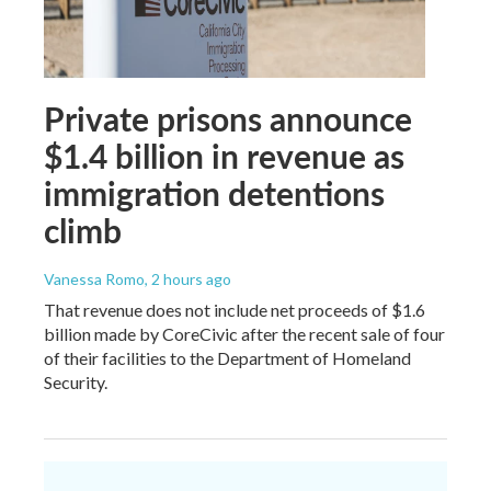
Private prisons announce
$1.4 billion in revenue as
immigration detentions
climb
Vanessa Romo
, 2 hours ago
That revenue does not include net proceeds of $1.6
billion made by CoreCivic after the recent sale of four
of their facilities to the Department of Homeland
Security.