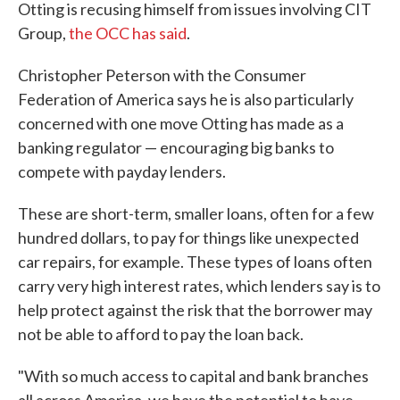
Otting is recusing himself from issues involving CIT
Group,
the OCC has said
.
Christopher Peterson with the Consumer
Federation of America says he is also particularly
concerned with one move Otting has made as a
banking regulator — encouraging big banks to
compete with payday lenders.
These are short-term, smaller loans, often for a few
hundred dollars, to pay for things like unexpected
car repairs, for example. These types of loans often
carry very high interest rates, which lenders say is to
help protect against the risk that the borrower may
not be able to afford to pay the loan back.
"With so much access to capital and bank branches