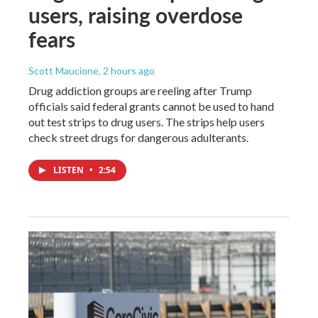
users, raising overdose
fears
Scott Maucione
, 2 hours ago
Drug addiction groups are reeling after Trump
officials said federal grants cannot be used to hand
out test strips to drug users. The strips help users
check street drugs for dangerous adulterants.
LISTEN
•
2:54