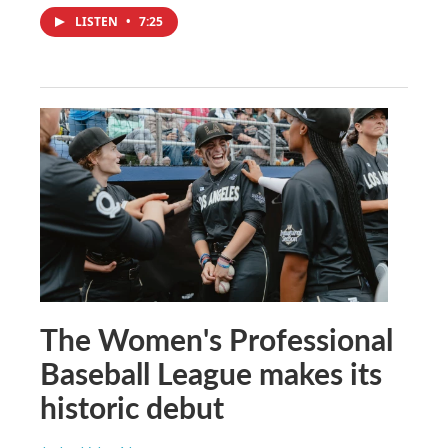
LISTEN
•
7:25
The Women's Professional
Baseball League makes its
historic debut