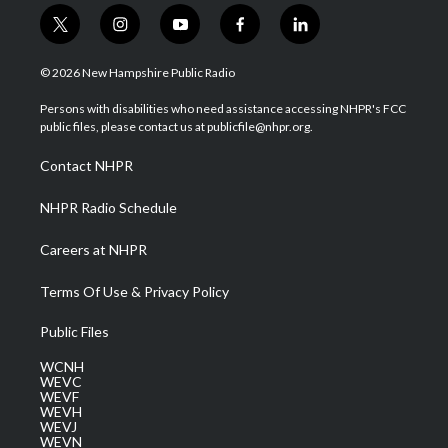
t
i
y
f
l
w
n
o
a
i
i
s
u
c
n
© 2026 New Hampshire Public Radio
t
t
t
e
k
t
a
u
b
e
Persons with disabilities who need assistance accessing NHPR's FCC
e
g
b
o
d
public files, please contact us at publicfile@nhpr.org.
r
r
e
o
i
a
k
n
Contact NHPR
m
NHPR Radio Schedule
Careers at NHPR
Terms Of Use & Privacy Policy
Public Files
WCNH
WEVC
WEVF
WEVH
WEVJ
WEVN