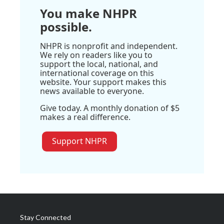
You make NHPR
possible.
NHPR is nonprofit and independent.
We rely on readers like you to
support the local, national, and
international coverage on this
website. Your support makes this
news available to everyone.
Give today. A monthly donation of $5
makes a real difference.
Support NHPR
Stay Connected