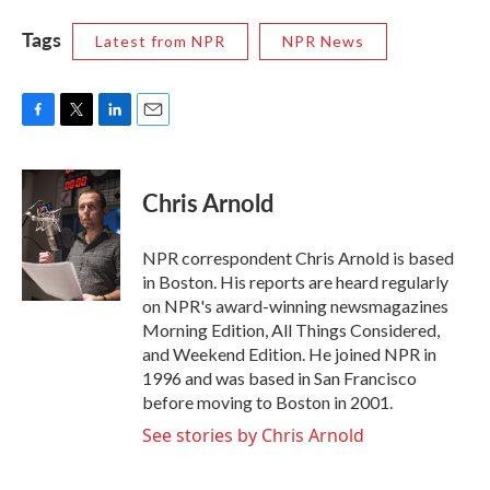
Tags
Latest from NPR
NPR News
F
T
L
E
a
w
i
m
c
i
n
a
e
t
k
i
Chris Arnold
b
t
e
l
o
e
d
o
r
I
NPR correspondent Chris Arnold is based
k
n
in Boston. His reports are heard regularly
on NPR's award-winning newsmagazines
Morning Edition, All Things Considered,
and Weekend Edition. He joined NPR in
1996 and was based in San Francisco
before moving to Boston in 2001.
See stories by Chris Arnold