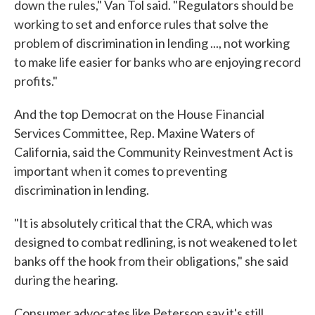
down the rules," Van Tol said. "Regulators should be
working to set and enforce rules that solve the
problem of discrimination in lending ..., not working
to make life easier for banks who are enjoying record
profits."
And the top Democrat on the House Financial
Services Committee, Rep. Maxine Waters of
California, said the Community Reinvestment Act is
important when it comes to preventing
discrimination in lending.
"It is absolutely critical that the CRA, which was
designed to combat redlining, is not weakened to let
banks off the hook from their obligations," she said
during the hearing.
Consumer advocates like Peterson say it's still