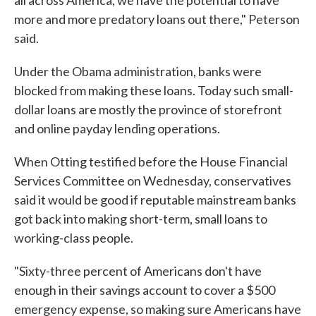
all across America, we have the potential to have
more and more predatory loans out there," Peterson
said.
Under the Obama administration, banks were
blocked from making these loans. Today such small-
dollar loans are mostly the province of storefront
and online payday lending operations.
When Otting testified before the House Financial
Services Committee on Wednesday, conservatives
said it would be good if reputable mainstream banks
got back into making short-term, small loans to
working-class people.
"Sixty-three percent of Americans don't have
enough in their savings account to cover a $500
emergency expense, so making sure Americans have