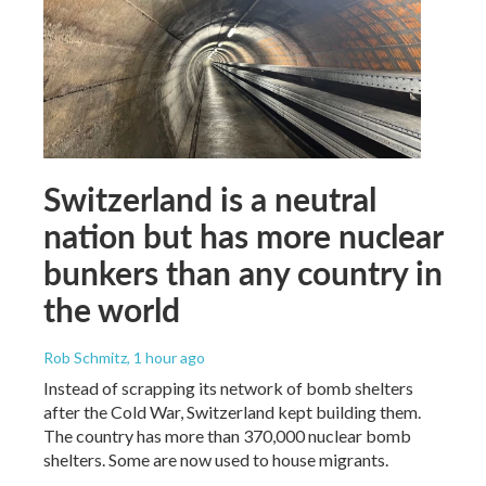
Switzerland is a neutral
nation but has more nuclear
bunkers than any country in
the world
Rob Schmitz
, 1 hour ago
Instead of scrapping its network of bomb shelters
after the Cold War, Switzerland kept building them.
The country has more than 370,000 nuclear bomb
shelters. Some are now used to house migrants.