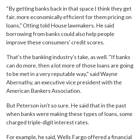
"By getting banks back in that space I think they get
fair, more economically efficient for them pricing on
loans," Otting told House lawmakers. He said
borrowing from banks could also help people
improve these consumers' credit scores.
That's the banking industry's take, as well. "If banks
can do more, then a lot more of those loans are going
to be met in a very reputable way," said Wayne
Abernathy, an executive vice president with the
American Bankers Association.
But Peterson isn't so sure. He said that in the past
when banks were making these types of loans, some
charged triple-digit interest rates.
For example, he said, Wells Fargo offered a financial