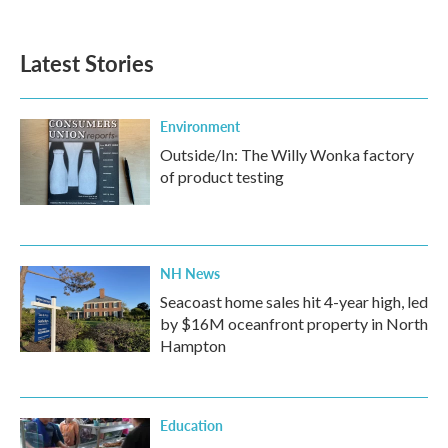
Latest Stories
Environment
Outside/In: The Willy Wonka factory
of product testing
NH News
Seacoast home sales hit 4-year high, led
by $16M oceanfront property in North
Hampton
Education