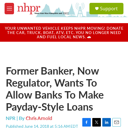
Skip to main content
S
Support
e
M
a
e
r
n
c
u
YOUR UNWANTED VEHICLE KEEPS NHPR MOVING! DONATE
h
THE CAR, TRUCK, BOAT, ATV, ETC. YOU NO LONGER NEED
AND FUEL LOCAL NEWS. 🚗
u
e
r
y
Former Banker, Now
Regulator, Wants To
Allow Banks To Make
Payday-Style Loans
NPR | By
Chris Arnold
Published June 14, 2018 at 5:16 AM EDT