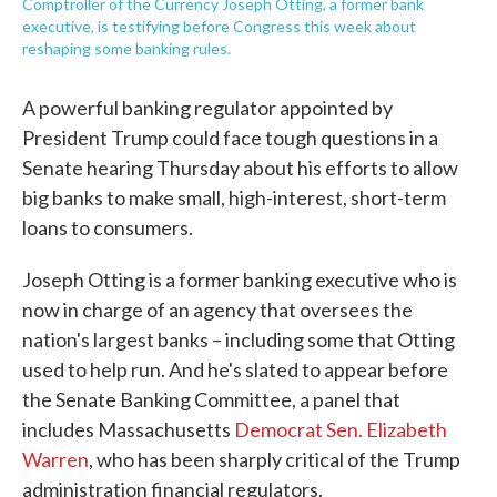
Comptroller of the Currency Joseph Otting, a former bank
executive, is testifying before Congress this week about
reshaping some banking rules.
A powerful banking regulator appointed by
President Trump could face tough questions in a
Senate hearing Thursday about his efforts to allow
big banks to make small, high-interest, short-term
loans to consumers.
Joseph Otting is a former banking executive who is
now in charge of an agency that oversees the
nation's largest banks – including some that Otting
used to help run. And he's slated to appear before
the Senate Banking Committee, a panel that
includes Massachusetts
Democrat Sen. Elizabeth
Warren
, who has been sharply critical of the Trump
administration financial regulators.