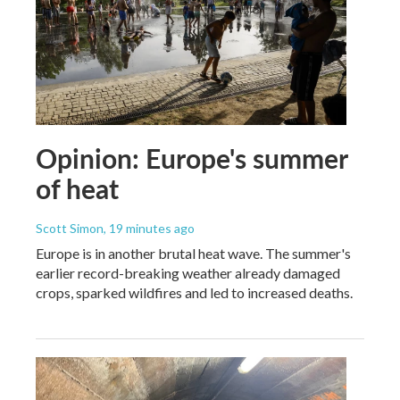
Opinion: Europe's summer
of heat
Scott Simon
, 19 minutes ago
Europe is in another brutal heat wave. The summer's
earlier record-breaking weather already damaged
crops, sparked wildfires and led to increased deaths.