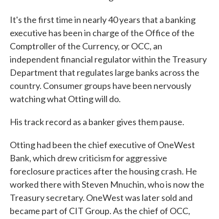
It's the first time in nearly 40 years that a banking
executive has been in charge of the Office of the
Comptroller of the Currency, or OCC, an
independent financial regulator within the Treasury
Department that regulates large banks across the
country. Consumer groups have been nervously
watching what Otting will do.
His track record as a banker gives them pause.
Otting had been the chief executive of OneWest
Bank, which drew criticism for aggressive
foreclosure practices after the housing crash. He
worked there with Steven Mnuchin, who is now the
Treasury secretary. OneWest was later sold and
became part of CIT Group. As the chief of OCC,