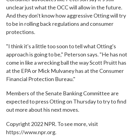
unclear just what the OCC will allow in the future.
And they don't know how aggressive Otting will try
to be in rolling back regulations and consumer
protections.
"I think it's a little too soon to tell what Otting's
approach is going to be," Peterson says. "He has not
come in like a wrecking ball the way Scott Pruitt has
at the EPA or Mick Mulvaney has at the Consumer
Financial Protection Bureau."
Members of the Senate Banking Committee are
expected to press Otting on Thursday to try to find
out more about his next moves.
Copyright 2022 NPR. To see more, visit
https://www.npr.org.