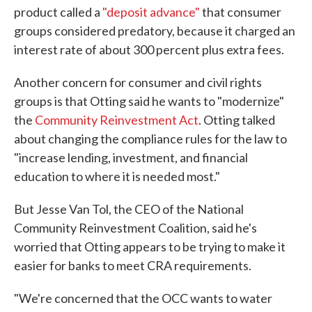
product called a
"deposit advance"
that consumer
groups considered predatory, because it charged an
interest rate of about 300 percent plus extra fees.
Another concern for consumer and civil rights
groups is that Otting said he wants to "modernize"
the
Community Reinvestment Act
. Otting talked
about changing the compliance rules for the law to
"increase lending, investment, and financial
education to where it is needed most."
But Jesse Van Tol, the CEO of the National
Community Reinvestment Coalition, said he's
worried that Otting appears to be trying to make it
easier for banks to meet CRA requirements.
"We're concerned that the OCC wants to water