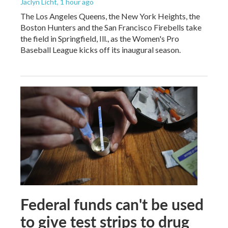
Jaclyn Licht
, 1 hour ago
The Los Angeles Queens, the New York Heights, the
Boston Hunters and the San Francisco Firebells take
the field in Springfield, Ill., as the Women's Pro
Baseball League kicks off its inaugural season.
Federal funds can't be used
to give test strips to drug