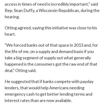
access in times of need is incredibly important," said
Rep. Sean Duffy, a Wisconsin Republican, during the
hearing.
Otting agreed, saying this initiative was close to his
heart.
"We forced banks out of that space in 2013 and, for
the life of me, on a supply and demand basis if you
take a big segment of supply out what generally
happened is the consumers got the raw end of that
deal," Otting said.
He suggested that if banks compete with payday
lenders, that would help Americans needing
emergency cash to get better lending terms and
interest rates than are now available.