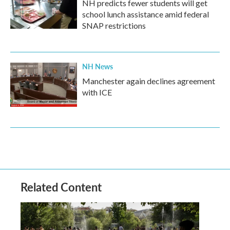
NH predicts fewer students will get
school lunch assistance amid federal
SNAP restrictions
NH News
Manchester again declines agreement
with ICE
Related Content