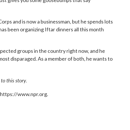
Corps and is now a businessman, but he spends lots
 has been organizing Iftar dinners all this month
spected groups in the country right now, and he
most disparaged. As a member of both, he wants to
o this story.
 https://www.npr.org.