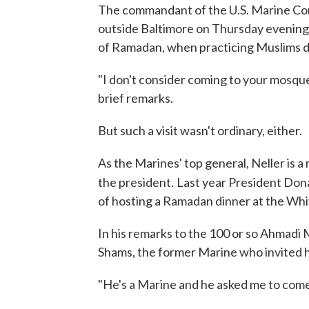
The commandant of the U.S. Marine Cor
outside Baltimore on Thursday evening 
of Ramadan, when practicing Muslims don
"I don't consider coming to your mosque 
brief remarks.
But such a visit wasn't ordinary, either.
As the Marines' top general, Neller is a
the president.
Last year President Dona
of hosting a Ramadan dinner at the Wh
In his remarks to the 100 or so Ahmadi
Shams, the former Marine who invited 
"He's a Marine and he asked me to come a