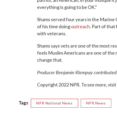
everything is going to be OK."
Shams served four years in the Marine 
of his time doing
outreach
. Part of that
with veterans.
Shams says vets are one of the most re
feels Muslim Americans are one of the 
change that.
Producer Benjamin Klempay contributed t
Copyright 2022 NPR. To see more, visit
Tags
NPR National News
NPR News