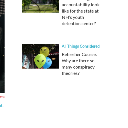
accountability look
like for the state at
NH’s youth
detention center?
All Things Considered
Refresher Course:
Why are there so
many conspiracy
theories?
ams
t.