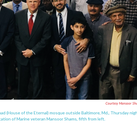
Courtesy Mansoor Sh
amad (House of the Eternal) mosque outside Baltimore, Md., Thursday nigh
tation of Marine veteran Mansoor Shams, fifth from left.