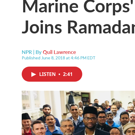
Marine Corps'
Joins Ramada
NPR | By
Quil Lawrence
Published June 8, 2018 at 4:46 PM EDT
LISTEN
•
2:41