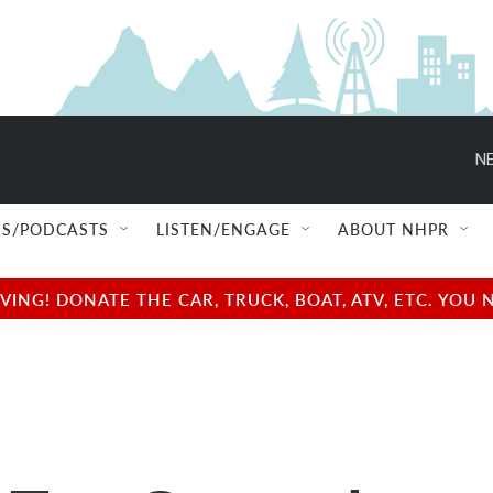
NE
S/PODCASTS
LISTEN/ENGAGE
ABOUT NHPR
NG! DONATE THE CAR, TRUCK, BOAT, ATV, ETC. YOU 