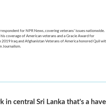
respondent for NPR News, covering veterans' issues nationwide.
his coverage of American veterans and a Gracie Award for
n 2019 Iraq and Afghanistan Veterans of America honored Quil wi
n Journalism.
k in central Sri Lanka that's a hav