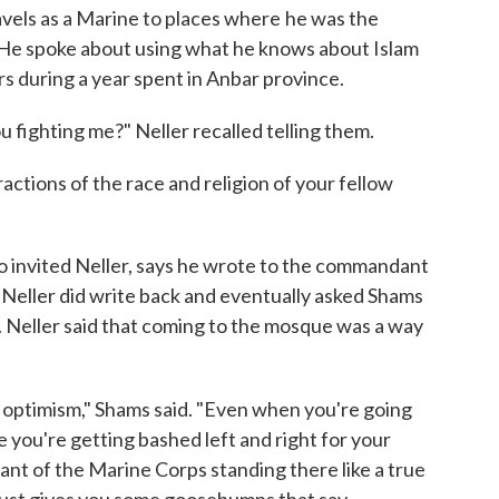
avels as a Marine to places where
he was the
. He spoke about using what he knows about Islam
s during a year spent in Anbar province.
 fighting me?" Neller recalled telling them.
ractions of the race and religion of your fellow
invited Neller, says he wrote to the commandant
t Neller did write back and eventually asked Shams
. Neller said that coming to the mosque was a way
 optimism," Shams said. "Even when you're going
you're getting bashed left and right for your
nt of the Marine Corps standing there like a true
 just gives you some goosebumps that say