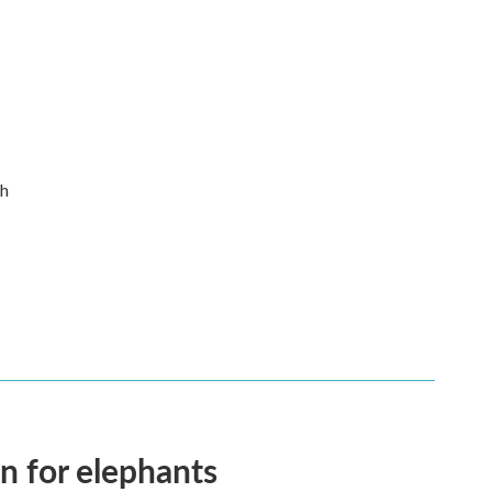
th
en for elephants