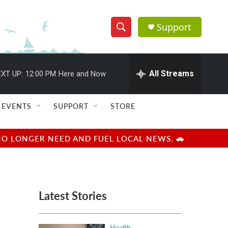
Support
S
S
e
h
a
r
All Streams
XT UP:
12:00 PM
Here and Now
o
c
h
w
Q
EVENTS
SUPPORT
STORE
u
S
e
r
e
NO LONGER NEED AND FUEL LOCAL NEWS. 🚗
y
a
r
Latest Stories
c
h
Health