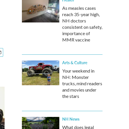
As measles cases
reach 35-year high,
NH doctors
consistent on safety,
importance of
MMR vaccine
Arts & Culture
Your weekend in
NH: Monster
trucks, mind readers
and movies under
the stars
NH News
What does legal