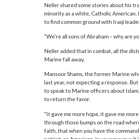
Neller shared some stories about his tr
minority as a white, Catholic American
to find common ground with Iraqi leader
"We're all sons of Abraham – why are you
Neller added that in combat, all the dist
Marine fall away.
Mansoor Shams, the former Marine who 
last year, not expecting a response. Bu
to speak to Marine officers about Islam
to return the favor.
"
It gave me more hope, it gave me more
through those bumps on the road where 
faith, that when you have the commanda
patriot, an American, in your mosque it