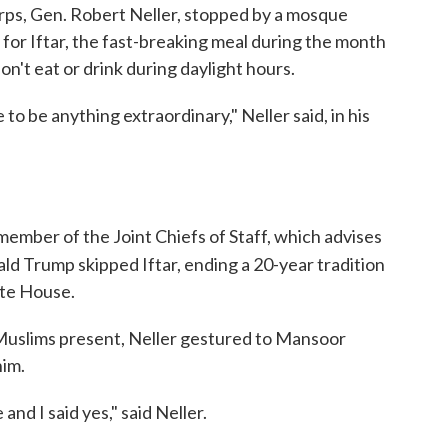
ps, Gen. Robert Neller, stopped by a mosque
for Iftar, the fast-breaking meal during the month
't eat or drink during daylight hours.
to be anything extraordinary," Neller said, in his
 member of the Joint Chiefs of Staff, which advises
ld Trump skipped Iftar, ending a 20-year tradition
ite House.
 Muslims present, Neller gestured to Mansoor
him.
nd I said yes," said Neller.