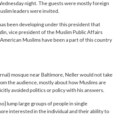
t Wednesday night. The guests were mostly foreign
slim leaders were invited.
 has been developing under this president that
ldin, vice president of the Muslim Public Affairs
, American Muslims have been a part of this country
rnal) mosque near Baltimore, Neller would not take
from the audience, mostly about how Muslims are
itly avoided politics or policy with his answers.
o] lump large groups of people in single
ore interested in the individual and their ability to