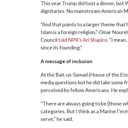
This year Trump did host a dinner, las
dignitaries. No mainstream American Mu
"And that points to a larger theme that
Islam is a foreign religion," Omar Noure
Council
told NPR's Ari Shapiro
. "I mean
since its founding."
A message of inclusion
At the Bait-us-Samad (House of the Ete
media questions but he did take some 
perceived by fellow Americans. He explic
"There are always going to be [those wh
categories. But I think as a Marine I'm m
serve," he said.