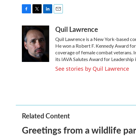
F
T
L
E
a
w
i
m
Quil Lawrence
c
i
n
a
e
t
k
i
Quil Lawrence is a New York-based cor
b
t
e
l
o
e
d
He won a Robert F. Kennedy Award for 
o
r
I
coverage of female combat veterans. I
k
n
its IAVA Salutes Award for Leadership i
See stories by Quil Lawrence
Related Content
Greetings from a wildlife par