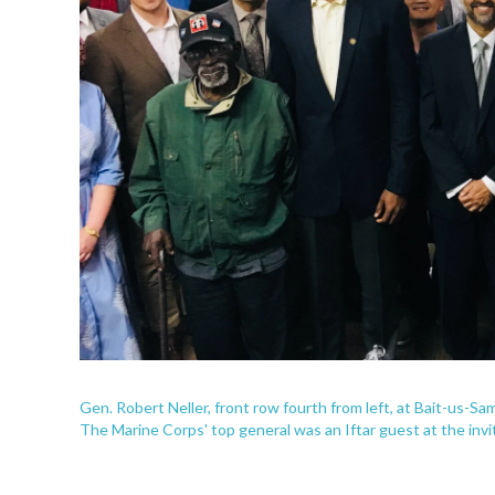
Gen. Robert Neller, front row fourth from left, at Bait-us-S
The Marine Corps' top general was an Iftar guest at the invi