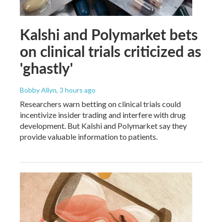
Kalshi and Polymarket bets
on clinical trials criticized as
'ghastly'
Bobby Allyn
, 3 hours ago
Researchers warn betting on clinical trials could
incentivize insider trading and interfere with drug
development. But Kalshi and Polymarket say they
provide valuable information to patients.