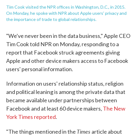
Tim Cook visited the NPR offices in Washington, D.C., in 2015.
On Monday, he spoke with NPR about Apple users' privacy and
the importance of trade to global relationships.
"We've never been in the data business," Apple CEO
Tim Cook told NPR on Monday, responding to a
report that Facebook struck agreements giving
Apple and other device makers access to Facebook
users' personal information.
Information on users' relationship status, religion
and political leaning is among the private data that
became available under partnerships between
Facebook and at least 60 device makers,
The New
York Times reported
.
Times
"The things mentioned in the
article about