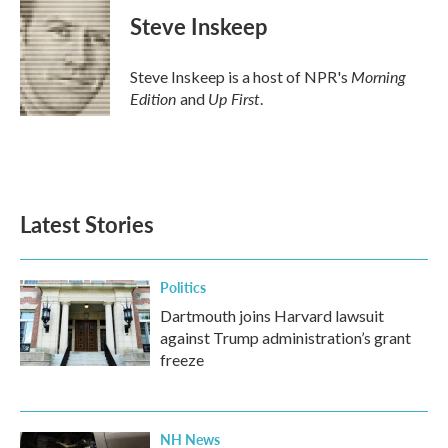
Steve Inskeep
Morning
Steve Inskeep is a host of NPR's
Edition
Up First
and
.
Latest Stories
Politics
Dartmouth joins Harvard lawsuit
against Trump administration’s grant
freeze
NH News