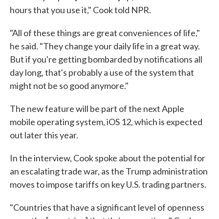
hours that you use it," Cook told NPR.
"All of these things are great conveniences of life,"
he said. "They change your daily life in a great way.
But if you're getting bombarded by notifications all
day long, that's probably a use of the system that
might not be so good anymore."
The new feature will be part of the next Apple
mobile operating system, iOS 12, which is expected
out later this year.
In the interview, Cook spoke about the potential for
an escalating trade war, as the Trump administration
moves to impose tariffs on key U.S. trading partners.
"Countries that have a significant level of openness