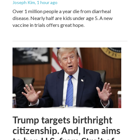
Joseph Kim
, 1 hour ago
Over 1 million people a year die from diarrheal
disease. Nearly half are kids under age 5. A new
vaccine in trials offers great hope.
Trump targets birthright
citizenship. And, Iran aims