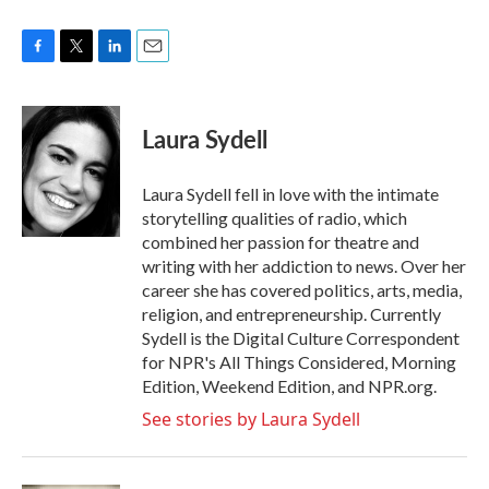
F
T
L
E
a
w
i
m
c
i
n
a
e
t
k
i
Laura Sydell
b
t
e
l
o
e
d
o
r
I
Laura Sydell fell in love with the intimate
k
n
storytelling qualities of radio, which
combined her passion for theatre and
writing with her addiction to news. Over her
career she has covered politics, arts, media,
religion, and entrepreneurship. Currently
Sydell is the Digital Culture Correspondent
for NPR's All Things Considered, Morning
Edition, Weekend Edition, and NPR.org.
See stories by Laura Sydell