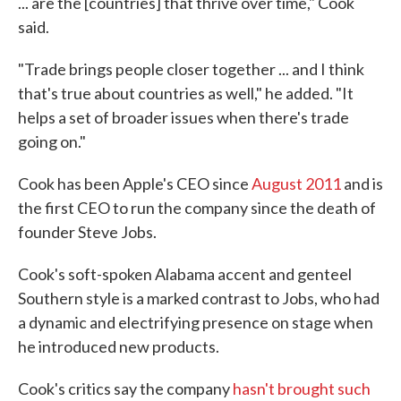
... are the [countries] that thrive over time," Cook
said.
"Trade brings people closer together ... and I think
that's true about countries as well," he added. "It
helps a set of broader issues when there's trade
going on."
Cook has been Apple's CEO since
August 2011
and is
the first CEO to run the company since the death of
founder Steve Jobs.
Cook's soft-spoken Alabama accent and genteel
Southern style is a marked contrast to Jobs, who had
a dynamic and electrifying presence on stage when
he introduced new products.
Cook's critics say the company
hasn't brought such