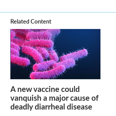
Related Content
A new vaccine could
vanquish a major cause of
deadly diarrheal disease