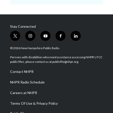
Stay Connected
t
i
y
f
l
w
n
o
a
i
i
s
u
c
n
© 2026 New Hampshire Public Radio
t
t
t
e
k
t
a
u
b
e
Persons with disabilities who need assistance accessing NHPR's FCC
e
g
b
o
d
public files, please contact us at publicfile@nhpr.org.
r
r
e
o
i
a
k
n
Contact NHPR
m
NHPR Radio Schedule
Careers at NHPR
Terms Of Use & Privacy Policy