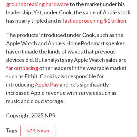
groundbreaking hardware
to the market under his
leadership. Yet, under Cook, the value of Apple stock
has nearly tripled and is
fast approaching $1 trillion
.
The products introduced under Cook, such as the
Apple Watch and Apple's HomePod smart speaker,
haven't made the kinds of waves that previous
devices did. But analysts say Apple Watch sales are
far outpacing
other leaders in the wearable market
such as Fitbit. Cook is also responsible for
introducing
Apple Pay
and he's significantly
increased Apple revenue with services such as
music and cloud storage.
Copyright 2025 NPR
Tags
NPR News