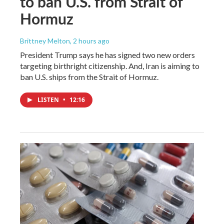
to ban U.S. from Strait of
Hormuz
Brittney Melton
, 2 hours ago
President Trump says he has signed two new orders
targeting birthright citizenship. And, Iran is aiming to
ban U.S. ships from the Strait of Hormuz.
LISTEN
•
12:16