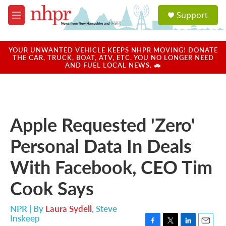
Skip to main content
S
Support
e
M
a
e
r
n
c
u
YOUR UNWANTED VEHICLE KEEPS NHPR MOVING! DONATE
h
THE CAR, TRUCK, BOAT, ATV, ETC. YOU NO LONGER NEED
AND FUEL LOCAL NEWS. 🚗
u
e
r
y
Apple Requested 'Zero'
Personal Data In Deals
With Facebook, CEO Tim
Cook Says
NPR | By
Laura Sydell
,
Steve
Inskeep