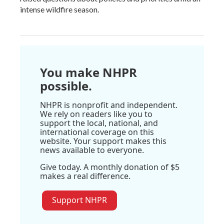
intense wildfire season.
You make NHPR
possible.
NHPR is nonprofit and independent.
We rely on readers like you to
support the local, national, and
international coverage on this
website. Your support makes this
news available to everyone.
Give today. A monthly donation of $5
makes a real difference.
Support NHPR