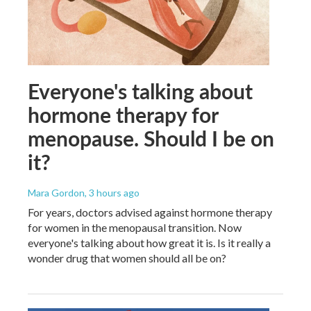
Everyone's talking about
hormone therapy for
menopause. Should I be on
it?
Mara Gordon
, 3 hours ago
For years, doctors advised against hormone therapy
for women in the menopausal transition. Now
everyone's talking about how great it is. Is it really a
wonder drug that women should all be on?