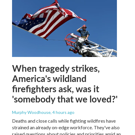
When tragedy strikes,
America's wildland
firefighters ask, was it
'somebody that we loved?'
Murphy Woodhouse
, 4 hours ago
Deaths and close calls while fighting wildfires have
strained an already on-edge workforce. They've also
raised questions about policies and priorities amid an