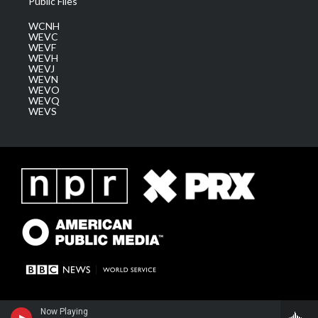
Public Files
WCNH
WEVC
WEVF
WEVH
WEVJ
WEVN
WEVO
WEVQ
WEVS
Now Playing