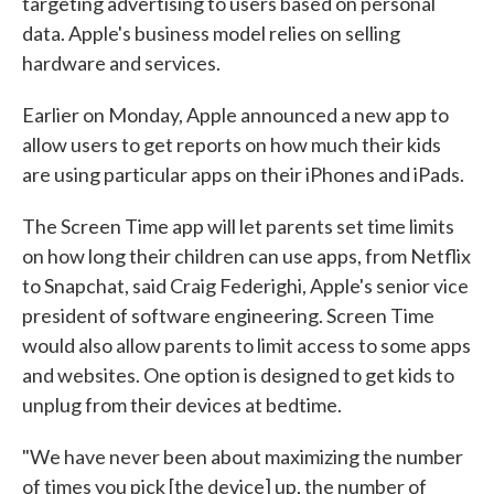
targeting advertising to users based on personal
data. Apple's business model relies on selling
hardware and services.
Earlier on Monday, Apple announced a new app to
allow users to get reports on how much their kids
are using particular apps on their iPhones and iPads.
The Screen Time app will let parents set time limits
on how long their children can use apps, from Netflix
to Snapchat, said Craig Federighi, Apple's senior vice
president of software engineering. Screen Time
would also allow parents to limit access to some apps
and websites. One option is designed to get kids to
unplug from their devices at bedtime.
"We have never been about maximizing the number
of times you pick [the device] up, the number of