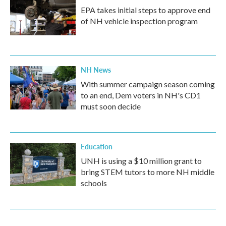
EPA takes initial steps to approve end
of NH vehicle inspection program
NH News
With summer campaign season coming
to an end, Dem voters in NH's CD1
must soon decide
Education
UNH is using a $10 million grant to
bring STEM tutors to more NH middle
schools