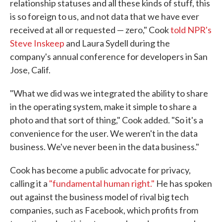
relationship statuses and all these kinds of stuff, this
is so foreign to us, and not data that we have ever
received at all or requested — zero," Cook
told NPR's
Steve Inskeep
and Laura Sydell during the
company's annual conference for developers in San
Jose, Calif.
"What we did was we integrated the ability to share
in the operating system, make it simple to share a
photo and that sort of thing," Cook added. "So it's a
convenience for the user. We weren't in the data
business. We've never been in the data business."
Cook has become a public advocate for privacy,
calling it a
"fundamental human right."
He has spoken
out against the business model of rival big tech
companies, such as Facebook, which profits from