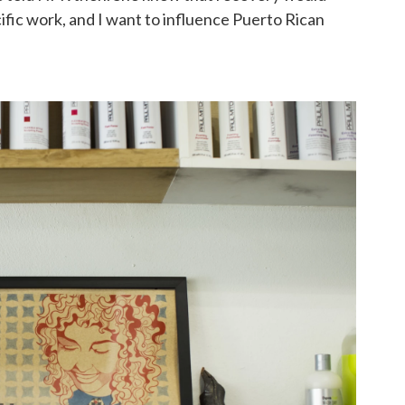
ecific work, and I want to influence Puerto Rican