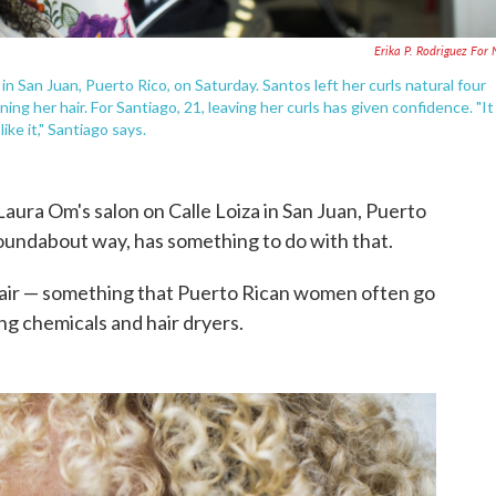
Erika P. Rodriguez For
in San Juan, Puerto Rico, on Saturday. Santos left her curls natural four
ing her hair. For Santiago, 21, leaving her curls has given confidence. "It
ike it," Santiago says.
Laura Om's salon on Calle Loiza in San Juan, Puerto
roundabout way, has something to do with that.
l hair — something that Puerto Rican women often go
ng chemicals and hair dryers.