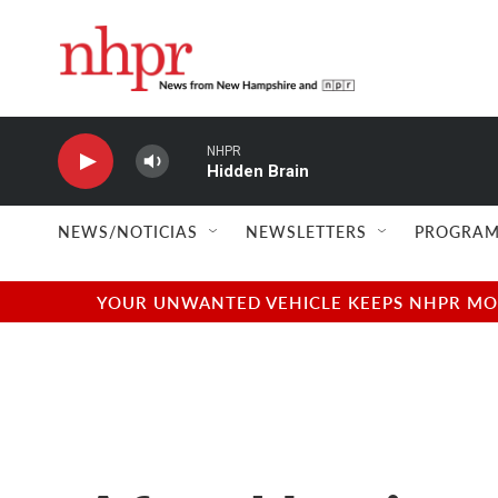
Skip to main content
NHPR
Hidden Brain
NEWS/NOTICIAS
NEWSLETTERS
PROGRAM
YOUR UNWANTED VEHICLE KEEPS NHPR MOVI