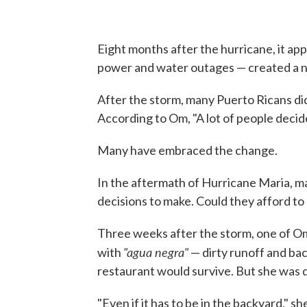
Eight months after the hurricane, it a
power and water outages — created a ne
After the storm, many Puerto Ricans didn
According to Om, "A lot of people decid
Many have embraced the change.
In the aftermath of Hurricane Maria, m
decisions to make. Could they afford to 
Three weeks after the storm, one of Om
"agua negra"
with
— dirty runoff and ba
restaurant would survive. But she was d
"Even if it has to be in the backyard,"