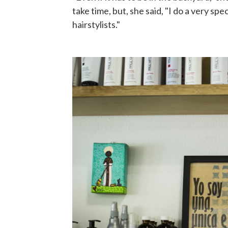
take time, but, she said, "I do a very sp
hairstylists."