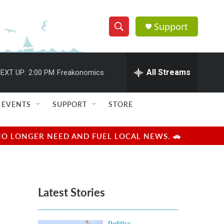
Support
S
S
e
h
a
r
All Streams
EXT UP:
2:00 PM
Freakonomics
o
c
h
w
Q
EVENTS
SUPPORT
STORE
u
S
e
r
e
NO LONGER NEED AND FUEL LOCAL NEWS. 🚗
y
a
r
Latest Stories
c
h
Politics