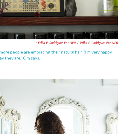
/ Erika P. Rodriguez For NPR
/
Erika P. Rodriguez For NPR
more people are embracing their natural hair. "I'm very happy
ay they are," Om says.