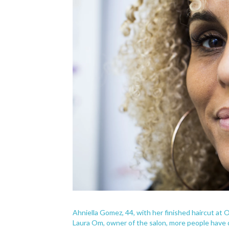
Ahniella Gomez, 44, with her finished haircut at O
Laura Om, owner of the salon, more people have de