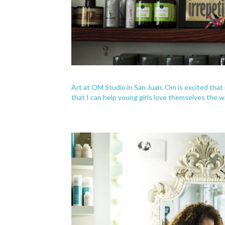
Art at OM Studio in San Juan. Om is excited that 
that I can help young girls love themselves the w