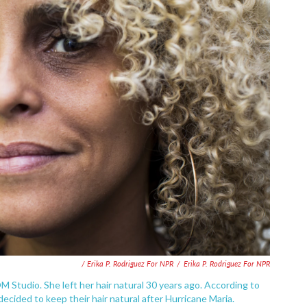
/ Erika P. Rodriguez For NPR
/
Erika P. Rodriguez For NPR
M Studio. She left her hair natural 30 years ago. According to
cided to keep their hair natural after Hurricane Maria.