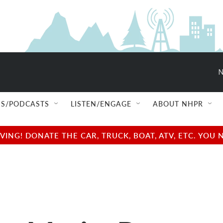
N
S/PODCASTS
LISTEN/ENGAGE
ABOUT NHPR
NG! DONATE THE CAR, TRUCK, BOAT, ATV, ETC. YOU 