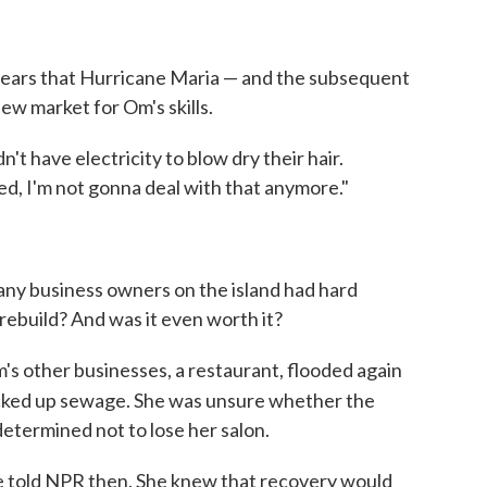
ppears that Hurricane Maria — and the subsequent
w market for Om's skills.
't have electricity to blow dry their hair.
ed, I'm not gonna deal with that anymore."
any business owners on the island had hard
rebuild? And was it even worth it?
's other businesses, a restaurant, flooded again
cked up sewage. She was unsure whether the
etermined not to lose her salon.
 she told NPR then. She knew that recovery would