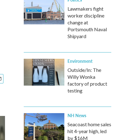
Lawmakers fight
worker discipline
change at
Portsmouth Naval
Shipyard
Environment
Outside/In: The
Willy Wonka
factory of product
testing
NH News
Seacoast home sales
hit 4-year high, led
by $16M