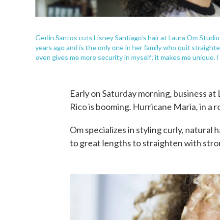
Gerlin Santos cuts Lisney Santiago's hair at Laura Om Studio 
years ago and is the only one in her family who quit straighten
even gives me more security in myself; it makes me unique. I l
Early on Saturday morning, business at 
Rico is booming. Hurricane Maria, in a 
Om specializes in styling curly, natura
to great lengths to straighten with stro