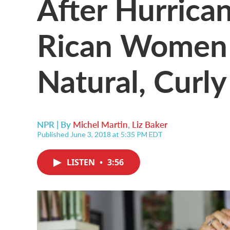
After Hurrica
Rican Women 
Natural, Curly
NPR | By
Michel Martin
,
Liz Baker
Published June 3, 2018 at 5:35 PM EDT
LISTEN
•
3:56