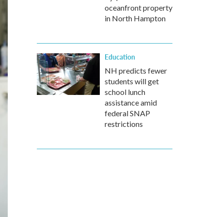
oceanfront property
in North Hampton
Education
NH predicts fewer
students will get
school lunch
assistance amid
federal SNAP
restrictions