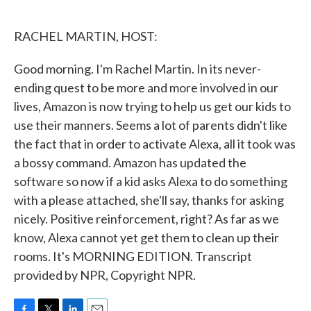
o
e
d
o
r
I
k
n
RACHEL MARTIN, HOST:
Good morning. I'm Rachel Martin. In its never-
ending quest to be more and more involved in our
lives, Amazon is now trying to help us get our kids to
use their manners. Seems a lot of parents didn't like
the fact that in order to activate Alexa, all it took was
a bossy command. Amazon has updated the
software so now if a kid asks Alexa to do something
with a please attached, she'll say, thanks for asking
nicely. Positive reinforcement, right? As far as we
know, Alexa cannot yet get them to clean up their
rooms. It's MORNING EDITION. Transcript
provided by NPR, Copyright NPR.