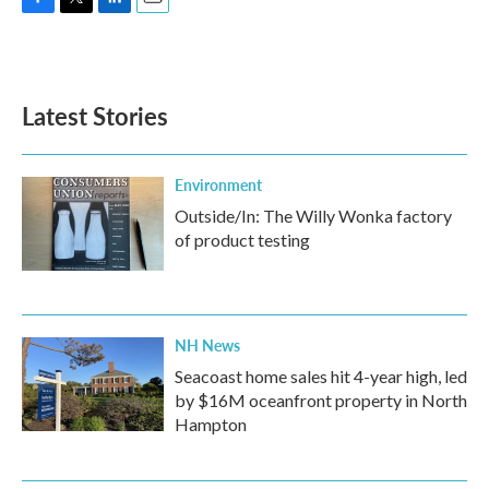
F
T
L
E
a
w
i
m
c
i
n
a
e
t
k
i
b
t
e
l
Latest Stories
o
e
d
o
r
I
k
n
Environment
Outside/In: The Willy Wonka factory
of product testing
NH News
Seacoast home sales hit 4-year high, led
by $16M oceanfront property in North
Hampton