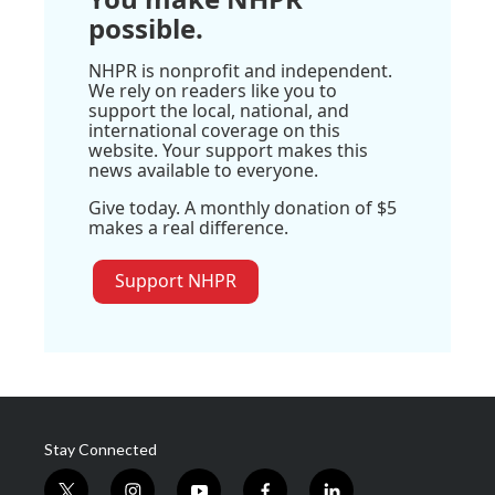
possible.
NHPR is nonprofit and independent.
We rely on readers like you to
support the local, national, and
international coverage on this
website. Your support makes this
news available to everyone.
Give today. A monthly donation of $5
makes a real difference.
Support NHPR
Stay Connected