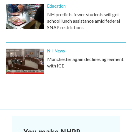
Education
NH predicts fewer students will get
school lunch assistance amid federal
SNAP restrictions
NH News
Manchester again declines agreement
with ICE
You make NHPR