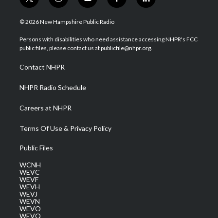
t
i
y
f
l
w
n
o
a
i
i
s
u
c
n
© 2026 New Hampshire Public Radio
t
t
t
e
k
t
a
u
b
e
Persons with disabilities who need assistance accessing NHPR's FCC
e
g
b
o
d
public files, please contact us at publicfile@nhpr.org.
r
r
e
o
i
a
k
n
Contact NHPR
m
NHPR Radio Schedule
Careers at NHPR
Terms Of Use & Privacy Policy
Public Files
WCNH
WEVC
WEVF
WEVH
WEVJ
WEVN
WEVO
WEVQ