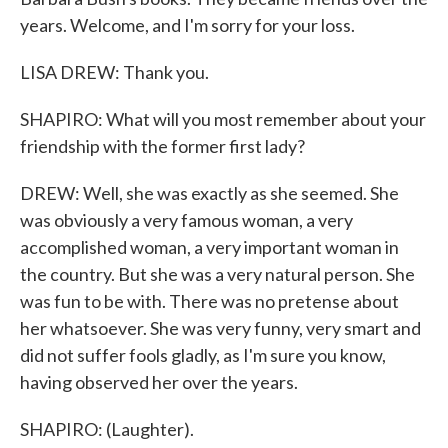
years. Welcome, and I'm sorry for your loss.
LISA DREW: Thank you.
SHAPIRO: What will you most remember about your
friendship with the former first lady?
DREW: Well, she was exactly as she seemed. She
was obviously a very famous woman, a very
accomplished woman, a very important woman in
the country. But she was a very natural person. She
was fun to be with. There was no pretense about
her whatsoever. She was very funny, very smart and
did not suffer fools gladly, as I'm sure you know,
having observed her over the years.
SHAPIRO: (Laughter).