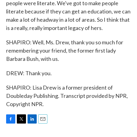
people were literate. We've got to make people
literate because if they can get an education, we can
make a lot of headway in a lot of areas. So I think that
is a really, really important legacy of hers.
SHAPIRO: Well, Ms. Drew, thank you so much for
remembering your friend, the former first lady
Barbara Bush, with us.
DREW: Thank you.
SHAPIRO: Lisa Drew is a former president of
Doubleday Publishing. Transcript provided by NPR,
Copyright NPR.
F
T
L
E
a
w
i
m