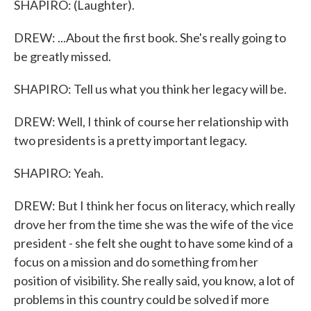
SHAPIRO: (Laughter).
DREW: ...About the first book. She's really going to
be greatly missed.
SHAPIRO: Tell us what you think her legacy will be.
DREW: Well, I think of course her relationship with
two presidents is a pretty important legacy.
SHAPIRO: Yeah.
DREW: But I think her focus on literacy, which really
drove her from the time she was the wife of the vice
president - she felt she ought to have some kind of a
focus on a mission and do something from her
position of visibility. She really said, you know, a lot of
problems in this country could be solved if more