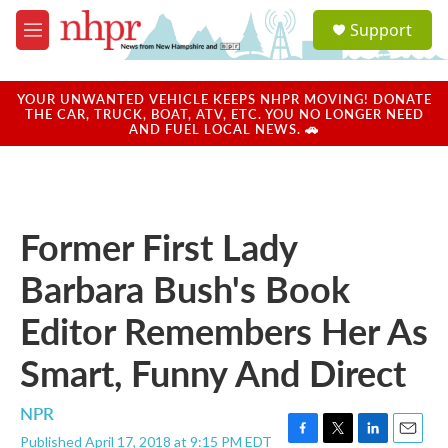
Skip to main content
S
Support
e
M
a
e
r
n
c
u
YOUR UNWANTED VEHICLE KEEPS NHPR MOVING! DONATE
h
THE CAR, TRUCK, BOAT, ATV, ETC. YOU NO LONGER NEED
AND FUEL LOCAL NEWS. 🚗
u
e
r
y
Former First Lady
Barbara Bush's Book
Editor Remembers Her As
Smart, Funny And Direct
NPR
Published April 17, 2018 at 9:15 PM EDT