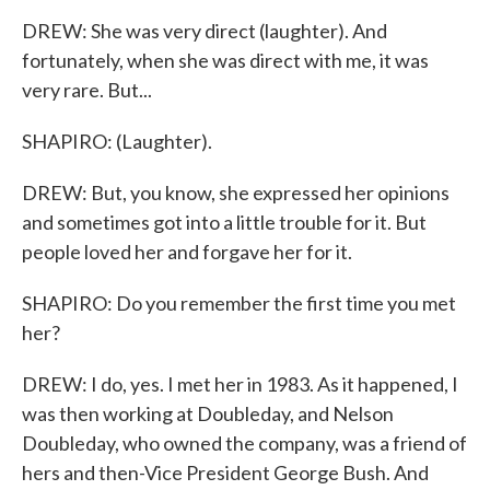
DREW: She was very direct (laughter). And
fortunately, when she was direct with me, it was
very rare. But...
SHAPIRO: (Laughter).
DREW: But, you know, she expressed her opinions
and sometimes got into a little trouble for it. But
people loved her and forgave her for it.
SHAPIRO: Do you remember the first time you met
her?
DREW: I do, yes. I met her in 1983. As it happened, I
was then working at Doubleday, and Nelson
Doubleday, who owned the company, was a friend of
hers and then-Vice President George Bush. And