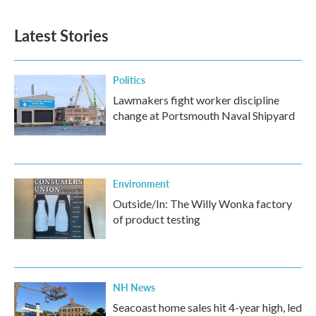
c
i
n
a
e
t
k
i
b
t
e
l
Latest Stories
o
e
d
o
r
I
k
n
Politics
Lawmakers fight worker discipline
change at Portsmouth Naval Shipyard
Environment
Outside/In: The Willy Wonka factory
of product testing
NH News
Seacoast home sales hit 4-year high, led