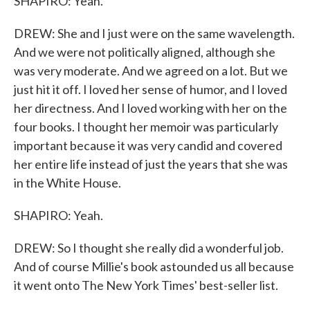
SHAPIRO: Yeah.
DREW: She and I just were on the same wavelength.
And we were not politically aligned, although she
was very moderate. And we agreed on a lot. But we
just hit it off. I loved her sense of humor, and I loved
her directness. And I loved working with her on the
four books. I thought her memoir was particularly
important because it was very candid and covered
her entire life instead of just the years that she was
in the White House.
SHAPIRO: Yeah.
DREW: So I thought she really did a wonderful job.
And of course Millie's book astounded us all because
it went onto The New York Times' best-seller list.