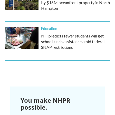
by $16M oceanfront property in North
Hampton
Education
NH predicts fewer students will get
school lunch assistance amid federal
SNAP restrictions
You make NHPR
possible.