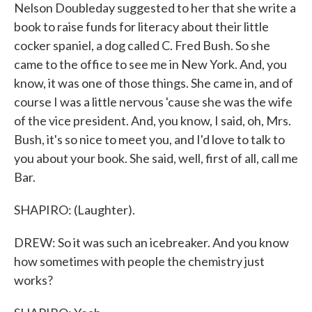
Nelson Doubleday suggested to her that she write a
book to raise funds for literacy about their little
cocker spaniel, a dog called C. Fred Bush. So she
came to the office to see me in New York. And, you
know, it was one of those things. She came in, and of
course I was a little nervous 'cause she was the wife
of the vice president. And, you know, I said, oh, Mrs.
Bush, it's so nice to meet you, and I'd love to talk to
you about your book. She said, well, first of all, call me
Bar.
SHAPIRO: (Laughter).
DREW: So it was such an icebreaker. And you know
how sometimes with people the chemistry just
works?