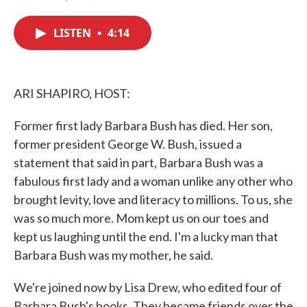
F
T
L
E
a
w
i
m
c
i
n
a
LISTEN
•
4:14
e
t
k
i
b
t
e
l
o
e
d
o
r
I
k
n
ARI SHAPIRO, HOST:
Former first lady Barbara Bush has died. Her son,
former president George W. Bush, issued a
statement that said in part, Barbara Bush was a
fabulous first lady and a woman unlike any other who
brought levity, love and literacy to millions. To us, she
was so much more. Mom kept us on our toes and
kept us laughing until the end. I'm a lucky man that
Barbara Bush was my mother, he said.
We're joined now by Lisa Drew, who edited four of
Barbara Bush's books. They became friends over the