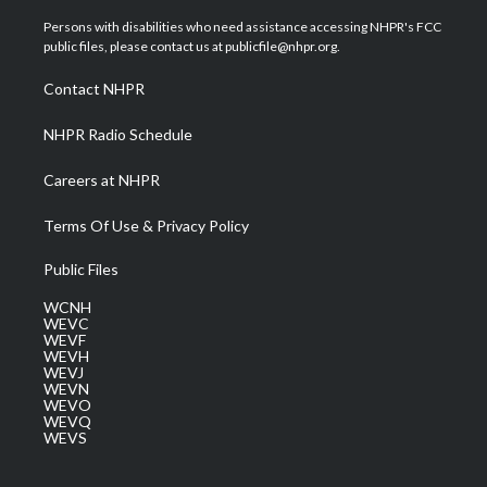
t
t
t
e
k
t
a
u
b
e
Persons with disabilities who need assistance accessing NHPR's FCC
e
g
b
o
d
public files, please contact us at publicfile@nhpr.org.
r
r
e
o
i
a
k
n
Contact NHPR
m
NHPR Radio Schedule
Careers at NHPR
Terms Of Use & Privacy Policy
Public Files
WCNH
WEVC
WEVF
WEVH
WEVJ
WEVN
WEVO
WEVQ
WEVS