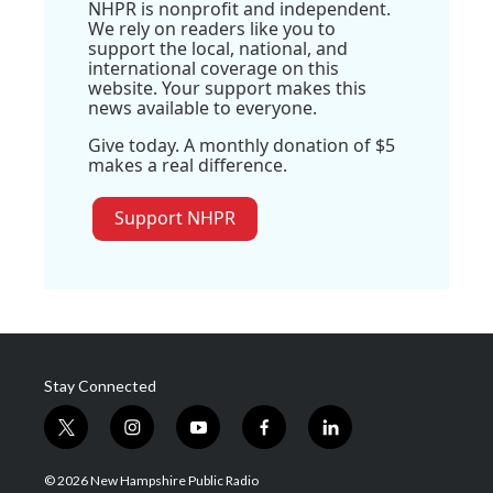
NHPR is nonprofit and independent.
We rely on readers like you to
support the local, national, and
international coverage on this
website. Your support makes this
news available to everyone.
Give today. A monthly donation of $5
makes a real difference.
Support NHPR
Stay Connected
t
i
y
f
l
w
n
o
a
i
i
s
u
c
n
© 2026 New Hampshire Public Radio