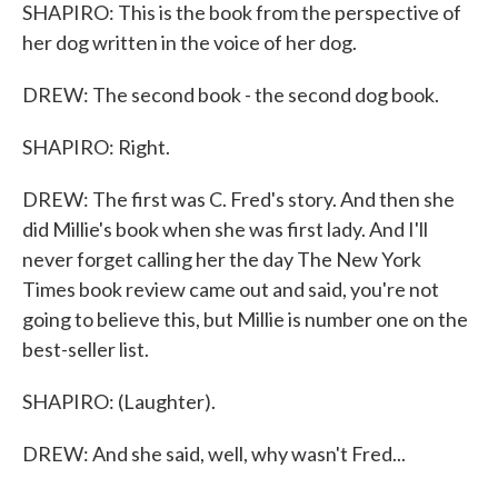
SHAPIRO: This is the book from the perspective of
her dog written in the voice of her dog.
DREW: The second book - the second dog book.
SHAPIRO: Right.
DREW: The first was C. Fred's story. And then she
did Millie's book when she was first lady. And I'll
never forget calling her the day The New York
Times book review came out and said, you're not
going to believe this, but Millie is number one on the
best-seller list.
SHAPIRO: (Laughter).
DREW: And she said, well, why wasn't Fred...