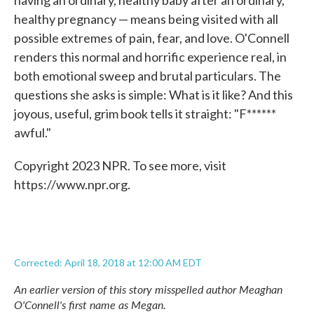
having an ordinary, healthy baby after an ordinary,
healthy pregnancy — means being visited with all
possible extremes of pain, fear, and love. O'Connell
renders this normal and horrific experience real, in
both emotional sweep and brutal particulars. The
questions she asks is simple: What is it like? And this
joyous, useful, grim book tells it straight: "F******
awful."
Copyright 2023 NPR. To see more, visit
https://www.npr.org.
Corrected: April 18, 2018 at 12:00 AM EDT
An earlier version of this story misspelled author Meaghan
O'Connell's first name as Megan.