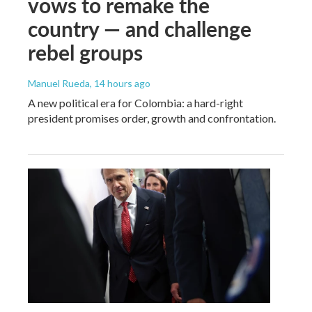
vows to remake the
country — and challenge
rebel groups
Manuel Rueda
, 14 hours ago
A new political era for Colombia: a hard-right
president promises order, growth and confrontation.