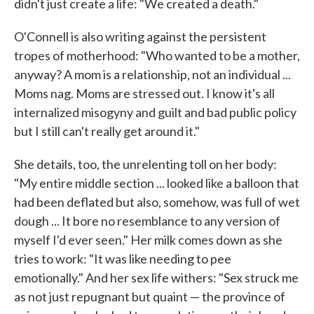
didn't just create a life: "We created a death."
O'Connell is also writing against the persistent
tropes of motherhood: "Who wanted to be a mother,
anyway? A mom is a relationship, not an individual ...
Moms nag. Moms are stressed out. I know it's all
internalized misogyny and guilt and bad public policy
but I still can't really get around it."
She details, too, the unrelenting toll on her body:
"My entire middle section ... looked like a balloon that
had been deflated but also, somehow, was full of wet
dough ... It bore no resemblance to any version of
myself I'd ever seen." Her milk comes down as she
tries to work: "It was like needing to pee
emotionally." And her sex life withers: "Sex struck me
as not just repugnant but quaint — the province of