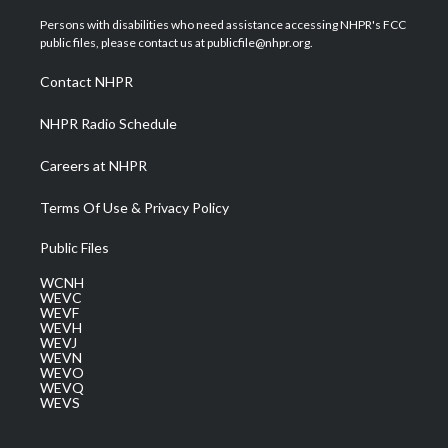
t
t
t
e
k
t
a
u
b
e
Persons with disabilities who need assistance accessing NHPR's FCC
e
g
b
o
d
public files, please contact us at publicfile@nhpr.org.
r
r
e
o
i
a
k
n
Contact NHPR
m
NHPR Radio Schedule
Careers at NHPR
Terms Of Use & Privacy Policy
Public Files
WCNH
WEVC
WEVF
WEVH
WEVJ
WEVN
WEVO
WEVQ
WEVS