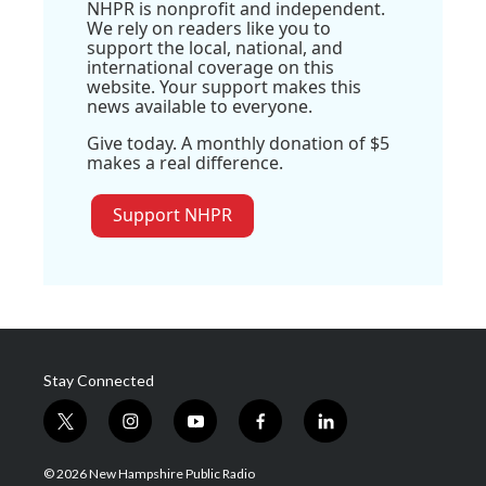
NHPR is nonprofit and independent.
We rely on readers like you to
support the local, national, and
international coverage on this
website. Your support makes this
news available to everyone.
Give today. A monthly donation of $5
makes a real difference.
Support NHPR
Stay Connected
t
i
y
f
l
w
n
o
a
i
i
s
u
c
n
© 2026 New Hampshire Public Radio