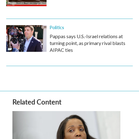
Politics
Pappas says U.S.-Israel relations at
turning point, as primary rival blasts
AIPAC ties
Related Content