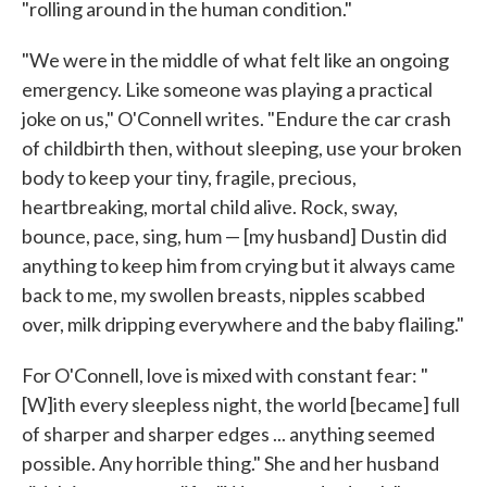
"rolling around in the human condition."
"We were in the middle of what felt like an ongoing
emergency. Like someone was playing a practical
joke on us," O'Connell writes. "Endure the car crash
of childbirth then, without sleeping, use your broken
body to keep your tiny, fragile, precious,
heartbreaking, mortal child alive. Rock, sway,
bounce, pace, sing, hum — [my husband] Dustin did
anything to keep him from crying but it always came
back to me, my swollen breasts, nipples scabbed
over, milk dripping everywhere and the baby flailing."
For O'Connell, love is mixed with constant fear: "
[W]ith every sleepless night, the world [became] full
of sharper and sharper edges ... anything seemed
possible. Any horrible thing." She and her husband