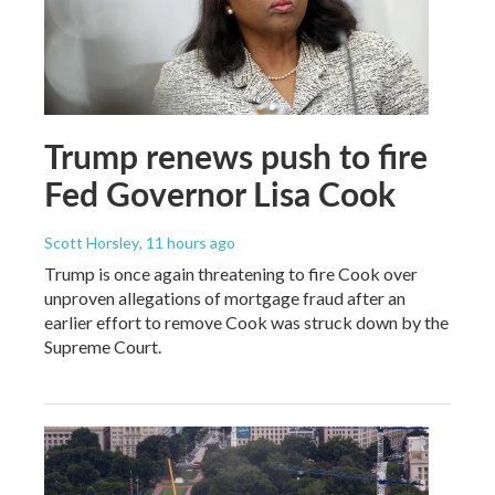
Trump renews push to fire
Fed Governor Lisa Cook
Scott Horsley
, 11 hours ago
Trump is once again threatening to fire Cook over
unproven allegations of mortgage fraud after an
earlier effort to remove Cook was struck down by the
Supreme Court.