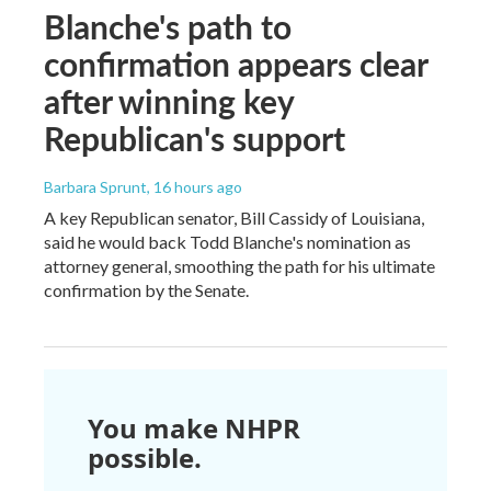
Blanche's path to
confirmation appears clear
after winning key
Republican's support
Barbara Sprunt
, 16 hours ago
A key Republican senator, Bill Cassidy of Louisiana,
said he would back Todd Blanche's nomination as
attorney general, smoothing the path for his ultimate
confirmation by the Senate.
You make NHPR
possible.