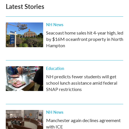
Latest Stories
NH News
Seacoast home sales hit 4-year high, led
by $16M oceanfront property in North
Hampton
Education
NH predicts fewer students will get
school lunch assistance amid federal
SNAP restrictions
NH News
Manchester again declines agreement
with ICE