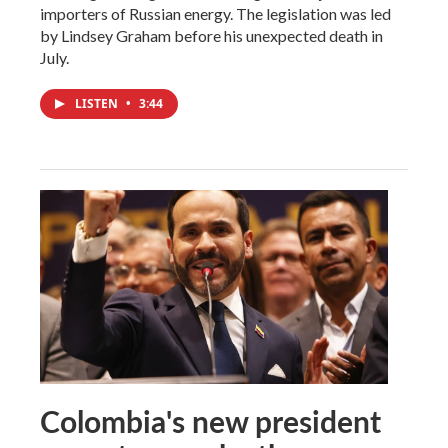
importers of Russian energy. The legislation was led
by Lindsey Graham before his unexpected death in
July.
LISTEN
•
3:44
Colombia's new president