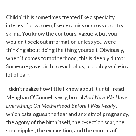
F
T
L
E
a
w
i
m
c
i
n
a
Childbirth is sometimes treated like a specialty
e
t
k
i
b
t
e
l
interest for women, like ceramics or cross country
o
e
d
skiing. You know the contours, vaguely, but you
o
r
I
k
n
wouldn't seek out information unless you were
thinking about doing the thing yourself. Obviously,
when it comes to motherhood, this is deeply dumb:
Someone gave birth to each of us, probably while in a
lot of pain.
I didn't realize how little I knew about it until I read
And Now We Have
Meaghan O'Connell's wry, brutal
Everything: On Motherhood Before I Was Ready
,
which catalogues the fear and anxiety of pregnancy,
the agony of the birth itself, the c-section scar, the
sore nipples, the exhaustion, and the months of