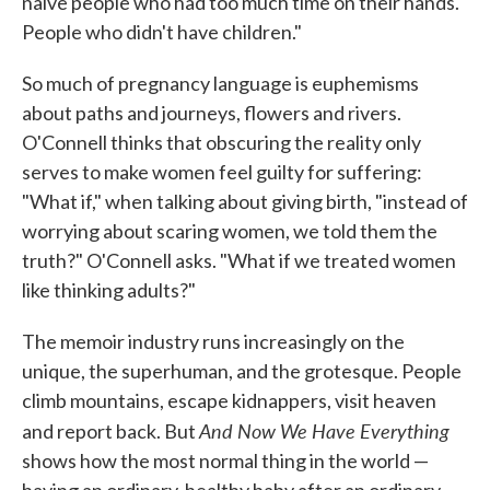
naive people who had too much time on their hands.
People who didn't have children."
So much of pregnancy language is euphemisms
about paths and journeys, flowers and rivers.
O'Connell thinks that obscuring the reality only
serves to make women feel guilty for suffering:
"What if," when talking about giving birth, "instead of
worrying about scaring women, we told them the
truth?" O'Connell asks. "What if we treated women
like thinking adults?"
The memoir industry runs increasingly on the
unique, the superhuman, and the grotesque. People
climb mountains, escape kidnappers, visit heaven
And Now We Have Everything
and report back. But
shows how the most normal thing in the world —