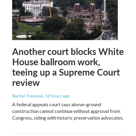
Another court blocks White
House ballroom work,
teeing up a Supreme Court
review
Rachel Treisman
, 12 hours ago
A federal appeals court says above-ground
construction cannot continue without approval from
Congress, siding with historic preservation advocates.