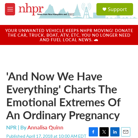
Skip to main content
S
Support
e
M
a
e
r
n
c
u
YOUR UNWANTED VEHICLE KEEPS NHPR MOVING! DONATE
h
THE CAR, TRUCK, BOAT, ATV, ETC. YOU NO LONGER NEED
AND FUEL LOCAL NEWS. 🚗
u
e
r
y
'And Now We Have
Everything' Charts The
Emotional Extremes Of
An Ordinary Pregnancy
NPR | By
Annalisa Quinn
Published April 17, 2018 at 10:00 AM EDT