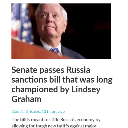
Senate passes Russia
sanctions bill that was long
championed by Lindsey
Graham
Claudia Grisales
, 13 hours ago
The bill is meant to stifle Russia's economy by
allowing for tough new tariffs against major