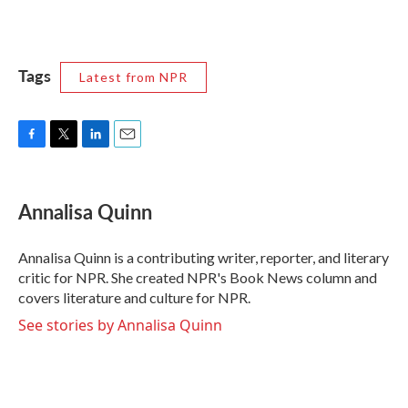
Tags
Latest from NPR
F
T
L
E
a
w
i
m
c
i
n
a
e
t
k
i
Annalisa Quinn
b
t
e
l
o
e
d
o
r
I
Annalisa Quinn is a contributing writer, reporter, and literary
k
n
critic for NPR. She created NPR's Book News column and
covers literature and culture for NPR.
See stories by Annalisa Quinn