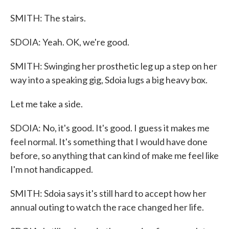
SMITH: The stairs.
SDOIA: Yeah. OK, we're good.
SMITH: Swinging her prosthetic leg up a step on her
way into a speaking gig, Sdoia lugs a big heavy box.
Let me take a side.
SDOIA: No, it's good. It's good. I guess it makes me
feel normal. It's something that I would have done
before, so anything that can kind of make me feel like
I'm not handicapped.
SMITH: Sdoia says it's still hard to accept how her
annual outing to watch the race changed her life.