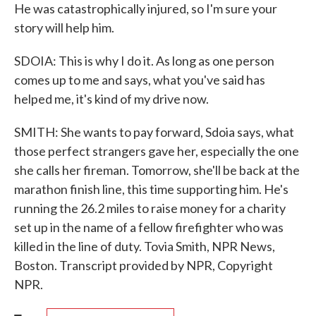
He was catastrophically injured, so I'm sure your
story will help him.
SDOIA: This is why I do it. As long as one person
comes up to me and says, what you've said has
helped me, it's kind of my drive now.
SMITH: She wants to pay forward, Sdoia says, what
those perfect strangers gave her, especially the one
she calls her fireman. Tomorrow, she'll be back at the
marathon finish line, this time supporting him. He's
running the 26.2 miles to raise money for a charity
set up in the name of a fellow firefighter who was
killed in the line of duty. Tovia Smith, NPR News,
Boston. Transcript provided by NPR, Copyright
NPR.