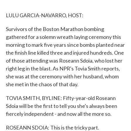
o
e
d
o
r
I
k
n
LULU GARCIA-NAVARRO, HOST:
Survivors of the Boston Marathon bombing
gathered for a solemn wreath laying ceremony this
morning to mark five years since bombs planted near
the finish line killed three and injured hundreds. One
of those attending was Roseann Sdoia, who lost her
right leg in the blast. As NPR's Tovia Smith reports,
she was at the ceremony with her husband, whom
she met in the chaos of that day.
TOVIA SMITH, BYLINE: Fifty-year-old Roseann
Sdoia will be the first to tell you she's always been
fiercely independent - and now all the more so.
ROSEANN SDOIA: This is the tricky part.