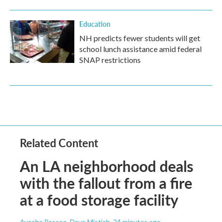
Education
NH predicts fewer students will get
school lunch assistance amid federal
SNAP restrictions
Related Content
An LA neighborhood deals
with the fallout from a fire
at a food storage facility
Ayesha Rascoe, Dave Mistich
, 24 minutes ago