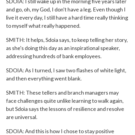
SDOIA: I still wake up in the morning five years later
and go, oh, my God, I don't have a leg. Even though I
live it every day, I still have a hard time really thinking
to myself what really happened.
SMITH: It helps, Sdoia says, to keep telling her story,
as she's doing this day as an inspirational speaker,
addressing hundreds of bank employees.
SDOIA: As I turned, I saw two flashes of white light,
and then everything went blank.
SMITH: These tellers and branch managers may
face challenges quite unlike learning to walk again,
but Sdoia says the lessons of resilience and resolve
are universal.
SDOIA: And this is how I chose to stay positive