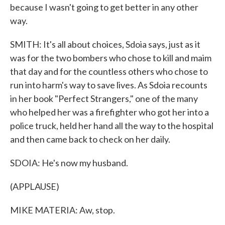
because I wasn't going to get better in any other
way.
SMITH: It's all about choices, Sdoia says, just as it
was for the two bombers who chose to kill and maim
that day and for the countless others who chose to
run into harm's way to save lives. As Sdoia recounts
in her book "Perfect Strangers," one of the many
who helped her was a firefighter who got her into a
police truck, held her hand all the way to the hospital
and then came back to check on her daily.
SDOIA: He's now my husband.
(APPLAUSE)
MIKE MATERIA: Aw, stop.