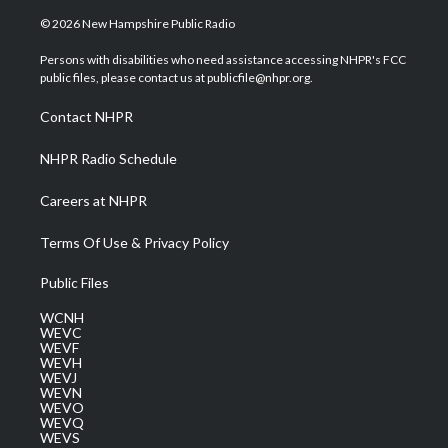
w
n
o
a
i
i
s
u
c
n
© 2026 New Hampshire Public Radio
t
t
t
e
k
t
a
u
b
e
Persons with disabilities who need assistance accessing NHPR's FCC
e
g
b
o
d
public files, please contact us at publicfile@nhpr.org.
r
r
e
o
i
a
k
n
Contact NHPR
m
NHPR Radio Schedule
Careers at NHPR
Terms Of Use & Privacy Policy
Public Files
WCNH
WEVC
WEVF
WEVH
WEVJ
WEVN
WEVO
WEVQ
WEVS