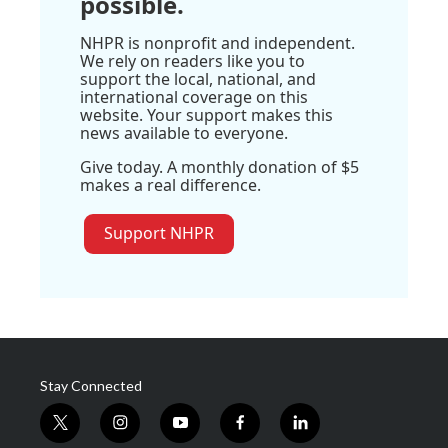
possible.
NHPR is nonprofit and independent.
We rely on readers like you to
support the local, national, and
international coverage on this
website. Your support makes this
news available to everyone.
Give today. A monthly donation of $5
makes a real difference.
Support NHPR
Stay Connected
t
i
y
f
l