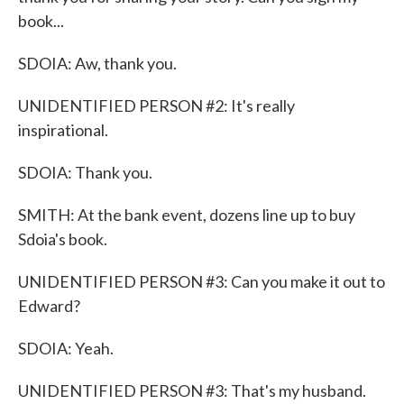
book...
SDOIA: Aw, thank you.
UNIDENTIFIED PERSON #2: It's really
inspirational.
SDOIA: Thank you.
SMITH: At the bank event, dozens line up to buy
Sdoia's book.
UNIDENTIFIED PERSON #3: Can you make it out to
Edward?
SDOIA: Yeah.
UNIDENTIFIED PERSON #3: That's my husband.