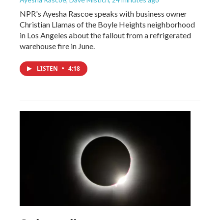
NPR's Ayesha Rascoe speaks with business owner
Christian Llamas of the Boyle Heights neighborhood
in Los Angeles about the fallout from a refrigerated
warehouse fire in June.
LISTEN
•
4:18