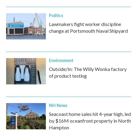
Politics
Lawmakers fight worker discipline
change at Portsmouth Naval Shipyard
Environment
Outside/In: The Willy Wonka factory
of product testing
NH News
Seacoast home sales hit 4-year high, led
by $16M oceanfront property in North
Hampton