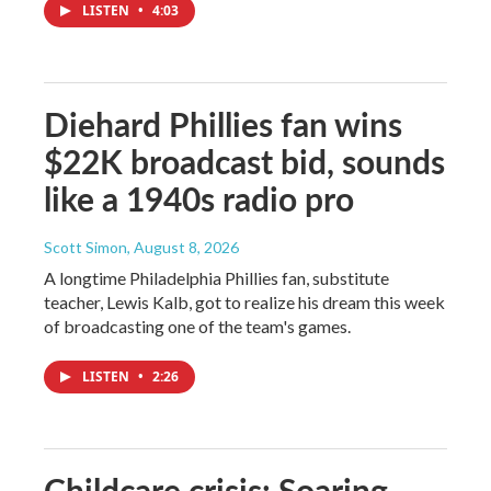
LISTEN
•
4:03
Diehard Phillies fan wins
$22K broadcast bid, sounds
like a 1940s radio pro
Scott Simon
, August 8, 2026
A longtime Philadelphia Phillies fan, substitute
teacher, Lewis Kalb, got to realize his dream this week
of broadcasting one of the team's games.
LISTEN
•
2:26
Childcare crisis: Soaring