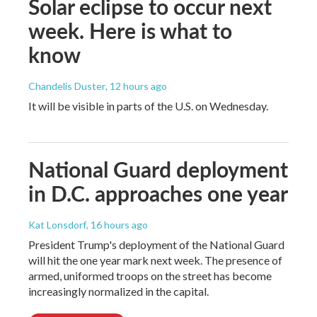
Solar eclipse to occur next
week. Here is what to
know
Chandelis Duster
, 12 hours ago
It will be visible in parts of the U.S. on Wednesday.
National Guard deployment
in D.C. approaches one year
Kat Lonsdorf
, 16 hours ago
President Trump's deployment of the National Guard
will hit the one year mark next week. The presence of
armed, uniformed troops on the street has become
increasingly normalized in the capital.