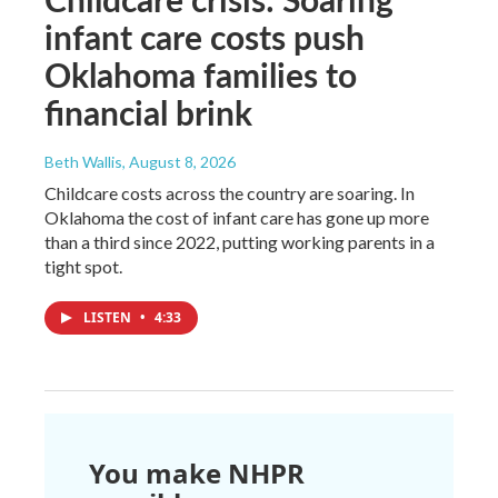
infant care costs push
Oklahoma families to
financial brink
Beth Wallis
, August 8, 2026
Childcare costs across the country are soaring. In
Oklahoma the cost of infant care has gone up more
than a third since 2022, putting working parents in a
tight spot.
LISTEN
•
4:33
You make NHPR