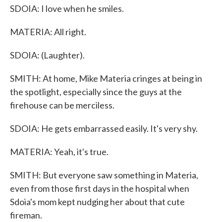
SDOIA: I love when he smiles.
MATERIA: All right.
SDOIA: (Laughter).
SMITH: At home, Mike Materia cringes at being in
the spotlight, especially since the guys at the
firehouse can be merciless.
SDOIA: He gets embarrassed easily. It's very shy.
MATERIA: Yeah, it's true.
SMITH: But everyone saw something in Materia,
even from those first days in the hospital when
Sdoia's mom kept nudging her about that cute
fireman.