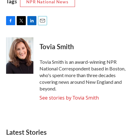
Tags
NPR National News
F
T
L
E
a
w
i
m
c
i
n
a
e
t
k
i
Tovia Smith
b
t
e
l
o
e
d
o
r
I
Tovia Smith is an award-winning NPR
k
n
National Correspondent based in Boston,
who's spent more than three decades
covering news around New England and
beyond.
See stories by Tovia Smith
Latest Stories