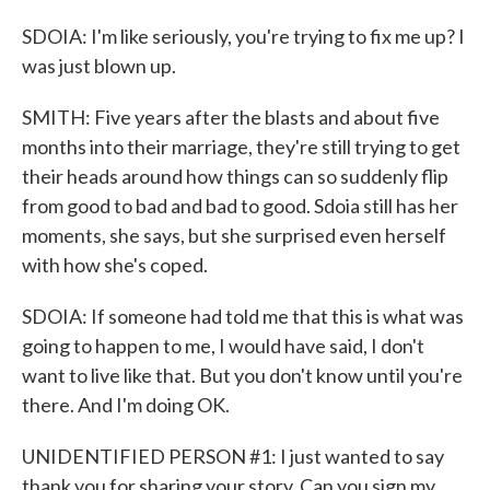
SDOIA: I'm like seriously, you're trying to fix me up? I
was just blown up.
SMITH: Five years after the blasts and about five
months into their marriage, they're still trying to get
their heads around how things can so suddenly flip
from good to bad and bad to good. Sdoia still has her
moments, she says, but she surprised even herself
with how she's coped.
SDOIA: If someone had told me that this is what was
going to happen to me, I would have said, I don't
want to live like that. But you don't know until you're
there. And I'm doing OK.
UNIDENTIFIED PERSON #1: I just wanted to say
thank you for sharing your story. Can you sign my