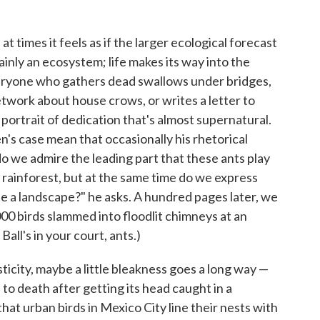
 at times it feels as if the larger ecological forecast
inly an ecosystem; life makes its way into the
ryone who gathers dead swallows under bridges,
twork about house crows, or writes a letter to
portrait of dedication that's almost supernatural.
n's case mean that occasionally his rhetorical
o we admire the leading part that these ants play
of rainforest, but at the same time do we express
 a landscape?" he asks. A hundred pages later, we
000 birds slammed into floodlit chimneys at an
Ball's in your court, ants.)
asticity, maybe a little bleakness goes a long way —
to death after getting its head caught in a
that urban birds in Mexico City line their nests with