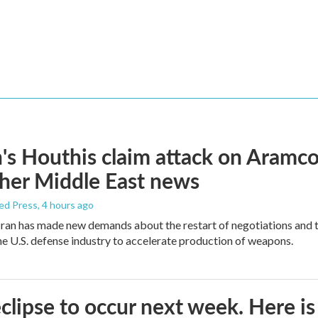
s Houthis claim attack on Aramco oi
her Middle East news
ed Press
, 4 hours ago
ran has made new demands about the restart of negotiations and t
the U.S. defense industry to accelerate production of weapons.
eclipse to occur next week. Here i