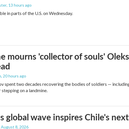
ster
, 13 hours ago
sible in parts of the U.S. on Wednesday.
e mourns 'collector of souls' Oleks
ead
n
, 20 hours ago
v spent two decades recovering the bodies of soldiers — includin
r stepping on a landmine.
s global wave inspires Chile's next
, August 8, 2026