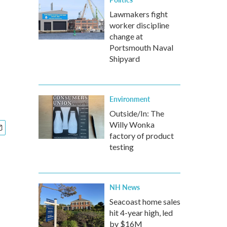
h
Lawmakers fight
worker discipline
change at
Portsmouth Naval
Shipyard
Environment
Outside/In: The
Willy Wonka
factory of product
testing
NH News
Seacoast home sales
hit 4-year high, led
by $16M