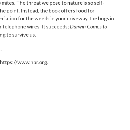
mites. The threat we pose to nature is so self-
 the point. Instead, the book offers food for
ciation for the weeds in your driveway, the bugs in
Darwin Comes to
ur telephone wires. It succeeds;
ing to survive us.
.
 https://www.npr.org.