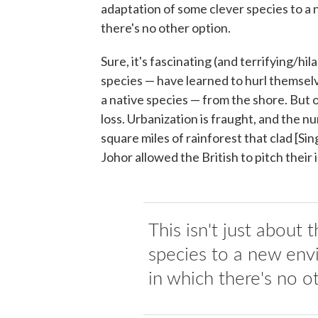
adaptation of some clever species to a 
there's no other option.
Sure, it's fascinating (and terrifying/hil
species — have learned to hurl themselv
a native species — from the shore. But 
loss. Urbanization is fraught, and the n
square miles of rainforest that clad [S
Johor allowed the British to pitch their 
This isn't just about
species to a new env
in which there's no o