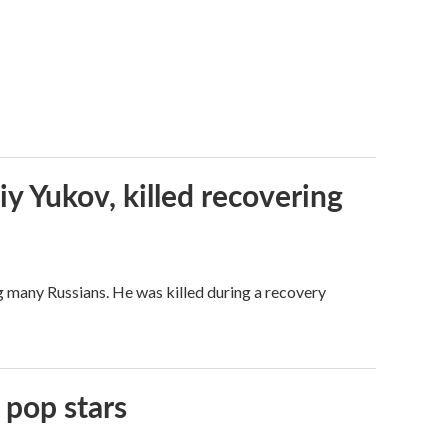
iy Yukov, killed recovering
g many Russians. He was killed during a recovery
 pop stars