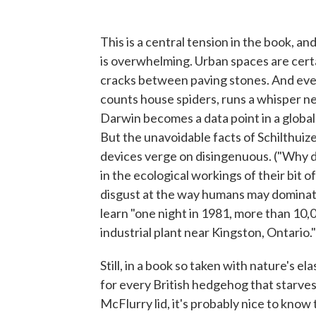
This is a central tension in the book, and
is overwhelming. Urban spaces are certa
cracks between paving stones. And eve
counts house spiders, runs a whisper ne
Darwin becomes a data point in a global 
But the unavoidable facts of Schilthuize
devices verge on disingenuous. ("Why d
in the ecological workings of their bit 
disgust at the way humans may dominate
learn "one night in 1981, more than 10,
industrial plant near Kingston, Ontario." 
Still, in a book so taken with nature's el
for every British hedgehog that starves 
McFlurry lid, it's probably nice to know 