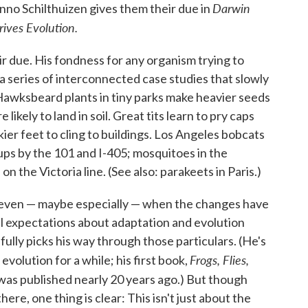
Darwin
nno Schilthuizen gives them their due in
ives Evolution.
ir due. His fondness for any organism trying to
h a series of interconnected case studies that slowly
 Hawksbeard plants in tiny parks make heavier seeds
likely to land in soil. Great tits learn to pry caps
ckier feet to cling to buildings. Los Angeles bobcats
oups by the 101 and I-405; mosquitoes in the
 the Victoria line. (See also: parakeets in Paris.)
, even — maybe especially — when the changes have
al expectations about adaptation and evolution
fully picks his way through those particulars. (He's
Frogs, Flies,
evolution for a while; his first book,
 was published nearly 20 years ago.) But though
re, one thing is clear: This isn't just about the