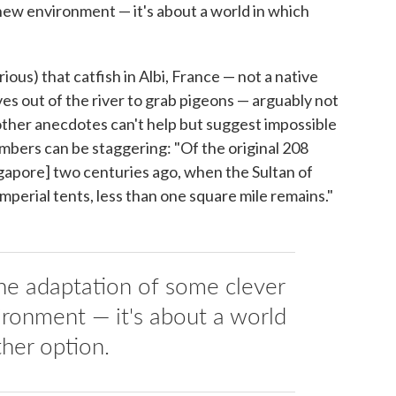
new environment — it's about a world in which
arious) that catfish in Albi, France — not a native
es out of the river to grab pigeons — arguably not
other anecdotes can't help but suggest impossible
umbers can be staggering: "Of the original 208
ingapore] two centuries ago, when the Sultan of
imperial tents, less than one square mile remains."
 the adaptation of some clever
ironment — it's about a world
ther option.