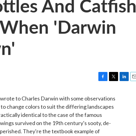
ttles And Catfis
 When 'Darwin
n'
F
T
L
E
a
w
i
m
c
i
n
a
n wrote to Charles Darwin with some observations
e
t
k
i
o change colors to suit the differing landscapes
b
t
e
l
o
e
d
practically identical to the case of the famous
o
r
I
ings survived on the 19th century's sooty, de-
k
n
gs perished. They're the textbook example of