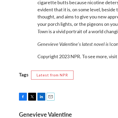
cigarette butts because nicotine deters 
evident that it is, on some level, beside
thought, and aims to give you new appre
your porch lights, or the pigeons on yo
Town
is a vivid portrait of a world chang
Genevieve Valentine's latest novel is
Icon
Copyright 2023 NPR. To see more, visit
Tags
Latest from NPR
F
T
L
E
a
w
i
m
Genevieve Valentine
c
i
n
a