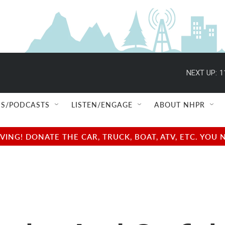
NEXT UP:
1
S/PODCASTS
LISTEN/ENGAGE
ABOUT NHPR
NG! DONATE THE CAR, TRUCK, BOAT, ATV, ETC. YOU 