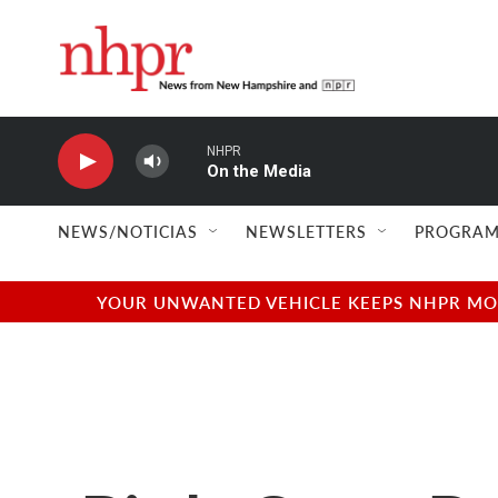
Skip to main content
NHPR
On the Media
NEWS/NOTICIAS
NEWSLETTERS
PROGRAM
YOUR UNWANTED VEHICLE KEEPS NHPR MOVI