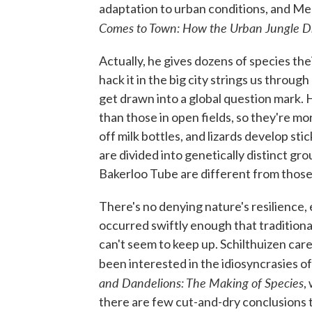
adaptation to urban conditions, and Me
Comes to Town: How the Urban Jungle Dr
Actually, he gives dozens of species the
hack it in the big city strings us throug
get drawn into a global question mark.
than those in open fields, so they're more 
off milk bottles, and lizards develop sti
are divided into genetically distinct gr
Bakerloo Tube are different from those on
There's no denying nature's resilience
occurred swiftly enough that tradition
can't seem to keep up. Schilthuizen care
been interested in the idiosyncrasies of 
and Dandelions: The Making of Species
,
there are few cut-and-dry conclusions the