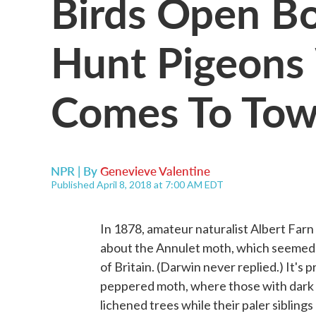
Birds Open Bo
Hunt Pigeons
Comes To Tow
NPR | By
Genevieve Valentine
Published April 8, 2018 at 7:00 AM EDT
In 1878, amateur naturalist Albert Far
about the Annulet moth, which seemed t
of Britain. (Darwin never replied.) It's 
peppered moth, where those with dark w
lichened trees while their paler siblin