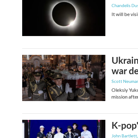
Chandelis Du
It will be vi
Ukrain
war d
Scott Neuma
Oleksiy Yuko
mission afte
K-pop'
John Bartlett