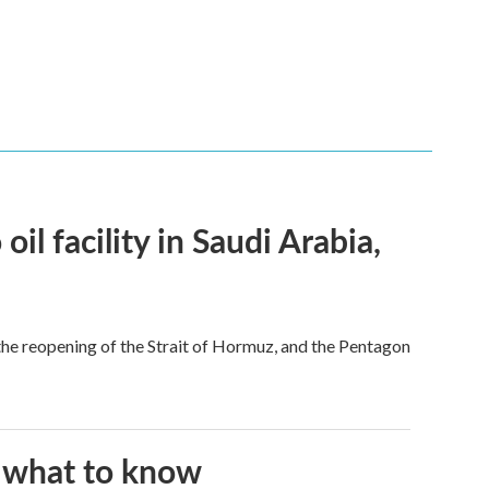
l facility in Saudi Arabia,
he reopening of the Strait of Hormuz, and the Pentagon
s what to know