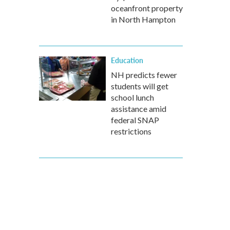
oceanfront property
in North Hampton
Education
NH predicts fewer
students will get
school lunch
assistance amid
federal SNAP
restrictions