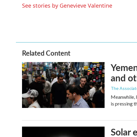
e
t
k
i
See stories by Genevieve Valentine
b
t
e
l
o
e
d
o
r
I
k
n
Related Content
Yemen'
and ot
The Associat
Meanwhile, I
is pressing 
Solar 