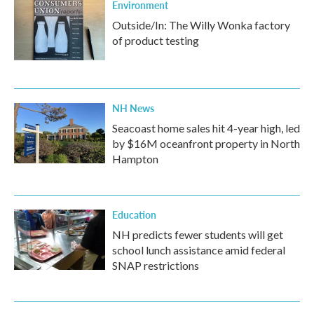
Environment
Outside/In: The Willy Wonka factory
of product testing
NH News
Seacoast home sales hit 4-year high, led
by $16M oceanfront property in North
Hampton
Education
NH predicts fewer students will get
school lunch assistance amid federal
SNAP restrictions