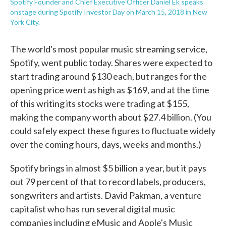
Spotify Founder and Chief Executive Officer Daniel Ek speaks
onstage during Spotify Investor Day on March 15, 2018 in New
York City.
The world's most popular music streaming service,
Spotify, went public today. Shares were expected to
start trading around $130 each, but ranges for the
opening price went as high as $169, and at the time
of this writing its stocks were trading at $155,
making the company worth about $27.4 billion. (You
could safely expect these figures to fluctuate widely
over the coming hours, days, weeks and months.)
Spotify brings in almost $5 billion a year, but it pays
out 79 percent of that to record labels, producers,
songwriters and artists. David Pakman, a venture
capitalist who has run several digital music
companies including eMusic and Apple's Music