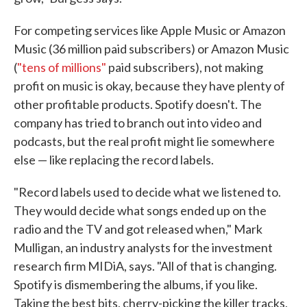
For competing services like Apple Music or Amazon
Music (36 million paid subscribers) or Amazon Music
(
"tens of millions"
paid subscribers), not making
profit on music is okay, because they have plenty of
other profitable products. Spotify doesn't. The
company has tried to branch out into video and
podcasts, but the real profit might lie somewhere
else — like replacing the record labels.
"Record labels used to decide what we listened to.
They would decide what songs ended up on the
radio and the TV and got released when," Mark
Mulligan, an industry analysts for the investment
research firm MIDiA, says. "All of that is changing.
Spotify is dismembering the albums, if you like.
Taking the best bits, cherry-picking the killer tracks,