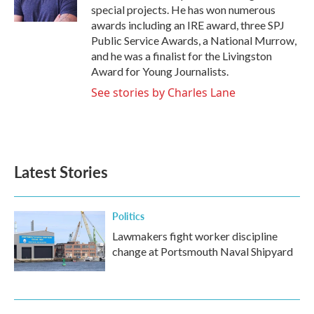
k
n
special projects. He has won numerous
awards including an IRE award, three SPJ
Public Service Awards, a National Murrow,
and he was a finalist for the Livingston
Award for Young Journalists.
See stories by Charles Lane
Latest Stories
Politics
Lawmakers fight worker discipline
change at Portsmouth Naval Shipyard