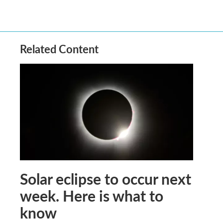
Related Content
Solar eclipse to occur next
week. Here is what to
know