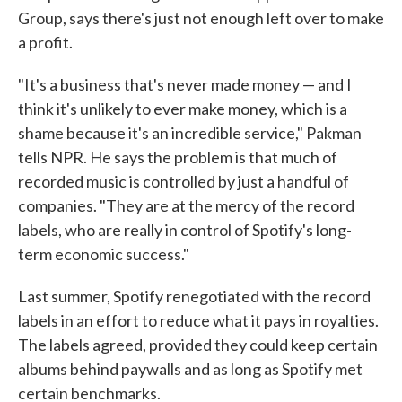
Group, says there's just not enough left over to make
a profit.
"It's a business that's never made money — and I
think it's unlikely to ever make money, which is a
shame because it's an incredible service," Pakman
tells NPR. He says the problem is that much of
recorded music is controlled by just a handful of
companies. "They are at the mercy of the record
labels, who are really in control of Spotify's long-
term economic success."
Last summer, Spotify renegotiated with the record
labels in an effort to reduce what it pays in royalties.
The labels agreed, provided they could keep certain
albums behind paywalls and as long as Spotify met
certain benchmarks.