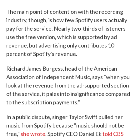
The main point of contention with the recording
industry, though, is how few Spotify users actually
pay for the service. Nearly two-thirds of listeners
use the free version, which is supported by ad
revenue, but advertising only contributes 10
percent of Spotify's revenue.
Richard James Burgess, head of the American
Association of Independent Music, says "when you
look at the revenue from the ad-supported section
of the service, it pales into insignificance compared
to the subscription payments."
In a public dispute, singer Taylor Swift pulled her
music from Spotify because "music should not be
free,"
she wrote
. Spotify CEO Daniel Ek
told CBS