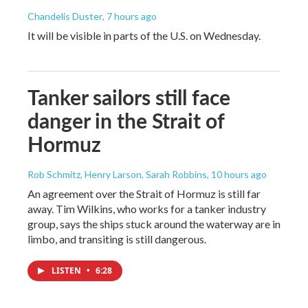
Chandelis Duster
, 7 hours ago
It will be visible in parts of the U.S. on Wednesday.
Tanker sailors still face
danger in the Strait of
Hormuz
Rob Schmitz, Henry Larson, Sarah Robbins
, 10 hours ago
An agreement over the Strait of Hormuz is still far
away. Tim Wilkins, who works for a tanker industry
group, says the ships stuck around the waterway are in
limbo, and transiting is still dangerous.
LISTEN
•
6:28