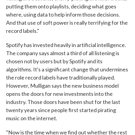
putting them onto playlists, deciding what goes
where, using data to help inform those decisions.
And that use of soft power is really terrifying for the
record labels."
Spotify has invested heavily in artificial intelligence.
The company says almost a third of all listening is
chosen not by users but by Spotify and its
algorithms. It's a significant change that undermines
the role record labels have traditionally played.
However, Mulligan says the new business model
opens the doors for new investments into the
industry. Those doors have been shut for the last
twenty years since people first started pirating
music on the internet.
"Now is the time when we find out whether the rest