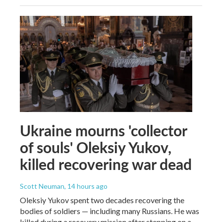
Ukraine mourns 'collector
of souls' Oleksiy Yukov,
killed recovering war dead
Scott Neuman
, 14 hours ago
Oleksiy Yukov spent two decades recovering the
bodies of soldiers — including many Russians. He was
killed during a recovery mission after stepping on a