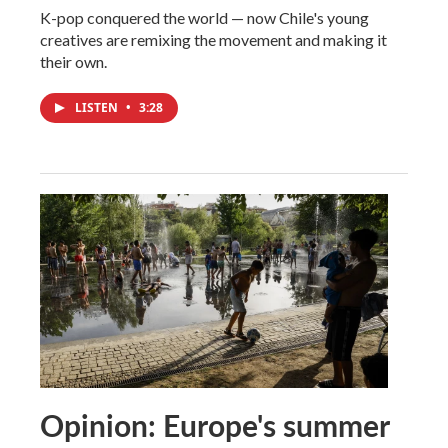
K-pop conquered the world — now Chile's young
creatives are remixing the movement and making it
their own.
LISTEN
•
3:28
Opinion: Europe's summer