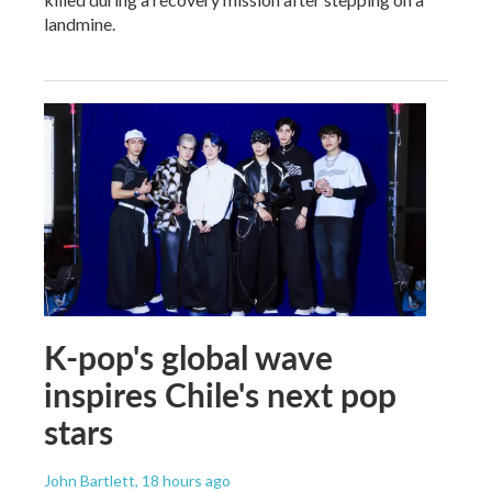
landmine.
K-pop's global wave
inspires Chile's next pop
stars
John Bartlett
, 18 hours ago