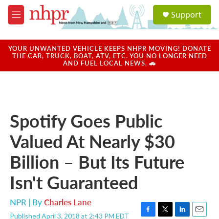
Skip to main content
S
Support
e
M
a
e
r
n
c
u
YOUR UNWANTED VEHICLE KEEPS NHPR MOVING! DONATE
h
THE CAR, TRUCK, BOAT, ATV, ETC. YOU NO LONGER NEED
AND FUEL LOCAL NEWS. 🚗
u
e
r
y
Spotify Goes Public
Valued At Nearly $30
Billion – But Its Future
Isn't Guaranteed
NPR | By
Charles Lane
Published April 3, 2018 at 2:43 PM EDT