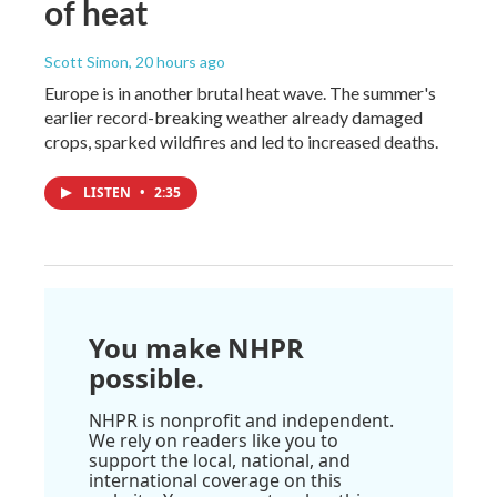
of heat
Scott Simon
, 20 hours ago
Europe is in another brutal heat wave. The summer's
earlier record-breaking weather already damaged
crops, sparked wildfires and led to increased deaths.
LISTEN
•
2:35
You make NHPR
possible.
NHPR is nonprofit and independent.
We rely on readers like you to
support the local, national, and
international coverage on this