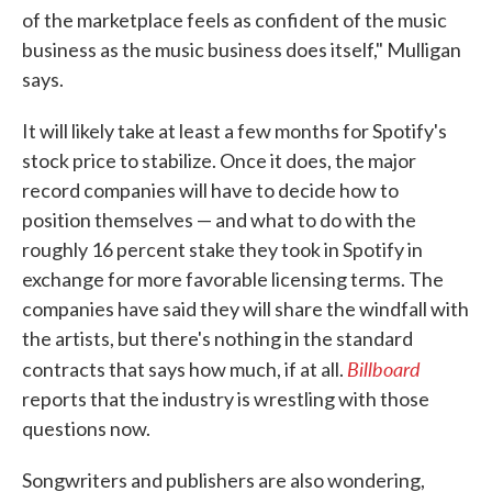
of the marketplace feels as confident of the music
business as the music business does itself," Mulligan
says.
It will likely take at least a few months for Spotify's
stock price to stabilize. Once it does, the major
record companies will have to decide how to
position themselves — and what to do with the
roughly 16 percent stake they took in Spotify in
exchange for more favorable licensing terms. The
companies have said they will share the windfall with
the artists, but there's nothing in the standard
Billboard
contracts that says how much, if at all.
reports that the industry is wrestling with those
questions now.
Songwriters and publishers are also wondering,