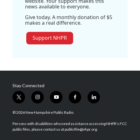
website. Your support makes this
news available to everyone.
Give today. A monthly donation of $5
makes a real difference.
Support NHPR
Stay Connected
t
i
y
f
l
w
n
o
a
i
i
s
u
c
n
© 2026 New Hampshire Public Radio
t
t
t
e
k
t
a
u
b
e
Persons with disabilities who need assistance accessing NHPR's FCC
e
g
b
o
d
public files, please contact us at publicfile@nhpr.org.
r
r
e
o
i
a
k
n