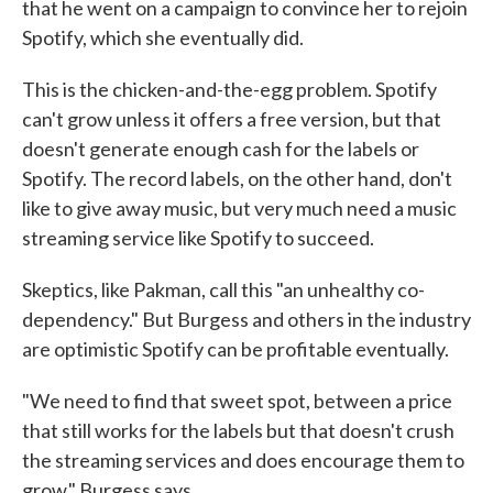
that he went on a campaign to convince her to rejoin
Spotify, which she eventually did.
This is the chicken-and-the-egg problem. Spotify
can't grow unless it offers a free version, but that
doesn't generate enough cash for the labels or
Spotify. The record labels, on the other hand, don't
like to give away music, but very much need a music
streaming service like Spotify to succeed.
Skeptics, like Pakman, call this "an unhealthy co-
dependency." But Burgess and others in the industry
are optimistic Spotify can be profitable eventually.
"We need to find that sweet spot, between a price
that still works for the labels but that doesn't crush
the streaming services and does encourage them to
grow," Burgess says.