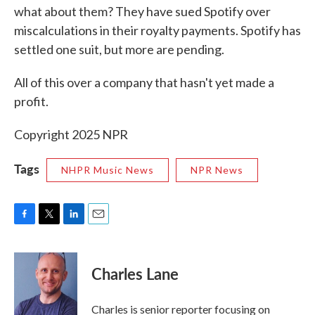
what about them? They have sued Spotify over
miscalculations in their royalty payments. Spotify has
settled one suit, but more are pending.
All of this over a company that hasn't yet made a
profit.
Copyright 2025 NPR
Tags
NHPR Music News
NPR News
F
T
L
E
a
w
i
m
c
i
n
a
e
t
k
i
Charles Lane
b
t
e
l
o
e
d
o
r
I
Charles is senior reporter focusing on