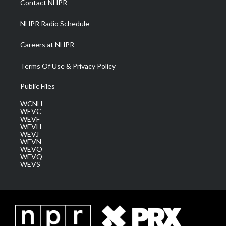
Contact NHPR
m
NHPR Radio Schedule
Careers at NHPR
Terms Of Use & Privacy Policy
Public Files
WCNH
WEVC
WEVF
WEVH
WEVJ
WEVN
WEVO
WEVQ
WEVS