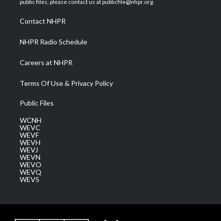
public files, please contact us at publicfile@nhpr.org.
r
r
e
o
i
a
k
n
Contact NHPR
m
NHPR Radio Schedule
Careers at NHPR
Terms Of Use & Privacy Policy
Public Files
WCNH
WEVC
WEVF
WEVH
WEVJ
WEVN
WEVO
WEVQ
WEVS