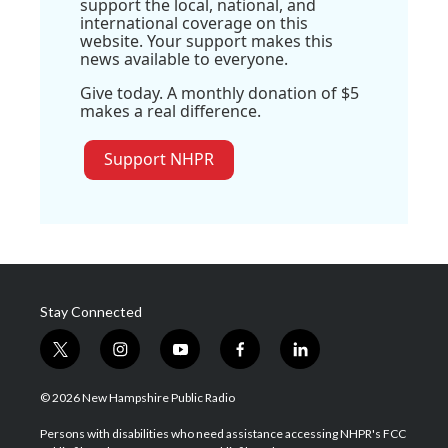
support the local, national, and
international coverage on this
website. Your support makes this
news available to everyone.
Give today. A monthly donation of $5
makes a real difference.
Support NHPR
Stay Connected
t
i
y
f
l
w
n
o
a
i
i
s
u
c
n
© 2026 New Hampshire Public Radio
t
t
t
e
k
t
a
u
b
e
Persons with disabilities who need assistance accessing NHPR's FCC
e
g
b
o
d