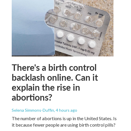
There's a birth control
backlash online. Can it
explain the rise in
abortions?
Selena Simmons-Duffin
, 4 hours ago
The number of abortions is up in the United States. Is
it because fewer people are using birth control pills?