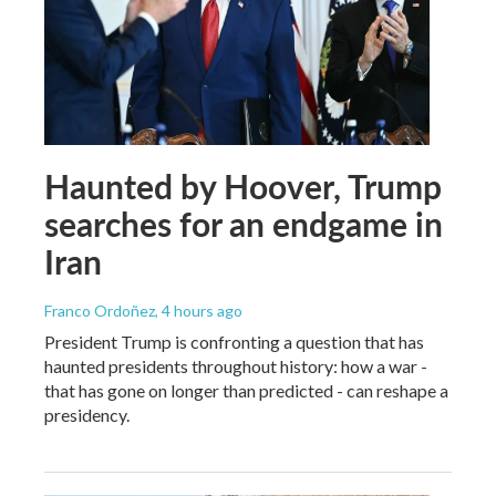
Haunted by Hoover, Trump
searches for an endgame in
Iran
Franco Ordoñez
, 4 hours ago
President Trump is confronting a question that has
haunted presidents throughout history: how a war -
that has gone on longer than predicted - can reshape a
presidency.