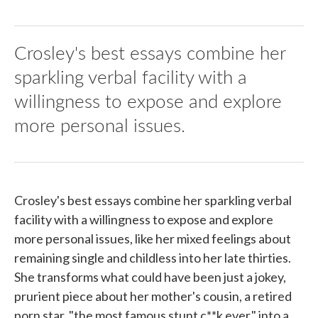
Crosley's best essays combine her
sparkling verbal facility with a
willingness to expose and explore
more personal issues.
Crosley's best essays combine her sparkling verbal
facility with a willingness to expose and explore
more personal issues, like her mixed feelings about
remaining single and childless into her late thirties.
She transforms what could have been just a jokey,
prurient piece about her mother's cousin, a retired
porn star, "the most famous stunt c**k ever," into a