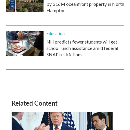
by $16M oceanfront property in North
Hampton
Education
NH predicts fewer students will get
school lunch assistance amid federal
SNAP restrictions
Related Content