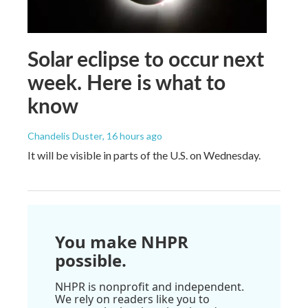
Solar eclipse to occur next
week. Here is what to
know
Chandelis Duster
, 16 hours ago
It will be visible in parts of the U.S. on Wednesday.
You make NHPR
possible.
NHPR is nonprofit and independent.
We rely on readers like you to