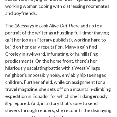
working woman coping with distressing roommates
and boyfriends.
Look Alive Out There
The 16 essays in
add up to a
portrait of the writer as a hustling full-timer (having
quit her job as a literary publicist), working hard to
build on her early reputation. Many again find
Crosley in awkward, infuriating, or humiliating
predicaments. On the home front, there's her
hilariously escalating battle with a West Village
neighbor's impossibly noisy, enviably hip teenaged
children. Further afield, while on assignment for a
travel magazine, she sets off on a mountain-climbing
expedition in Ecuador for which she is dangerously
ill-prepared. And, in a story that's sure to send
shivers through readers, she recounts the dismaying