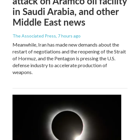
attack on Aramco oil facility
in Saudi Arabia, and other
Middle East news
The Associated Press
, 7 hours ago
Meanwhile, Iran has made new demands about the
restart of negotiations and the reopening of the Strait
of Hormuz, and the Pentagon is pressing the U.S.
defense industry to accelerate production of
weapons.