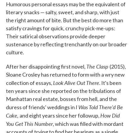
Humorous personal essays may be the equivalent of
e
t
k
i
b
t
e
l
literary snacks — salty, sweet, and sharp, with just
o
e
d
the right amount of bite. But the best do more than
o
r
I
k
n
satisfy cravings for quick, crunchy pick-me-ups:
Their satirical observations provide deeper
sustenance by reflecting trenchantly on our broader
culture.
The Clasp
After her disappointing first novel,
(2015),
Sloane Crosley has returned to form with a wry new
Look Alive Out There
collection of essays,
. It's been
ten years since she reported on the tribulations of
Manhattan real estate, bosses from hell, and the
I Was Told There'd Be
duress of friends' weddings in
Cake,
How Did
and eight years since her followup,
You Get This Number
, which was filled with mordant
accounts of trying to find her bearings as a single