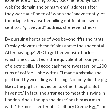
experience of having to buy back her eponymous
website domain and primary email address after
they were auctioned off when she inadvertently let
them lapse because her billing notifications were
sent to a "graveyard" address she never checks.
By pursuing her tales of woe beyond riffs and rants,
Crosley elevates these foibles above the anecdotal.
After paying $4,200 to get her website back —
which she calculates is the equivalent of four years
of electric bills, 13 good cashmere sweaters, or 1200
cups of coffee — she writes, "I made a mistake and
paid for it by wrestling with a pig. Not only did the pig
like it, the pig has moved on to other troughs. But I
have not." In fact, she arranges to meet this swine in
London. And although she describes him as a man
with "the moral center of a Cadbury Creme Egg," she