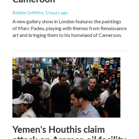
Robbie Griffiths
, 5 hours ago
A new gallery show in London features the paintings
of Marc Padeu, playing with themes from Renaissance
art and bringing them to his homeland of Cameroon.
Yemen's Houthis claim