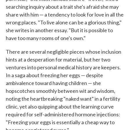
searching inquiry about a trait she's afraid she may
share with him — a tendency to look for love in all the
wrong places. "To live alone can be a glorious thing,"
she writes in another essay. "But it is possible to
have too many rooms of one's own."
There are several negligible pieces whose inclusion
hints at a desperation for material, but her two
ventures into personal medical history are keepers.
In a saga about freezing her eggs — despite
ambivalence toward having children — she
hopscotches smoothly between wit and wisdom,
noting the heartbreaking "naked want" in a fertility
clinic, yet also quipping about the learning curve
required for self-administered hormone injections:
"Freezing your eggs is essentially a cheap way to