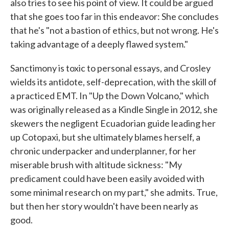
also tries to see his point of view. It could be argued
that she goes too far in this endeavor: She concludes
that he's "not a bastion of ethics, but not wrong. He's
taking advantage of a deeply flawed system."
Sanctimony is toxic to personal essays, and Crosley
wields its antidote, self-deprecation, with the skill of
a practiced EMT. In "Up the Down Volcano," which
was originally released as a Kindle Single in 2012, she
skewers the negligent Ecuadorian guide leading her
up Cotopaxi, but she ultimately blames herself, a
chronic underpacker and underplanner, for her
miserable brush with altitude sickness: "My
predicament could have been easily avoided with
some minimal research on my part," she admits. True,
but then her story wouldn't have been nearly as
good.