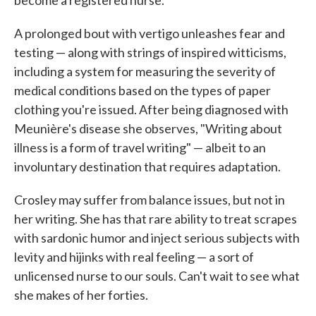
become a registered nurse."
A prolonged bout with vertigo unleashes fear and
testing — along with strings of inspired witticisms,
including a system for measuring the severity of
medical conditions based on the types of paper
clothing you're issued. After being diagnosed with
Meunière's disease she observes, "Writing about
illness is a form of travel writing" — albeit to an
involuntary destination that requires adaptation.
Crosley may suffer from balance issues, but not in
her writing. She has that rare ability to treat scrapes
with sardonic humor and inject serious subjects with
levity and hijinks with real feeling — a sort of
unlicensed nurse to our souls. Can't wait to see what
she makes of her forties.