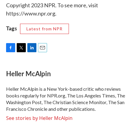
Copyright 2023 NPR. To see more, visit
https://www.npr.org.
Tags
Latest from NPR
F
T
L
E
a
w
i
m
c
i
n
a
e
t
k
i
Heller McAlpin
b
t
e
l
o
e
d
o
r
I
Heller McAlpin is a New York-based critic who reviews
k
n
books regularly for NPR.org, The Los Angeles Times, The
Washington Post, The Christian Science Monitor, The San
Francisco Chronicle and other publications.
See stories by Heller McAlpin