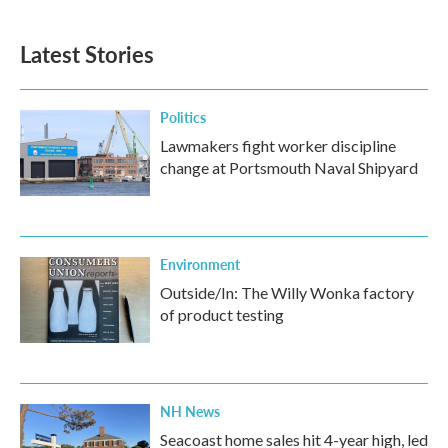
Latest Stories
Politics
Lawmakers fight worker discipline
change at Portsmouth Naval Shipyard
Environment
Outside/In: The Willy Wonka factory
of product testing
NH News
Seacoast home sales hit 4-year high, led