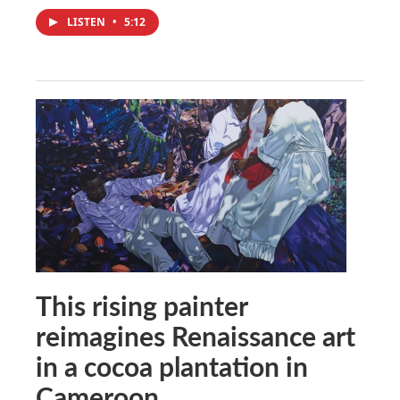
LISTEN
•
5:12
This rising painter
reimagines Renaissance art
in a cocoa plantation in
Cameroon