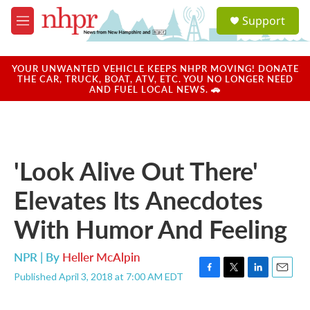
Skip to main content
S
Support
e
M
a
e
r
n
c
u
YOUR UNWANTED VEHICLE KEEPS NHPR MOVING! DONATE
h
THE CAR, TRUCK, BOAT, ATV, ETC. YOU NO LONGER NEED
AND FUEL LOCAL NEWS. 🚗
u
e
r
y
'Look Alive Out There'
Elevates Its Anecdotes
With Humor And Feeling
NPR | By
Heller McAlpin
Published April 3, 2018 at 7:00 AM EDT
F
T
L
E
a
w
i
m
c
i
n
a