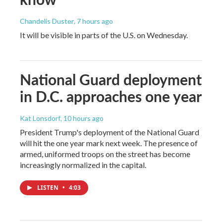
Chandelis Duster
, 7 hours ago
It will be visible in parts of the U.S. on Wednesday.
National Guard deployment
in D.C. approaches one year
Kat Lonsdorf
, 10 hours ago
President Trump's deployment of the National Guard
will hit the one year mark next week. The presence of
armed, uniformed troops on the street has become
increasingly normalized in the capital.
LISTEN
•
4:03