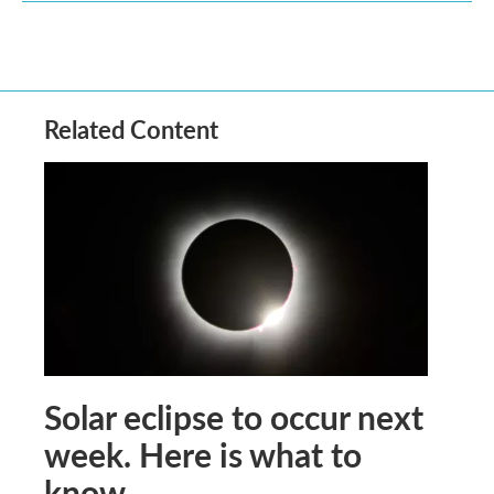
Related Content
Solar eclipse to occur next
week. Here is what to
know