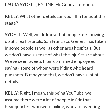
LAURA SYDELL, BYLINE: Hi. Good afternoon.
KELLY: What other details can you fill in for us at this
stage?
SYDELL: Well, we do know that people are showing
up at area hospitals. San Francisco General has taken
in some people as well as other area hospitals. But
we don't have a sense of what the injuries are about.
We've seen tweets from confirmed employees
saying - some of whom were hiding who heard
gunshots. But beyond that, we don't have a lot of
details.
KELLY: Right. I mean, this being YouTube, we
assume there were a lot of people inside that
headquarters who were online, who are tweeting