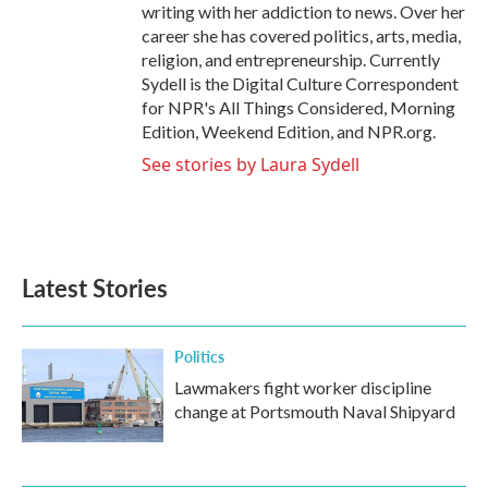
writing with her addiction to news. Over her
career she has covered politics, arts, media,
religion, and entrepreneurship. Currently
Sydell is the Digital Culture Correspondent
for NPR's All Things Considered, Morning
Edition, Weekend Edition, and NPR.org.
See stories by Laura Sydell
Latest Stories
Politics
Lawmakers fight worker discipline
change at Portsmouth Naval Shipyard