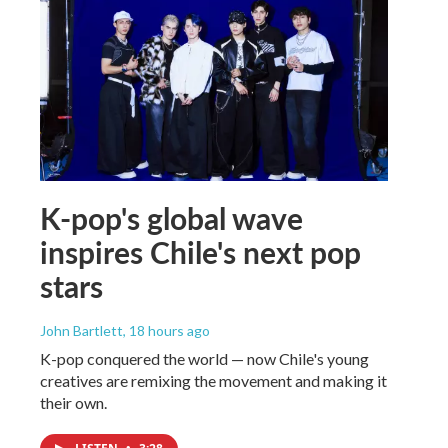
K-pop's global wave
inspires Chile's next pop
stars
John Bartlett
, 18 hours ago
K-pop conquered the world — now Chile's young
creatives are remixing the movement and making it
their own.