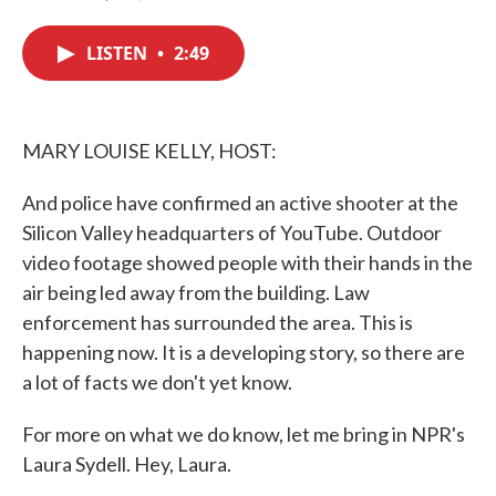
F
T
L
E
a
w
i
m
c
i
n
a
LISTEN
•
2:49
e
t
k
i
b
t
e
l
o
e
d
o
r
I
k
n
MARY LOUISE KELLY, HOST:
And police have confirmed an active shooter at the
Silicon Valley headquarters of YouTube. Outdoor
video footage showed people with their hands in the
air being led away from the building. Law
enforcement has surrounded the area. This is
happening now. It is a developing story, so there are
a lot of facts we don't yet know.
For more on what we do know, let me bring in NPR's
Laura Sydell. Hey, Laura.