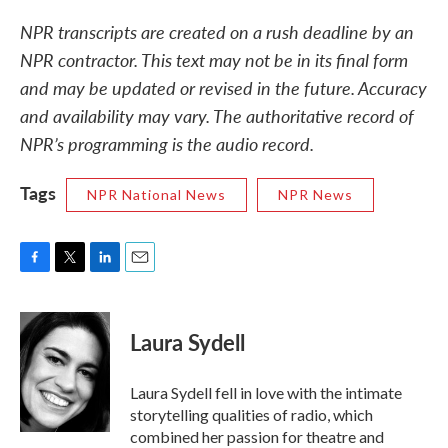
NPR transcripts are created on a rush deadline by an
NPR contractor. This text may not be in its final form
and may be updated or revised in the future. Accuracy
and availability may vary. The authoritative record of
NPR’s programming is the audio record.
Tags
NPR National News
NPR News
F
T
L
E
a
w
i
m
c
i
n
a
e
t
k
i
Laura Sydell
b
t
e
l
o
e
d
o
r
I
Laura Sydell fell in love with the intimate
k
n
storytelling qualities of radio, which
combined her passion for theatre and