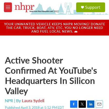
Skip to main content
S
Support
e
M
a
e
r
n
c
u
YOUR UNWANTED VEHICLE KEEPS NHPR MOVING! DONATE
h
THE CAR, TRUCK, BOAT, ATV, ETC. YOU NO LONGER NEED
AND FUEL LOCAL NEWS. 🚗
u
e
r
y
Active Shooter
Confirmed At YouTube's
Headquarters In Silicon
Valley
NPR | By
Laura Sydell
Published April 3, 2018 at 5:12 PM EDT