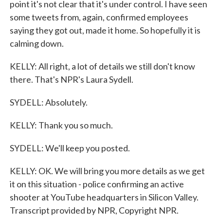
point it's not clear that it's under control. I have seen
some tweets from, again, confirmed employees
saying they got out, made it home. So hopefully it is
calming down.
KELLY: All right, a lot of details we still don't know
there. That's NPR's Laura Sydell.
SYDELL: Absolutely.
KELLY: Thank you so much.
SYDELL: We'll keep you posted.
KELLY: OK. We will bring you more details as we get
it on this situation - police confirming an active
shooter at YouTube headquarters in Silicon Valley.
Transcript provided by NPR, Copyright NPR.