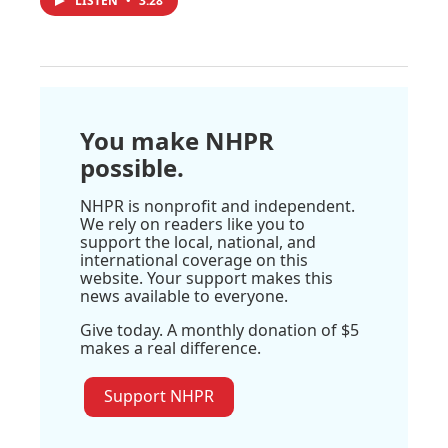
LISTEN
•
3:28
You make NHPR
possible.
NHPR is nonprofit and independent.
We rely on readers like you to
support the local, national, and
international coverage on this
website. Your support makes this
news available to everyone.
Give today. A monthly donation of $5
makes a real difference.
Support NHPR