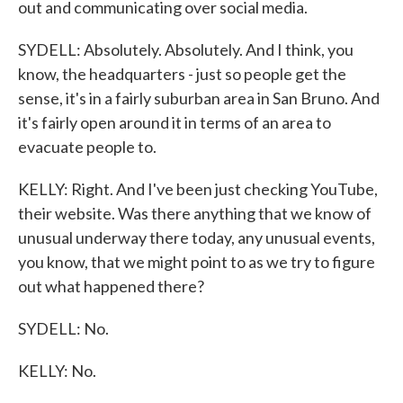
out and communicating over social media.
SYDELL: Absolutely. Absolutely. And I think, you
know, the headquarters - just so people get the
sense, it's in a fairly suburban area in San Bruno. And
it's fairly open around it in terms of an area to
evacuate people to.
KELLY: Right. And I've been just checking YouTube,
their website. Was there anything that we know of
unusual underway there today, any unusual events,
you know, that we might point to as we try to figure
out what happened there?
SYDELL: No.
KELLY: No.