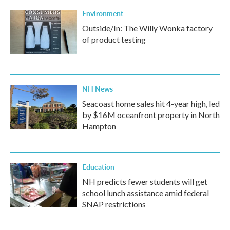
Environment
Outside/In: The Willy Wonka factory
of product testing
NH News
Seacoast home sales hit 4-year high, led
by $16M oceanfront property in North
Hampton
Education
NH predicts fewer students will get
school lunch assistance amid federal
SNAP restrictions