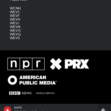
WCNH
WEVC
WEVF
WEVH
WEVJ
WEVN
WEVO
WEVQ
WEVS
NHPR