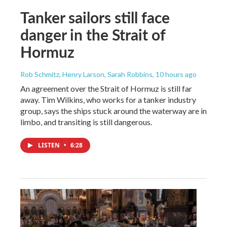
Tanker sailors still face
danger in the Strait of
Hormuz
Rob Schmitz, Henry Larson, Sarah Robbins
, 10 hours ago
An agreement over the Strait of Hormuz is still far
away. Tim Wilkins, who works for a tanker industry
group, says the ships stuck around the waterway are in
limbo, and transiting is still dangerous.
LISTEN
•
6:28