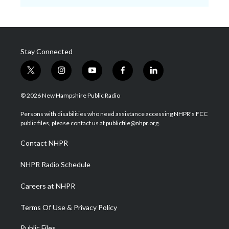
Stay Connected
t
i
y
f
l
w
n
o
a
i
i
s
u
c
n
© 2026 New Hampshire Public Radio
t
t
t
e
k
t
a
u
b
e
Persons with disabilities who need assistance accessing NHPR's FCC
e
g
b
o
d
public files, please contact us at publicfile@nhpr.org.
r
r
e
o
i
a
k
n
Contact NHPR
m
NHPR Radio Schedule
Careers at NHPR
Terms Of Use & Privacy Policy
Public Files