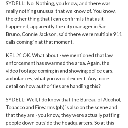
SYDELL: No. Nothing, you know, and there was
really nothing unusual that we know of. You know,
the other thing that I can confirm is that as it
happened, apparently the city manager in San
Bruno, Connie Jackson, said there were multiple 911
calls coming in at that moment.
KELLY: OK. What about - we mentioned that law
enforcement has swarmed the area. Again, the
video footage coming in and showing police cars,
ambulances, what you would expect. Any more
detail on how authorities are handling this?
SYDELL: Well, I do know that the Bureau of Alcohol,
Tobacco and Firearms (ph) is also on the scene and
that they are - you know, they were actually patting
people down outside the headquarters. So at this