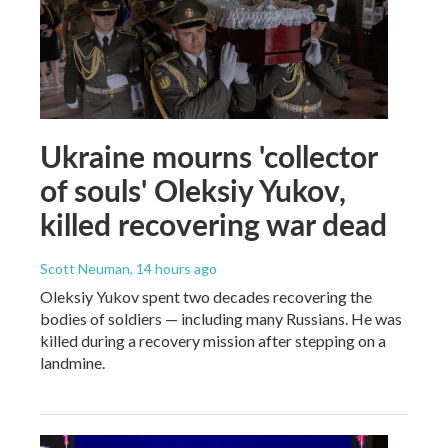
Ukraine mourns 'collector
of souls' Oleksiy Yukov,
killed recovering war dead
Scott Neuman
, 14 hours ago
Oleksiy Yukov spent two decades recovering the
bodies of soldiers — including many Russians. He was
killed during a recovery mission after stepping on a
landmine.