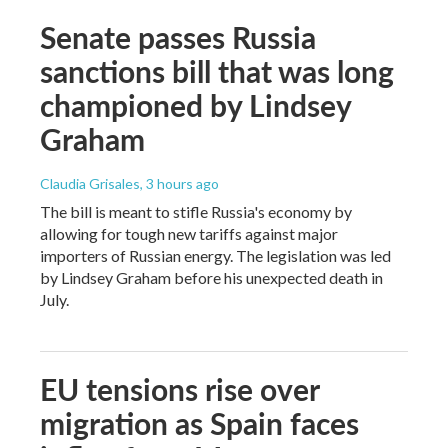
Senate passes Russia
sanctions bill that was long
championed by Lindsey
Graham
Claudia Grisales
, 3 hours ago
The bill is meant to stifle Russia's economy by
allowing for tough new tariffs against major
importers of Russian energy. The legislation was led
by Lindsey Graham before his unexpected death in
July.
EU tensions rise over
migration as Spain faces