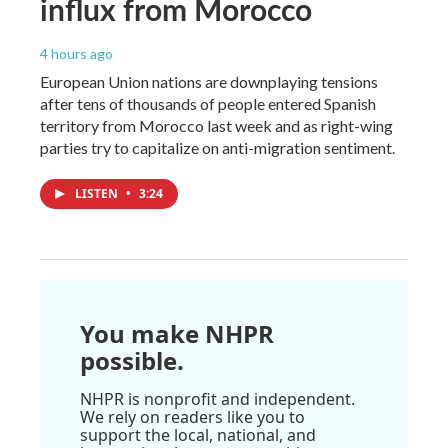
influx from Morocco
4 hours ago
European Union nations are downplaying tensions
after tens of thousands of people entered Spanish
territory from Morocco last week and as right-wing
parties try to capitalize on anti-migration sentiment.
LISTEN
•
3:24
You make NHPR
possible.
NHPR is nonprofit and independent.
We rely on readers like you to
support the local, national, and