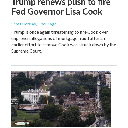
Trump renews push to fire
Fed Governor Lisa Cook
Scott Horsley
, 1 hour ago
Trump is once again threatening to fire Cook over
unproven allegations of mortgage fraud after an
earlier effort to remove Cook was struck down by the
Supreme Court.