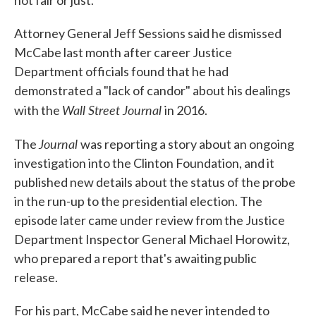
not fair or just."
Attorney General Jeff Sessions said he dismissed
McCabe last month after career Justice
Department officials found that he had
demonstrated a "lack of candor" about his dealings
Wall Street Journal
with the
in 2016.
Journal
The
was reporting a story about an ongoing
investigation into the Clinton Foundation, and it
published new details about the status of the probe
in the run-up to the presidential election. The
episode later came under review from the Justice
Department Inspector General Michael Horowitz,
who prepared a report that's awaiting public
release.
For his part, McCabe said he never intended to