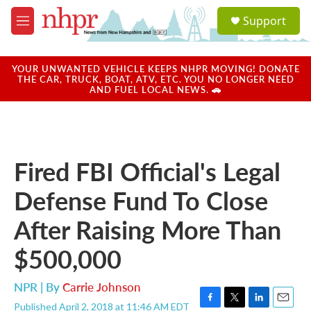
Skip to main content
S
Support
e
M
a
e
r
n
c
u
YOUR UNWANTED VEHICLE KEEPS NHPR MOVING! DONATE
h
THE CAR, TRUCK, BOAT, ATV, ETC. YOU NO LONGER NEED
AND FUEL LOCAL NEWS. 🚗
u
e
r
y
Fired FBI Official's Legal
Defense Fund To Close
After Raising More Than
$500,000
NPR | By
Carrie Johnson
Published April 2, 2018 at 11:46 AM EDT