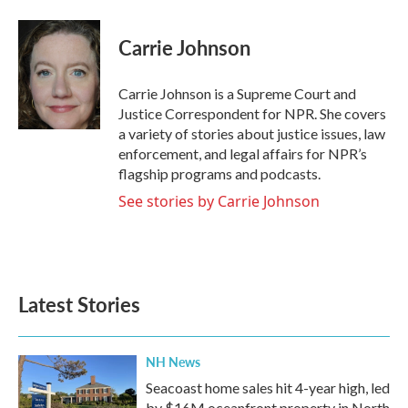
a
w
i
m
c
i
n
a
e
t
k
i
Carrie Johnson
b
t
e
l
o
e
d
o
r
I
Carrie Johnson is a Supreme Court and
k
n
Justice Correspondent for NPR. She covers
a variety of stories about justice issues, law
enforcement, and legal affairs for NPR’s
flagship programs and podcasts.
See stories by Carrie Johnson
Latest Stories
NH News
Seacoast home sales hit 4-year high, led
by $16M oceanfront property in North