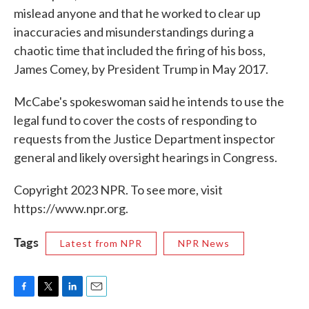
mislead anyone and that he worked to clear up
inaccuracies and misunderstandings during a
chaotic time that included the firing of his boss,
James Comey, by President Trump in May 2017.
McCabe's spokeswoman said he intends to use the
legal fund to cover the costs of responding to
requests from the Justice Department inspector
general and likely oversight hearings in Congress.
Copyright 2023 NPR. To see more, visit
https://www.npr.org.
Tags
Latest from NPR
NPR News
F
T
L
E