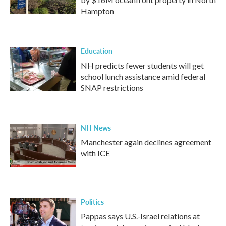
Hampton
Education
NH predicts fewer students will get
school lunch assistance amid federal
SNAP restrictions
NH News
Manchester again declines agreement
with ICE
Politics
Pappas says U.S.-Israel relations at