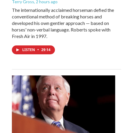
Terry Gross
, 2 hours ago
The internationally acclaimed horseman defied the
conventional method of breaking horses and
developed his own gentler approach — based on
horses' non-verbal language. Roberts spoke with
Fresh Air in 1997.
LISTEN
•
29:14