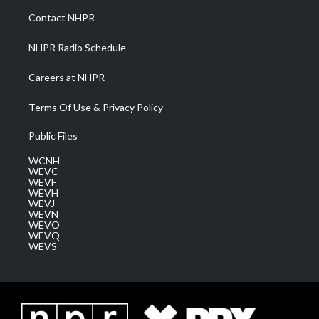
a
k
n
Contact NHPR
m
NHPR Radio Schedule
Careers at NHPR
Terms Of Use & Privacy Policy
Public Files
WCNH
WEVC
WEVF
WEVH
WEVJ
WEVN
WEVO
WEVQ
WEVS