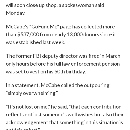
will soon close up shop, a spokeswoman said
Monday.
McCabe's "GoFundMe" page has collected more
than $537,000 from nearly 13,000 donors since it
was established last week.
The former FBI deputy director was fired in March,
only hours before his full law enforcement pension
was set to vest on his 50th birthday.
In a statement, McCabe called the outpouring
"simply overwhelming."
"It's not lost on me," he said, "that each contribution
reflects not just someone's well wishes but also their
acknowledgement that something in this situation is