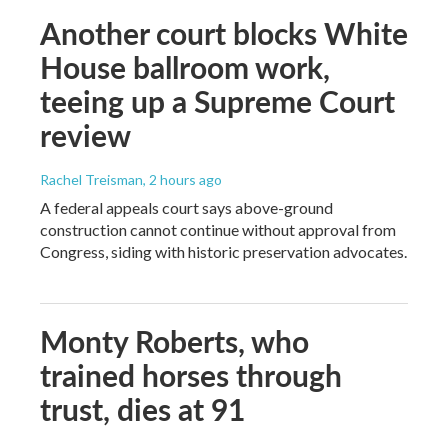
Another court blocks White
House ballroom work,
teeing up a Supreme Court
review
Rachel Treisman
, 2 hours ago
A federal appeals court says above-ground
construction cannot continue without approval from
Congress, siding with historic preservation advocates.
Monty Roberts, who
trained horses through
trust, dies at 91