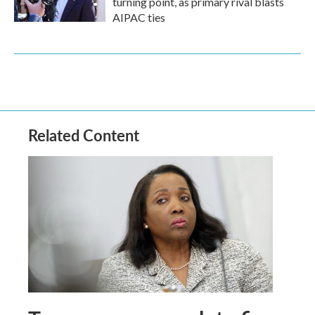
turning point, as primary rival blasts
AIPAC ties
Related Content