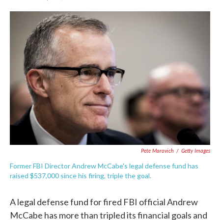
F
T
L
E
a
w
i
m
c
i
n
a
e
t
k
i
b
t
e
l
o
e
d
o
r
I
k
n
Pete Marovich
/
Getty Images
Former FBI Director Andrew McCabe's legal defense fund has
raised $537,000 since his firing, triple the goal.
A legal defense fund for fired FBI official Andrew
McCabe has more than tripled its financial goals and