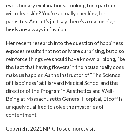
evolutionary explanations. Looking for a partner
with clear skin? You're actually checking for
parasites. And let's just say there's a reason high
heels are always in fashion.
Her recent research into the question of happiness
exposes results that not only are surprising, but also
reinforce things we should have known all along, like
the fact that having flowers in the house really does
make us happier. As the instructor of "The Science
of Happiness" at Harvard Medical School and the
director of the Program in Aesthetics and Well-
Being at Massachusetts General Hospital, Etcoff is
uniquely qualified to solve the mysteries of
contentment.
Copyright 2021 NPR. To see more, visit