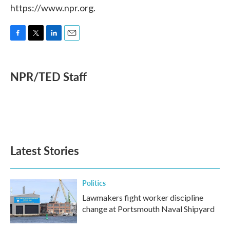
https://www.npr.org.
F
T
L
E
a
w
i
m
c
i
n
a
e
t
k
i
NPR/TED Staff
b
t
e
l
o
e
d
o
r
I
k
n
Latest Stories
Politics
Lawmakers fight worker discipline
change at Portsmouth Naval Shipyard