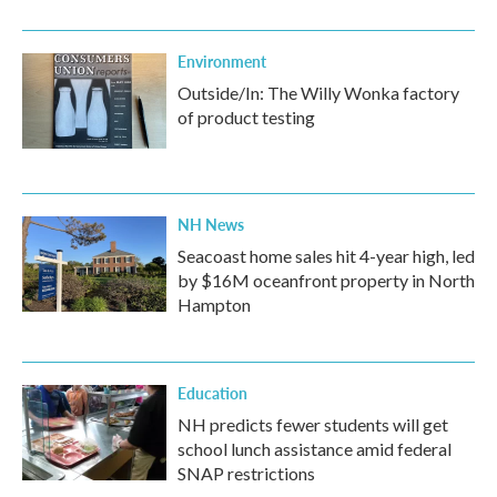
Environment
Outside/In: The Willy Wonka factory
of product testing
NH News
Seacoast home sales hit 4-year high, led
by $16M oceanfront property in North
Hampton
Education
NH predicts fewer students will get
school lunch assistance amid federal
SNAP restrictions