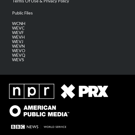
Terms Of Use & Privacy Policy
Public Files
WCNH
WEVC
WEVF
WEVH
WEVJ
WEVN
WEVO
WEVQ
WEVS