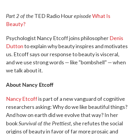
o
e
d
o
r
I
k
n
Part 2 of the
episode
TED Radio Hour
What Is
Beauty?
Psychologist Nancy Etcoff joins philosopher
Denis
Dutton
to explain why beauty inspires and motivates
us. Etcoff says our response to beauty is visceral,
and we use strong words — like "bombshell" — when
we talk about it.
About Nancy Etcoff
Nancy Etcoff
is part of a new vanguard of cognitive
researchers asking: Why do we like beautiful things?
And how on earth did we evolve that way? In her
Survival of the Prettiest
book
, she refutes the social
origins of beauty in favor of far more prosaic and