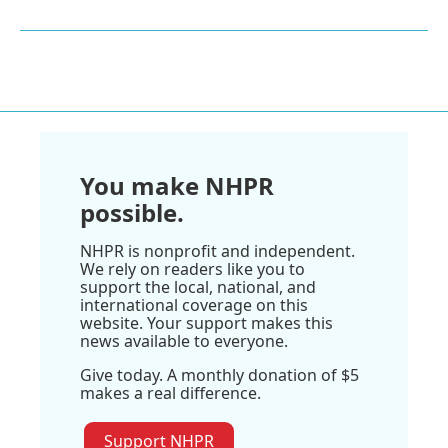
You make NHPR
possible.
NHPR is nonprofit and independent.
We rely on readers like you to
support the local, national, and
international coverage on this
website. Your support makes this
news available to everyone.
Give today. A monthly donation of $5
makes a real difference.
Support NHPR