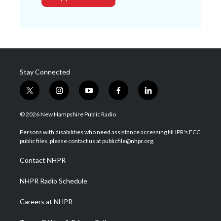
Stay Connected
t
i
y
f
l
w
n
o
a
i
i
s
u
c
n
© 2026 New Hampshire Public Radio
t
t
t
e
k
t
a
u
b
e
Persons with disabilities who need assistance accessing NHPR's FCC
e
g
b
o
d
public files, please contact us at publicfile@nhpr.org.
r
r
e
o
i
a
k
n
Contact NHPR
m
NHPR Radio Schedule
Careers at NHPR