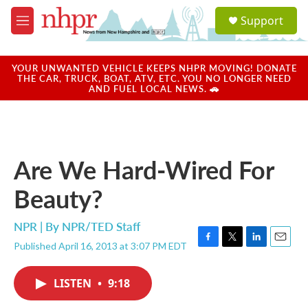
Skip to main content
S
Support
e
M
a
e
r
n
c
u
YOUR UNWANTED VEHICLE KEEPS NHPR MOVING! DONATE
h
THE CAR, TRUCK, BOAT, ATV, ETC. YOU NO LONGER NEED
AND FUEL LOCAL NEWS. 🚗
u
e
r
y
Are We Hard-Wired For
Beauty?
NPR | By
NPR/TED Staff
Published April 16, 2013 at 3:07 PM EDT
F
T
L
E
a
w
i
m
c
i
n
a
LISTEN
•
9:18
e
t
k
i
b
t
e
l